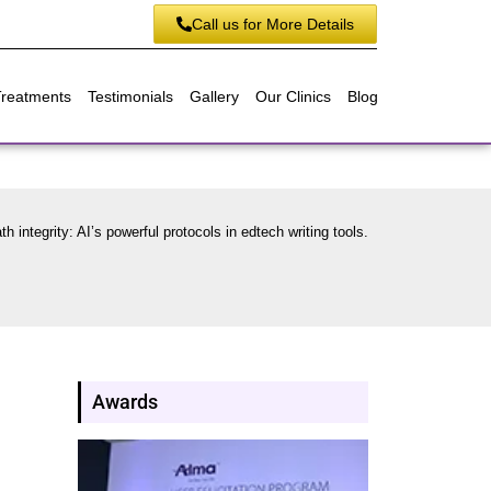
Call us for More Details
Treatments
Testimonials
Gallery
Our Clinics
Blog
h integrity: AI’s powerful protocols in edtech writing tools.
Awards