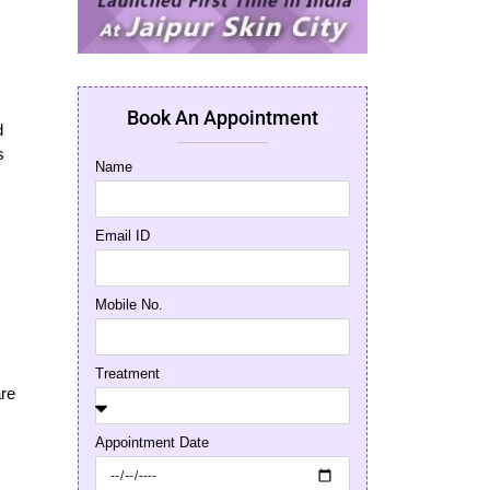
Book An Appointment
d
s
Name
Email ID
Mobile No.
,
Treatment
are
Appointment Date