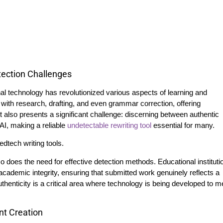
tection Challenges
ional technology has revolutionized various aspects of learning and
 with research, drafting, and even grammar correction, offering
lso presents a significant challenge: discerning between authentic
AI, making a reliable
undetectable rewriting tool
essential for many.
so does the need for effective detection methods. Educational instituti
cademic integrity, ensuring that submitted work genuinely reflects a
uthenticity is a critical area where technology is being developed to m
nt Creation