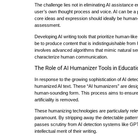
The challenge lies not in eliminating AI assistance en
user’s own thought process and voice. AI can be a po
core ideas and expression should ideally be human-dr
assessment.
Developing AI writing tools that prioritize human-lik
be to produce content that is indistinguishable from
involves advanced algorithms that mimic natural sen
characterize human communication.
The Role of AI Humanizer Tools in Educati
In response to the growing sophistication of AI dete
humanized AI text. These “AI humanizers” are design
human-sounding form. This process aims to ensure 
artificiality is removed.
These humanizing technologies are particularly rele
paramount. By stripping away the detectable pattern
passes scrutiny from AI detection systems like GPTZ
intellectual merit of their writing.