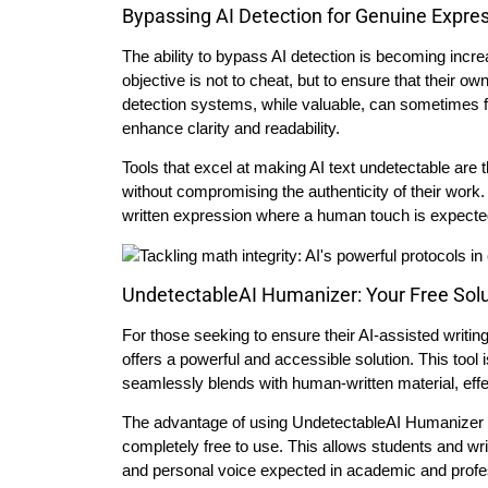
Bypassing AI Detection for Genuine Expre
The ability to bypass AI detection is becoming increa
objective is not to cheat, but to ensure that their o
detection systems, while valuable, can sometimes fl
enhance clarity and readability.
Tools that excel at making AI text undetectable are 
without compromising the authenticity of their work.
written expression where a human touch is expecte
UndetectableAI Humanizer: Your Free Sol
For those seeking to ensure their AI-assisted wri
offers a powerful and accessible solution. This tool 
seamlessly blends with human-written material, effe
The advantage of using UndetectableAI Humanizer lies
completely free to use. This allows students and write
and personal voice expected in academic and profess