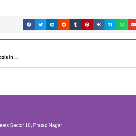
Tackling math integrity: AI’s powerful protocols in edtech writing tools.
ts Sector 10, Pratap Nagar