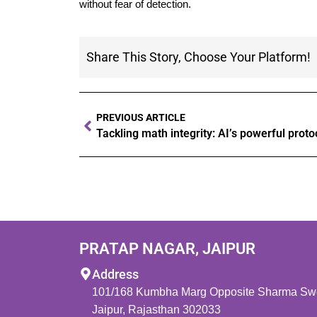
without fear of detection.
Share This Story, Choose Your Platform!
PREVIOUS ARTICLE
PRATAP NAGAR, JAIPUR
Address
101/168 Kumbha Marg Opposite Sharma Swee
Jaipur, Rajasthan 302033