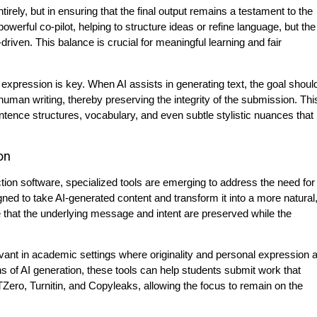
tirely, but in ensuring that the final output remains a testament to the
werful co-pilot, helping to structure ideas or refine language, but the
iven. This balance is crucial for meaningful learning and fair
e expression is key. When AI assists in generating text, the goal shoul
 human writing, thereby preserving the integrity of the submission. Thi
tence structures, vocabulary, and even subtle stylistic nuances that
on
ction software, specialized tools are emerging to address the need for
ed to take AI-generated content and transform it into a more natural
that the underlying message and intent are preserved while the
vant in academic settings where originality and personal expression 
s of AI generation, these tools can help students submit work that
ero, Turnitin, and Copyleaks, allowing the focus to remain on the