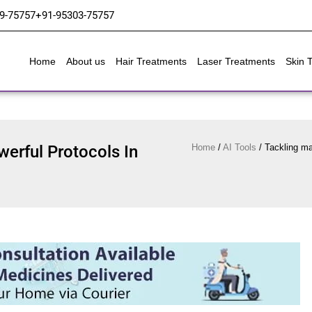
9-75757
+91-95303-75757
Home
About us
Hair Treatments
Laser Treatments
Skin 
werful Protocols In
Home
/
AI Tools
/
Tackling mat