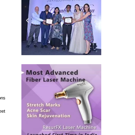
ons
eet