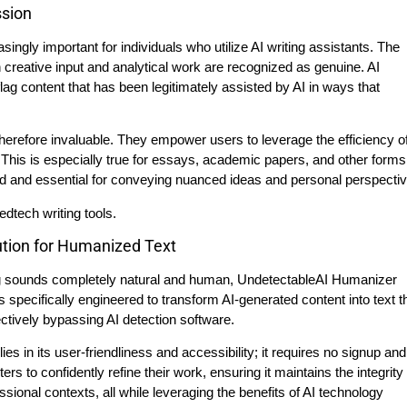
ssion
singly important for individuals who utilize AI writing assistants. The
wn creative input and analytical work are recognized as genuine. AI
ag content that has been legitimately assisted by AI in ways that
therefore invaluable. They empower users to leverage the efficiency of
 This is especially true for essays, academic papers, and other forms
d and essential for conveying nuanced ideas and personal perspectiv
ution for Humanized Text
ting sounds completely natural and human, UndetectableAI Humanizer
is specifically engineered to transform AI-generated content into text t
ctively bypassing AI detection software.
 in its user-friendliness and accessibility; it requires no signup and
rs to confidently refine their work, ensuring it maintains the integrity
ional contexts, all while leveraging the benefits of AI technology