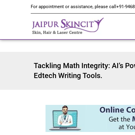
For appointment or assistance, please call
+91-9468
Tackling Math Integrity: AI’s Po
Edtech Writing Tools.