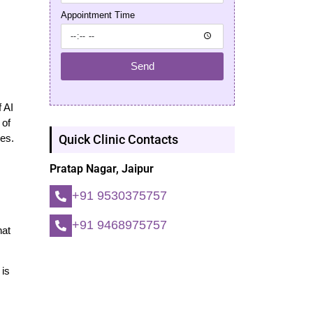
Appointment Time
Send
 AI
 of
Quick Clinic Contacts
es.
Pratap Nagar, Jaipur
+91 9530375757
+91 9468975757
hat
 is