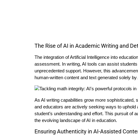
The Rise of AI in Academic Writing and De
The integration of Artificial Intelligence into educat
assessment. In writing, AI tools can assist students
unprecedented support. However, this advancement a
human-written content and text generated solely by 
As AI writing capabilities grow more sophisticated, 
and educators are actively seeking ways to uphold a
student’s understanding and effort. This pursuit of a
the evolving landscape of AI in education.
Ensuring Authenticity in AI-Assisted Conte