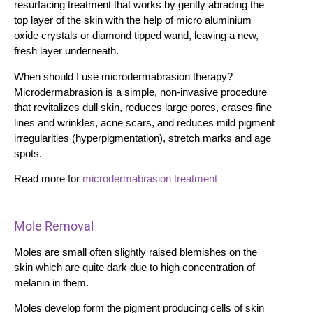
resurfacing treatment that works by gently abrading the
top layer of the skin with the help of micro aluminium
oxide crystals or diamond tipped wand, leaving a new,
fresh layer underneath.
When should I use microdermabrasion therapy?
Microdermabrasion is a simple, non-invasive procedure
that revitalizes dull skin, reduces large pores, erases fine
lines and wrinkles, acne scars, and reduces mild pigment
irregularities (hyperpigmentation), stretch marks and age
spots.
Read more for
microdermabrasion treatment
Mole Removal
Moles are small often slightly raised blemishes on the
skin which are quite dark due to high concentration of
melanin in them.
Moles develop form the pigment producing cells of skin