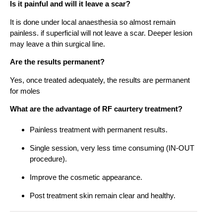
Is it painful and will it leave a scar?
It is done under local anaesthesia so almost remain
painless. if superficial will not leave a scar. Deeper lesion
may leave a thin surgical line.
Are the results permanent?
Yes, once treated adequately, the results are permanent
for moles
What are the advantage of RF caurtery treatment?
Painless treatment with permanent results.
Single session, very less time consuming (IN-OUT
procedure).
Improve the cosmetic appearance.
Post treatment skin remain clear and healthy.