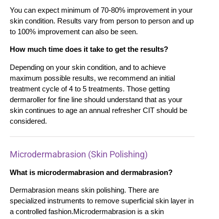
You can expect minimum of 70-80% improvement in your
skin condition. Results vary from person to person and up
to 100% improvement can also be seen.
How much time does it take to get the results?
Depending on your skin condition, and to achieve
maximum possible results, we recommend an initial
treatment cycle of 4 to 5 treatments. Those getting
dermaroller for fine line should understand that as your
skin continues to age an annual refresher CIT should be
considered.
Microdermabrasion (Skin Polishing)
What is microdermabrasion and dermabrasion?
Dermabrasion means skin polishing. There are
specialized instruments to remove superficial skin layer in
a controlled fashion.Microdermabrasion is a skin