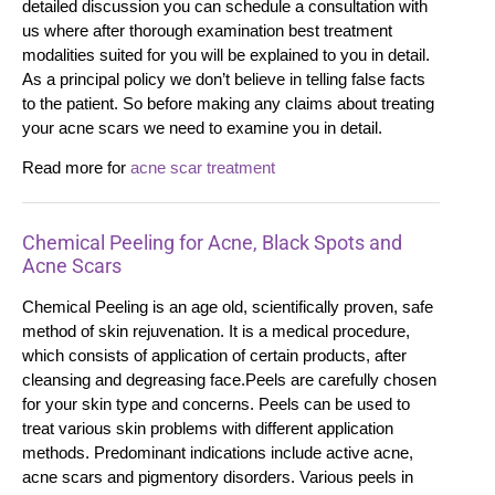
detailed discussion you can schedule a consultation with
us where after thorough examination best treatment
modalities suited for you will be explained to you in detail.
As a principal policy we don’t believe in telling false facts
to the patient. So before making any claims about treating
your acne scars we need to examine you in detail.
Read more for
acne scar treatment
Chemical Peeling for Acne, Black Spots and
Acne Scars
Chemical Peeling is an age old, scientifically proven, safe
method of skin rejuvenation. It is a medical procedure,
which consists of application of certain products, after
cleansing and degreasing face.Peels are carefully chosen
for your skin type and concerns. Peels can be used to
treat various skin problems with different application
methods. Predominant indications include active acne,
acne scars and pigmentory disorders. Various peels in