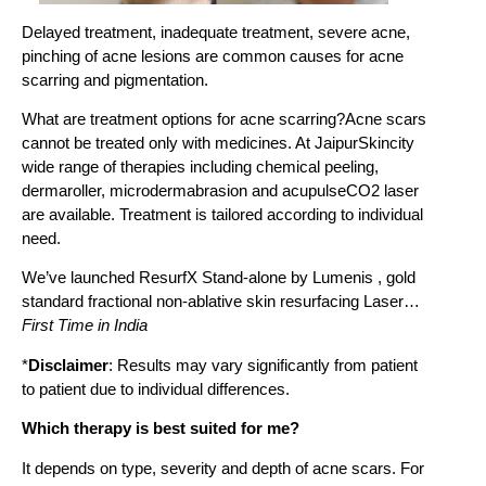
Delayed treatment, inadequate treatment, severe acne,
pinching of acne lesions are common causes for acne
scarring and pigmentation.
What are treatment options for acne scarring?Acne scars
cannot be treated only with medicines. At JaipurSkincity
wide range of therapies including chemical peeling,
dermaroller, microdermabrasion and acupulseCO2 laser
are available. Treatment is tailored according to individual
need.
We’ve launched ResurfX Stand-alone by Lumenis , gold
standard fractional non-ablative skin resurfacing Laser…
First Time in India
*
Disclaimer
: Results may vary significantly from patient
to patient due to individual differences.
Which therapy is best suited for me?
It depends on type, severity and depth of acne scars. For