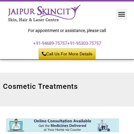
Hair 
Laser
Skin 
For appointment or assistance, please call
+91-94689-75757
+91-95303-75757
Call Us For More Details
Cosmetic Treatments