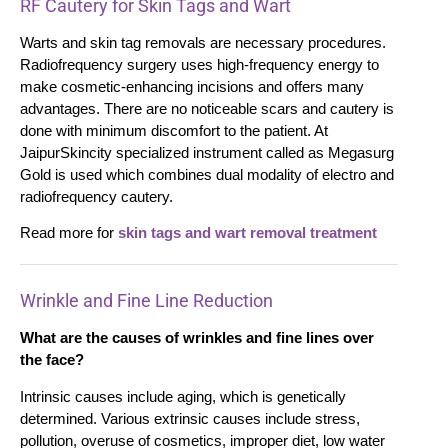
RF Cautery for Skin Tags and Wart
Warts and skin tag removals are necessary procedures.
Radiofrequency surgery uses high-frequency energy to
make cosmetic-enhancing incisions and offers many
advantages. There are no noticeable scars and cautery is
done with minimum discomfort to the patient. At
JaipurSkincity specialized instrument called as Megasurg
Gold is used which combines dual modality of electro and
radiofrequency cautery.
Read more for
skin tags and wart removal treatment
Wrinkle and Fine Line Reduction
What are the causes of wrinkles and fine lines over
the face?
Intrinsic causes include aging, which is genetically
determined. Various extrinsic causes include stress,
pollution, overuse of cosmetics, improper diet, low water