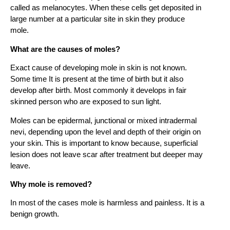
called as melanocytes. When these cells get deposited in
large number at a particular site in skin they produce
mole.
What are the causes of moles?
Exact cause of developing mole in skin is not known.
Some time It is present at the time of birth but it also
develop after birth. Most commonly it develops in fair
skinned person who are exposed to sun light.
Moles can be epidermal, junctional or mixed intradermal
nevi, depending upon the level and depth of their origin on
your skin. This is important to know because, superficial
lesion does not leave scar after treatment but deeper may
leave.
Why mole is removed?
In most of the cases mole is harmless and painless. It is a
benign growth.