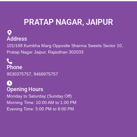
PRATAP NAGAR, JAIPUR
Address
101/168 Kumbha Marg Opposite Sharma Sweets Sector 10,
Pratap Nagar Jaipur, Rajasthan 302033
Phone
9530375757
,
9468975757
Opening Hours
Monday to Saturday (Sunday Off)
Morning Time: 10:00 AM to 1:00 PM
Evening Time: 5:00 PM to 8:00 PM