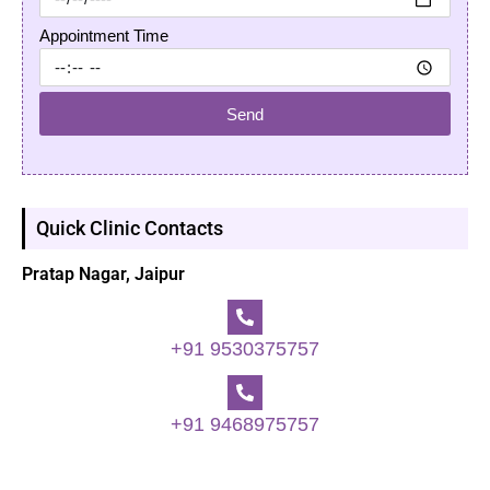
Appointment Time
Send
Quick Clinic Contacts
Pratap Nagar, Jaipur
+91 9530375757
+91 9468975757