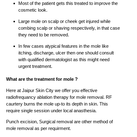
Most of the patient gets this treated to improve the
cosmetic look.
Large mole on scalp or cheek get injured while
combing scalp or shaving respectively, in that case
they need to be removed.
In few cases atypical features in the mole like
itching, discharge, ulcer then one should consult
with qualified dermatologist as this might need
urgent treatment.
What are the treatment for mole ?
Here at Jaipur Skin City we offer you effective
radiofrequancy ablation therapy for mole removal. RF
caurtery burns the mole up-to its depth in skin. This
require single session under local anasthesia.
Punch excision, Surgical removal are other method of
mole removal as per requirment.