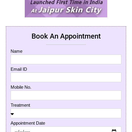
Book An Appointment
Name
Email ID
Mobile No.
Treatment
Appointment Date