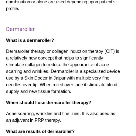
combination or alone are used depending upon patient’s
profile.
Dermaroller
What is a dermaroller?
Dermaroller therapy or collagen induction therapy (CIT) is
a relatively new concept that helps to significantly
stimulate collagen to reduce the appearance of acne
scarring and wrinkles. Dermaroller is a specialized device
use by a Skin Doctor in Jaipur with multiple very fine
needles over tip. When rolled over face it stimulate blood
supply and new tissue formation.
When should I use dermaroller therapy?
Acne scarring, wrinkles and fine lines. It is also used as
an adjuvant in PRP therapy.
What are results of dermaroller?