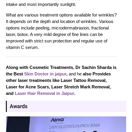
intake and most importantly sunlight.
What are various treatment options available for wrinkles?
It depends on the depth and location of wrinkles. Various
options include peeling, microdermabrasion, fractional
laser, botox. A very mild degree of fine lines can be
improved with strict sun protection and regular use of
vitamin C serum.
Along with Cosmetic Treatments, Dr Sachin Sharda is
the Best
Skin Doctor in jaipur
,
and he
also Provides
other laser treatments like Laser Tattoo Removal,
Laser for Acne Scars, Laser Stretch Mark Removal,
and
Laser Hair Removal in Jaipur
.
Awards