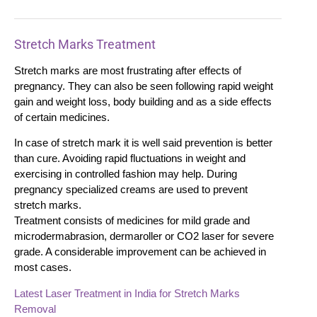
Stretch Marks Treatment
Stretch marks are most frustrating after effects of
pregnancy. They can also be seen following rapid weight
gain and weight loss, body building and as a side effects
of certain medicines.
In case of stretch mark it is well said prevention is better
than cure. Avoiding rapid fluctuations in weight and
exercising in controlled fashion may help. During
pregnancy specialized creams are used to prevent
stretch marks.
Treatment consists of medicines for mild grade and
microdermabrasion, dermaroller or CO2 laser for severe
grade. A considerable improvement can be achieved in
most cases.
Latest Laser Treatment in India for Stretch Marks
Removal