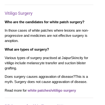
Vitiligo Surgery
Who are the candidates for white patch surgery?
In those cases of white patches where lesions are non-
progressive and medicines are not effective surgery is
anoption.
What are types of surgery?
Various types of surgery practised at JaipurSkincity for
vitiligo include melanocyte transfer and suction blister
grafting.
Does surgery causes aggravation of disease?This is a
myth. Surgery does not cause aggravation of disease.
Read more for
white patches/vitiligo surgery