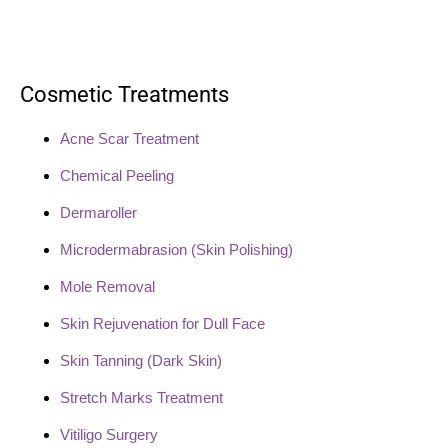
Cosmetic Treatments
Acne Scar Treatment
Chemical Peeling
Dermaroller
Microdermabrasion (Skin Polishing)
Mole Removal
Skin Rejuvenation for Dull Face
Skin Tanning (Dark Skin)
Stretch Marks Treatment
Vitiligo Surgery