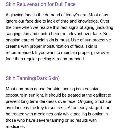
Skin Rejuvenation for Dull Face
A glowing face is the demand of today’s era. Most of us
ignore our face due to lack of time and knowledge. Over
the time when we realize this fact signs of aging (including
sagging skin and spots) become relevant over face. So
ongoing care of facial skin is must. Use of sun protective
creams with proper moisturization of facial skin is
recommended. If you want to maintain proper glow over
face then regular peeling is recommended.
Skin Tanning(Dark Skin)
Most common cause for skin tanning is excessive
exposure in sunlight. It should be treated at the earliest to
prevent long term darkness over face. Ongoing Strict sun
avoidance is the key to success. At an early stage it can
be treated with medicines only while peeling is option in
those who have severe tanning or no results with
medicines