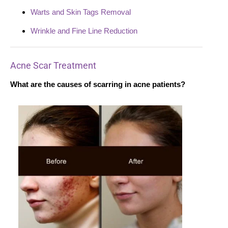
Warts and Skin Tags Removal
Wrinkle and Fine Line Reduction
Acne Scar Treatment
What are the causes of scarring in acne patients?