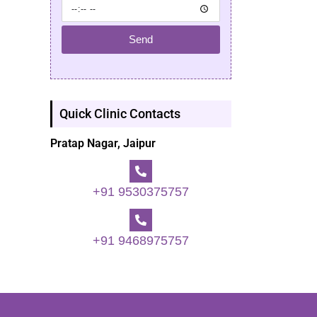
Send
Quick Clinic Contacts
Pratap Nagar, Jaipur
+91 9530375757
+91 9468975757