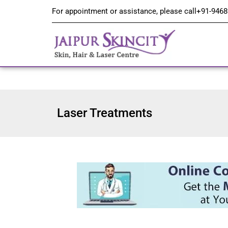
For appointment or assistance, please call
+91-9468
Laser Treatments