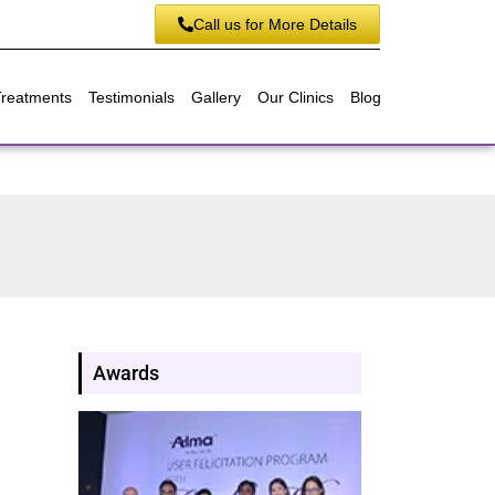
Call us for More Details
Treatments
Testimonials
Gallery
Our Clinics
Blog
Awards