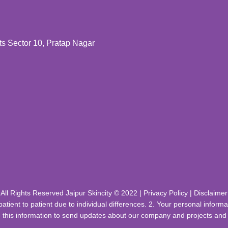
 Sector 10, Pratap Nagar
All Rights Reserved Jaipur Skincity © 2022 |
Privacy Policy
|
Disclaimer
patient to patient due to individual differences. 2. Your personal infor
 this information to send updates about our company and projects and c