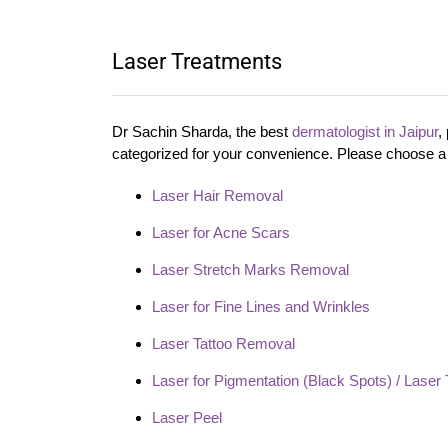
Laser Treatments
Dr Sachin Sharda, the best
dermatologist in Jaipur
,
categorized for your convenience. Please choose a 
Laser Hair Removal
Laser for Acne Scars
Laser Stretch Marks Removal
Laser for Fine Lines and Wrinkles
Laser Tattoo Removal
Laser for Pigmentation (Black Spots) / Laser 
Laser Peel