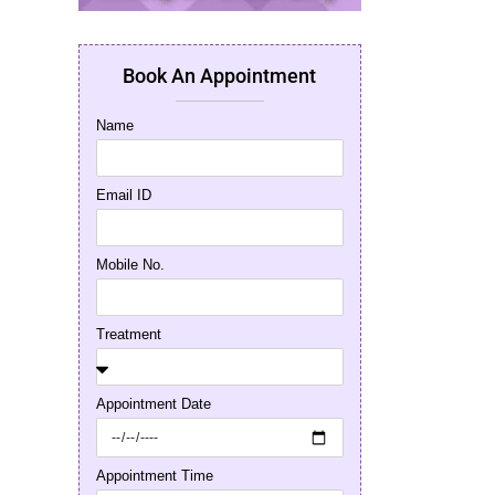
Book An Appointment
Name
Email ID
Mobile No.
Treatment
Appointment Date
Appointment Time