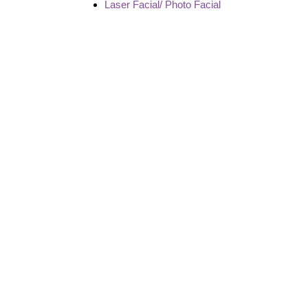
Laser Facial/ Photo Facial