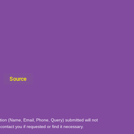
Source
mation (Name, Email, Phone, Query) submitted will not
ontact you if requested or find it necessary.