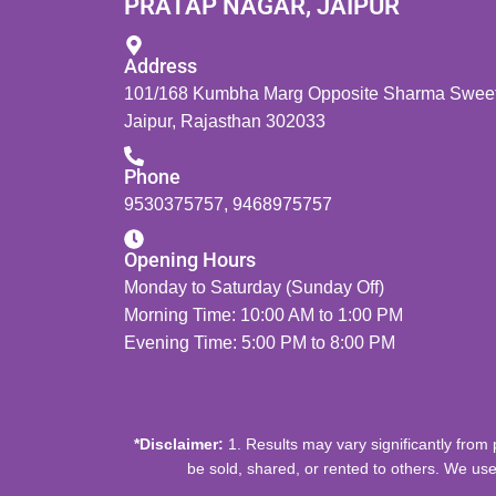
PRATAP NAGAR, JAIPUR
Address
101/168 Kumbha Marg Opposite Sharma Sweets
Jaipur, Rajasthan 302033
Phone
9530375757
,
9468975757
Opening Hours
Monday to Saturday (Sunday Off)
Morning Time: 10:00 AM to 1:00 PM
Evening Time: 5:00 PM to 8:00 PM
*Disclaimer:
1. Results may vary significantly from 
be sold, shared, or rented to others. We use