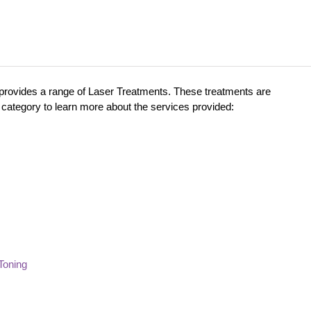
 provides a range of Laser Treatments. These treatments are
category to learn more about the services provided:
Toning