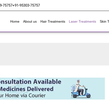
9-75757
+91-95303-75757
Home
About us
Hair Treatments
Laser Treatments
Skin 