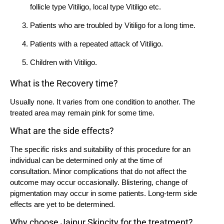
follicle type Vitiligo, local type Vitiligo etc.
Patients who are troubled by Vitiligo for a long time.
Patients with a repeated attack of Vitiligo.
Children with Vitiligo.
What is the Recovery time?
Usually none. It varies from one condition to another. The
treated area may remain pink for some time.
What are the side effects?
The specific risks and suitability of this procedure for an
individual can be determined only at the time of
consultation. Minor complications that do not affect the
outcome may occur occasionally. Blistering, change of
pigmentation may occur in some patients. Long-term side
effects are yet to be determined.
Why choose Jaipur Skincity for the treatment?