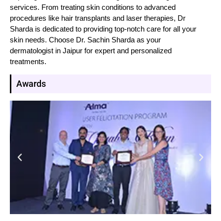
services. From treating skin conditions to advanced
procedures like hair transplants and laser therapies, Dr
Sharda is dedicated to providing top-notch care for all your
skin needs. Choose Dr. Sachin Sharda as your
dermatologist in Jaipur for expert and personalized
treatments.
Awards