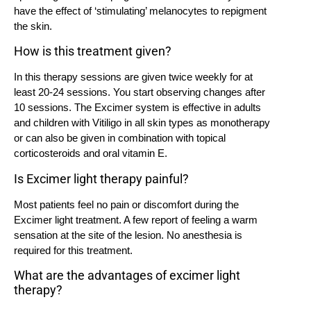
have the effect of ‘stimulating’ melanocytes to repigment
the skin.
How is this treatment given?
In this therapy sessions are given twice weekly for at
least 20-24 sessions. You start observing changes after
10 sessions. The Excimer system is effective in adults
and children with Vitiligo in all skin types as monotherapy
or can also be given in combination with topical
corticosteroids and oral vitamin E.
Is Excimer light therapy painful?
Most patients feel no pain or discomfort during the
Excimer light treatment. A few report of feeling a warm
sensation at the site of the lesion. No anesthesia is
required for this treatment.
What are the advantages of excimer light
therapy?