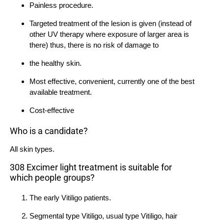
Painless procedure.
Targeted treatment of the lesion is given (instead of
other UV therapy where exposure of larger area is
there) thus, there is no risk of damage to
the healthy skin.
Most effective, convenient, currently one of the best
available treatment.
Cost-effective
Who is a candidate?
All skin types.
308 Excimer light treatment is suitable for
which people groups?
The early Vitiligo patients.
Segmental type Vitiligo, usual type Vitiligo, hair