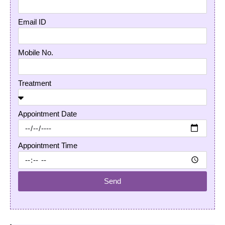
Email ID
Mobile No.
Treatment
Appointment Date
Appointment Time
Send