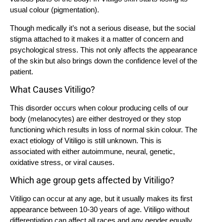
usual colour (pigmentation).
Though medically it’s not a serious disease, but the social
stigma attached to it makes it a matter of concern and
psychological stress. This not only affects the appearance
of the skin but also brings down the confidence level of the
patient.
What Causes Vitiligo?
This disorder occurs when colour producing cells of our
body (melanocytes) are either destroyed or they stop
functioning which results in loss of normal skin colour. The
exact etiology of Vitiligo is still unknown. This is
associated with either autoimmune, neural, genetic,
oxidative stress, or viral causes.
Which age group gets affected by Vitiligo?
Vitiligo can occur at any age, but it usually makes its first
appearance between 10-30 years of age. Vitiligo without
differentiation can affect all races and any gender equally.