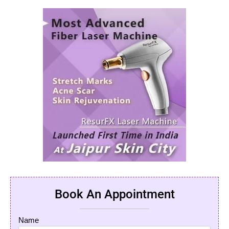
Book An Appointment
Name