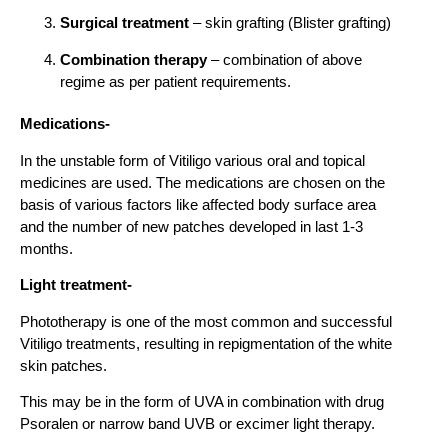
Surgical treatment
– skin grafting (Blister grafting)
Combination therapy
– combination of above
regime as per patient requirements.
Medications-
In the unstable form of Vitiligo various oral and topical
medicines are used. The medications are chosen on the
basis of various factors like affected body surface area
and the number of new patches developed in last 1-3
months.
Light treatment-
Phototherapy is one of the most common and successful
Vitiligo treatments, resulting in repigmentation of the white
skin patches.
This may be in the form of UVA in combination with drug
Psoralen or narrow band UVB or excimer light therapy.