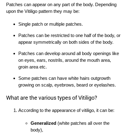
Patches can appear on any part of the body. Depending
upon the Vitiligo pattern they may be:
Single patch or multiple patches.
Patches can be restricted to one half of the body, or
appear symmetrically on both sides of the body.
Patches can develop around all body openings like
on eyes, ears, nostrils, around the mouth area,
groin area etc.
Some patches can have white hairs outgrowth
growing on scalp, eyebrows, beard or eyelashes.
What are the various types of Vitiligo?
According to the appearance of vitiligo, it can be:
Generalized
(white patches all over the
body),