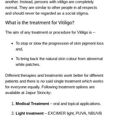
another. Instead, persons with vitiligo are completely
normal. They are similar to other people in all respects
and should never be regarded as a social stigma.
What is the treatment for Vitiligo?
The aim of any treatment or procedure for Vitiligo is –
To stop or slow the progression of skin pigment loss
and,
To bring back the natural skin colour from abnormal
white patches.
Different therapies and treatments work better for different
patients and there is no said single treatment which works
for everyone equally. Following treatment options are
available at Jaipur Skincity:
Medical Treatment
– oral and topical applications.
Light treatment
– EXCIMER light, PUVA, NBUVB