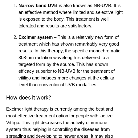
Narrow band UVB
is also known as NB-UVB. It is
an effective method where limited and selective light
is exposed to the body. This treatment is well
tolerated and results are satisfactory.
Excimer system
– This is a relatively new form of
treatment which has shown remarkably very good
results. In this therapy, the specific monochromatic
308-nm radiation wavelength is delivered to a
targeted form by the source. This has shown
efficacy superior to NB-UVB for the treatment of
vitiligo and induces more changes at the cellular
level than conventional UVB modalities.
How does it work?
Excimer light therapy is currently among the best and
most effective treatment option for people with ‘active’
Vitiligo. This light decreases the activity of immune
system thus helping in controlling the diseases from
spreading and developing to newer areas. It may also