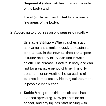
Segmental
(white patches only on one side
of the body) and
Focal
(white patches limited to only one or
few areas of the body).
According to progression of diseases clinically –
Unstable Vitiligo
– When patches start
appearing and simultaneously spreading to
other areas. In this new patches can appear
in future and any injury can turn in white
colour. The disease is active in body and can
last for a variable period of time. The only
treatment for preventing the spreading of
patches is medication. No surgical treatment
is possible in this case.
Stable Vitiligo
– In this, the disease has
stopped spreading. New patches do not
appear, and any injuries start healing with