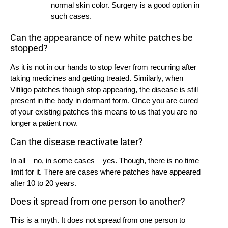
normal skin color. Surgery is a good option in
such cases.
Can the appearance of new white patches be
stopped?
As it is not in our hands to stop fever from recurring after
taking medicines and getting treated. Similarly, when
Vitiligo patches though stop appearing, the disease is still
present in the body in dormant form. Once you are cured
of your existing patches this means to us that you are no
longer a patient now.
Can the disease reactivate later?
In all – no, in some cases – yes. Though, there is no time
limit for it. There are cases where patches have appeared
after 10 to 20 years.
Does it spread from one person to another?
This is a myth. It does not spread from one person to