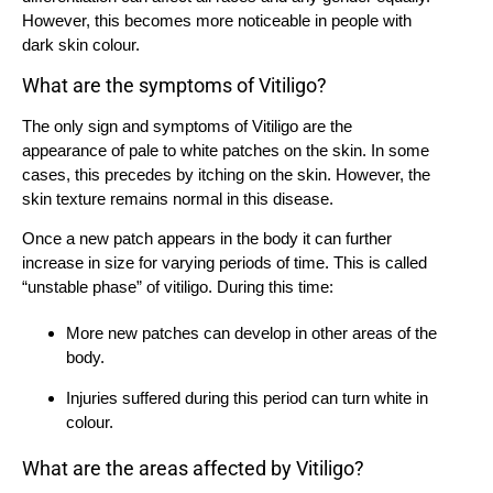
However, this becomes more noticeable in people with
dark skin colour.
What are the symptoms of Vitiligo?
The only sign and symptoms of Vitiligo are the
appearance of pale to white patches on the skin. In some
cases, this precedes by itching on the skin. However, the
skin texture remains normal in this disease.
Once a new patch appears in the body it can further
increase in size for varying periods of time. This is called
“unstable phase” of vitiligo. During this time:
More new patches can develop in other areas of the
body.
Injuries suffered during this period can turn white in
colour.
What are the areas affected by Vitiligo?