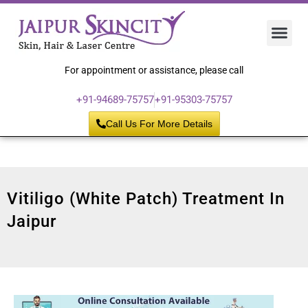
Hair 
Laser
Skin 
For appointment or assistance, please call
+91-94689-75757
+91-95303-75757
Call Us For More Details
Vitiligo (White Patch) Treatment In
Jaipur