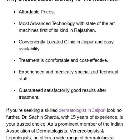
Affordable Prices.
Most Advanced Technology with state of the art
machines first of its kind in Rajasthan.
Conveniently Located Clinic in Jaipur and easy
availability.
Treatment is comfortable and cost-effective.
Experienced and medically specialized Technical
staff.
Guaranteed satisfactorily good results after
treatment.
If you’re seeking a skilled
dermatologist in Jaipur
, look no
further. Dr. Sachin Sharda, with 15 years of experience, is
your trusted choice. As a prominent member of the Indian
Association of Dermatologists, Venereologists &
Leprologists, he offers a wide range of dermatological