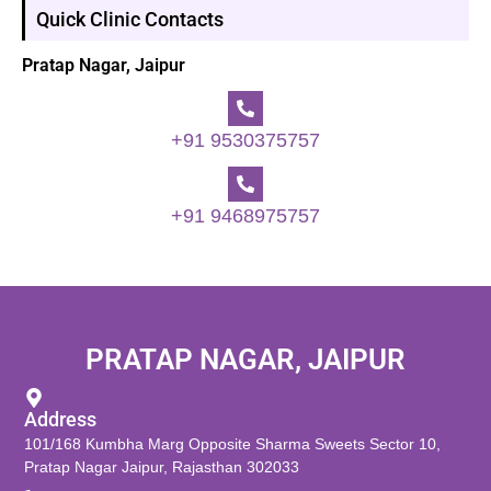
Quick Clinic Contacts
Pratap Nagar, Jaipur
+91 9530375757
+91 9468975757
PRATAP NAGAR, JAIPUR
Address
101/168 Kumbha Marg Opposite Sharma Sweets Sector 10,
Pratap Nagar Jaipur, Rajasthan 302033