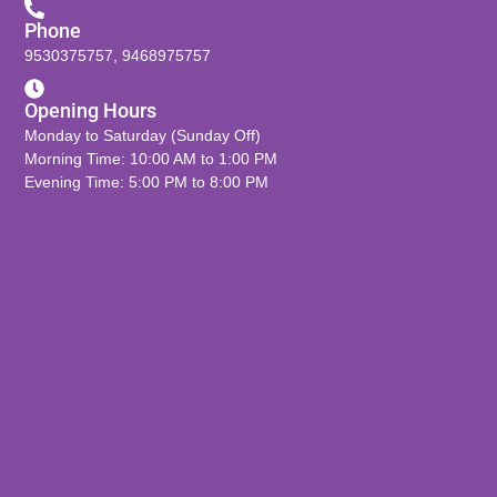
Phone
9530375757
,
9468975757
Opening Hours
Monday to Saturday (Sunday Off)
Morning Time: 10:00 AM to 1:00 PM
Evening Time: 5:00 PM to 8:00 PM