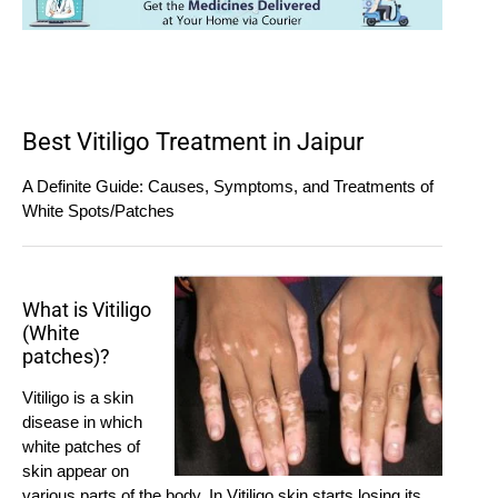
Best Vitiligo Treatment in Jaipur
A Definite Guide: Causes, Symptoms, and Treatments of
White Spots/Patches
What is Vitiligo
(White
patches)?
Vitiligo is a skin
disease in which
white patches of
skin appear on
various parts of the body. In Vitiligo skin starts losing its