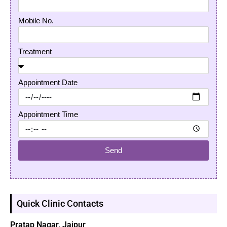
Mobile No.
Treatment
Appointment Date
Appointment Time
Send
Quick Clinic Contacts
Pratap Nagar, Jaipur