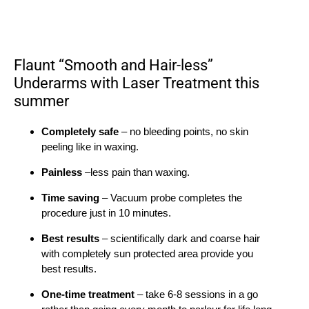
Flaunt “Smooth and Hair-less”
Underarms with Laser Treatment this
summer
Completely safe
– no bleeding points, no skin
peeling like in waxing.
Painless
–less pain than waxing.
Time saving
– Vacuum probe completes the
procedure just in 10 minutes.
Best results
– scientifically dark and coarse hair
with completely sun protected area provide you
best results.
One-time treatment
– take 6-8 sessions in a go