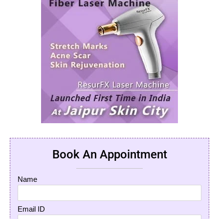
Book An Appointment
Name
Email ID