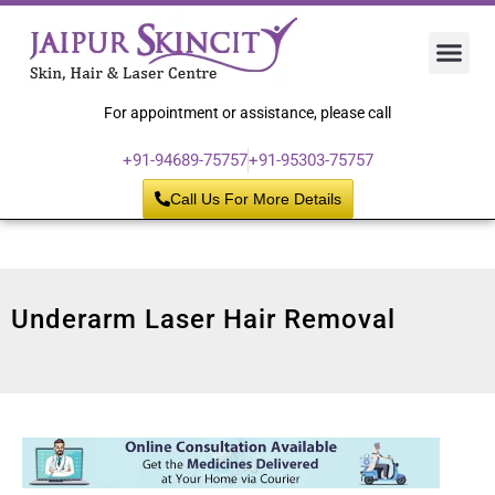
Hair 
Laser
Skin 
For appointment or assistance, please call
+91-94689-75757
+91-95303-75757
Call Us For More Details
Underarm Laser Hair Removal