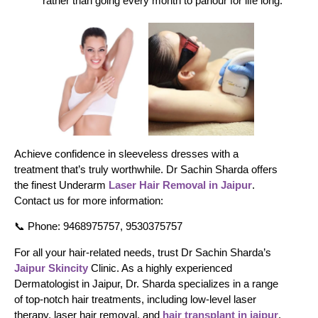
rather than going every month to parlour for life long.
Achieve confidence in sleeveless dresses with a
treatment that’s truly worthwhile. Dr Sachin Sharda offers
the finest Underarm
Laser Hair Removal in Jaipur
.
Contact us for more information:
📞 Phone: 9468975757, 9530375757
For all your hair-related needs, trust Dr Sachin Sharda’s
Jaipur Skincity
Clinic. As a highly experienced
Dermatologist in Jaipur, Dr. Sharda specializes in a range
of top-notch hair treatments, including low-level laser
therapy, laser hair removal, and
hair transplant in jaipur
.