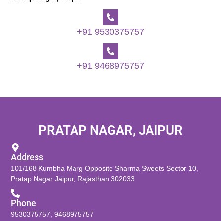
+91 9530375757
+91 9468975757
PRATAP NAGAR, JAIPUR
Address
101/168 Kumbha Marg Opposite Sharma Sweets Sector 10,
Pratap Nagar Jaipur, Rajasthan 302033
Phone
9530375757
,
9468975757