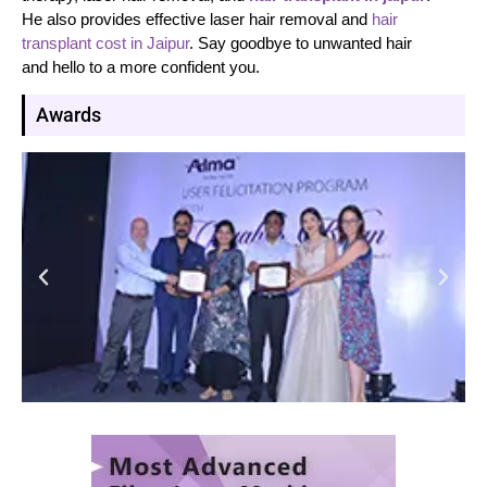
He also provides effective laser hair removal and
hair
transplant cost in Jaipur
. Say goodbye to unwanted hair
and hello to a more confident you.
Awards