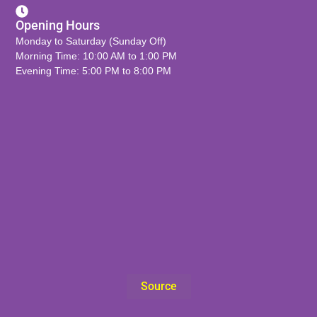
Opening Hours
Monday to Saturday (Sunday Off)
Morning Time: 10:00 AM to 1:00 PM
Evening Time: 5:00 PM to 8:00 PM
Source