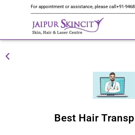
For appointment or assistance, please call
+91-9468
Best Hair Transp