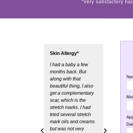
“Very satisfactory ha
Skin Allergy*
Hair 
treat
I had a baby a few
months back. But
In th
Na
along with that
month
beautiful thing, I also
a Dan
get a complementary
and a
Mob
scar, which is the
probl
stretch marks. I had
result
tried several stretch
Then 
App
mark oils and creams
of Ja
Da
but was not very
googl