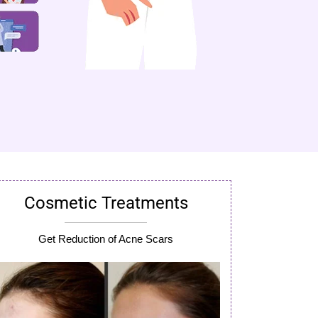
Cosmetic Treatments
Get Reduction of Acne Scars