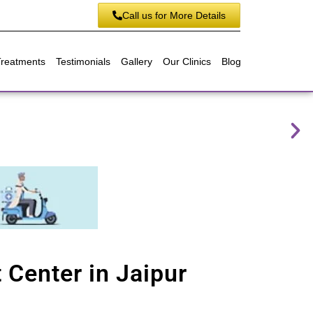
Call us for More Details
Treatments
Testimonials
Gallery
Our Clinics
Blog
 Center in Jaipur