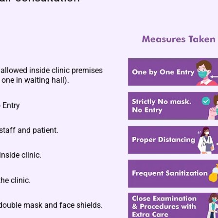
llowed inside clinic premises
one in waiting hall).
 Entry
staff and patient.
nside clinic.
he clinic.
double mask and face shields.