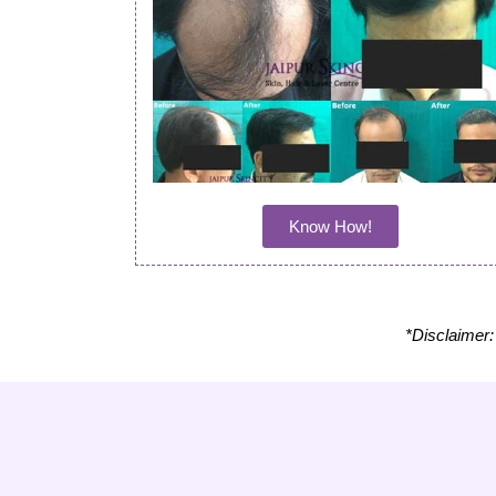
Know How!
*Disclaimer: 