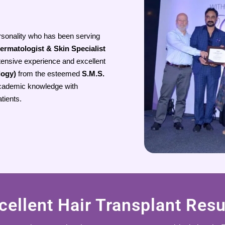
rsonality who has been serving
ermatologist & Skin Specialist
tensive experience and excellent
logy)
from the esteemed
S.M.S.
cademic knowledge with
atients.
cellent Hair Transplant Resu