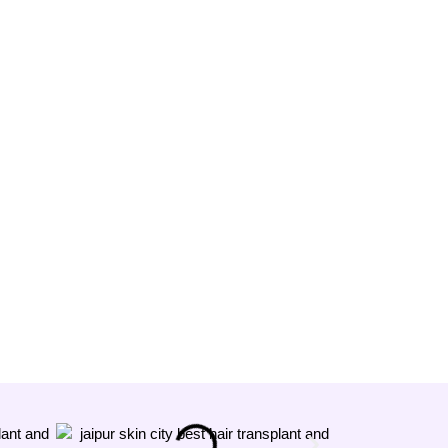
Megha
★★★★★