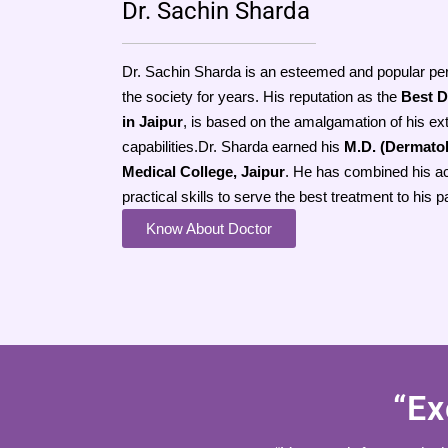
Dr. Sachin Sharda
Dr. Sachin Sharda is an esteemed and popular pe
the society for years. His reputation as the
Best D
in Jaipur
, is based on the amalgamation of his ex
capabilities.Dr. Sharda earned his
M.D. (Dermato
Medical College, Jaipur
. He has combined his a
practical skills to serve the best treatment to his p
Know About Doctor
“Ex