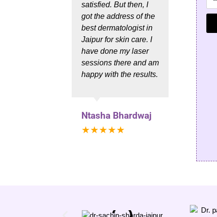
satisfied. But then, I
hair 
got the address of the
Sachi
best dermatologist in
the b
Jaipur for skin care. I
in Jai
have done my laser
sessions there and am
happy with the results.
Him
★★
Ntasha Bhardwaj
★★★★★