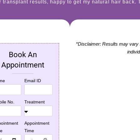
ir transplant results, happy to get my natural hair back.
*Disclaimer: Results may vary si
indivi
Book An
disease
Laser Hair Removal*
Appointment
ment*
Doctor was fantastic
e past three
and laser services
G
me
Email ID
s, I suffered from
were good!
r
druff problem
r
n itching
s
ile No.
Treatment
em, which
G
Dev Patel, Actor
ed in a Hair fall.
m
(Slumdog
I got the address
i
ointment
Appointment
Millionaire)
ipur Skincity from
te
Time
e, where I got a
★★★★★