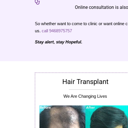
Online consultation is also
So whether want to come to clinic or want online co
us.
call 9468975757
Stay alert, stay Hopeful.
Hair Transplant
We Are Changing Lives