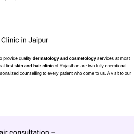
Clinic in Jaipur
to provide quality
dermatology and cosmetology
services at most
at first
skin and hair clinic
of Rajasthan are two fully operational
sonalized counselling to every patient who come to us. A visit to our
air consultation –