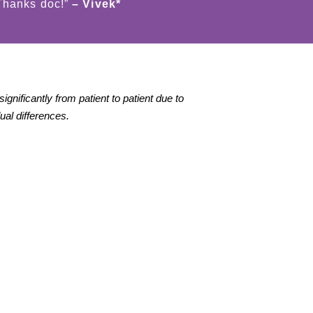
 Thanks doc!”
– Vivek*
gnificantly from patient to patient due to
dual differences.
Good Laser Hair
Got the Chemical
Removal Results*
peeling procedure.
Good results*!
ot good and fast
esults for hair
emoval with the light
Tushar
heer diode laser..
ood to know that this
★★★★★
achine is available
n Jaipur.