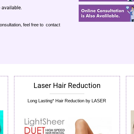
 available.
nsultation, feel free to contact
Laser Hair Reduction
Long Lasting* Hair Reduction by LASER