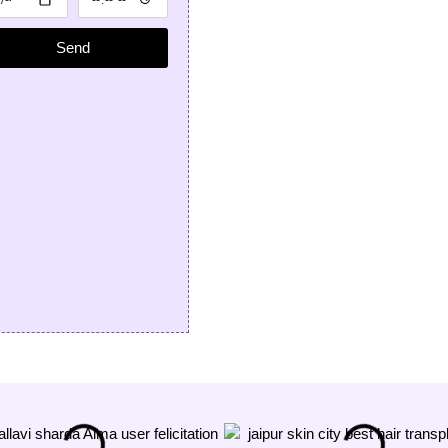
treatment from Dr
n Sharda; he is
Send
est dermatologist
pur for hair.
anshu Rathore
★★★