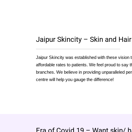
Jaipur Skincity – Skin and Hair 
Jaipur Skincity was established with these vision 
affordable rates to patients. We feel proud to say th
branches. We believe in providing unparalleled per
centre will help you gauge the difference!
Era of Covid 19 – Want skin/ h