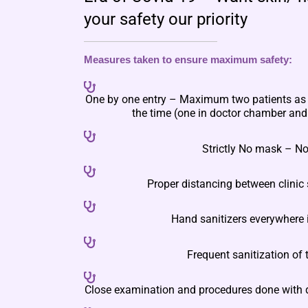
your safety our priority
Measures taken to ensure maximum safety:
One by one entry – Maximum two patients as a
the time (one in doctor chamber and 
Strictly No mask – No
Proper distancing between clinic 
Hand sanitizers everywhere i
Frequent sanitization of t
Close examination and procedures done with 