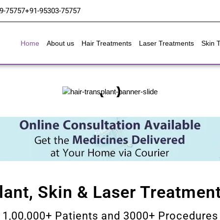
9-75757
+91-95303-75757
Home
About us
Hair Treatments
Laser Treatments
Skin 
lant, Skin & Laser Treatment
1,00,000+ Patients and 3000+ Procedures