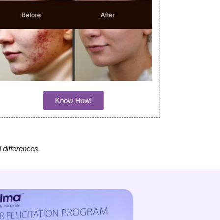
Know How!
l differences.