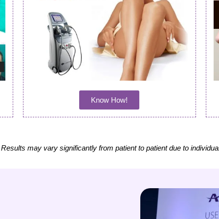
Know How!
Results may vary significantly from patient to patient due to individua