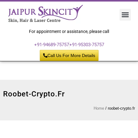
Hair 
Laser
Skin 
For appointment or assistance, please call
+91-94689-75757
+91-95303-75757
Call Us For More Details
Roobet-Crypto.fr
Home
/
roobet-crypto.fr