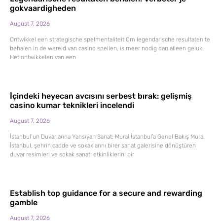
gokvaardigheden
August 7, 2026
Ontwikkel een strategische spelmentaliteit Om legendarische resultaten te
behalen in de wereld van casino spellen, is meer nodig dan alleen geluk.
Het ontwikkelen van een
İçindeki heyecan avcısını serbest bırak: gelişmiş
casino kumar teknikleri incelendi
August 7, 2026
İstanbul’un Duvarlarına Yansıyan Sanat: Mural İstanbul’a Genel Bakış Mural
İstanbul, şehrin cadde ve sokaklarını birer sanat galerisine dönüştüren
duvar resimleri ve sokak sanatı etkinliklerini bir
Establish top guidance for a secure and rewarding
gamble
August 7, 2026