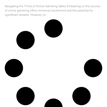
Navigating the Thrills of Online Gambling Safely Embarking on the journey
of online gambling offers immense excitement and the potential for
significant rewards. However, to