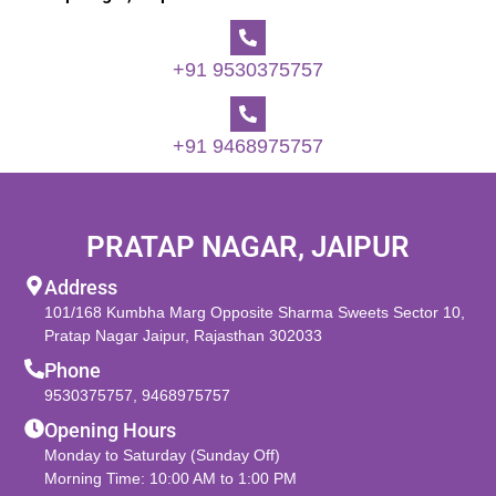
+91 9530375757
+91 9468975757
PRATAP NAGAR, JAIPUR
Address
101/168 Kumbha Marg Opposite Sharma Sweets Sector 10,
Pratap Nagar Jaipur, Rajasthan 302033
Phone
9530375757
,
9468975757
Opening Hours
Monday to Saturday (Sunday Off)
Morning Time: 10:00 AM to 1:00 PM