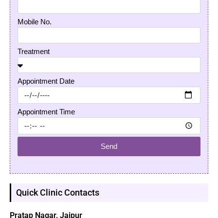
Mobile No.
Treatment
Appointment Date
Appointment Time
Send
Quick Clinic Contacts
Pratap Nagar, Jaipur