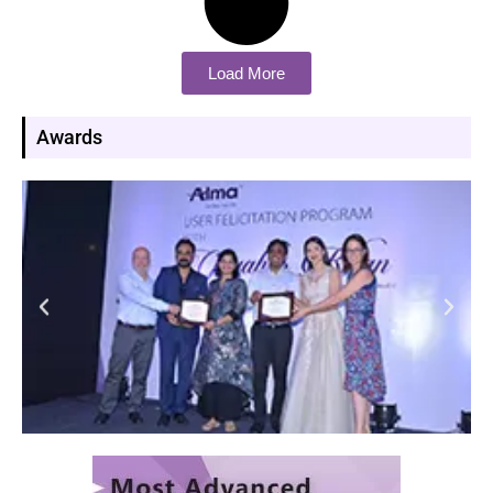
Load More
Awards