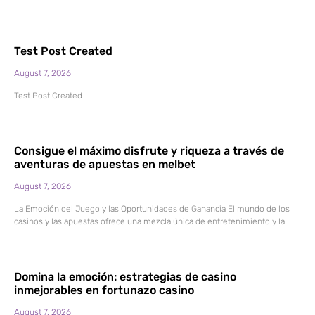
Test Post Created
August 7, 2026
Test Post Created
Consigue el máximo disfrute y riqueza a través de
aventuras de apuestas en melbet
August 7, 2026
La Emoción del Juego y las Oportunidades de Ganancia El mundo de los
casinos y las apuestas ofrece una mezcla única de entretenimiento y la
Domina la emoción: estrategias de casino
inmejorables en fortunazo casino
August 7, 2026