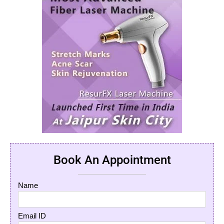
Book An Appointment
Name
Email ID