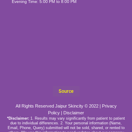
Evening Time: 5:00 PM to 8:00 PM
Source
All Rights Reserved Jaipur Skincity © 2022 |
Privacy
Policy
|
Disclaimer
*Disclaimer:
1. Results may vary significantly from patient to patient
due to individual differences. 2. Your personal information (Name,
Email, Phone, Query) submitted will not be sold, shared, or rented to