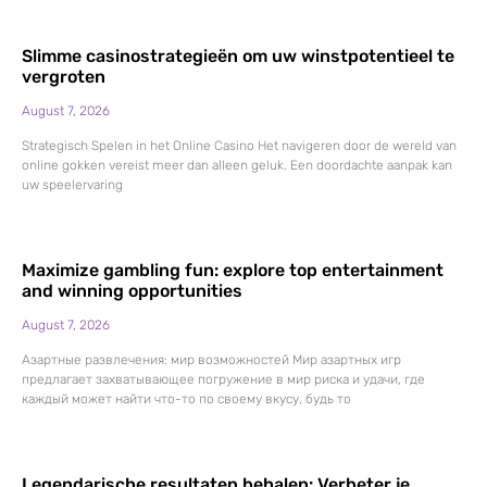
Slimme casinostrategieën om uw winstpotentieel te
vergroten
August 7, 2026
Strategisch Spelen in het Online Casino Het navigeren door de wereld van
online gokken vereist meer dan alleen geluk. Een doordachte aanpak kan
uw speelervaring
Maximize gambling fun: explore top entertainment
and winning opportunities
August 7, 2026
Азартные развлечения: мир возможностей Мир азартных игр
предлагает захватывающее погружение в мир риска и удачи, где
каждый может найти что-то по своему вкусу, будь то
Legendarische resultaten behalen: Verbeter je