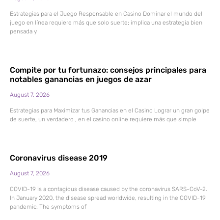
Estrategias para el Juego Responsable en Casino Dominar el mundo del
juego en línea requiere más que solo suerte; implica una estrategia bien
pensada y
Compite por tu fortunazo: consejos principales para
notables ganancias en juegos de azar
August 7, 2026
Estrategias para Maximizar tus Ganancias en el Casino Lograr un gran golpe
de suerte, un verdadero , en el casino online requiere más que simple
Coronavirus disease 2019
August 7, 2026
COVID-19 is a contagious disease caused by the coronavirus SARS-CoV-2.
In January 2020, the disease spread worldwide, resulting in the COVID-19
pandemic. The symptoms of