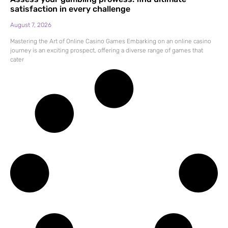
satisfaction in every challenge
August 7, 2026
Mastering the Art of Online Casino Games Embarking on an online casino
journey is an exciting prospect, offering a diverse range of games that
cater