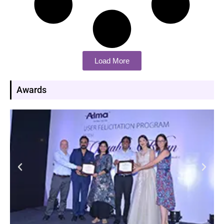
Load More
Awards