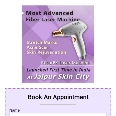
Book An Appointment
Name