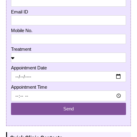
Email ID
Mobile No.
Treatment
Appointment Date
Appointment Time
Send