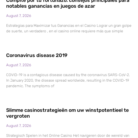
Compite por tu fortunazo: consejos principales para
notables ganancias en juegos de azar
August 7, 2026
Estrategias para Maximizar tus Ganancias en el Casino Lograr un gran golpe
de suerte, un verdadero , en el casino online requiere más que simple
Coronavirus disease 2019
August 7, 2026
COVID-19 is a contagious disease caused by the coronavirus SARS-CoV-2.
In January 2020, the disease spread worldwide, resulting in the COVID-19
pandemic. The symptoms of
Slimme casinostrategieën om uw winstpotentieel te
vergroten
August 7, 2026
Strategisch Spelen in het Online Casino Het navigeren door de wereld van