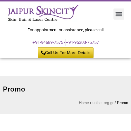
Hair 
Laser
Skin 
For appointment or assistance, please call
+91-94689-75757
+91-95303-75757
Call Us For More Details
Promo
Home
/
unibet.org.gr
/
Promo