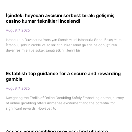
İçindeki heyecan avcısını serbest bırak: gelişmiş
casino kumar teknikleri incelendi
August 7, 2026
İstanbul’un Duvarlarına Yansıyan Sanat: Mural İstanbul’a Genel Bakış Mural
İstanbul, şehrin cadde ve sokaklarını birer sanat galerisine dönüştüren
duvar resimleri ve sokak sanatı etkinliklerini bir
Establish top guidance for a secure and rewarding
gamble
August 7, 2026
Navigating the Thrills of Online Gambling Safely Embarking on the journey
of online gambling offers immense excitement and the potential for
significant rewards. However, to
Assess your gambling prowess: find ultimate