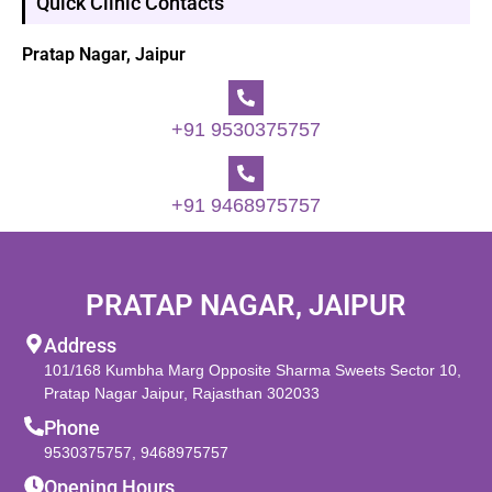
Quick Clinic Contacts
Pratap Nagar, Jaipur
+91 9530375757
+91 9468975757
PRATAP NAGAR, JAIPUR
Address
101/168 Kumbha Marg Opposite Sharma Sweets Sector 10,
Pratap Nagar Jaipur, Rajasthan 302033
Phone
9530375757
,
9468975757
Opening Hours