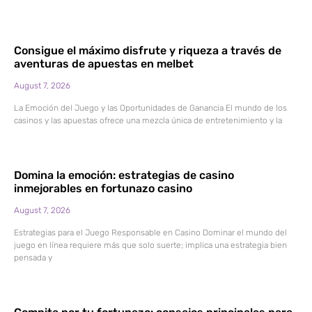
Consigue el máximo disfrute y riqueza a través de
aventuras de apuestas en melbet
August 7, 2026
La Emoción del Juego y las Oportunidades de Ganancia El mundo de los
casinos y las apuestas ofrece una mezcla única de entretenimiento y la
Domina la emoción: estrategias de casino
inmejorables en fortunazo casino
August 7, 2026
Estrategias para el Juego Responsable en Casino Dominar el mundo del
juego en línea requiere más que solo suerte; implica una estrategia bien
pensada y