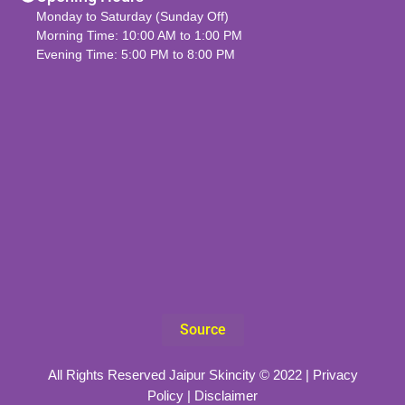
Monday to Saturday (Sunday Off)
Morning Time: 10:00 AM to 1:00 PM
Evening Time: 5:00 PM to 8:00 PM
Source
All Rights Reserved Jaipur Skincity © 2022 |
Privacy
Policy
|
Disclaimer