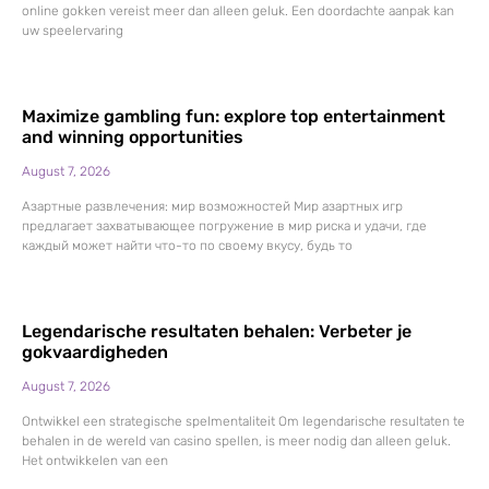
online gokken vereist meer dan alleen geluk. Een doordachte aanpak kan
uw speelervaring
Maximize gambling fun: explore top entertainment
and winning opportunities
August 7, 2026
Азартные развлечения: мир возможностей Мир азартных игр
предлагает захватывающее погружение в мир риска и удачи, где
каждый может найти что-то по своему вкусу, будь то
Legendarische resultaten behalen: Verbeter je
gokvaardigheden
August 7, 2026
Ontwikkel een strategische spelmentaliteit Om legendarische resultaten te
behalen in de wereld van casino spellen, is meer nodig dan alleen geluk.
Het ontwikkelen van een