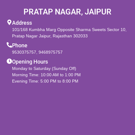
PRATAP NAGAR, JAIPUR
Address
101/168 Kumbha Marg Opposite Sharma Sweets Sector 10,
Pratap Nagar Jaipur, Rajasthan 302033
Phone
9530375757
,
9468975757
Opening Hours
Monday to Saturday (Sunday Off)
Morning Time: 10:00 AM to 1:00 PM
Evening Time: 5:00 PM to 8:00 PM