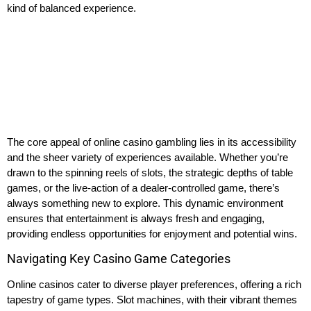
kind of balanced experience.
The core appeal of online casino gambling lies in its accessibility
and the sheer variety of experiences available. Whether you’re
drawn to the spinning reels of slots, the strategic depths of table
games, or the live-action of a dealer-controlled game, there’s
always something new to explore. This dynamic environment
ensures that entertainment is always fresh and engaging,
providing endless opportunities for enjoyment and potential wins.
Navigating Key Casino Game Categories
Online casinos cater to diverse player preferences, offering a rich
tapestry of game types. Slot machines, with their vibrant themes