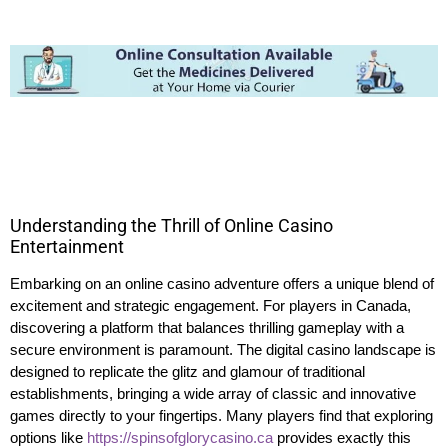
Understanding the Thrill of Online Casino
Entertainment
Embarking on an online casino adventure offers a unique blend of
excitement and strategic engagement. For players in Canada,
discovering a platform that balances thrilling gameplay with a
secure environment is paramount. The digital casino landscape is
designed to replicate the glitz and glamour of traditional
establishments, bringing a wide array of classic and innovative
games directly to your fingertips. Many players find that exploring
options like
https://spinsofglorycasino.ca
provides exactly this