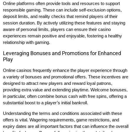
Online platforms often provide tools and resources to support
responsible gaming. These can include self-exclusion options,
deposit limits, and reality checks that remind players of their
session duration. By actively utilizing these features and staying
aware of personal limits, players can ensure their casino
experiences remain positive and enjoyable, fostering a healthy
relationship with gaming.
Leveraging Bonuses and Promotions for Enhanced
Play
Online casinos frequently enhance the player experience through
a variety of bonuses and promotional offers. These incentives are
designed to attract new players and reward loyal patrons,
providing extra value and extending playtime. Welcome bonuses,
in particular, often combine bonus cash with free spins, offering a
substantial boost to a player’s initial bankroll.
Understanding the terms and conditions associated with these
offers is vital. Wagering requirements, game restrictions, and
expiry dates are all important factors that can influence the overall