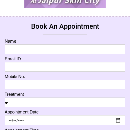
Book An Appointment
Name
Email ID
Mobile No.
Treatment
Appointment Date