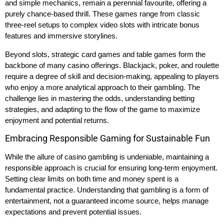
and simple mechanics, remain a perennial favourite, offering a
purely chance-based thrill. These games range from classic
three-reel setups to complex video slots with intricate bonus
features and immersive storylines.
Beyond slots, strategic card games and table games form the
backbone of many casino offerings. Blackjack, poker, and roulette
require a degree of skill and decision-making, appealing to players
who enjoy a more analytical approach to their gambling. The
challenge lies in mastering the odds, understanding betting
strategies, and adapting to the flow of the game to maximize
enjoyment and potential returns.
Embracing Responsible Gaming for Sustainable Fun
While the allure of casino gambling is undeniable, maintaining a
responsible approach is crucial for ensuring long-term enjoyment.
Setting clear limits on both time and money spent is a
fundamental practice. Understanding that gambling is a form of
entertainment, not a guaranteed income source, helps manage
expectations and prevent potential issues.