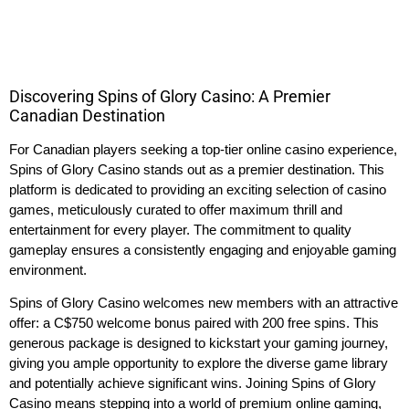
Discovering Spins of Glory Casino: A Premier
Canadian Destination
For Canadian players seeking a top-tier online casino experience,
Spins of Glory Casino stands out as a premier destination. This
platform is dedicated to providing an exciting selection of casino
games, meticulously curated to offer maximum thrill and
entertainment for every player. The commitment to quality
gameplay ensures a consistently engaging and enjoyable gaming
environment.
Spins of Glory Casino welcomes new members with an attractive
offer: a C$750 welcome bonus paired with 200 free spins. This
generous package is designed to kickstart your gaming journey,
giving you ample opportunity to explore the diverse game library
and potentially achieve significant wins. Joining Spins of Glory
Casino means stepping into a world of premium online gaming,