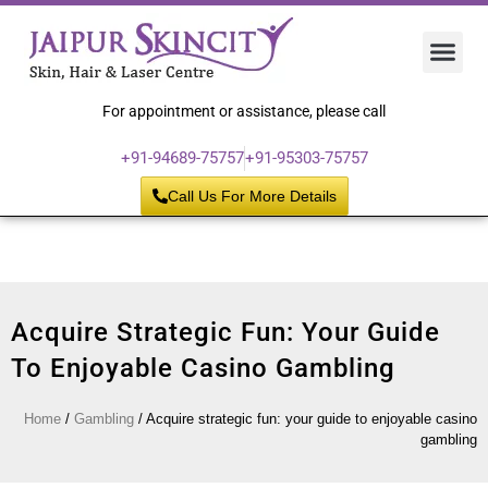
Hair 
Laser
Skin 
For appointment or assistance, please call
+91-94689-75757
+91-95303-75757
Call Us For More Details
Acquire Strategic Fun: Your Guide
To Enjoyable Casino Gambling
Home
/
Gambling
/
Acquire strategic fun: your guide to enjoyable casino
gambling