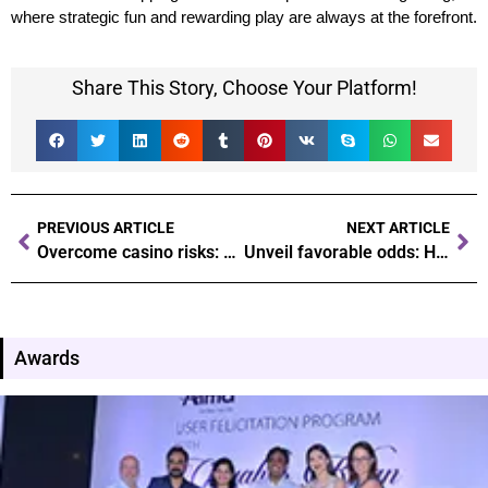
where strategic fun and rewarding play are always at the forefront.
Share This Story, Choose Your Platform!
PREVIOUS ARTICLE
NEXT ARTICLE
Overcome casino risks: a gambler’s guide to belief
Unveil favorable odds: How to fight for big wins in gambling
Awards