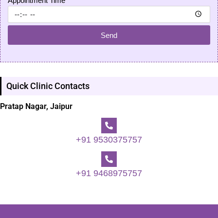
Appointment Time
Send
Quick Clinic Contacts
Pratap Nagar, Jaipur
+91 9530375757
+91 9468975757