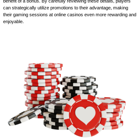
benefit of a bonus. By carefully reviewing these details, players
can strategically utilize promotions to their advantage, making
their gaming sessions at online casinos even more rewarding and
enjoyable.