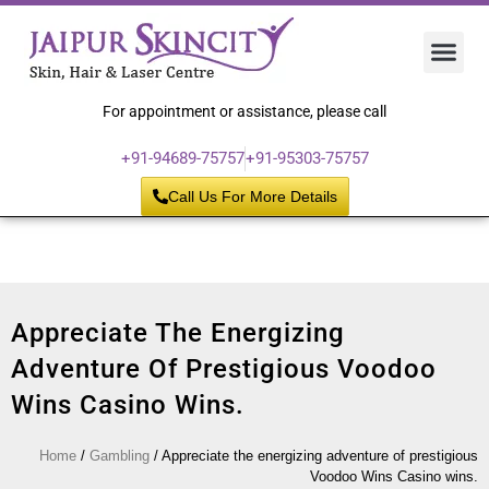
Hair 
Laser
Skin 
For appointment or assistance, please call
+91-94689-75757
+91-95303-75757
Call Us For More Details
Appreciate The Energizing
Adventure Of Prestigious Voodoo
Wins Casino Wins.
Home
/
Gambling
/
Appreciate the energizing adventure of prestigious
Voodoo Wins Casino wins.