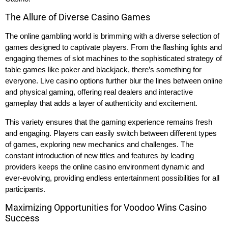
The Allure of Diverse Casino Games
The online gambling world is brimming with a diverse selection of
games designed to captivate players. From the flashing lights and
engaging themes of slot machines to the sophisticated strategy of
table games like poker and blackjack, there’s something for
everyone. Live casino options further blur the lines between online
and physical gaming, offering real dealers and interactive
gameplay that adds a layer of authenticity and excitement.
This variety ensures that the gaming experience remains fresh
and engaging. Players can easily switch between different types
of games, exploring new mechanics and challenges. The
constant introduction of new titles and features by leading
providers keeps the online casino environment dynamic and
ever-evolving, providing endless entertainment possibilities for all
participants.
Maximizing Opportunities for Voodoo Wins Casino
Success