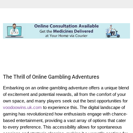
The Thrill of Online Gambling Adventures
Embarking on an online gambling adventure offers a unique blend
of excitement and potential rewards, all from the comfort of your
own space, and many players seek out the best opportunities for
voodoowins.uk.com
to experience this. The digital landscape of
gaming has revolutionized how enthusiasts engage with chance-
based entertainment, providing a vast array of options that cater
to every preference. This accessibility allows for spontaneous