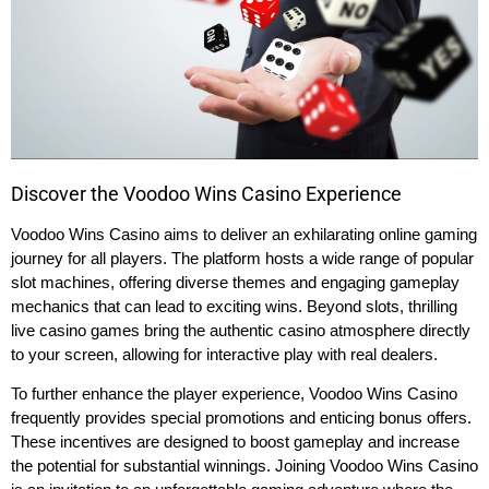
Discover the Voodoo Wins Casino Experience
Voodoo Wins Casino aims to deliver an exhilarating online gaming
journey for all players. The platform hosts a wide range of popular
slot machines, offering diverse themes and engaging gameplay
mechanics that can lead to exciting wins. Beyond slots, thrilling
live casino games bring the authentic casino atmosphere directly
to your screen, allowing for interactive play with real dealers.
To further enhance the player experience, Voodoo Wins Casino
frequently provides special promotions and enticing bonus offers.
These incentives are designed to boost gameplay and increase
the potential for substantial winnings. Joining Voodoo Wins Casino