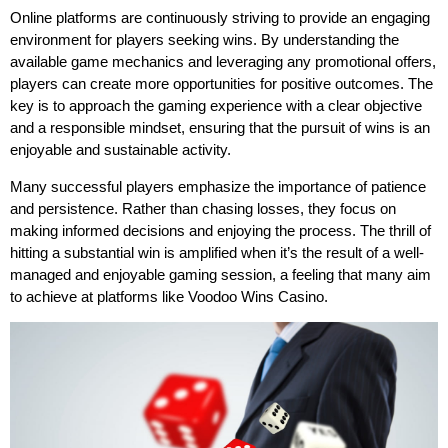
Online platforms are continuously striving to provide an engaging
environment for players seeking wins. By understanding the
available game mechanics and leveraging any promotional offers,
players can create more opportunities for positive outcomes. The
key is to approach the gaming experience with a clear objective
and a responsible mindset, ensuring that the pursuit of wins is an
enjoyable and sustainable activity.
Many successful players emphasize the importance of patience
and persistence. Rather than chasing losses, they focus on
making informed decisions and enjoying the process. The thrill of
hitting a substantial win is amplified when it’s the result of a well-
managed and enjoyable gaming session, a feeling that many aim
to achieve at platforms like Voodoo Wins Casino.