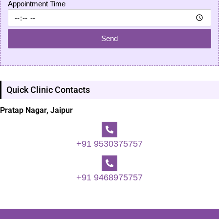
Appointment Time
Send
Quick Clinic Contacts
Pratap Nagar, Jaipur
+91 9530375757
+91 9468975757