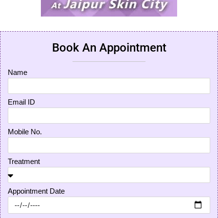
Book An Appointment
Name
Email ID
Mobile No.
Treatment
Appointment Date