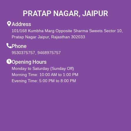
PRATAP NAGAR, JAIPUR
Address
101/168 Kumbha Marg Opposite Sharma Sweets Sector 10,
Pratap Nagar Jaipur, Rajasthan 302033
Phone
9530375757
,
9468975757
Opening Hours
Monday to Saturday (Sunday Off)
Morning Time: 10:00 AM to 1:00 PM
Evening Time: 5:00 PM to 8:00 PM