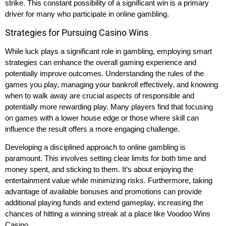
strike. This constant possibility of a significant win is a primary
driver for many who participate in online gambling.
Strategies for Pursuing Casino Wins
While luck plays a significant role in gambling, employing smart
strategies can enhance the overall gaming experience and
potentially improve outcomes. Understanding the rules of the
games you play, managing your bankroll effectively, and knowing
when to walk away are crucial aspects of responsible and
potentially more rewarding play. Many players find that focusing
on games with a lower house edge or those where skill can
influence the result offers a more engaging challenge.
Developing a disciplined approach to online gambling is
paramount. This involves setting clear limits for both time and
money spent, and sticking to them. It’s about enjoying the
entertainment value while minimizing risks. Furthermore, taking
advantage of available bonuses and promotions can provide
additional playing funds and extend gameplay, increasing the
chances of hitting a winning streak at a place like Voodoo Wins
Casino.