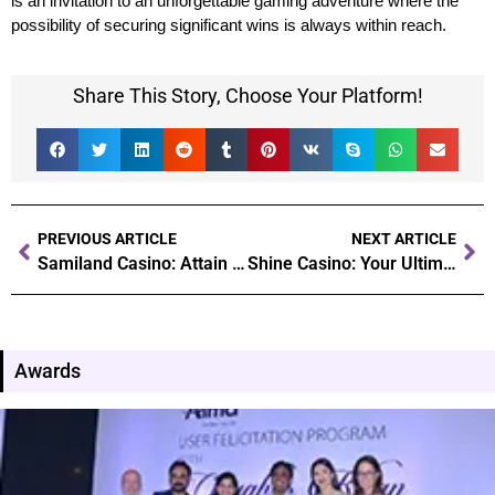
is an invitation to an unforgettable gaming adventure where the
possibility of securing significant wins is always within reach.
Share This Story, Choose Your Platform!
PREVIOUS ARTICLE
NEXT ARTICLE
Samiland Casino: Attain Elite Stakes and Full Control
Shine Casino: Your Ultimate Guide to Winning Big at the Tables
Awards