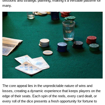
sessions and strategic planning, making it a versatile pastime for
many.
The core appeal lies in the unpredictable nature of wins and
losses, creating a dynamic experience that keeps players on the
edge of their seats. Each spin of the reels, every card dealt, or
every roll of the dice presents a fresh opportunity for fortune to