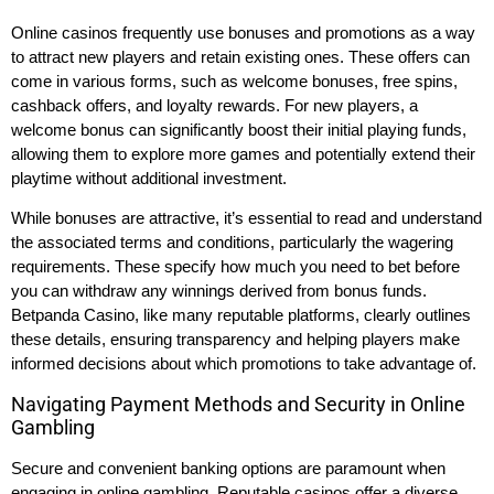
Online casinos frequently use bonuses and promotions as a way
to attract new players and retain existing ones. These offers can
come in various forms, such as welcome bonuses, free spins,
cashback offers, and loyalty rewards. For new players, a
welcome bonus can significantly boost their initial playing funds,
allowing them to explore more games and potentially extend their
playtime without additional investment.
While bonuses are attractive, it’s essential to read and understand
the associated terms and conditions, particularly the wagering
requirements. These specify how much you need to bet before
you can withdraw any winnings derived from bonus funds.
Betpanda Casino, like many reputable platforms, clearly outlines
these details, ensuring transparency and helping players make
informed decisions about which promotions to take advantage of.
Navigating Payment Methods and Security in Online
Gambling
Secure and convenient banking options are paramount when
engaging in online gambling. Reputable casinos offer a diverse