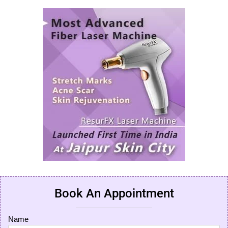
Book An Appointment
Name