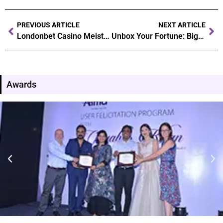
PREVIOUS ARTICLE
NEXT ARTICLE
Londonbet Casino Meistere die Würfel für spielverändernde Gewinne
Unbox Your Fortune: Big Win Box Casino’s Guide to Epic Gambling Wins
Awards