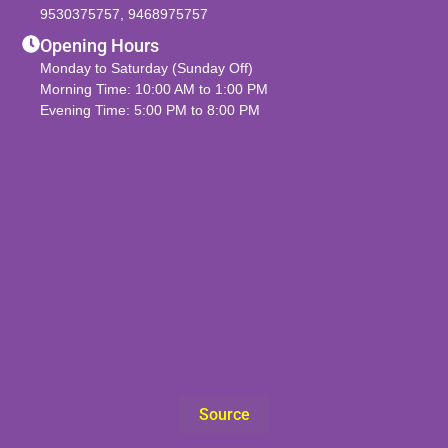
9530375757
,
9468975757
Opening Hours
Monday to Saturday (Sunday Off)
Morning Time: 10:00 AM to 1:00 PM
Evening Time: 5:00 PM to 8:00 PM
Source