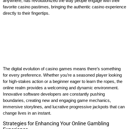
anywhere, has revolutionized the way people engage with their
favorite casino pastimes, bringing the authentic casino experience
directly to their fingertips.
The digital evolution of casino games means there’s something
for every preference. Whether you’re a seasoned player looking
for high-stakes action or a beginner eager to learn the ropes, the
online realm provides a welcoming and dynamic environment.
Innovative software developers are constantly pushing
boundaries, creating new and engaging game mechanics,
immersive storylines, and lucrative progressive jackpots that can
change lives in an instant.
Strategies for Enhancing Your Online Gambling