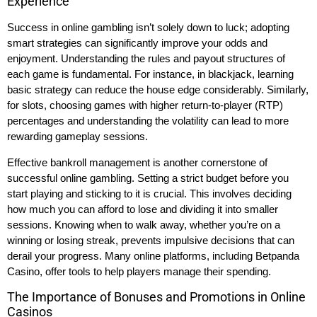
Experience
Success in online gambling isn’t solely down to luck; adopting
smart strategies can significantly improve your odds and
enjoyment. Understanding the rules and payout structures of
each game is fundamental. For instance, in blackjack, learning
basic strategy can reduce the house edge considerably. Similarly,
for slots, choosing games with higher return-to-player (RTP)
percentages and understanding the volatility can lead to more
rewarding gameplay sessions.
Effective bankroll management is another cornerstone of
successful online gambling. Setting a strict budget before you
start playing and sticking to it is crucial. This involves deciding
how much you can afford to lose and dividing it into smaller
sessions. Knowing when to walk away, whether you’re on a
winning or losing streak, prevents impulsive decisions that can
derail your progress. Many online platforms, including Betpanda
Casino, offer tools to help players manage their spending.
The Importance of Bonuses and Promotions in Online
Casinos