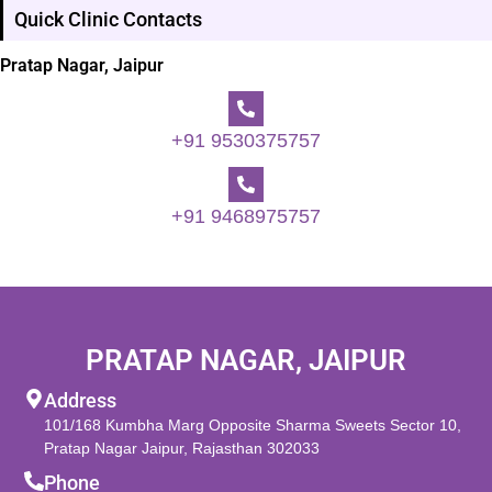
Quick Clinic Contacts
Pratap Nagar, Jaipur
+91 9530375757
+91 9468975757
PRATAP NAGAR, JAIPUR
Address
101/168 Kumbha Marg Opposite Sharma Sweets Sector 10,
Pratap Nagar Jaipur, Rajasthan 302033
Phone