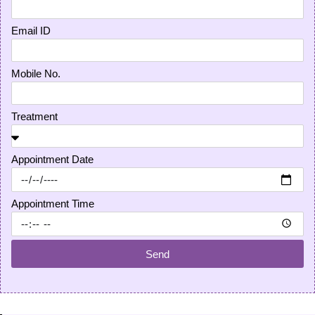
Email ID
Mobile No.
Treatment
Appointment Date
Appointment Time
Send