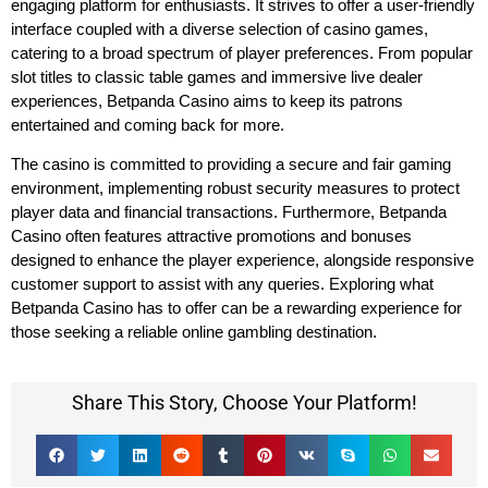
engaging platform for enthusiasts. It strives to offer a user-friendly
interface coupled with a diverse selection of casino games,
catering to a broad spectrum of player preferences. From popular
slot titles to classic table games and immersive live dealer
experiences, Betpanda Casino aims to keep its patrons
entertained and coming back for more.
The casino is committed to providing a secure and fair gaming
environment, implementing robust security measures to protect
player data and financial transactions. Furthermore, Betpanda
Casino often features attractive promotions and bonuses
designed to enhance the player experience, alongside responsive
customer support to assist with any queries. Exploring what
Betpanda Casino has to offer can be a rewarding experience for
those seeking a reliable online gambling destination.
Share This Story, Choose Your Platform!