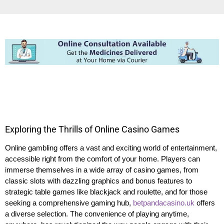
Exploring the Thrills of Online Casino Games
Online gambling offers a vast and exciting world of entertainment,
accessible right from the comfort of your home. Players can
immerse themselves in a wide array of casino games, from
classic slots with dazzling graphics and bonus features to
strategic table games like blackjack and roulette, and for those
seeking a comprehensive gaming hub,
betpandacasino.uk
offers
a diverse selection. The convenience of playing anytime,