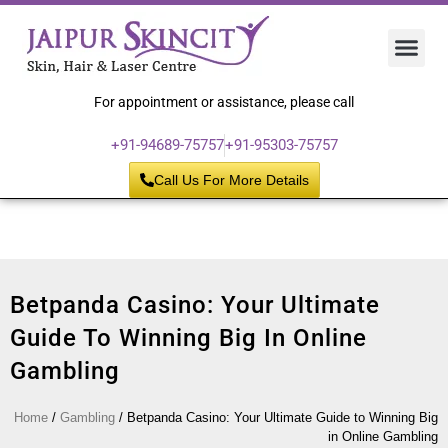
Hair 
Laser
Skin 
For appointment or assistance, please call
+91-94689-75757
+91-95303-75757
Call Us For More Details
Betpanda Casino: Your Ultimate
Guide To Winning Big In Online
Gambling
Home
/
Gambling
/
Betpanda Casino: Your Ultimate Guide to Winning Big
in Online Gambling