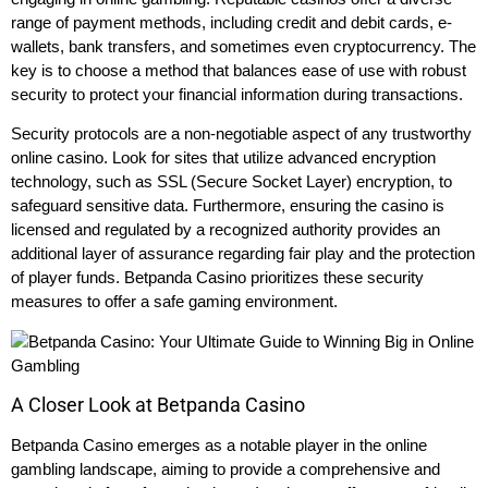
range of payment methods, including credit and debit cards, e-
wallets, bank transfers, and sometimes even cryptocurrency. The
key is to choose a method that balances ease of use with robust
security to protect your financial information during transactions.
Security protocols are a non-negotiable aspect of any trustworthy
online casino. Look for sites that utilize advanced encryption
technology, such as SSL (Secure Socket Layer) encryption, to
safeguard sensitive data. Furthermore, ensuring the casino is
licensed and regulated by a recognized authority provides an
additional layer of assurance regarding fair play and the protection
of player funds. Betpanda Casino prioritizes these security
measures to offer a safe gaming environment.
A Closer Look at Betpanda Casino
Betpanda Casino emerges as a notable player in the online
gambling landscape, aiming to provide a comprehensive and