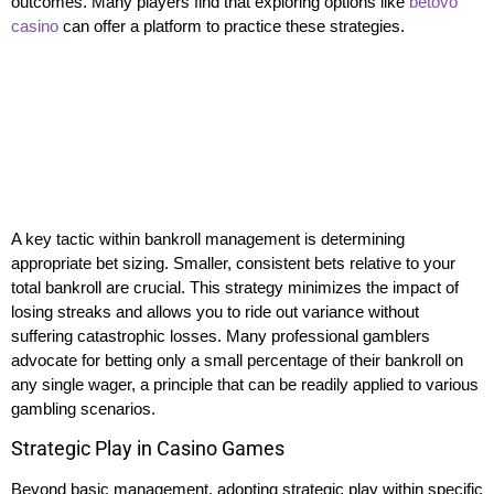
outcomes. Many players find that exploring options like
betovo
casino
can offer a platform to practice these strategies.
A key tactic within bankroll management is determining
appropriate bet sizing. Smaller, consistent bets relative to your
total bankroll are crucial. This strategy minimizes the impact of
losing streaks and allows you to ride out variance without
suffering catastrophic losses. Many professional gamblers
advocate for betting only a small percentage of their bankroll on
any single wager, a principle that can be readily applied to various
gambling scenarios.
Strategic Play in Casino Games
Beyond basic management, adopting strategic play within specific