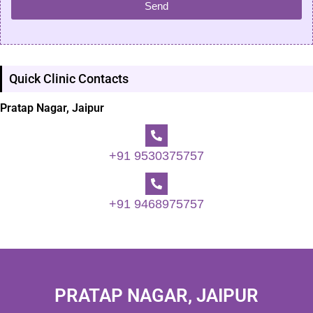
Send
Quick Clinic Contacts
Pratap Nagar, Jaipur
+91 9530375757
+91 9468975757
PRATAP NAGAR, JAIPUR