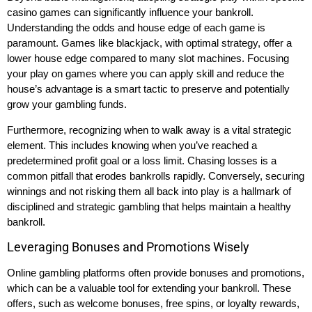
casino games can significantly influence your bankroll.
Understanding the odds and house edge of each game is
paramount. Games like blackjack, with optimal strategy, offer a
lower house edge compared to many slot machines. Focusing
your play on games where you can apply skill and reduce the
house’s advantage is a smart tactic to preserve and potentially
grow your gambling funds.
Furthermore, recognizing when to walk away is a vital strategic
element. This includes knowing when you’ve reached a
predetermined profit goal or a loss limit. Chasing losses is a
common pitfall that erodes bankrolls rapidly. Conversely, securing
winnings and not risking them all back into play is a hallmark of
disciplined and strategic gambling that helps maintain a healthy
bankroll.
Leveraging Bonuses and Promotions Wisely
Online gambling platforms often provide bonuses and promotions,
which can be a valuable tool for extending your bankroll. These
offers, such as welcome bonuses, free spins, or loyalty rewards,