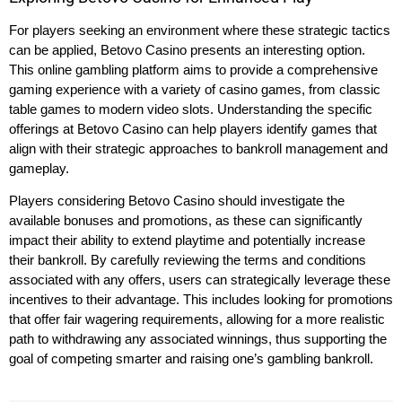
For players seeking an environment where these strategic tactics
can be applied, Betovo Casino presents an interesting option.
This online gambling platform aims to provide a comprehensive
gaming experience with a variety of casino games, from classic
table games to modern video slots. Understanding the specific
offerings at Betovo Casino can help players identify games that
align with their strategic approaches to bankroll management and
gameplay.
Players considering Betovo Casino should investigate the
available bonuses and promotions, as these can significantly
impact their ability to extend playtime and potentially increase
their bankroll. By carefully reviewing the terms and conditions
associated with any offers, users can strategically leverage these
incentives to their advantage. This includes looking for promotions
that offer fair wagering requirements, allowing for a more realistic
path to withdrawing any associated winnings, thus supporting the
goal of competing smarter and raising one’s gambling bankroll.