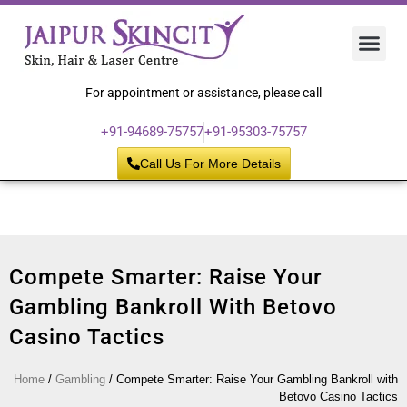
Hair 
Laser
Skin 
For appointment or assistance, please call
+91-94689-75757
+91-95303-75757
Call Us For More Details
Compete Smarter: Raise Your
Gambling Bankroll With Betovo
Casino Tactics
Home
/
Gambling
/
Compete Smarter: Raise Your Gambling Bankroll with
Betovo Casino Tactics