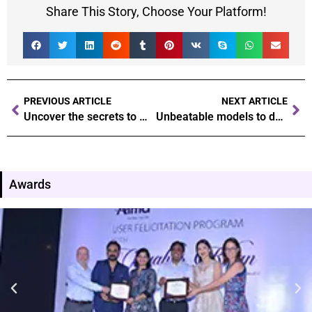
Share This Story, Choose Your Platform!
PREVIOUS ARTICLE
NEXT ARTICLE
Uncover the secrets to winning at LuckyWins Casino with these in-depth tips
Unbeatable models to dominate Raptor Wins Casino: a gambling guide
Awards