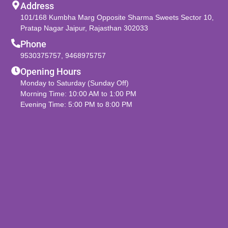
Address
101/168 Kumbha Marg Opposite Sharma Sweets Sector 10,
Pratap Nagar Jaipur, Rajasthan 302033
Phone
9530375757
,
9468975757
Opening Hours
Monday to Saturday (Sunday Off)
Morning Time: 10:00 AM to 1:00 PM
Evening Time: 5:00 PM to 8:00 PM