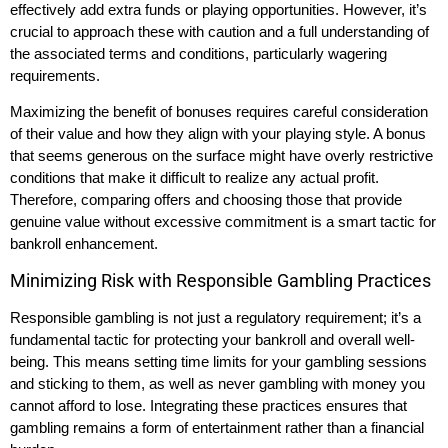
effectively add extra funds or playing opportunities. However, it’s
crucial to approach these with caution and a full understanding of
the associated terms and conditions, particularly wagering
requirements.
Maximizing the benefit of bonuses requires careful consideration
of their value and how they align with your playing style. A bonus
that seems generous on the surface might have overly restrictive
conditions that make it difficult to realize any actual profit.
Therefore, comparing offers and choosing those that provide
genuine value without excessive commitment is a smart tactic for
bankroll enhancement.
Minimizing Risk with Responsible Gambling Practices
Responsible gambling is not just a regulatory requirement; it’s a
fundamental tactic for protecting your bankroll and overall well-
being. This means setting time limits for your gambling sessions
and sticking to them, as well as never gambling with money you
cannot afford to lose. Integrating these practices ensures that
gambling remains a form of entertainment rather than a financial