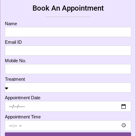
Book An Appointment
Name
Email ID
Mobile No.
Treatment
Appointment Date
Appointment Time