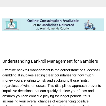
Understanding Bankroll Management for Gamblers
Effective bankroll management is the cornerstone of successful
gambling. It involves setting clear boundaries for how much
money you are willing to risk and sticking to those limits,
regardless of wins or losses. This disciplined approach prevents
impulsive decisions that can quickly deplete your funds and
ensures you can continue playing for longer periods, thus
increasing your overall chances of experiencing positive