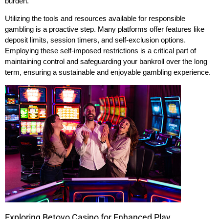
burden.
Utilizing the tools and resources available for responsible
gambling is a proactive step. Many platforms offer features like
deposit limits, session timers, and self-exclusion options.
Employing these self-imposed restrictions is a critical part of
maintaining control and safeguarding your bankroll over the long
term, ensuring a sustainable and enjoyable gambling experience.
Exploring Betovo Casino for Enhanced Play