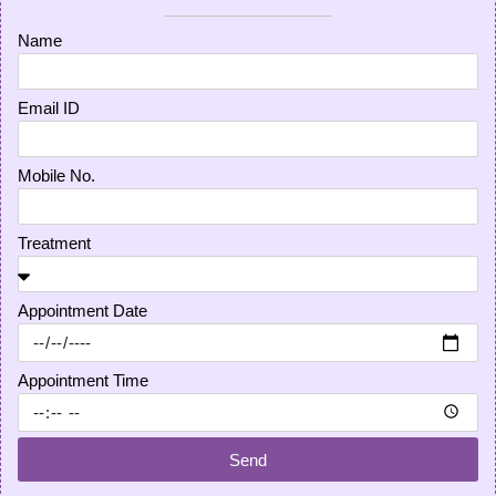
Name
Email ID
Mobile No.
Treatment
Appointment Date
Appointment Time
Send