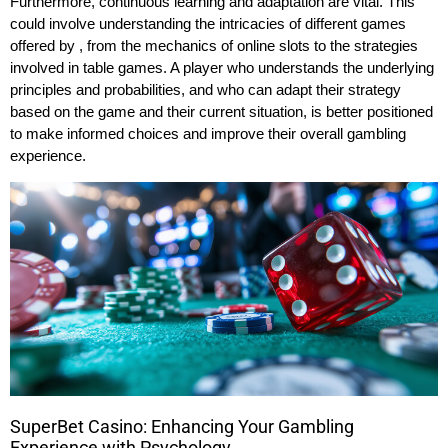
Furthermore, continuous learning and adaptation are vital. This
could involve understanding the intricacies of different games
offered by , from the mechanics of online slots to the strategies
involved in table games. A player who understands the underlying
principles and probabilities, and who can adapt their strategy
based on the game and their current situation, is better positioned
to make informed choices and improve their overall gambling
experience.
SuperBet Casino: Enhancing Your Gambling
Experience with Psychology