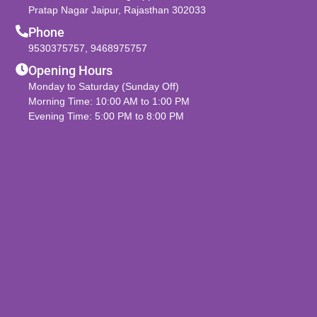
Pratap Nagar Jaipur, Rajasthan 302033
Phone
9530375757
,
9468975757
Opening Hours
Monday to Saturday (Sunday Off)
Morning Time: 10:00 AM to 1:00 PM
Evening Time: 5:00 PM to 8:00 PM