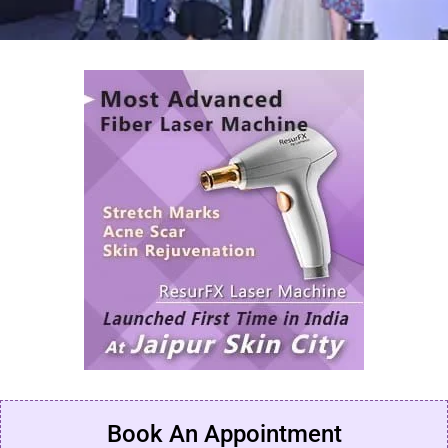
Book An Appointment