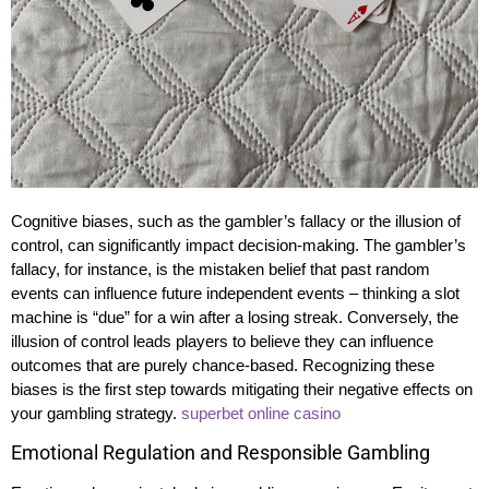
Cognitive biases, such as the gambler’s fallacy or the illusion of
control, can significantly impact decision-making. The gambler’s
fallacy, for instance, is the mistaken belief that past random
events can influence future independent events – thinking a slot
machine is “due” for a win after a losing streak. Conversely, the
illusion of control leads players to believe they can influence
outcomes that are purely chance-based. Recognizing these
biases is the first step towards mitigating their negative effects on
your gambling strategy.
superbet online casino
Emotional Regulation and Responsible Gambling