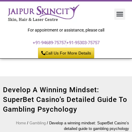
Hair 
Laser
Skin 
For appointment or assistance, please call
+91-94689-75757
+91-95303-75757
Call Us For More Details
Develop A Winning Mindset:
SuperBet Casino’s Detailed Guide To
Gambling Psychology
Home
/
Gambling
/
Develop a winning mindset: SuperBet Casino’s
detailed guide to gambling psychology