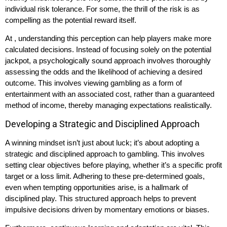
individual risk tolerance. For some, the thrill of the risk is as
compelling as the potential reward itself.
At , understanding this perception can help players make more
calculated decisions. Instead of focusing solely on the potential
jackpot, a psychologically sound approach involves thoroughly
assessing the odds and the likelihood of achieving a desired
outcome. This involves viewing gambling as a form of
entertainment with an associated cost, rather than a guaranteed
method of income, thereby managing expectations realistically.
Developing a Strategic and Disciplined Approach
A winning mindset isn’t just about luck; it’s about adopting a
strategic and disciplined approach to gambling. This involves
setting clear objectives before playing, whether it’s a specific profit
target or a loss limit. Adhering to these pre-determined goals,
even when tempting opportunities arise, is a hallmark of
disciplined play. This structured approach helps to prevent
impulsive decisions driven by momentary emotions or biases.