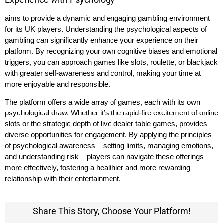
aims to provide a dynamic and engaging gambling environment
for its UK players. Understanding the psychological aspects of
gambling can significantly enhance your experience on their
platform. By recognizing your own cognitive biases and emotional
triggers, you can approach games like slots, roulette, or blackjack
with greater self-awareness and control, making your time at
more enjoyable and responsible.
The platform offers a wide array of games, each with its own
psychological draw. Whether it’s the rapid-fire excitement of online
slots or the strategic depth of live dealer table games, provides
diverse opportunities for engagement. By applying the principles
of psychological awareness – setting limits, managing emotions,
and understanding risk – players can navigate these offerings
more effectively, fostering a healthier and more rewarding
relationship with their entertainment.
Share This Story, Choose Your Platform!