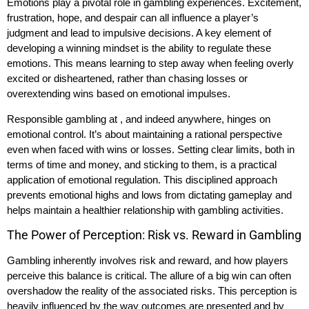
Emotions play a pivotal role in gambling experiences. Excitement,
frustration, hope, and despair can all influence a player’s
judgment and lead to impulsive decisions. A key element of
developing a winning mindset is the ability to regulate these
emotions. This means learning to step away when feeling overly
excited or disheartened, rather than chasing losses or
overextending wins based on emotional impulses.
Responsible gambling at , and indeed anywhere, hinges on
emotional control. It’s about maintaining a rational perspective
even when faced with wins or losses. Setting clear limits, both in
terms of time and money, and sticking to them, is a practical
application of emotional regulation. This disciplined approach
prevents emotional highs and lows from dictating gameplay and
helps maintain a healthier relationship with gambling activities.
The Power of Perception: Risk vs. Reward in Gambling
Gambling inherently involves risk and reward, and how players
perceive this balance is critical. The allure of a big win can often
overshadow the reality of the associated risks. This perception is
heavily influenced by the way outcomes are presented and by