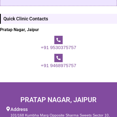
Quick Clinic Contacts
Pratap Nagar, Jaipur
+91 9530375757
+91 9468975757
PRATAP NAGAR, JAIPUR
Address
101/168 Kumbha Marg Opposite Sharma Sweets Sector 10,