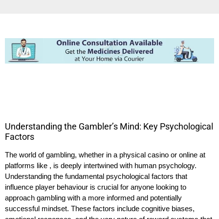
Understanding the Gambler’s Mind: Key Psychological
Factors
The world of gambling, whether in a physical casino or online at
platforms like , is deeply intertwined with human psychology.
Understanding the fundamental psychological factors that
influence player behaviour is crucial for anyone looking to
approach gambling with a more informed and potentially
successful mindset. These factors include cognitive biases,