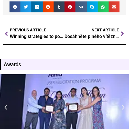
PREVIOUS ARTICLE
NEXT ARTICLE
Winning strategies to power up your play at Slots Charm Casino
Dosáhněte plného vítězného potenciálu s průlomovými metodami Zet Casino
Awards