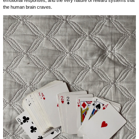
emotional responses, and the very nature of reward systems that
the human brain craves.