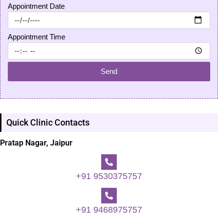
Appointment Date
Appointment Time
Send
Quick Clinic Contacts
Pratap Nagar, Jaipur
+91 9530375757
+91 9468975757