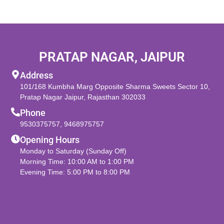
PRATAP NAGAR, JAIPUR
Address
101/168 Kumbha Marg Opposite Sharma Sweets Sector 10,
Pratap Nagar Jaipur, Rajasthan 302033
Phone
9530375757
,
9468975757
Opening Hours
Monday to Saturday (Sunday Off)
Morning Time: 10:00 AM to 1:00 PM
Evening Time: 5:00 PM to 8:00 PM