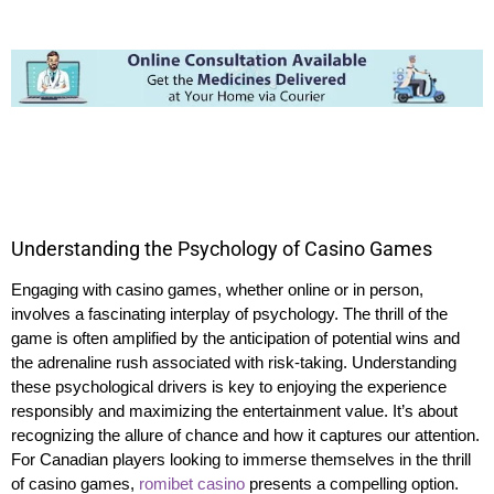
Understanding the Psychology of Casino Games
Engaging with casino games, whether online or in person,
involves a fascinating interplay of psychology. The thrill of the
game is often amplified by the anticipation of potential wins and
the adrenaline rush associated with risk-taking. Understanding
these psychological drivers is key to enjoying the experience
responsibly and maximizing the entertainment value. It’s about
recognizing the allure of chance and how it captures our attention.
For Canadian players looking to immerse themselves in the thrill
of casino games,
romibet casino
presents a compelling option.