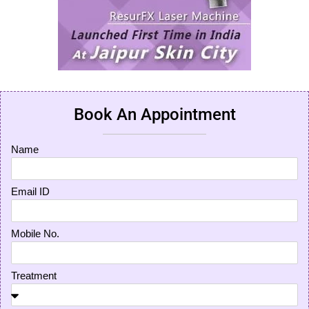
Book An Appointment
Name
Email ID
Mobile No.
Treatment