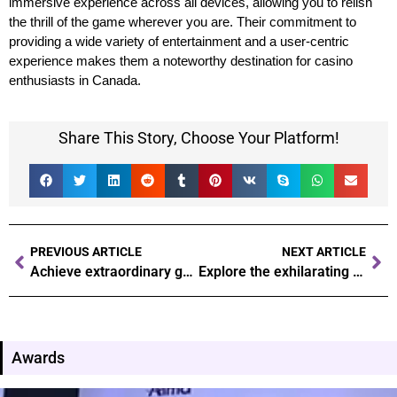
immersive experience across all devices, allowing you to relish
the thrill of the game wherever you are. Their commitment to
providing a wide variety of entertainment and a user-centric
experience makes them a noteworthy destination for casino
enthusiasts in Canada.
Share This Story, Choose Your Platform!
PREVIOUS ARTICLE
NEXT ARTICLE
Achieve extraordinary gambling results from a new casino perspective
Explore the exhilarating probabilities of advantageous casino payouts
Awards