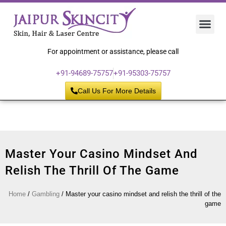
Hair 
Laser
Skin 
For appointment or assistance, please call
+91-94689-75757
+91-95303-75757
Call Us For More Details
Master Your Casino Mindset And
Relish The Thrill Of The Game
Home
/
Gambling
/
Master your casino mindset and relish the thrill of the
game