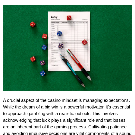
A crucial aspect of the casino mindset is managing expectations.
While the dream of a big win is a powerful motivator, it’s essential
to approach gambling with a realistic outlook. This involves
acknowledging that luck plays a significant role and that losses
are an inherent part of the gaming process. Cultivating patience
and avoiding impulsive decisions are vital components of a sound