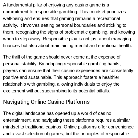
A fundamental pillar of enjoying any casino game is a
commitment to responsible gambling. This mindset prioritizes
well-being and ensures that gaming remains a recreational
activity. It involves setting personal boundaries and sticking to
them, recognizing the signs of problematic gambling, and knowing
when to step away. Responsible play is not just about managing
finances but also about maintaining mental and emotional health.
The thrill of the game should never come at the expense of
personal stability. By adopting responsible gambling habits,
players can ensure that their casino experiences are consistently
positive and sustainable. This approach fosters a healthier
relationship with gambling, allowing individuals to enjoy the
excitement without succumbing to its potential pitfalls.
Navigating Online Casino Platforms
The digital landscape has opened up a world of casino
entertainment, and navigating these platforms requires a similar
mindset to traditional casinos. Online platforms offer convenience
and a vast selection of games, but the principles of responsible