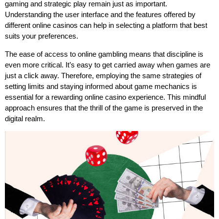
gaming and strategic play remain just as important.
Understanding the user interface and the features offered by
different online casinos can help in selecting a platform that best
suits your preferences.
The ease of access to online gambling means that discipline is
even more critical. It’s easy to get carried away when games are
just a click away. Therefore, employing the same strategies of
setting limits and staying informed about game mechanics is
essential for a rewarding online casino experience. This mindful
approach ensures that the thrill of the game is preserved in the
digital realm.