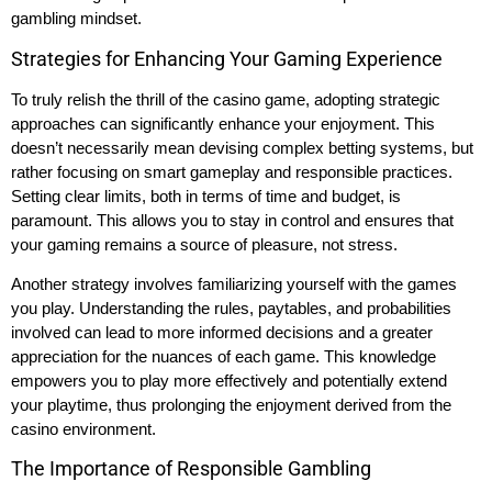
gambling mindset.
Strategies for Enhancing Your Gaming Experience
To truly relish the thrill of the casino game, adopting strategic
approaches can significantly enhance your enjoyment. This
doesn’t necessarily mean devising complex betting systems, but
rather focusing on smart gameplay and responsible practices.
Setting clear limits, both in terms of time and budget, is
paramount. This allows you to stay in control and ensures that
your gaming remains a source of pleasure, not stress.
Another strategy involves familiarizing yourself with the games
you play. Understanding the rules, paytables, and probabilities
involved can lead to more informed decisions and a greater
appreciation for the nuances of each game. This knowledge
empowers you to play more effectively and potentially extend
your playtime, thus prolonging the enjoyment derived from the
casino environment.
The Importance of Responsible Gambling