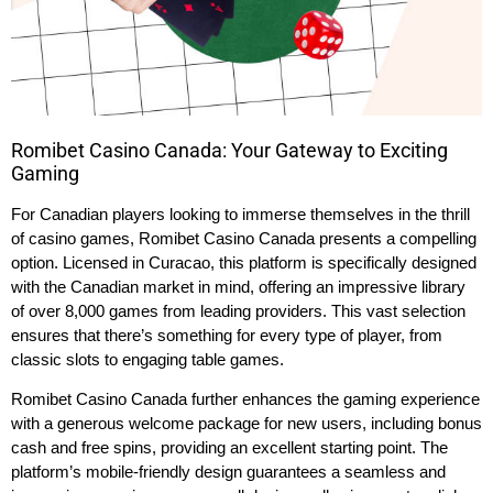
Romibet Casino Canada: Your Gateway to Exciting
Gaming
For Canadian players looking to immerse themselves in the thrill
of casino games, Romibet Casino Canada presents a compelling
option. Licensed in Curacao, this platform is specifically designed
with the Canadian market in mind, offering an impressive library
of over 8,000 games from leading providers. This vast selection
ensures that there’s something for every type of player, from
classic slots to engaging table games.
Romibet Casino Canada further enhances the gaming experience
with a generous welcome package for new users, including bonus
cash and free spins, providing an excellent starting point. The
platform’s mobile-friendly design guarantees a seamless and