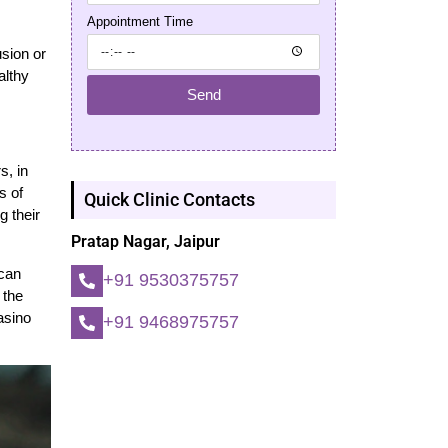
Appointment Time
usion or
althy
Send
s, in
s of
Quick Clinic Contacts
g their
Pratap Nagar, Jaipur
 can
+91 9530375757
 the
asino
+91 9468975757