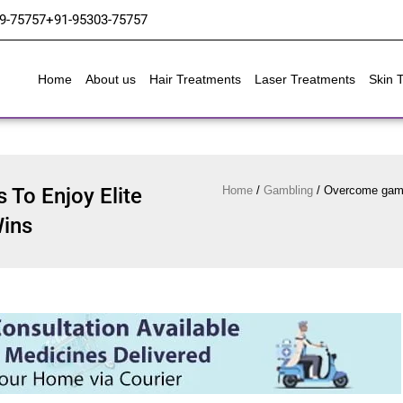
9-75757
+91-95303-75757
Home
About us
Hair Treatments
Laser Treatments
Skin 
To Enjoy Elite
Home
/
Gambling
/
Overcome gambl
Wins