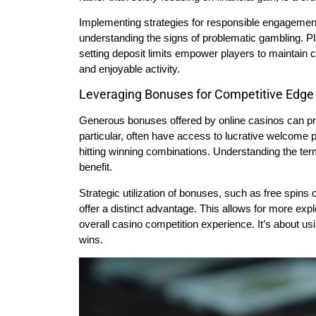
Implementing strategies for responsible engagemen
understanding the signs of problematic gambling. Pl
setting deposit limits empower players to maintain c
and enjoyable activity.
Leveraging Bonuses for Competitive Edge
Generous bonuses offered by online casinos can prov
particular, often have access to lucrative welcome 
hitting winning combinations. Understanding the te
benefit.
Strategic utilization of bonuses, such as free spins 
offer a distinct advantage. This allows for more expl
overall casino competition experience. It’s about usi
wins.