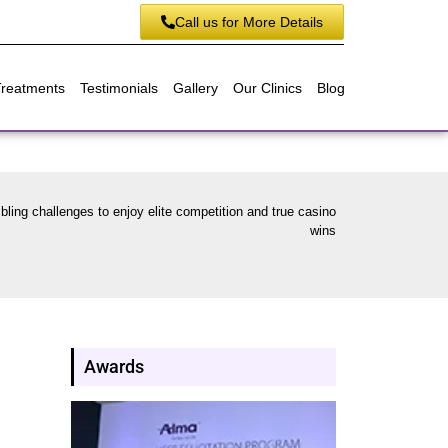
Call us for More Details
Treatments
Testimonials
Gallery
Our Clinics
Blog
ing challenges to enjoy elite competition and true casino
wins
Awards