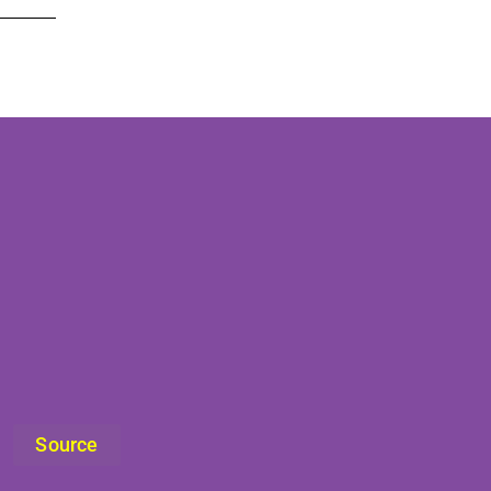
Source