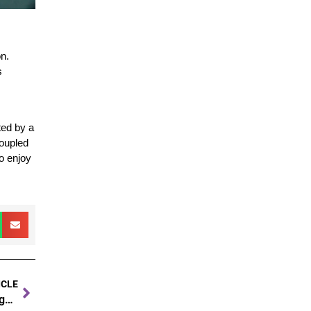
n.
s
ted by a
coupled
to enjoy
ICLE
Master the game: Tactical insights for exhilarating gambling experiences