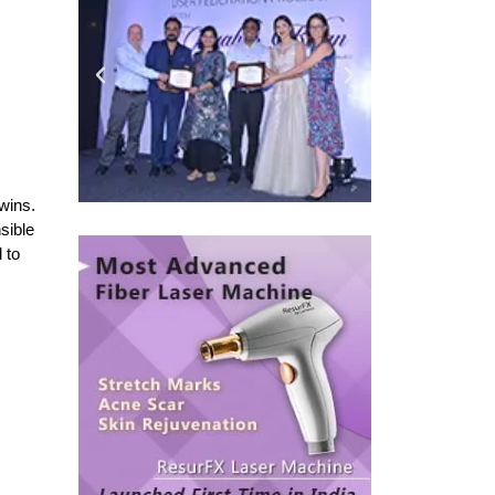
wins.
sible
 to