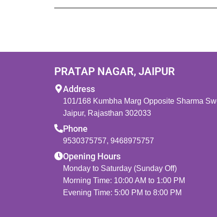
PRATAP NAGAR, JAIPUR
Address
101/168 Kumbha Marg Opposite Sharma Swee
Jaipur, Rajasthan 302033
Phone
9530375757
,
9468975757
Opening Hours
Monday to Saturday (Sunday Off)
Morning Time: 10:00 AM to 1:00 PM
Evening Time: 5:00 PM to 8:00 PM