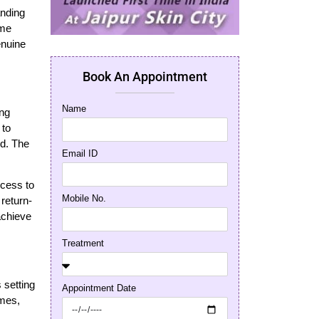
anding
ome
enuine
Book An Appointment
Name
ing
 to
ed. The
Email ID
ccess to
Mobile No.
return-
achieve
Treatment
 setting
Appointment Date
ames,