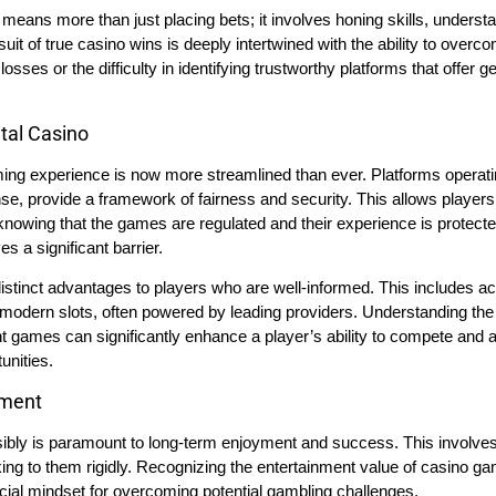
 means more than just placing bets; it involves honing skills, underst
suit of true casino wins is deeply intertwined with the ability to overc
osses or the difficulty in identifying trustworthy platforms that offer g
tal Casino
ming experience is now more streamlined than ever. Platforms operat
se, provide a framework of fairness and security. This allows players
 knowing that the games are regulated and their experience is protect
s a significant barrier.
distinct advantages to players who are well-informed. This includes a
modern slots, often powered by leading providers. Understanding the 
ent games can significantly enhance a player’s ability to compete and 
unities.
ement
bly is paramount to long-term enjoyment and success. This involves
king to them rigidly. Recognizing the entertainment value of casino g
rucial mindset for overcoming potential gambling challenges.