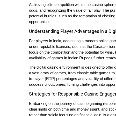
Achieving elite competition within the casino sphere
odds, and recognizing the value of fair play. The pur
potential hurdles, such as the temptation of chasing l
opportunities.
Understanding Player Advantages in a Digi
For players in India, accessing a modern online ga
under reputable licenses, such as the Curacao licen
focus on the competition and the potential for wins,
availability of games in Indian Rupees further remove
The digital casino environment is designed to offer 
a vast array of games, from classic table games to 
to-player (RTP) percentages and volatility of differ
successful outcomes, turning challenges into opport
Strategies for Responsible Casino Engag
Embarking on the journey of casino gaming responsi
clear limits on both time and money spent, and stic
rather than solely focusing on financial gain, is a c