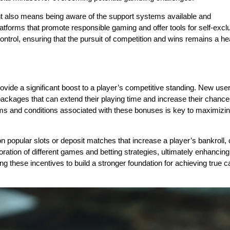
t also means being aware of the support systems available and
atforms that promote responsible gaming and offer tools for self-excl
ontrol, ensuring that the pursuit of competition and wins remains a he
ide a significant boost to a player’s competitive standing. New user
packages that can extend their playing time and increase their chance
rms and conditions associated with these bonuses is key to maximizin
on popular slots or deposit matches that increase a player’s bankroll,
oration of different games and betting strategies, ultimately enhancing
ng these incentives to build a stronger foundation for achieving true c