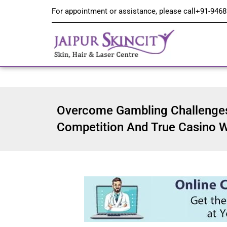
For appointment or assistance, please call
+91-9468
Overcome Gambling Challenges 
Competition And True Casino 