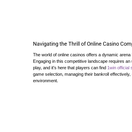
Navigating the Thrill of Online Casino Com
The world of online casinos offers a dynamic arena 
Engaging in this competitive landscape requires a
play, and it’s here that players can find
1win official 
game selection, managing their bankroll effectively, 
environment.