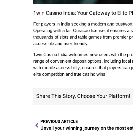
1win Casino India: Your Gateway to Elite P
For players in India seeking a modern and trustwort
Operating with a fair Curacao license, it ensures a 
thousands of slots and table games from premier pro
accessible and user-friendly.
1win Casino India welcomes new users with the prom
range of convenient deposit options, including loc
with mobile accessibility, ensures that players can 
elite competition and true casino wins.
Share This Story, Choose Your Platform!
PREVIOUS ARTICLE