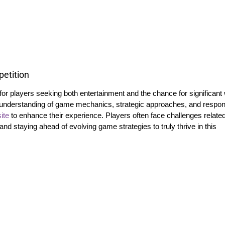
petition
for players seeking both entertainment and the chance for significant 
n understanding of game mechanics, strategic approaches, and respon
site
to enhance their experience. Players often face challenges related
and staying ahead of evolving game strategies to truly thrive in this