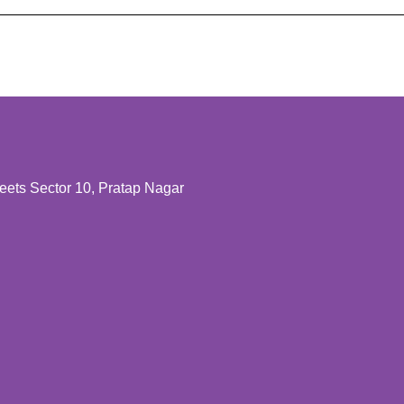
ts Sector 10, Pratap Nagar