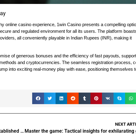
lay
hy online casino experience, 1win Casino presents a compelling optio
secure and regulated environment for all its users. The platform boast
viders, all conveniently playable in Indian Rupees (INR), making it
ise of generous bonuses and the efficiency of fast payouts, suppor
al methods and cryptocurrencies. The seamless registration process, 
jump into exciting real-money play with ease, positioning themselves 
NEXT ART
Unveil your winning journey on the most established gambling machines.