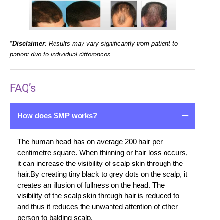
*
Disclaimer
: Results may vary significantly from patient to
patient due to individual differences.
FAQ’s
How does SMP works?
The human head has on average 200 hair per
centimetre square. When thinning or hair loss occurs,
it can increase the visibility of scalp skin through the
hair.By creating tiny black to grey dots on the scalp, it
creates an illusion of fullness on the head. The
visibility of the scalp skin through hair is reduced to
and thus it reduces the unwanted attention of other
person to balding scalp.