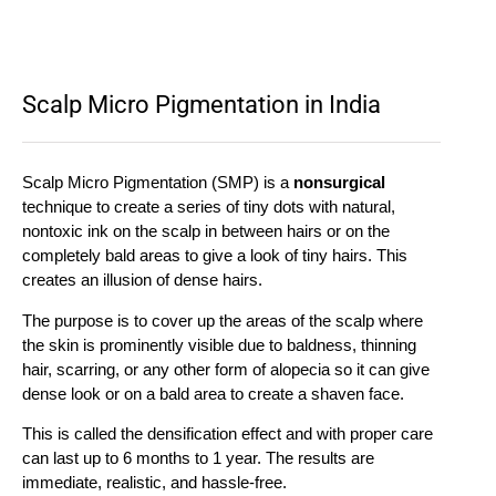
Scalp Micro Pigmentation in India
Scalp Micro Pigmentation (SMP) is a
nonsurgical
technique to create a series of tiny dots with natural,
nontoxic ink on the scalp in between hairs or on the
completely bald areas to give a look of tiny hairs. This
creates an illusion of dense hairs.
The purpose is to cover up the areas of the scalp where
the skin is prominently visible due to baldness, thinning
hair, scarring, or any other form of alopecia so it can give
dense look or on a bald area to create a shaven face.
This is called the densification effect and with proper care
can last up to 6 months to 1 year. The results are
immediate, realistic, and hassle-free.