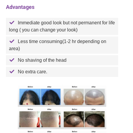
Advantages
Immediate good look but not permanent for life
long ( you can change your look)
Less time consuming(1-2 hr depending on
area)
No shaving of the head
No extra care.