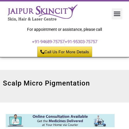
Hair 
Laser
Skin 
For appointment or assistance, please call
+91-94689-75757
+91-95303-75757
Call Us For More Details
Scalp Micro Pigmentation