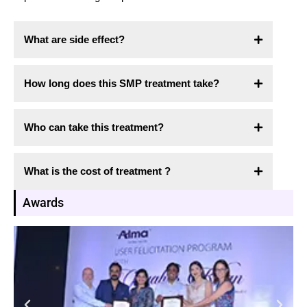
What are side effect?
How long does this SMP treatment take?
Who can take this treatment?
What is the cost of treatment ?
Awards