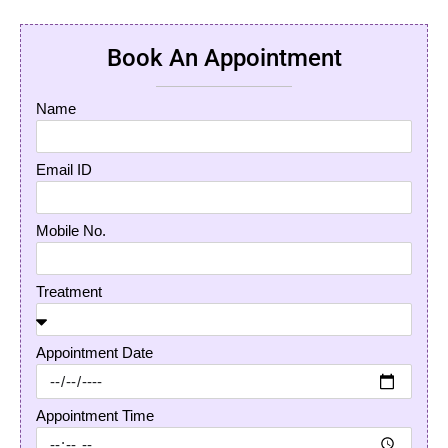
Book An Appointment
Name
Email ID
Mobile No.
Treatment
Appointment Date
Appointment Time