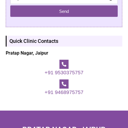
Send
Quick Clinic Contacts
Pratap Nagar, Jaipur
+91 9530375757
+91 9468975757