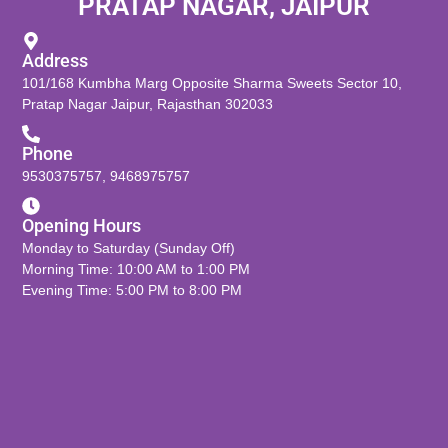
PRATAP NAGAR, JAIPUR
Address
101/168 Kumbha Marg Opposite Sharma Sweets Sector 10,
Pratap Nagar Jaipur, Rajasthan 302033
Phone
9530375757
,
9468975757
Opening Hours
Monday to Saturday (Sunday Off)
Morning Time: 10:00 AM to 1:00 PM
Evening Time: 5:00 PM to 8:00 PM