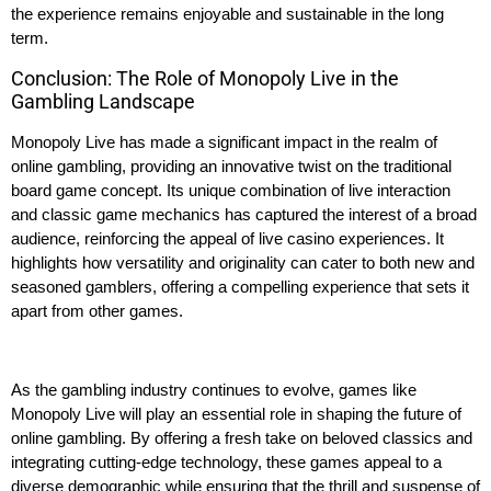
the experience remains enjoyable and sustainable in the long
term.
Conclusion: The Role of Monopoly Live in the
Gambling Landscape
Monopoly Live has made a significant impact in the realm of
online gambling, providing an innovative twist on the traditional
board game concept. Its unique combination of live interaction
and classic game mechanics has captured the interest of a broad
audience, reinforcing the appeal of live casino experiences. It
highlights how versatility and originality can cater to both new and
seasoned gamblers, offering a compelling experience that sets it
apart from other games.
As the gambling industry continues to evolve, games like
Monopoly Live will play an essential role in shaping the future of
online gambling. By offering a fresh take on beloved classics and
integrating cutting-edge technology, these games appeal to a
diverse demographic while ensuring that the thrill and suspense of