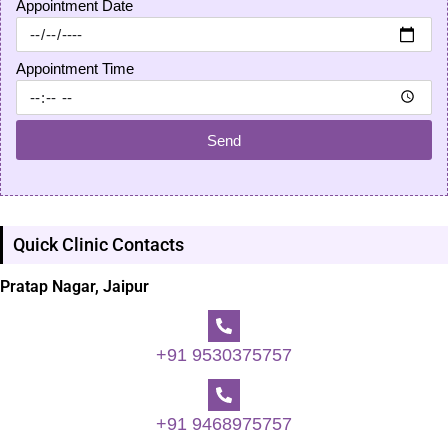
Appointment Date
Appointment Time
Send
Quick Clinic Contacts
Pratap Nagar, Jaipur
+91 9530375757
+91 9468975757