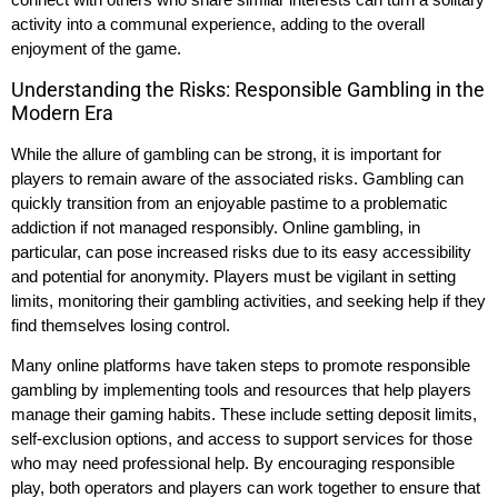
activity into a communal experience, adding to the overall
enjoyment of the game.
Understanding the Risks: Responsible Gambling in the
Modern Era
While the allure of gambling can be strong, it is important for
players to remain aware of the associated risks. Gambling can
quickly transition from an enjoyable pastime to a problematic
addiction if not managed responsibly. Online gambling, in
particular, can pose increased risks due to its easy accessibility
and potential for anonymity. Players must be vigilant in setting
limits, monitoring their gambling activities, and seeking help if they
find themselves losing control.
Many online platforms have taken steps to promote responsible
gambling by implementing tools and resources that help players
manage their gaming habits. These include setting deposit limits,
self-exclusion options, and access to support services for those
who may need professional help. By encouraging responsible
play, both operators and players can work together to ensure that