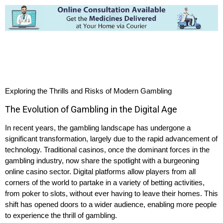
Exploring the Thrills and Risks of Modern Gambling
The Evolution of Gambling in the Digital Age
In recent years, the gambling landscape has undergone a
significant transformation, largely due to the rapid advancement of
technology. Traditional casinos, once the dominant forces in the
gambling industry, now share the spotlight with a burgeoning
online casino sector. Digital platforms allow players from all
corners of the world to partake in a variety of betting activities,
from poker to slots, without ever having to leave their homes. This
shift has opened doors to a wider audience, enabling more people
to experience the thrill of gambling.