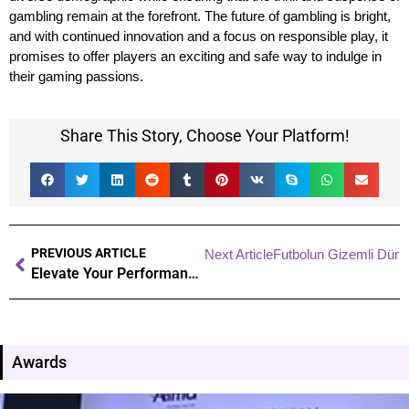
gambling remain at the forefront. The future of gambling is bright,
and with continued innovation and a focus on responsible play, it
promises to offer players an exciting and safe way to indulge in
their gaming passions.
Share This Story, Choose Your Platform!
PREVIOUS ARTICLE
Next Article
Futbolun Gizemli Düny
Elevate Your Performance: Uncovering Hidden Sports Techniques
Awards