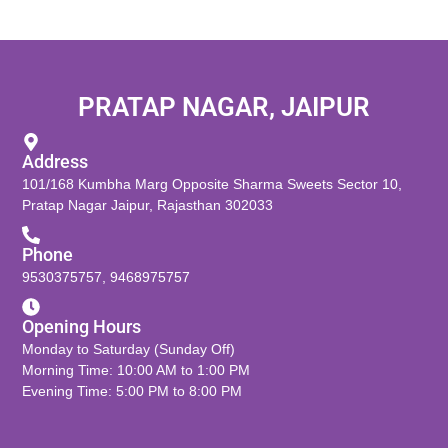
PRATAP NAGAR, JAIPUR
Address
101/168 Kumbha Marg Opposite Sharma Sweets Sector 10,
Pratap Nagar Jaipur, Rajasthan 302033
Phone
9530375757
,
9468975757
Opening Hours
Monday to Saturday (Sunday Off)
Morning Time: 10:00 AM to 1:00 PM
Evening Time: 5:00 PM to 8:00 PM