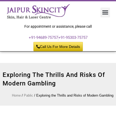
Hair 
Laser
Skin 
For appointment or assistance, please call
+91-94689-75757
+91-95303-75757
Call Us For More Details
Exploring The Thrills And Risks Of
Modern Gambling
Home
/
Pablic
/
Exploring the Thrills and Risks of Modern Gambling