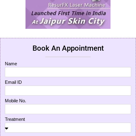
Book An Appointment
Name
Email ID
Mobile No.
Treatment