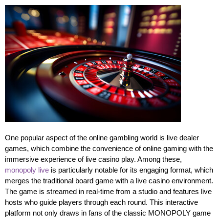
One popular aspect of the online gambling world is live dealer
games, which combine the convenience of online gaming with the
immersive experience of live casino play. Among these,
monopoly live
is particularly notable for its engaging format, which
merges the traditional board game with a live casino environment.
The game is streamed in real-time from a studio and features live
hosts who guide players through each round. This interactive
platform not only draws in fans of the classic MONOPOLY game