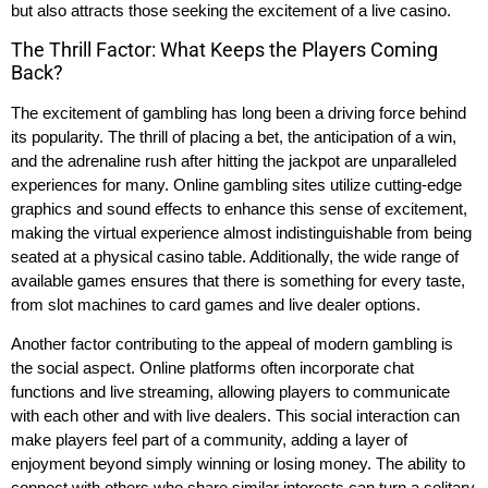
but also attracts those seeking the excitement of a live casino.
The Thrill Factor: What Keeps the Players Coming
Back?
The excitement of gambling has long been a driving force behind
its popularity. The thrill of placing a bet, the anticipation of a win,
and the adrenaline rush after hitting the jackpot are unparalleled
experiences for many. Online gambling sites utilize cutting-edge
graphics and sound effects to enhance this sense of excitement,
making the virtual experience almost indistinguishable from being
seated at a physical casino table. Additionally, the wide range of
available games ensures that there is something for every taste,
from slot machines to card games and live dealer options.
Another factor contributing to the appeal of modern gambling is
the social aspect. Online platforms often incorporate chat
functions and live streaming, allowing players to communicate
with each other and with live dealers. This social interaction can
make players feel part of a community, adding a layer of
enjoyment beyond simply winning or losing money. The ability to
connect with others who share similar interests can turn a solitary