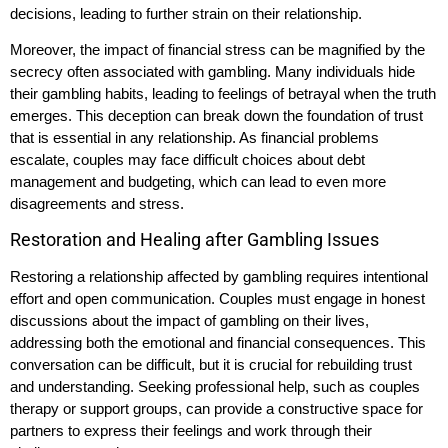
decisions, leading to further strain on their relationship.
Moreover, the impact of financial stress can be magnified by the
secrecy often associated with gambling. Many individuals hide
their gambling habits, leading to feelings of betrayal when the truth
emerges. This deception can break down the foundation of trust
that is essential in any relationship. As financial problems
escalate, couples may face difficult choices about debt
management and budgeting, which can lead to even more
disagreements and stress.
Restoration and Healing after Gambling Issues
Restoring a relationship affected by gambling requires intentional
effort and open communication. Couples must engage in honest
discussions about the impact of gambling on their lives,
addressing both the emotional and financial consequences. This
conversation can be difficult, but it is crucial for rebuilding trust
and understanding. Seeking professional help, such as couples
therapy or support groups, can provide a constructive space for
partners to express their feelings and work through their