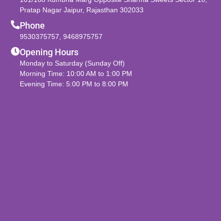
Pratap Nagar Jaipur, Rajasthan 302033
Phone
9530375757
,
9468975757
Opening Hours
Monday to Saturday (Sunday Off)
Morning Time: 10:00 AM to 1:00 PM
Evening Time: 5:00 PM to 8:00 PM