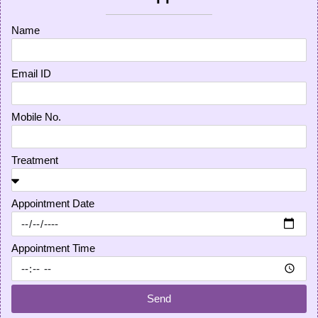
Name
Email ID
Mobile No.
Treatment
Appointment Date
Appointment Time
Send