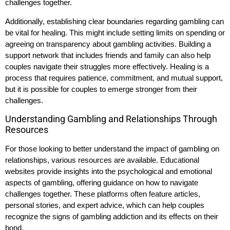
challenges together.
Additionally, establishing clear boundaries regarding gambling can
be vital for healing. This might include setting limits on spending or
agreeing on transparency about gambling activities. Building a
support network that includes friends and family can also help
couples navigate their struggles more effectively. Healing is a
process that requires patience, commitment, and mutual support,
but it is possible for couples to emerge stronger from their
challenges.
Understanding Gambling and Relationships Through
Resources
For those looking to better understand the impact of gambling on
relationships, various resources are available. Educational
websites provide insights into the psychological and emotional
aspects of gambling, offering guidance on how to navigate
challenges together. These platforms often feature articles,
personal stories, and expert advice, which can help couples
recognize the signs of gambling addiction and its effects on their
bond.