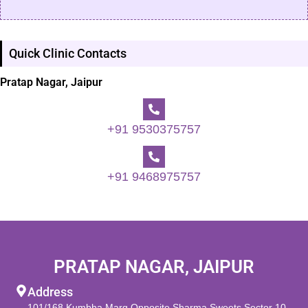
Quick Clinic Contacts
Pratap Nagar, Jaipur
+91 9530375757
+91 9468975757
PRATAP NAGAR, JAIPUR
Address
101/168 Kumbha Marg Opposite Sharma Sweets Sector 10,