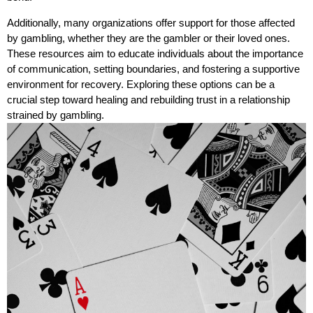
Additionally, many organizations offer support for those affected
by gambling, whether they are the gambler or their loved ones.
These resources aim to educate individuals about the importance
of communication, setting boundaries, and fostering a supportive
environment for recovery. Exploring these options can be a
crucial step toward healing and rebuilding trust in a relationship
strained by gambling.