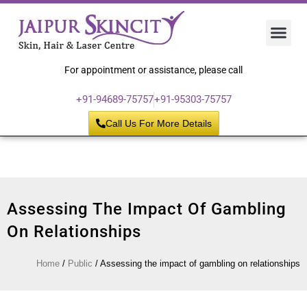
Hair 
Laser
Skin 
For appointment or assistance, please call
+91-94689-75757
+91-95303-75757
Call Us For More Details
Assessing The Impact Of Gambling
On Relationships
Home
/
Public
/
Assessing the impact of gambling on relationships