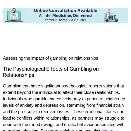
Assessing the impact of gambling on relationships
The Psychological Effects of Gambling on
Relationships
Gambling can have significant psychological repercussions that
extend beyond the individual to affect their close relationships.
Individuals who gamble excessively may experience heightened
levels of anxiety and depression, stemming from financial strain
and the pressure to recover losses. These emotional states can
lead to conflicts within relationships, as partners may struggle to
cope with the mood swings and erratic behavior associated with
gambling addiction. For more insights, you can visit
https://all-