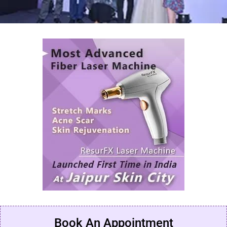
Book An Appointment