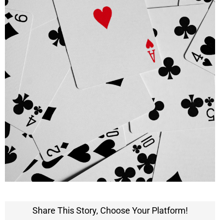
Share This Story, Choose Your Platform!