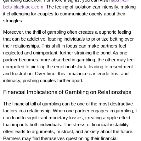
bets-blackjack.com
. The feeling of isolation can intensify, making
it challenging for couples to communicate openly about their
struggles.
Moreover, the thrill of gambling often creates a euphoric feeling
that can be addictive, leading individuals to prioritize betting over
their relationships. This shift in focus can make partners feel
neglected and unimportant, further straining the bond. As one
partner becomes more absorbed in gambling, the other may feel
compelled to pick up the emotional slack, leading to resentment
and frustration. Over time, this imbalance can erode trust and
intimacy, pushing couples further apart.
Financial Implications of Gambling on Relationships
The financial toll of gambling can be one of the most destructive
factors in a relationship. When one partner engages in gambling, it
can lead to significant monetary losses, creating a ripple effect
that impacts both individuals. The stress of financial instability
often leads to arguments, mistrust, and anxiety about the future.
Partners may find themselves questioning their financial