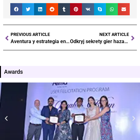
PREVIOUS ARTICLE
NEXT ARTICLE
Aventura y estrategia en el mundo de los juegos de azar
Odkryj sekrety gier hazardowych w kasynach online
Awards