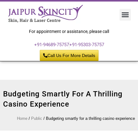
Hair 
Laser
Skin 
For appointment or assistance, please call
+91-94689-75757
+91-95303-75757
Call Us For More Details
Budgeting Smartly For A Thrilling
Casino Experience
Home
/
Public
/
Budgeting smartly for a thrilling casino experience