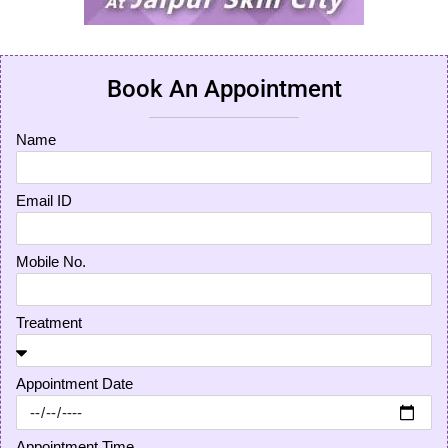
Book An Appointment
Name
Email ID
Mobile No.
Treatment
Appointment Date
Appointment Time