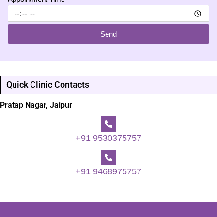
Send
Quick Clinic Contacts
Pratap Nagar, Jaipur
+91 9530375757
+91 9468975757