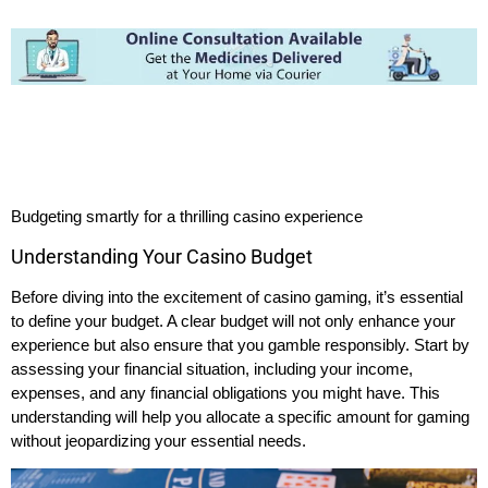
Budgeting smartly for a thrilling casino experience
Understanding Your Casino Budget
Before diving into the excitement of casino gaming, it’s essential
to define your budget. A clear budget will not only enhance your
experience but also ensure that you gamble responsibly. Start by
assessing your financial situation, including your income,
expenses, and any financial obligations you might have. This
understanding will help you allocate a specific amount for gaming
without jeopardizing your essential needs.