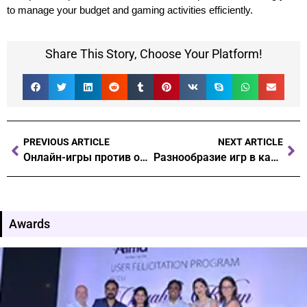
to manage your budget and gaming activities efficiently.
Share This Story, Choose Your Platform!
PREVIOUS ARTICLE
NEXT ARTICLE
Онлайн-игры против оффлайн-азартных игр что выбрать для успеха
Разнообразие игр в казино как выбрать подходящий вариант
Awards