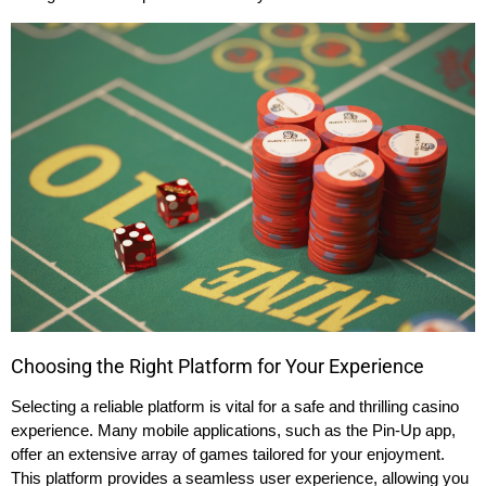
Choosing the Right Platform for Your Experience
Selecting a reliable platform is vital for a safe and thrilling casino
experience. Many mobile applications, such as the Pin-Up app,
offer an extensive array of games tailored for your enjoyment.
This platform provides a seamless user experience, allowing you