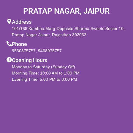
PRATAP NAGAR, JAIPUR
Address
101/168 Kumbha Marg Opposite Sharma Sweets Sector 10,
Pratap Nagar Jaipur, Rajasthan 302033
Phone
9530375757
,
9468975757
Opening Hours
Monday to Saturday (Sunday Off)
Morning Time: 10:00 AM to 1:00 PM
Evening Time: 5:00 PM to 8:00 PM