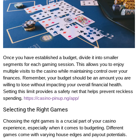
Once you have established a budget, divide it into smaller
segments for each gaming session. This allows you to enjoy
multiple visits to the casino while maintaining control over your
finances. Remember, your budget should be an amount you are
willing to lose without impacting your overall financial health.
Setting this limit provides a safety net that helps prevent reckless
spending.
https://casino-pinup.ng/app/
Selecting the Right Games
Choosing the right games is a crucial part of your casino
experience, especially when it comes to budgeting. Different
games come with varying house edges and payout potentials.