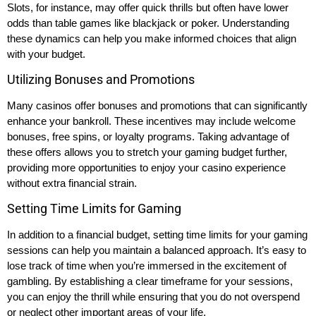
Slots, for instance, may offer quick thrills but often have lower
odds than table games like blackjack or poker. Understanding
these dynamics can help you make informed choices that align
with your budget.
Utilizing Bonuses and Promotions
Many casinos offer bonuses and promotions that can significantly
enhance your bankroll. These incentives may include welcome
bonuses, free spins, or loyalty programs. Taking advantage of
these offers allows you to stretch your gaming budget further,
providing more opportunities to enjoy your casino experience
without extra financial strain.
Setting Time Limits for Gaming
In addition to a financial budget, setting time limits for your gaming
sessions can help you maintain a balanced approach. It’s easy to
lose track of time when you’re immersed in the excitement of
gambling. By establishing a clear timeframe for your sessions,
you can enjoy the thrill while ensuring that you do not overspend
or neglect other important areas of your life.