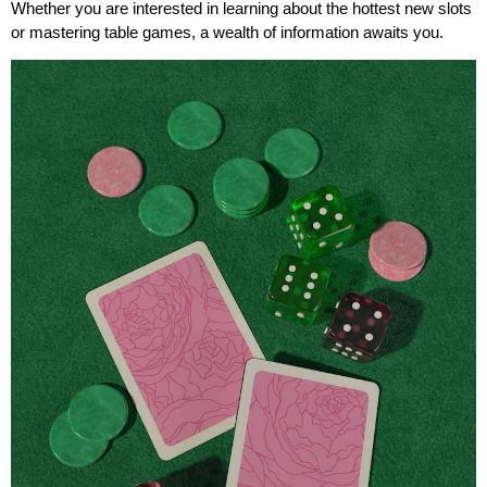
Whether you are interested in learning about the hottest new slots
or mastering table games, a wealth of information awaits you.