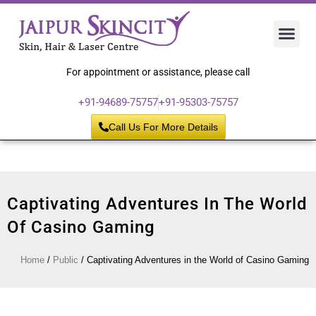
Hair 
Laser
Skin 
For appointment or assistance, please call
+91-94689-75757
+91-95303-75757
Call Us For More Details
Captivating Adventures In The World
Of Casino Gaming
Home
/
Public
/
Captivating Adventures in the World of Casino Gaming