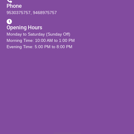
Phone
9530375757
,
9468975757
Opening Hours
Monday to Saturday (Sunday Off)
Morning Time: 10:00 AM to 1:00 PM
Evening Time: 5:00 PM to 8:00 PM