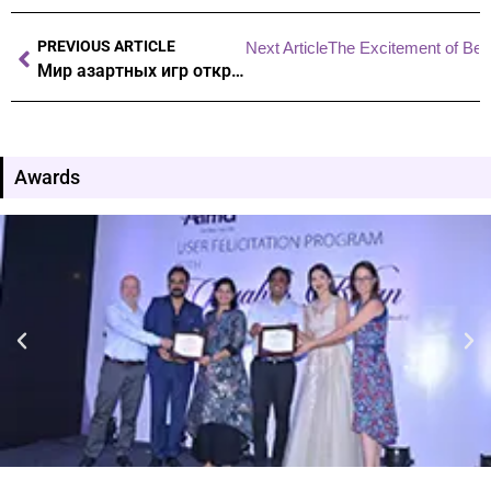
PREVIOUS ARTICLE
Next Article
The Excitement of Bet
Мир азартных игр откройте для себя захватывающие возможности и стратегии выигрыша
Awards