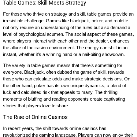
Table Games: Skill Meets Strategy
For those who thrive on strategy and skill, table games provide an
irresistible challenge. Games like blackjack, poker, and roulette
not only require an understanding of the rules but also demand a
level of psychological acumen. The social aspect of these games,
where players interact with each other and the dealer, enhances
the allure of the casino environment. The energy can shift in an
instant, whether it’s a winning hand or a nail-biting showdown.
The variety in table games means that there’s something for
everyone. Blackjack, often dubbed the game of skill, rewards
those who can calculate odds and make strategic decisions. On
the other hand, poker has its own unique dynamics, a blend of
luck and calculated risk that appeals to many. The thrilling
moments of bluffing and reading opponents create captivating
stories that players love to share.
The Rise of Online Casinos
In recent years, the shift towards online casinos has
revolutionized the gaming landscape. Players can now enjoy their