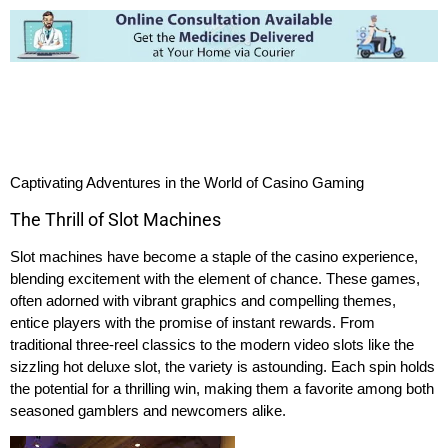
Captivating Adventures in the World of Casino Gaming
The Thrill of Slot Machines
Slot machines have become a staple of the casino experience,
blending excitement with the element of chance. These games,
often adorned with vibrant graphics and compelling themes,
entice players with the promise of instant rewards. From
traditional three-reel classics to the modern video slots like the
sizzling hot deluxe slot, the variety is astounding. Each spin holds
the potential for a thrilling win, making them a favorite among both
seasoned gamblers and newcomers alike.