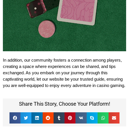
In addition, our community fosters a connection among players,
creating a space where experiences can be shared, and tips
exchanged. As you embark on your journey through this
captivating world, let our website be your trusted guide, ensuring
you are well-equipped to enjoy every adventure in casino gaming.
Share This Story, Choose Your Platform!