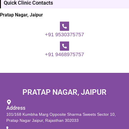
Quick Clinic Contacts
Pratap Nagar, Jaipur
+91 9530375757
+91 9468975757
PRATAP NAGAR, JAIPUR
Address
101/168 Kumbha Marg Opposite Sharma Sweets Sector 10,
Pratap Nagar Jaipur, Rajasthan 302033