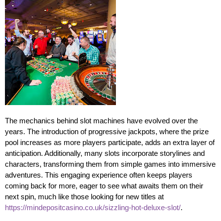
The mechanics behind slot machines have evolved over the
years. The introduction of progressive jackpots, where the prize
pool increases as more players participate, adds an extra layer of
anticipation. Additionally, many slots incorporate storylines and
characters, transforming them from simple games into immersive
adventures. This engaging experience often keeps players
coming back for more, eager to see what awaits them on their
next spin, much like those looking for new titles at
https://mindepositcasino.co.uk/sizzling-hot-deluxe-slot/
.