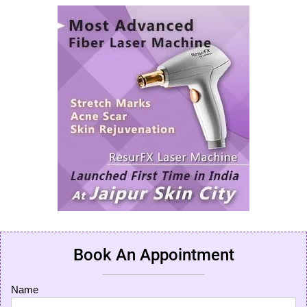
Book An Appointment
Name