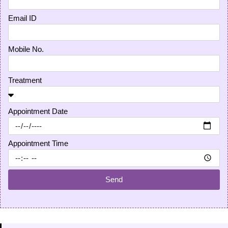
Email ID
Mobile No.
Treatment
Appointment Date
Appointment Time
Send