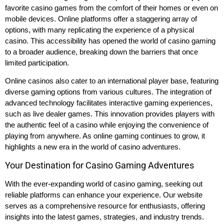
favorite casino games from the comfort of their homes or even on
mobile devices. Online platforms offer a staggering array of
options, with many replicating the experience of a physical
casino. This accessibility has opened the world of casino gaming
to a broader audience, breaking down the barriers that once
limited participation.
Online casinos also cater to an international player base, featuring
diverse gaming options from various cultures. The integration of
advanced technology facilitates interactive gaming experiences,
such as live dealer games. This innovation provides players with
the authentic feel of a casino while enjoying the convenience of
playing from anywhere. As online gaming continues to grow, it
highlights a new era in the world of casino adventures.
Your Destination for Casino Gaming Adventures
With the ever-expanding world of casino gaming, seeking out
reliable platforms can enhance your experience. Our website
serves as a comprehensive resource for enthusiasts, offering
insights into the latest games, strategies, and industry trends.