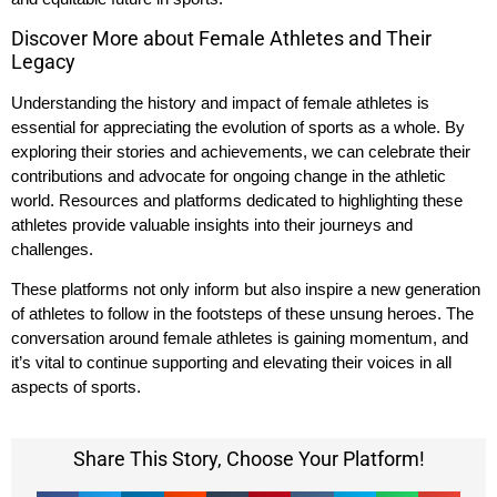
Discover More about Female Athletes and Their
Legacy
Understanding the history and impact of female athletes is
essential for appreciating the evolution of sports as a whole. By
exploring their stories and achievements, we can celebrate their
contributions and advocate for ongoing change in the athletic
world. Resources and platforms dedicated to highlighting these
athletes provide valuable insights into their journeys and
challenges.
These platforms not only inform but also inspire a new generation
of athletes to follow in the footsteps of these unsung heroes. The
conversation around female athletes is gaining momentum, and
it’s vital to continue supporting and elevating their voices in all
aspects of sports.
Share This Story, Choose Your Platform!