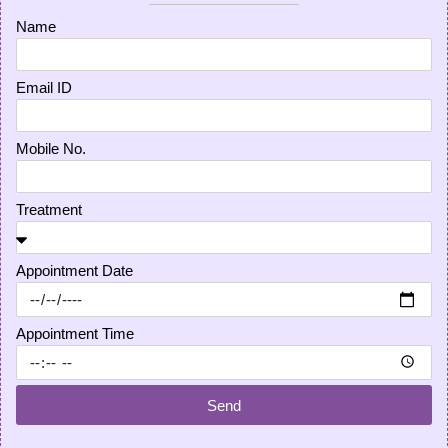
Name
Email ID
Mobile No.
Treatment
Appointment Date
Appointment Time
Send