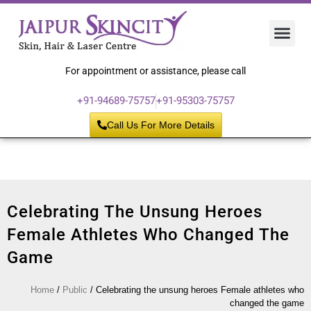
Hair 
Laser
Skin 
For appointment or assistance, please call
+91-94689-75757
+91-95303-75757
Call Us For More Details
Celebrating The Unsung Heroes
Female Athletes Who Changed The
Game
Home
/
Public
/
Celebrating the unsung heroes Female athletes who
changed the game