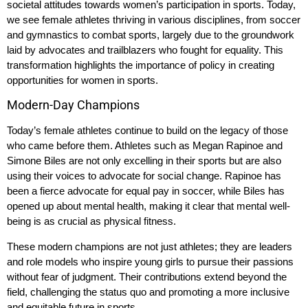
societal attitudes towards women’s participation in sports. Today,
we see female athletes thriving in various disciplines, from soccer
and gymnastics to combat sports, largely due to the groundwork
laid by advocates and trailblazers who fought for equality. This
transformation highlights the importance of policy in creating
opportunities for women in sports.
Modern-Day Champions
Today’s female athletes continue to build on the legacy of those
who came before them. Athletes such as Megan Rapinoe and
Simone Biles are not only excelling in their sports but are also
using their voices to advocate for social change. Rapinoe has
been a fierce advocate for equal pay in soccer, while Biles has
opened up about mental health, making it clear that mental well-
being is as crucial as physical fitness.
These modern champions are not just athletes; they are leaders
and role models who inspire young girls to pursue their passions
without fear of judgment. Their contributions extend beyond the
field, challenging the status quo and promoting a more inclusive
and equitable future in sports.