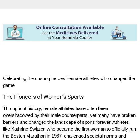
Celebrating the unsung heroes Female athletes who changed the
game
The Pioneers of Women’s Sports
Throughout history, female athletes have often been
overshadowed by their male counterparts, yet many have broken
barriers and changed the landscape of sports forever. Athletes
like Kathrine Switzer, who became the first woman to officially run
the Boston Marathon in 1967, challenged societal norms and