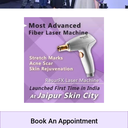
Book An Appointment