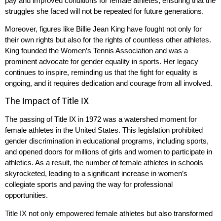
pay and improved conditions for female athletes, ensuring that the
struggles she faced will not be repeated for future generations.
Moreover, figures like Billie Jean King have fought not only for
their own rights but also for the rights of countless other athletes.
King founded the Women’s Tennis Association and was a
prominent advocate for gender equality in sports. Her legacy
continues to inspire, reminding us that the fight for equality is
ongoing, and it requires dedication and courage from all involved.
The Impact of Title IX
The passing of Title IX in 1972 was a watershed moment for
female athletes in the United States. This legislation prohibited
gender discrimination in educational programs, including sports,
and opened doors for millions of girls and women to participate in
athletics. As a result, the number of female athletes in schools
skyrocketed, leading to a significant increase in women’s
collegiate sports and paving the way for professional
opportunities.
Title IX not only empowered female athletes but also transformed