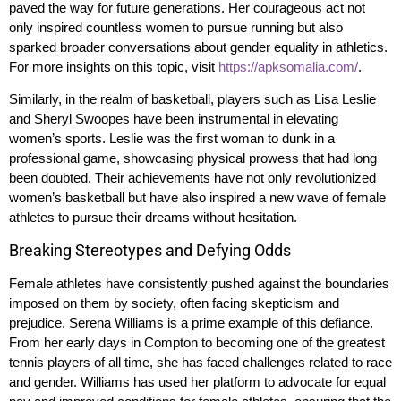
paved the way for future generations. Her courageous act not
only inspired countless women to pursue running but also
sparked broader conversations about gender equality in athletics.
For more insights on this topic, visit
https://apksomalia.com/
.
Similarly, in the realm of basketball, players such as Lisa Leslie
and Sheryl Swoopes have been instrumental in elevating
women’s sports. Leslie was the first woman to dunk in a
professional game, showcasing physical prowess that had long
been doubted. Their achievements have not only revolutionized
women’s basketball but have also inspired a new wave of female
athletes to pursue their dreams without hesitation.
Breaking Stereotypes and Defying Odds
Female athletes have consistently pushed against the boundaries
imposed on them by society, often facing skepticism and
prejudice. Serena Williams is a prime example of this defiance.
From her early days in Compton to becoming one of the greatest
tennis players of all time, she has faced challenges related to race
and gender. Williams has used her platform to advocate for equal