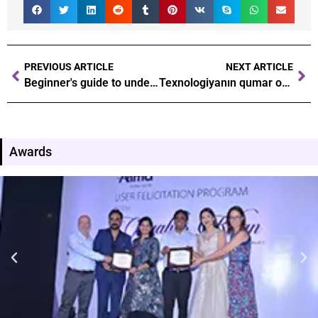
PREVIOUS ARTICLE
NEXT ARTICLE
Beginner's guide to understanding the basics of gambling probabilities
Texnologiyanın qumar oyunlarına təsiri Yeni dövrdə necə irəliləyirik Pin-Up casino
Awards