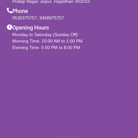
Pratap Nagar Jaipur, Rajasthan 302033
Phone
9530375757
,
9468975757
Opening Hours
Monday to Saturday (Sunday Off)
Morning Time: 10:00 AM to 1:00 PM
Evening Time: 5:00 PM to 8:00 PM