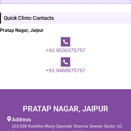
Quick Clinic Contacts
Pratap Nagar, Jaipur
+91 9530375757
+91 9468975757
PRATAP NAGAR, JAIPUR
Address
101/168 Kumbha Marg Opposite Sharma Sweets Sector 10,