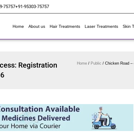
9-75757
+91-95303-75757
Home
About us
Hair Treatments
Laser Treatments
Skin 
cess: Registration
Home
/
Public
/
Chicken Road – o
26