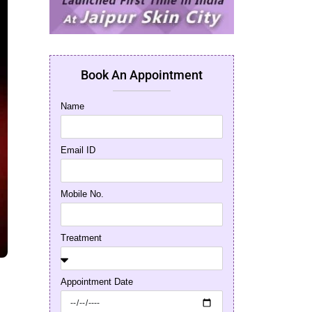
Book An Appointment
Name
Email ID
Mobile No.
Treatment
Appointment Date