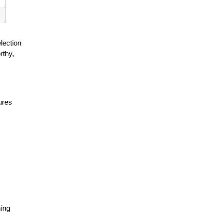
lection
rthy,
ures
ming