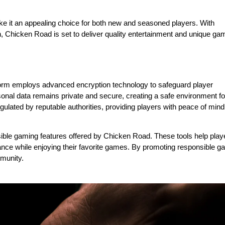
e it an appealing choice for both new and seasoned players. With
, Chicken Road is set to deliver quality entertainment and unique ga
atform employs advanced encryption technology to safeguard player
onal data remains private and secure, creating a safe environment for
egulated by reputable authorities, providing players with peace of min
ible gaming features offered by Chicken Road. These tools help play
ance while enjoying their favorite games. By promoting responsible g
munity.