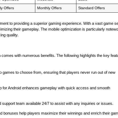
y Offers
Monthly Offers
Standard Offers
ent to providing a superior gaming experience. With a vast game se
izing their gameplay. The mobile optimization is particularly notewo
ing quality.
comes with numerous benefits. The following highlights the key feat
games to choose from, ensuring that players never run out of new
p for Android enhances gameplay with quick access and smooth
pport team available 24/7 to assist with any inquiries or issues.
 bonuses help players maximize their winnings and enrich their ga