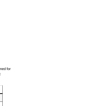
ned for
t