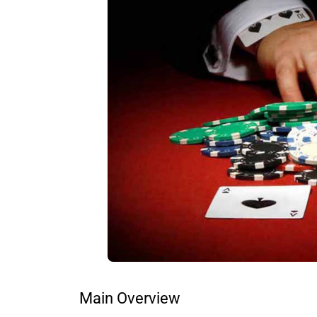
Main Overview