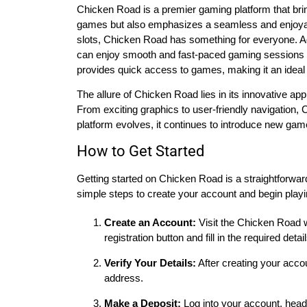
Chicken Road is a premier gaming platform that bring
games but also emphasizes a seamless and enjoyab
slots, Chicken Road has something for everyone. Add
can enjoy smooth and fast-paced gaming sessions rig
provides quick access to games, making it an ideal 
The allure of Chicken Road lies in its innovative a
From exciting graphics to user-friendly navigation
platform evolves, it continues to introduce new gam
How to Get Started
Getting started on Chicken Road is a straightforwar
simple steps to create your account and begin playi
Create an Account:
Visit the Chicken Road w
registration button and fill in the required detail
Verify Your Details:
After creating your accoun
address.
Make a Deposit:
Log into your account, head