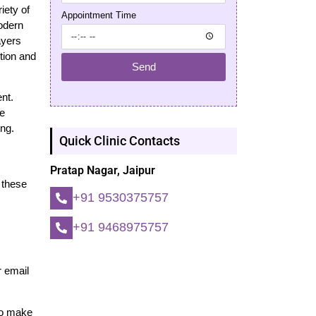
iety of
Appointment Time
odern
ayers
tion and
Send
nt.
he
ing.
Quick Clinic Contacts
Pratap Nagar, Jaipur
 these
+91 9530375757
+91 9468975757
r email
to make