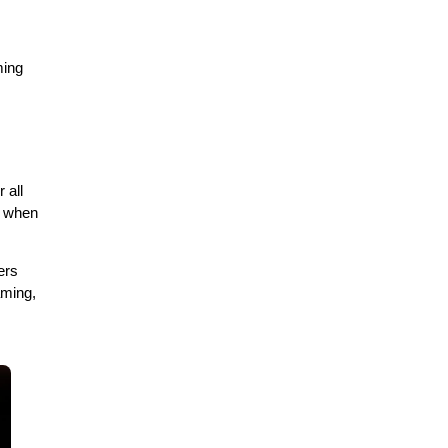
ming
 all
d when
ers
aming,