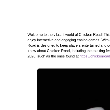
Welcome to the vibrant world of Chicken Road! This
enjoy interactive and engaging casino games. With a
Road is designed to keep players entertained and com
know about Chicken Road, including the exciting fea
2026, such as the ones found at
https://chickenroad