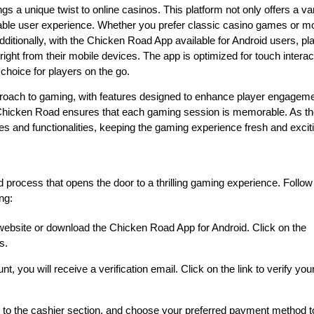
s a unique twist to online casinos. This platform not only offers a var
le user experience. Whether you prefer classic casino games or m
itionally, with the Chicken Road App available for Android users, pl
ht from their mobile devices. The app is optimized for touch interac
choice for players on the go.
pproach to gaming, with features designed to enhance player engageme
, Chicken Road ensures that each gaming session is memorable. As t
es and functionalities, keeping the gaming experience fresh and excit
d process that opens the door to a thrilling gaming experience. Follow
ng:
ebsite or download the Chicken Road App for Android. Click on the
s.
t, you will receive a verification email. Click on the link to verify you
 to the cashier section, and choose your preferred payment method 