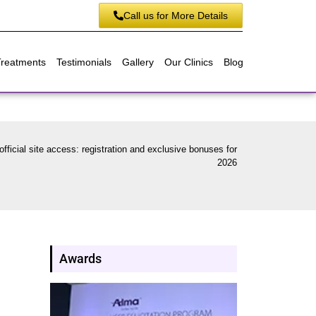
Call us for More Details
Treatments
Testimonials
Gallery
Our Clinics
Blog
fficial site access: registration and exclusive bonuses for
2026
Awards