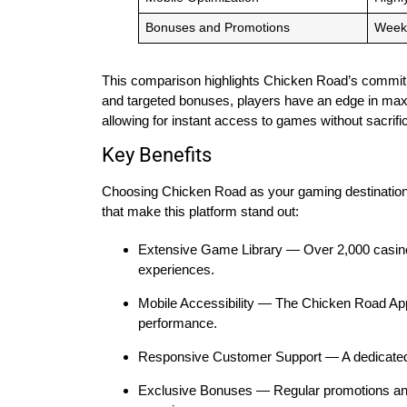
Bonuses and Promotions
Weekl
This comparison highlights Chicken Road’s commitm
and targeted bonuses, players have an edge in maxim
allowing for instant access to games without sacrific
Key Benefits
Choosing Chicken Road as your gaming destination 
that make this platform stand out:
Extensive Game Library — Over 2,000 casino 
experiences.
Mobile Accessibility — The Chicken Road Ap
performance.
Responsive Customer Support — A dedicated su
Exclusive Bonuses — Regular promotions and