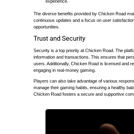
experience.
The diverse benefits provided by Chicken Road mak
continuous updates and a focus on user satisfaction
opportunities.
Trust and Security
Security is a top priority at Chicken Road. The pl
information and transactions. This ensures that pers
users. Additionally, Chicken Road is licensed and r
engaging in real-money gaming.
Players can also take advantage of various respons
manage their gaming habits, ensuring a healthy bal
Chicken Road fosters a secure and supportive com