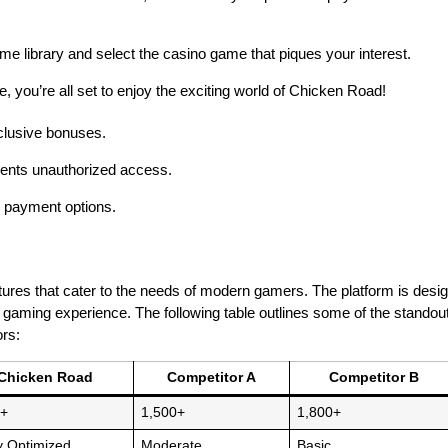
 library and select the casino game that piques your interest.
you’re all set to enjoy the exciting world of Chicken Road!
clusive bonuses.
vents unauthorized access.
e payment options.
tures that cater to the needs of modern gamers. The platform is desig
 gaming experience. The following table outlines some of the standou
rs:
Chicken Road
Competitor A
Competitor B
0+
1,500+
1,800+
y Optimized
Moderate
Basic