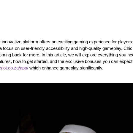
 innovative platform offers an exciting gaming experience for player
 focus on user-friendly accessibility and high-quality gameplay, Chi
ing back for more. In this article, we will explore everything you ne
tures, how to get started, and the exclusive bonuses you can expect 
slot.co.za/app/
which enhance gameplay significantly.