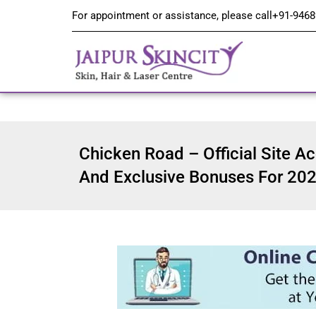
For appointment or assistance, please call
+91-9468
Chicken Road – Official Site Ac
And Exclusive Bonuses For 20