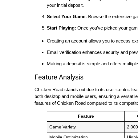
your initial deposit.
Select Your Game:
Browse the extensive game
Start Playing:
Once you’ve picked your game, 
Creating an account allows you to access ex
Email verification enhances security and pre
Making a deposit is simple and offers multipl
Feature Analysis
Chicken Road stands out due to its user-centric fea
both desktop and mobile users, ensuring a versatile
features of Chicken Road compared to its competito
Feature
Game Variety
2,00
Mobile Optimization
Highl