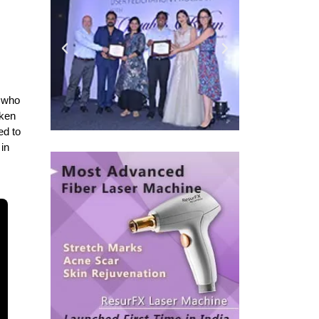
s who
cken
ed to
in