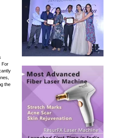
s
. For
cantly
ines,
ng the