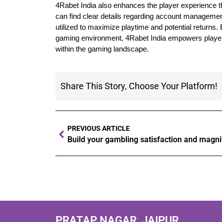
4Rabet India also enhances the player experience t
can find clear details regarding account management
utilized to maximize playtime and potential returns
gaming environment, 4Rabet India empowers players
within the gaming landscape.
Share This Story, Choose Your Platform!
PREVIOUS ARTICLE
PRATAP NAGAR, JAIPUR