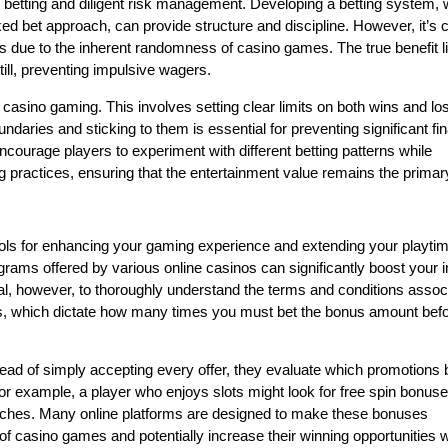
or betting and diligent risk management. Developing a betting system,
ixed bet approach, can provide structure and discipline. However, it’s c
 due to the inherent randomness of casino games. The true benefit li
till, preventing impulsive wagers.
asino gaming. This involves setting clear limits on both wins and lo
ndaries and sticking to them is essential for preventing significant fin
courage players to experiment with different betting patterns while
 practices, ensuring that the entertainment value remains the primar
ls for enhancing your gaming experience and extending your playtim
ms offered by various online casinos can significantly boost your ini
 vital, however, to thoroughly understand the terms and conditions assoc
nts, which dictate how many times you must bet the bonus amount bef
ead of simply accepting every offer, they evaluate which promotions 
For example, a player who enjoys slots might look for free spin bonuse
tches. Many online platforms are designed to make these bonuses
of casino games and potentially increase their winning opportunities w