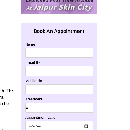
Book An Appointment
Name
Email ID
Mobile No.
ch. This
nal
Treatment
an be
Appointment Date