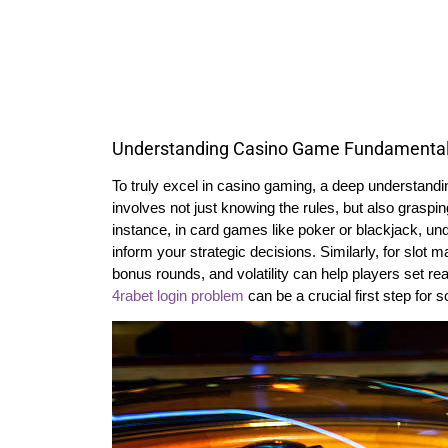
Understanding Casino Game Fundamenta
To truly excel in casino gaming, a deep understand
involves not just knowing the rules, but also grasp
instance, in card games like poker or blackjack, un
inform your strategic decisions. Similarly, for slot 
bonus rounds, and volatility can help players set r
4rabet login problem
can be a crucial first step for 