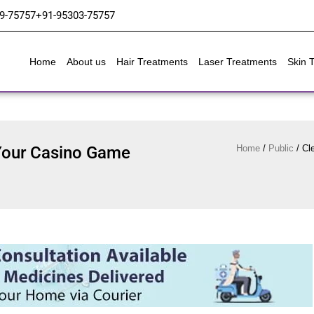
9-75757
+91-95303-75757
Home
About us
Hair Treatments
Laser Treatments
Skin 
 Your Casino Game
Home
/
Public
/
Cl