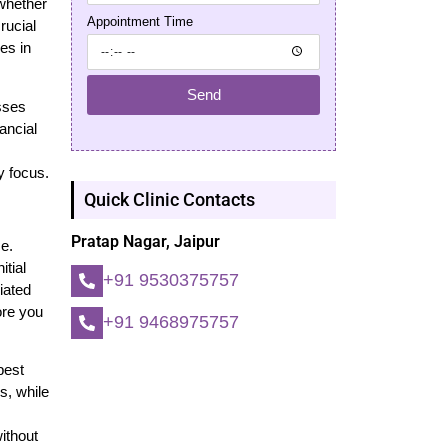
 whether
Appointment Time
rucial
es in
Send
sses
ancial
y focus.
Quick Clinic Contacts
Pratap Nagar, Jaipur
e.
tial
+91 9530375757
iated
ore you
+91 9468975757
best
s, while
ithout