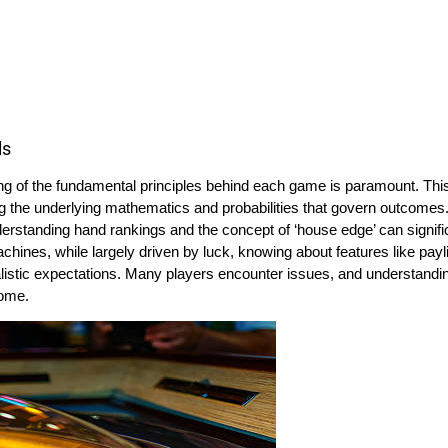
ls
ing of the fundamental principles behind each game is paramount. Thi
ing the underlying mathematics and probabilities that govern outcomes
derstanding hand rankings and the concept of ‘house edge’ can signifi
machines, while largely driven by luck, knowing about features like payl
ealistic expectations. Many players encounter issues, and understandi
some.