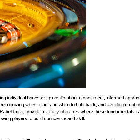
ng individual hands or spins; it’s about a consistent, informed approa
, recognizing when to bet and when to hold back, and avoiding emotio
 4Rabet India, provide a variety of games where these fundamentals c
owing players to build confidence and skill.