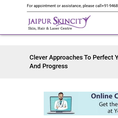
For appointment or assistance, please call
+91-9468
Clever Approaches To Perfect
And Progress