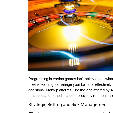
Progressing in casino games isn’t solely about winni
means learning to manage your bankroll effectively
decisions. Many platforms, like the one offered by
practiced and honed in a controlled environment, all
Strategic Betting and Risk Management