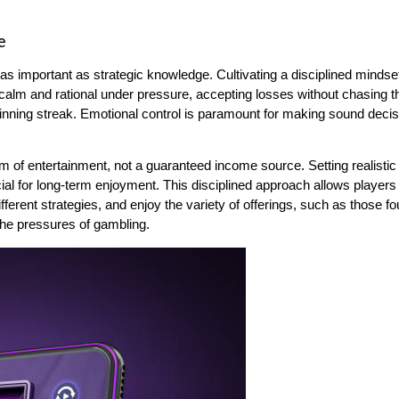
e
as important as strategic knowledge. Cultivating a disciplined mindse
calm and rational under pressure, accepting losses without chasing 
ning streak. Emotional control is paramount for making sound decis
 of entertainment, not a guaranteed income source. Setting realistic
ial for long-term enjoyment. This disciplined approach allows players
ifferent strategies, and enjoy the variety of offerings, such as those f
the pressures of gambling.