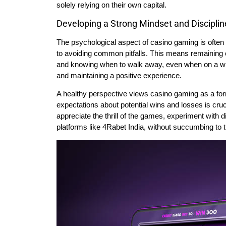
solely relying on their own capital.
Developing a Strong Mindset and Disciplin
The psychological aspect of casino gaming is often 
to avoiding common pitfalls. This means remaining 
and knowing when to walk away, even when on a win
and maintaining a positive experience.
A healthy perspective views casino gaming as a form
expectations about potential wins and losses is cruc
appreciate the thrill of the games, experiment with d
platforms like 4Rabet India, without succumbing to 