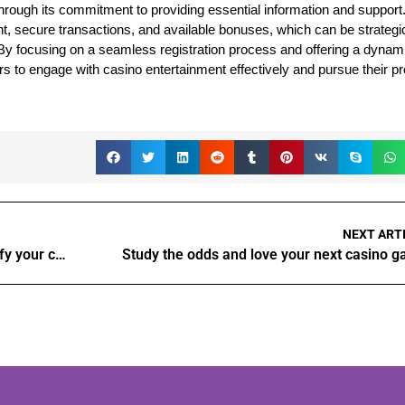
hrough its commitment to providing essential information and support
, secure transactions, and available bonuses, which can be strategic
. By focusing on a seamless registration process and offering a dynam
 to engage with casino entertainment effectively and pursue their p
NEXT ART
Build your gambling satisfaction and magnify your casino profits
Study the odds and love your next casino 