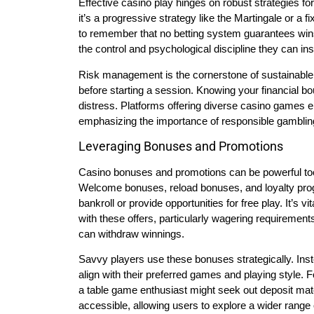
Effective casino play hinges on robust strategies f
it’s a progressive strategy like the Martingale or a f
to remember that no betting system guarantees wins
the control and psychological discipline they can ins
Risk management is the cornerstone of sustainable c
before starting a session. Knowing your financial bou
distress. Platforms offering diverse casino games en
emphasizing the importance of responsible gambling
Leveraging Bonuses and Promotions
Casino bonuses and promotions can be powerful too
Welcome bonuses, reload bonuses, and loyalty progra
bankroll or provide opportunities for free play. It’s
with these offers, particularly wagering requireme
can withdraw winnings.
Savvy players use these bonuses strategically. Inst
align with their preferred games and playing style. 
a table game enthusiast might seek out deposit ma
accessible, allowing users to explore a wider range 