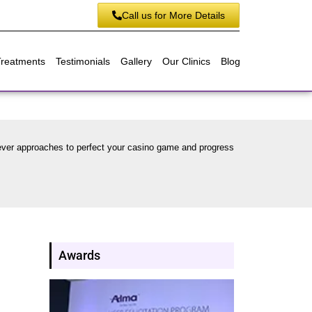
Call us for More Details
Treatments
Testimonials
Gallery
Our Clinics
Blog
ever approaches to perfect your casino game and progress
Awards