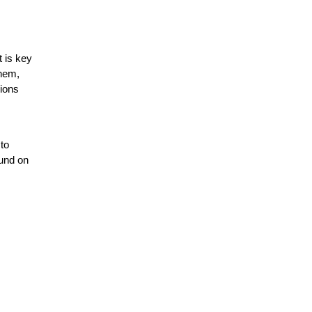
t is key
them,
ions
 to
ound on