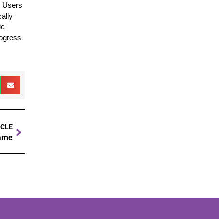
. Users
ally
ic
rogress
ICLE
game