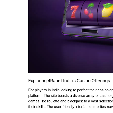
Exploring 4Rabet India’s Casino Offerings
For players in India looking to perfect their casi
platform. The site boasts a diverse array of casino
games like roulette and blackjack to a vast selectio
their skills. The user-friendly interface simplifies 