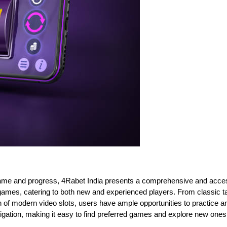
no game and progress, 4Rabet India presents a comprehensive and acce
 games, catering to both new and experienced players. From classic t
n of modern video slots, users have ample opportunities to practice an
navigation, making it easy to find preferred games and explore new ones