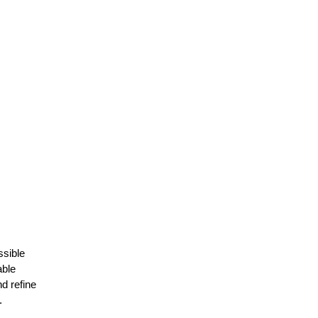
ssible
able
d refine
.