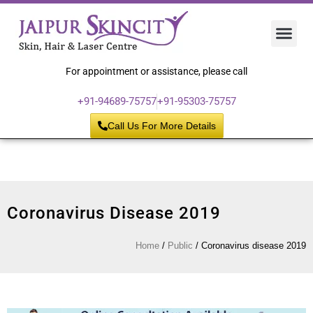
Hair 
Laser
Skin 
For appointment or assistance, please call
+91-94689-75757
+91-95303-75757
Call Us For More Details
Coronavirus Disease 2019
Home
/
Public
/
Coronavirus disease 2019