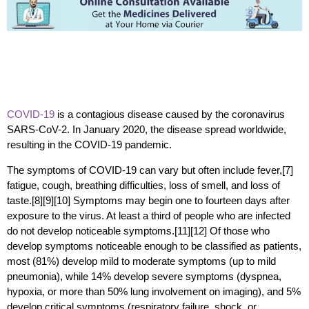
COVID-19
is a contagious disease caused by the coronavirus
SARS-CoV-2. In January 2020, the disease spread worldwide,
resulting in the COVID-19 pandemic.
The symptoms of COVID‑19 can vary but often include fever,[7]
fatigue, cough, breathing difficulties, loss of smell, and loss of
taste.[8][9][10] Symptoms may begin one to fourteen days after
exposure to the virus. At least a third of people who are infected
do not develop noticeable symptoms.[11][12] Of those who
develop symptoms noticeable enough to be classified as patients,
most (81%) develop mild to moderate symptoms (up to mild
pneumonia), while 14% develop severe symptoms (dyspnea,
hypoxia, or more than 50% lung involvement on imaging), and 5%
develop critical symptoms (respiratory failure, shock, or