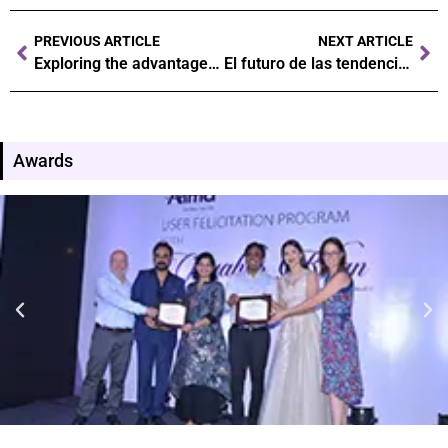
PREVIOUS ARTICLE
NEXT ARTICLE
Exploring the advantages of online gaming versus traditional casinos
El futuro de las tendencias en el juego ¿qué nos depara la industria
Awards