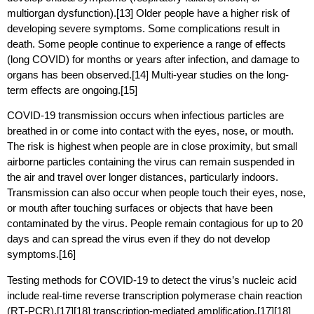
multiorgan dysfunction).[13] Older people have a higher risk of
developing severe symptoms. Some complications result in
death. Some people continue to experience a range of effects
(long COVID) for months or years after infection, and damage to
organs has been observed.[14] Multi-year studies on the long-
term effects are ongoing.[15]
COVID‑19 transmission occurs when infectious particles are
breathed in or come into contact with the eyes, nose, or mouth.
The risk is highest when people are in close proximity, but small
airborne particles containing the virus can remain suspended in
the air and travel over longer distances, particularly indoors.
Transmission can also occur when people touch their eyes, nose,
or mouth after touching surfaces or objects that have been
contaminated by the virus. People remain contagious for up to 20
days and can spread the virus even if they do not develop
symptoms.[16]
Testing methods for COVID-19 to detect the virus’s nucleic acid
include real-time reverse transcription polymerase chain reaction
(RT‑PCR),[17][18] transcription-mediated amplification,[17][18]