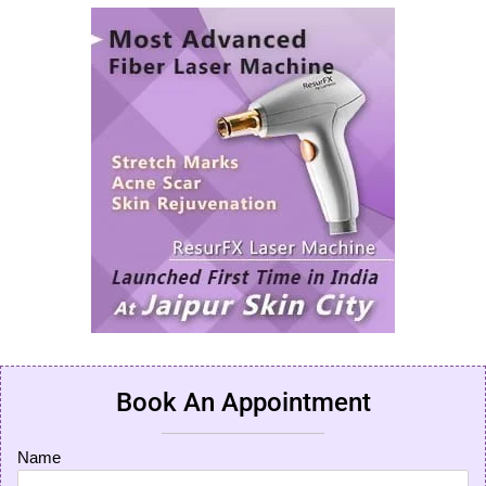
Book An Appointment
Name