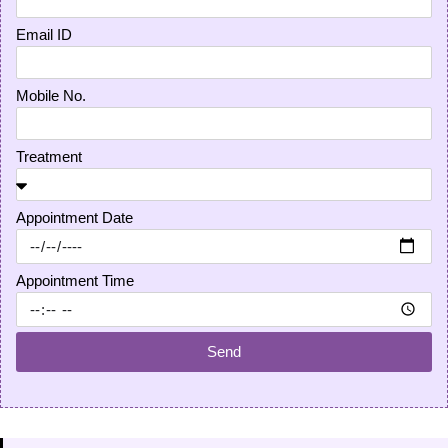
Email ID
Mobile No.
Treatment
Appointment Date
Appointment Time
Send