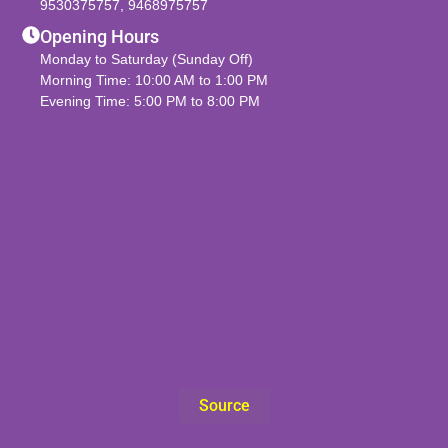
9530375757
,
9468975757
Opening Hours
Monday to Saturday (Sunday Off)
Morning Time: 10:00 AM to 1:00 PM
Evening Time: 5:00 PM to 8:00 PM
Source