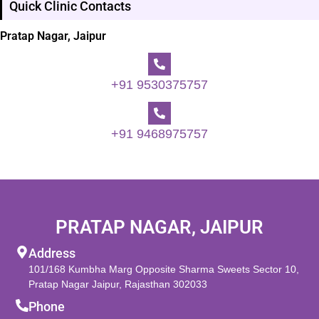
Quick Clinic Contacts
Pratap Nagar, Jaipur
+91 9530375757
+91 9468975757
PRATAP NAGAR, JAIPUR
Address
101/168 Kumbha Marg Opposite Sharma Sweets Sector 10,
Pratap Nagar Jaipur, Rajasthan 302033
Phone