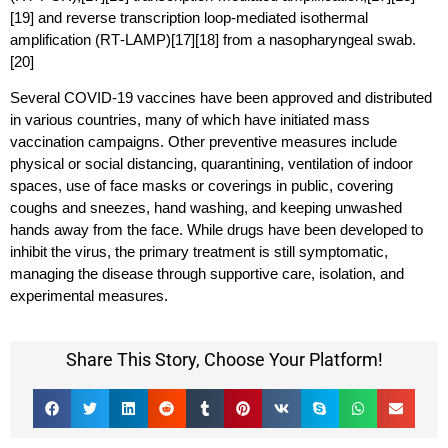
[19] and reverse transcription loop-mediated isothermal
amplification (RT‑LAMP)[17][18] from a nasopharyngeal swab.
[20]
Several COVID-19 vaccines have been approved and distributed
in various countries, many of which have initiated mass
vaccination campaigns. Other preventive measures include
physical or social distancing, quarantining, ventilation of indoor
spaces, use of face masks or coverings in public, covering
coughs and sneezes, hand washing, and keeping unwashed
hands away from the face. While drugs have been developed to
inhibit the virus, the primary treatment is still symptomatic,
managing the disease through supportive care, isolation, and
experimental measures.
Share This Story, Choose Your Platform!