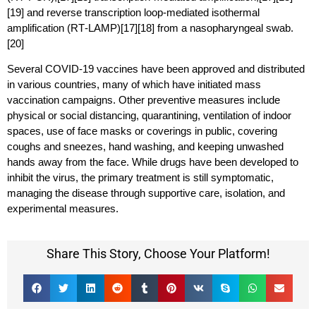
[19] and reverse transcription loop-mediated isothermal
amplification (RT‑LAMP)[17][18] from a nasopharyngeal swab.
[20]
Several COVID-19 vaccines have been approved and distributed
in various countries, many of which have initiated mass
vaccination campaigns. Other preventive measures include
physical or social distancing, quarantining, ventilation of indoor
spaces, use of face masks or coverings in public, covering
coughs and sneezes, hand washing, and keeping unwashed
hands away from the face. While drugs have been developed to
inhibit the virus, the primary treatment is still symptomatic,
managing the disease through supportive care, isolation, and
experimental measures.
Share This Story, Choose Your Platform!