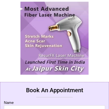
Book An Appointment
Name