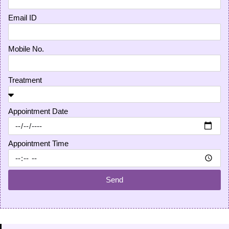
Email ID
Mobile No.
Treatment
Appointment Date
Appointment Time
Send