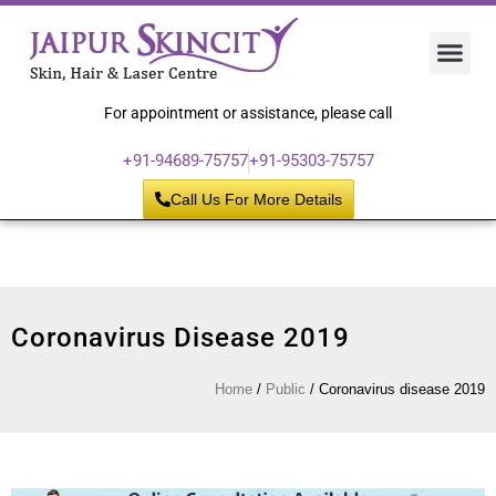
Hair 
Laser
Skin 
For appointment or assistance, please call
+91-94689-75757
+91-95303-75757
Call Us For More Details
Coronavirus Disease 2019
Home
/
Public
/
Coronavirus disease 2019