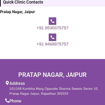
Quick Clinic Contacts
Pratap Nagar, Jaipur
+91 9530375757
+91 9468975757
PRATAP NAGAR, JAIPUR
Address
101/168 Kumbha Marg Opposite Sharma Sweets Sector 10,
Pratap Nagar Jaipur, Rajasthan 302033
Phone