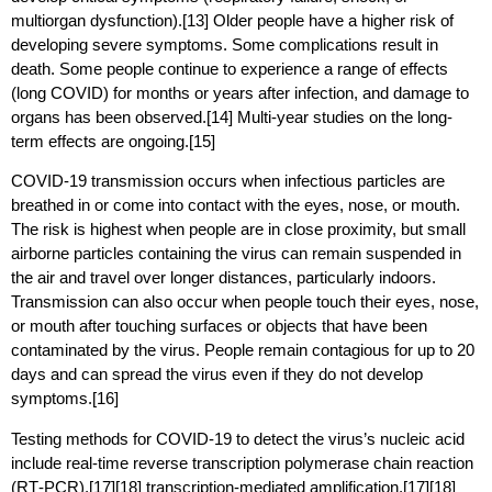
multiorgan dysfunction).[13] Older people have a higher risk of
developing severe symptoms. Some complications result in
death. Some people continue to experience a range of effects
(long COVID) for months or years after infection, and damage to
organs has been observed.[14] Multi-year studies on the long-
term effects are ongoing.[15]
COVID‑19 transmission occurs when infectious particles are
breathed in or come into contact with the eyes, nose, or mouth.
The risk is highest when people are in close proximity, but small
airborne particles containing the virus can remain suspended in
the air and travel over longer distances, particularly indoors.
Transmission can also occur when people touch their eyes, nose,
or mouth after touching surfaces or objects that have been
contaminated by the virus. People remain contagious for up to 20
days and can spread the virus even if they do not develop
symptoms.[16]
Testing methods for COVID-19 to detect the virus’s nucleic acid
include real-time reverse transcription polymerase chain reaction
(RT‑PCR),[17][18] transcription-mediated amplification,[17][18]