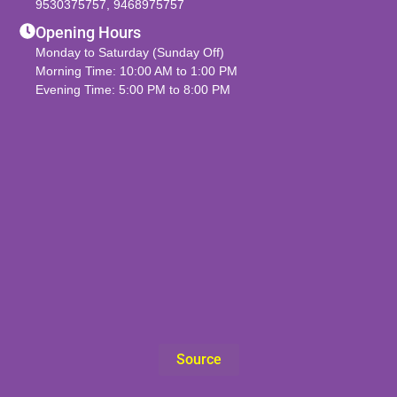
9530375757
,
9468975757
Opening Hours
Monday to Saturday (Sunday Off)
Morning Time: 10:00 AM to 1:00 PM
Evening Time: 5:00 PM to 8:00 PM
Source