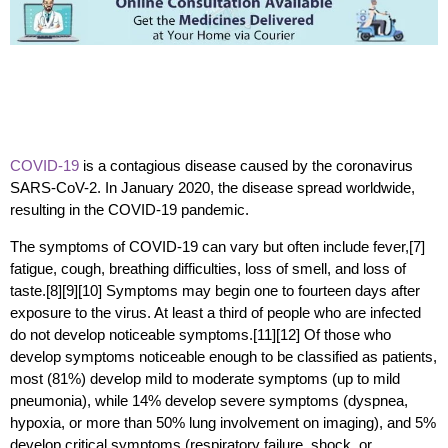
COVID-19
is a contagious disease caused by the coronavirus
SARS-CoV-2. In January 2020, the disease spread worldwide,
resulting in the COVID-19 pandemic.
The symptoms of COVID‑19 can vary but often include fever,[7]
fatigue, cough, breathing difficulties, loss of smell, and loss of
taste.[8][9][10] Symptoms may begin one to fourteen days after
exposure to the virus. At least a third of people who are infected
do not develop noticeable symptoms.[11][12] Of those who
develop symptoms noticeable enough to be classified as patients,
most (81%) develop mild to moderate symptoms (up to mild
pneumonia), while 14% develop severe symptoms (dyspnea,
hypoxia, or more than 50% lung involvement on imaging), and 5%
develop critical symptoms (respiratory failure, shock, or