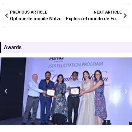
PREVIOUS ARTICLE
NEXT ARTICLE
Optimierte mobile Nutzung: So lädst du die Monaco Jack App herunter und nutzt sie
Explora el mundo de Fun88 casino: tu guía definitiva para ganar grandes premios Fun88 casino es una de las plataformas m
Awards