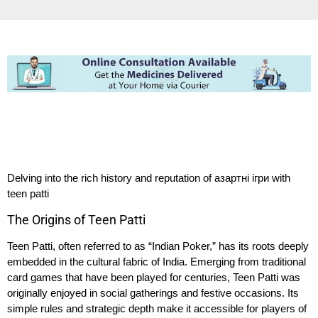
Delving into the rich history and reputation of азартні ігри with
teen patti
The Origins of Teen Patti
Teen Patti, often referred to as “Indian Poker,” has its roots deeply
embedded in the cultural fabric of India. Emerging from traditional
card games that have been played for centuries, Teen Patti was
originally enjoyed in social gatherings and festive occasions. Its
simple rules and strategic depth make it accessible for players of