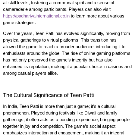
all skill levels, fostering a communal spirit and a sense of
camaraderie among participants. Players can also visit
https://padhariyainternational.co.in
to learn more about various
game strategies.
Over the years, Teen Patti has evolved significantly, moving from
physical gatherings to virtual platforms. This transition has
allowed the game to reach a broader audience, introducing it to
enthusiasts around the globe. The rise of online gaming platforms
has not only preserved the game’s integrity but has also
enhanced its reputation, making it a popular choice in casinos and
among casual players alike.
The Cultural Significance of Teen Patti
In India, Teen Patti is more than just a game; it’s a cultural
phenomenon. Played during festivals like Diwali and family
gatherings, it often acts as a bonding experience, bringing people
together in joy and competition. The game’s social aspect
emphasizes interaction and engagement, making it an integral