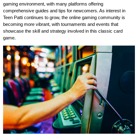
gaming environment, with many platforms offering
comprehensive guides and tips for newcomers. As interest in
Teen Patti continues to grow, the online gaming community is
becoming more vibrant, with tournaments and events that
showcase the skill and strategy involved in this classic card
game.