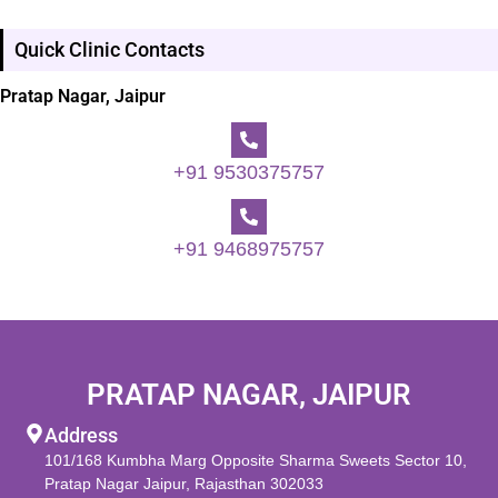
Quick Clinic Contacts
Pratap Nagar, Jaipur
+91 9530375757
+91 9468975757
PRATAP NAGAR, JAIPUR
Address
101/168 Kumbha Marg Opposite Sharma Sweets Sector 10,
Pratap Nagar Jaipur, Rajasthan 302033