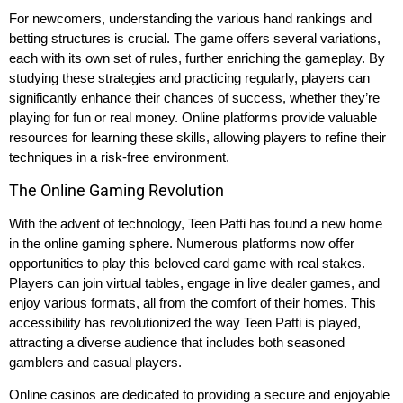
For newcomers, understanding the various hand rankings and
betting structures is crucial. The game offers several variations,
each with its own set of rules, further enriching the gameplay. By
studying these strategies and practicing regularly, players can
significantly enhance their chances of success, whether they’re
playing for fun or real money. Online platforms provide valuable
resources for learning these skills, allowing players to refine their
techniques in a risk-free environment.
The Online Gaming Revolution
With the advent of technology, Teen Patti has found a new home
in the online gaming sphere. Numerous platforms now offer
opportunities to play this beloved card game with real stakes.
Players can join virtual tables, engage in live dealer games, and
enjoy various formats, all from the comfort of their homes. This
accessibility has revolutionized the way Teen Patti is played,
attracting a diverse audience that includes both seasoned
gamblers and casual players.
Online casinos are dedicated to providing a secure and enjoyable