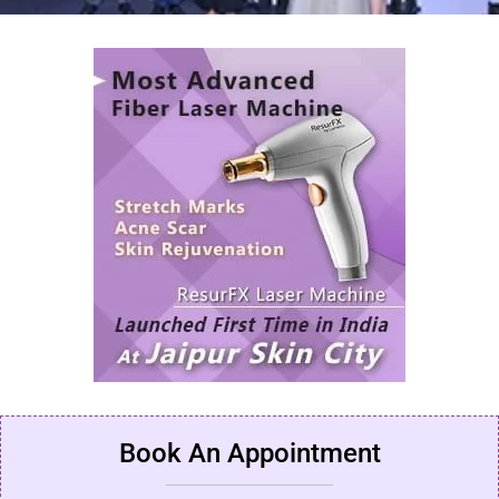
Book An Appointment