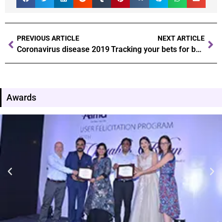
PREVIOUS ARTICLE
NEXT ARTICLE
Coronavirus disease 2019
Tracking your bets for better outcomes at Chicken Road
Awards