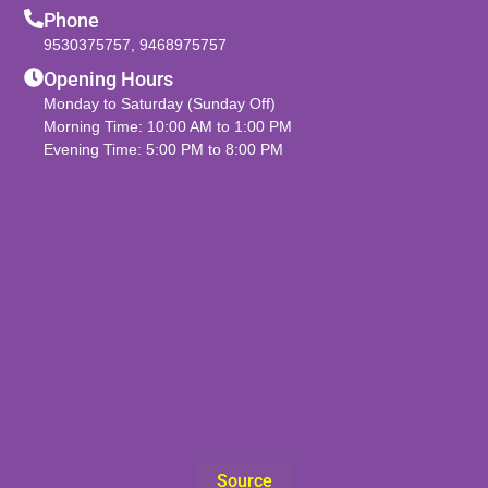
Phone
9530375757
,
9468975757
Opening Hours
Monday to Saturday (Sunday Off)
Morning Time: 10:00 AM to 1:00 PM
Evening Time: 5:00 PM to 8:00 PM
Source