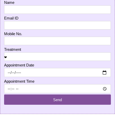
Name
Email ID
Mobile No.
Treatment
Appointment Date
Appointment Time
Send