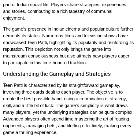
part of Indian social life. Players share strategies, experiences,
and stories, contributing to a rich tapestry of communal
enjoyment.
The game’s presence in Indian cinema and popular culture further
cements its status. Numerous films and television shows have
showcased Teen Patti, highlighting its popularity and reinforcing its
reputation. This depiction not only brings the game into
mainstream consciousness but also attracts new players eager
to participate in this time-honored tradition.
Understanding the Gameplay and Strategies
Teen Patti is characterized by its straightforward gameplay,
involving three cards dealt to each player. The objective is to
create the best possible hand, using a combination of strategy,
skill, and a little bit of luck. The game’s simplicity is what draws
many players, yet the underlying strategies can be quite complex.
Advanced players often spend time mastering the art of reading
opponents, managing bets, and bluffing effectively, making every
game a thrilling experience.