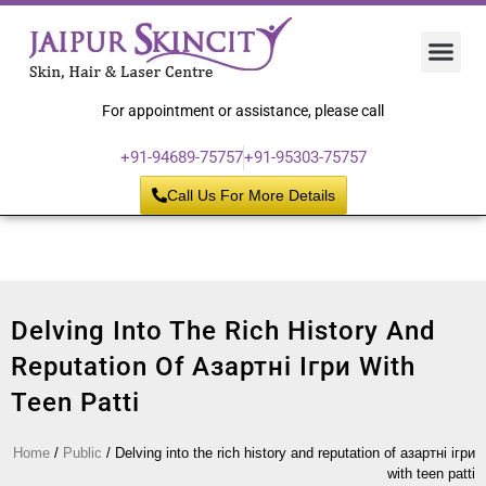
Hair 
Laser
Skin 
For appointment or assistance, please call
+91-94689-75757
+91-95303-75757
Call Us For More Details
Delving Into The Rich History And
Reputation Of Азартні Ігри With
Teen Patti
Home
/
Public
/
Delving into the rich history and reputation of азартні ігри
with teen patti