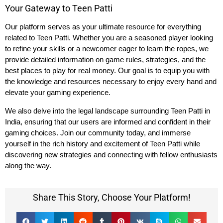
Your Gateway to Teen Patti
Our platform serves as your ultimate resource for everything
related to Teen Patti. Whether you are a seasoned player looking
to refine your skills or a newcomer eager to learn the ropes, we
provide detailed information on game rules, strategies, and the
best places to play for real money. Our goal is to equip you with
the knowledge and resources necessary to enjoy every hand and
elevate your gaming experience.
We also delve into the legal landscape surrounding Teen Patti in
India, ensuring that our users are informed and confident in their
gaming choices. Join our community today, and immerse
yourself in the rich history and excitement of Teen Patti while
discovering new strategies and connecting with fellow enthusiasts
along the way.
Share This Story, Choose Your Platform!