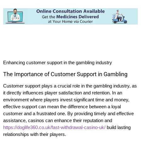
Enhancing customer support in the gambling industry
The Importance of Customer Support in Gambling
Customer support plays a crucial role in the gambling industry, as
it directly influences player satisfaction and retention. In an
environment where players invest significant time and money,
effective support can mean the difference between a loyal
customer and a frustrated one. By providing timely and effective
assistance, casinos can enhance their reputation and
https://doglife360.co.uk/fast-withdrawal-casino-uk/
build lasting
relationships with their players.