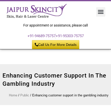
Hair 
Laser
Skin 
For appointment or assistance, please call
+91-94689-75757
+91-95303-75757
Call Us For More Details
Enhancing Customer Support In The
Gambling Industry
Home
/
Public
/
Enhancing customer support in the gambling industry