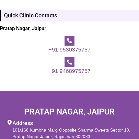
Quick Clinic Contacts
Pratap Nagar, Jaipur
+91 9530375757
+91 9468975757
PRATAP NAGAR, JAIPUR
Address
101/168 Kumbha Marg Opposite Sharma Sweets Sector 10,
Pratap Nagar Jaipur, Rajasthan 302033