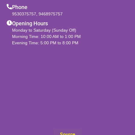
Phone
9530375757
,
9468975757
Opening Hours
Monday to Saturday (Sunday Off)
Morning Time: 10:00 AM to 1:00 PM
Evening Time: 5:00 PM to 8:00 PM
Source