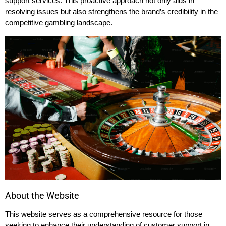
support services. This proactive approach not only aids in
resolving issues but also strengthens the brand’s credibility in the
competitive gambling landscape.
About the Website
This website serves as a comprehensive resource for those
seeking to enhance their understanding of customer support in