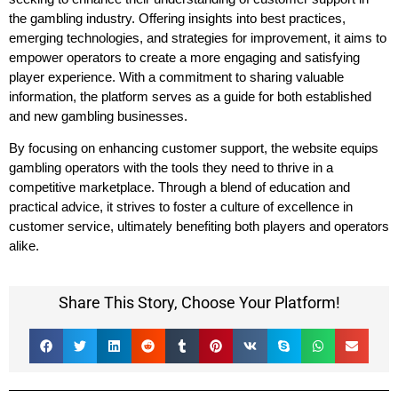
the gambling industry. Offering insights into best practices,
emerging technologies, and strategies for improvement, it aims to
empower operators to create a more engaging and satisfying
player experience. With a commitment to sharing valuable
information, the platform serves as a guide for both established
and new gambling businesses.
By focusing on enhancing customer support, the website equips
gambling operators with the tools they need to thrive in a
competitive marketplace. Through a blend of education and
practical advice, it strives to foster a culture of excellence in
customer service, ultimately benefiting both players and operators
alike.
Share This Story, Choose Your Platform!