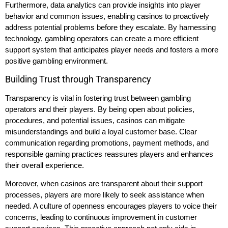
Furthermore, data analytics can provide insights into player
behavior and common issues, enabling casinos to proactively
address potential problems before they escalate. By harnessing
technology, gambling operators can create a more efficient
support system that anticipates player needs and fosters a more
positive gambling environment.
Building Trust through Transparency
Transparency is vital in fostering trust between gambling
operators and their players. By being open about policies,
procedures, and potential issues, casinos can mitigate
misunderstandings and build a loyal customer base. Clear
communication regarding promotions, payment methods, and
responsible gaming practices reassures players and enhances
their overall experience.
Moreover, when casinos are transparent about their support
processes, players are more likely to seek assistance when
needed. A culture of openness encourages players to voice their
concerns, leading to continuous improvement in customer