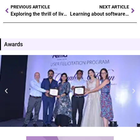
PREVIOUS ARTICLE
NEXT ARTICLE
Exploring the thrill of live dealer gaming
Learning about software used in mobile casinos
Awards