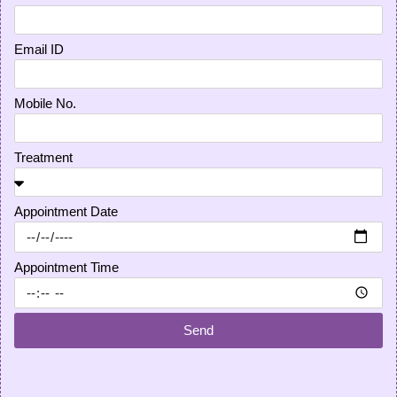
Email ID
Mobile No.
Treatment
Appointment Date
Appointment Time
Send