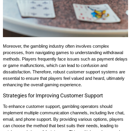
Moreover, the gambling industry often involves complex
processes, from navigating games to understanding withdrawal
methods. Players frequently face issues such as payment delays
or game malfunctions, which can lead to confusion and
dissatisfaction. Therefore, robust customer support systems are
essential to ensure that players feel valued and heard, ultimately
enhancing the overall gaming experience.
Strategies for Improving Customer Support
To enhance customer support, gambling operators should
implement multiple communication channels, including live chat,
email, and phone support. By providing various options, players
can choose the method that best suits their needs, leading to