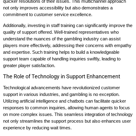
quicker resolutions of their issues. This multichannel approach
not only improves accessibility but also demonstrates a
commitment to customer service excellence.
Additionally, investing in staff training can significantly improve the
quality of support offered. Well-trained representatives who
understand the nuances of the gambling industry can assist
players more effectively, addressing their concerns with empathy
and expertise. Such training helps to build a knowledgeable
support team capable of handling inquiries swiftly, leading to
greater player satisfaction.
The Role of Technology in Support Enhancement
Technological advancements have revolutionized customer
support in various industries, and gambling is no exception.
Utilizing artificial intelligence and chatbots can facilitate quicker
responses to common inquiries, allowing human agents to focus
on more complex issues. This seamless integration of technology
not only streamlines the support process but also enhances user
experience by reducing wait times.