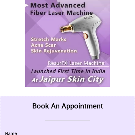
Book An Appointment
Name