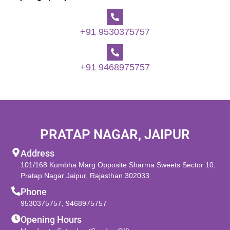
+91 9530375757
+91 9468975757
PRATAP NAGAR, JAIPUR
Address
101/168 Kumbha Marg Opposite Sharma Sweets Sector 10,
Pratap Nagar Jaipur, Rajasthan 302033
Phone
9530375757
,
9468975757
Opening Hours