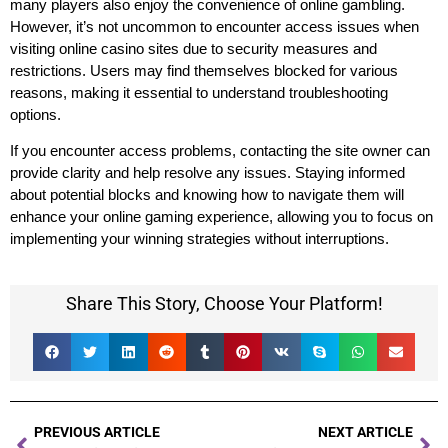
many players also enjoy the convenience of online gambling.
However, it’s not uncommon to encounter access issues when
visiting online casino sites due to security measures and
restrictions. Users may find themselves blocked for various
reasons, making it essential to understand troubleshooting
options.
If you encounter access problems, contacting the site owner can
provide clarity and help resolve any issues. Staying informed
about potential blocks and knowing how to navigate them will
enhance your online gaming experience, allowing you to focus on
implementing your winning strategies without interruptions.
Share This Story, Choose Your Platform!
PREVIOUS ARTICLE
NEXT ARTICLE