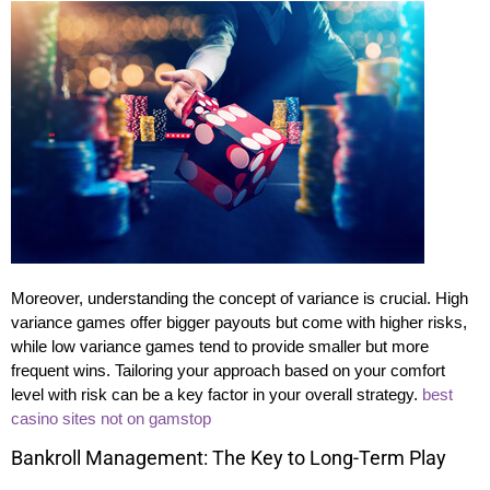
Moreover, understanding the concept of variance is crucial. High
variance games offer bigger payouts but come with higher risks,
while low variance games tend to provide smaller but more
frequent wins. Tailoring your approach based on your comfort
level with risk can be a key factor in your overall strategy.
best
casino sites not on gamstop
Bankroll Management: The Key to Long-Term Play