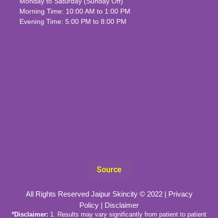
Monday to Saturday (Sunday Off)
Morning Time: 10:00 AM to 1:00 PM
Evening Time: 5:00 PM to 8:00 PM
Source
All Rights Reserved Jaipur Skincity © 2022 |
Privacy
Policy
|
Disclaimer
*Disclaimer:
1. Results may vary significantly from patient to patient