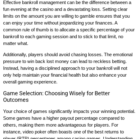
Effective bankroll management can be the difference between a
fun evening at the casino and a devastating loss. Setting clear
limits on the amount you are willing to gamble ensures that you
can enjoy your time without jeopardizing your finances. A
common rule of thumb is to allocate a specific percentage of your
bankroll to each gaming session and to stick to that limit, no
matter what.
Additionally, players should avoid chasing losses. The emotional
pressure to win back lost money can lead to reckless betting.
Instead, having a disciplined approach to your bankroll will not
only help maintain your financial health but also enhance your
overall gaming experience.
Game Selection: Choosing Wisely for Better
Outcomes
Your choice of games significantly impacts your winning potential.
Some games have a higher payout percentage compared to
others, making them more advantageous for players. For
instance, video poker often boasts one of the best returns to
player (RTP) percentages among casino games. Understanding