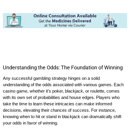
Understanding the Odds: The Foundation of Winning
Any successful gambling strategy hinges on a solid
understanding of the odds associated with various games. Each
casino game, whether it’s poker, blackjack, or roulette, comes
with its own set of probabilities and house edges. Players who
take the time to learn these intricacies can make informed
decisions, elevating their chances of success. For instance,
knowing when to hit or stand in blackjack can dramatically shift
your odds in favor of winning.