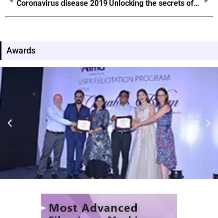
Coronavirus disease 2019
Unlocking the secrets of the casino Strategies for success
Awards