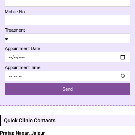
Mobile No.
Treatment
Appointment Date
Appointment Time
Send
Quick Clinic Contacts
Pratap Nagar, Jaipur