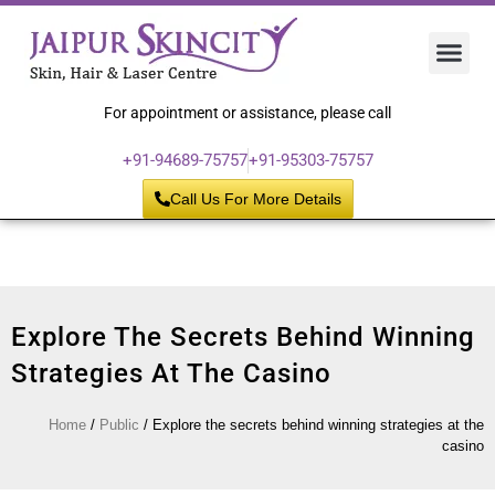
Hair 
Laser
Skin 
For appointment or assistance, please call
+91-94689-75757
+91-95303-75757
Call Us For More Details
Explore The Secrets Behind Winning
Strategies At The Casino
Home
/
Public
/
Explore the secrets behind winning strategies at the
casino