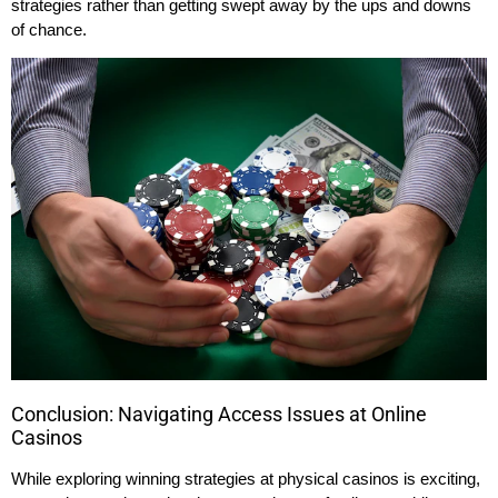
strategies rather than getting swept away by the ups and downs
of chance.
Conclusion: Navigating Access Issues at Online
Casinos
While exploring winning strategies at physical casinos is exciting,