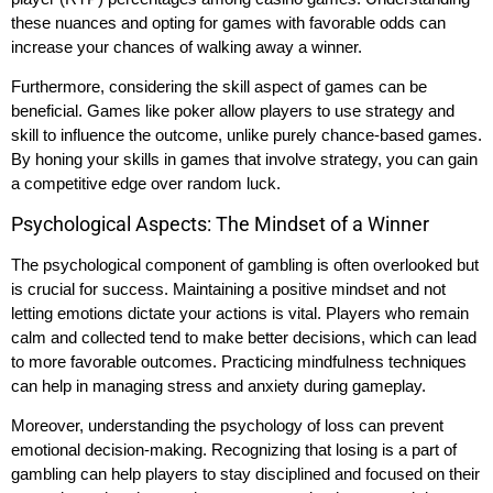
these nuances and opting for games with favorable odds can
increase your chances of walking away a winner.
Furthermore, considering the skill aspect of games can be
beneficial. Games like poker allow players to use strategy and
skill to influence the outcome, unlike purely chance-based games.
By honing your skills in games that involve strategy, you can gain
a competitive edge over random luck.
Psychological Aspects: The Mindset of a Winner
The psychological component of gambling is often overlooked but
is crucial for success. Maintaining a positive mindset and not
letting emotions dictate your actions is vital. Players who remain
calm and collected tend to make better decisions, which can lead
to more favorable outcomes. Practicing mindfulness techniques
can help in managing stress and anxiety during gameplay.
Moreover, understanding the psychology of loss can prevent
emotional decision-making. Recognizing that losing is a part of
gambling can help players to stay disciplined and focused on their