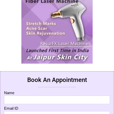
Book An Appointment
Name
Email ID