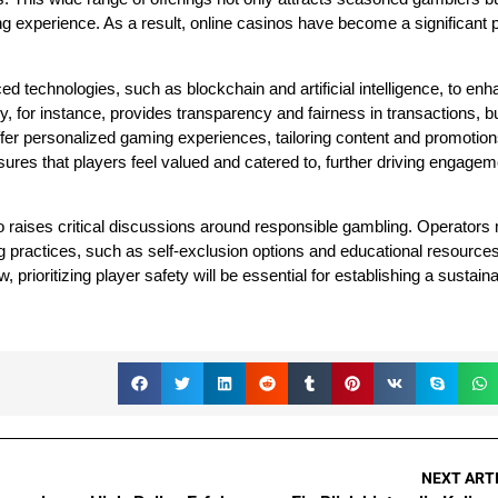
 experience. As a result, online casinos have become a significant p
d technologies, such as blockchain and artificial intelligence, to en
, for instance, provides transparency and fairness in transactions, bu
ffer personalized gaming experiences, tailoring content and promotion
sures that players feel valued and catered to, further driving engage
o raises critical discussions around responsible gambling. Operators
practices, such as self-exclusion options and educational resource
 prioritizing player safety will be essential for establishing a sustain
NEXT ART