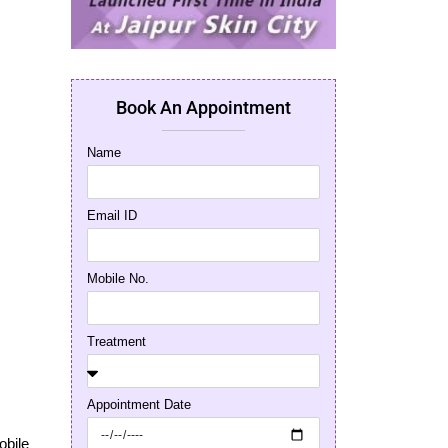
Book An Appointment
Name
Email ID
Mobile No.
Treatment
Appointment Date
obile