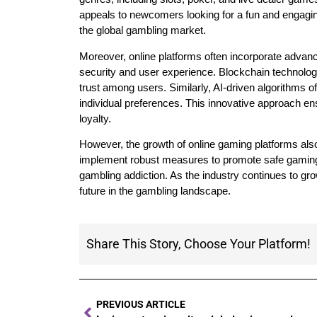
appeals to newcomers looking for a fun and engaging
the global gambling market.
Moreover, online platforms often incorporate advance
security and user experience. Blockchain technology
trust among users. Similarly, AI-driven algorithms o
individual preferences. This innovative approach en
loyalty.
However, the growth of online gaming platforms als
implement robust measures to promote safe gaming 
gambling addiction. As the industry continues to grow,
future in the gambling landscape.
Share This Story, Choose Your Platform!
PREVIOUS ARTICLE