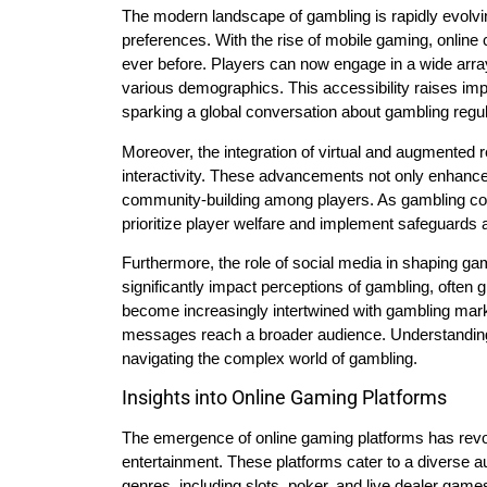
The modern landscape of gambling is rapidly evolv
preferences. With the rise of mobile gaming, onlin
ever before. Players can now engage in a wide arra
various demographics. This accessibility raises imp
sparking a global conversation about gambling regul
Moreover, the integration of virtual and augmented 
interactivity. These advancements not only enhanc
community-building among players. As gambling contin
prioritize player welfare and implement safeguards 
Furthermore, the role of social media in shaping ga
significantly impact perceptions of gambling, often g
become increasingly intertwined with gambling marke
messages reach a broader audience. Understanding 
navigating the complex world of gambling.
Insights into Online Gaming Platforms
The emergence of online gaming platforms has revolu
entertainment. These platforms cater to a diverse a
genres, including slots, poker, and live dealer game