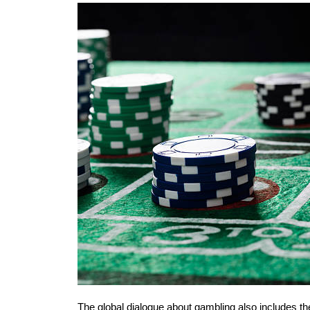
The global dialogue about gambling also includes the