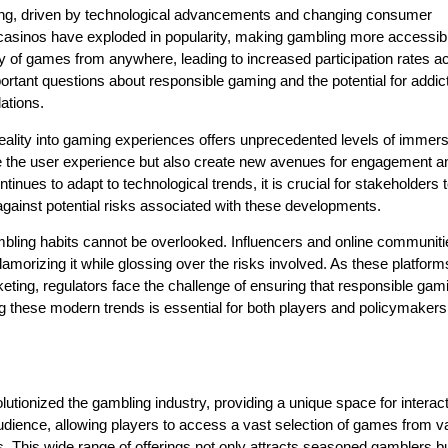
ing, driven by technological advancements and changing consumer
e casinos have exploded in popularity, making gambling more accessib
y of games from anywhere, leading to increased participation rates a
ortant questions about responsible gaming and the potential for addict
ations.
reality into gaming experiences offers unprecedented levels of immer
e the user experience but also create new avenues for engagement a
ues to adapt to technological trends, it is crucial for stakeholders 
against potential risks associated with these developments.
mbling habits cannot be overlooked. Influencers and online communiti
lamorizing it while glossing over the risks involved. As these platform
ting, regulators face the challenge of ensuring that responsible gam
these modern trends is essential for both players and policymakers
tionized the gambling industry, providing a unique space for interac
udience, allowing players to access a vast selection of games from v
s. This wide range of offerings not only attracts seasoned gamblers b