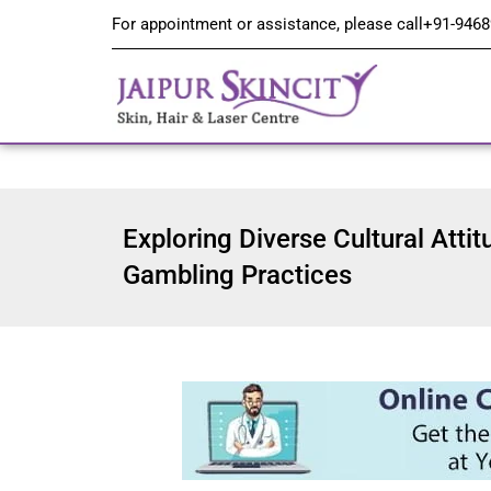
For appointment or assistance, please call
+91-9468
Exploring Diverse Cultural Atti
Gambling Practices