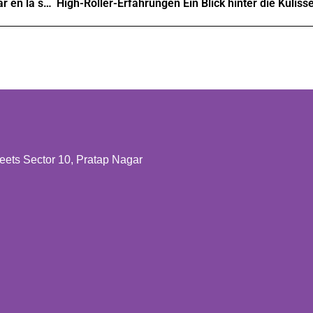
La importancia cultural de los juegos de azar en la sociedad contemporánea un análisis de chicken road
ts Sector 10, Pratap Nagar