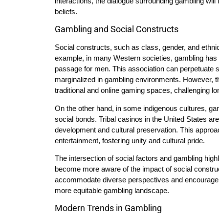
interactions, the dialogue surrounding gambling will l
beliefs.
Gambling and Social Constructs
Social constructs, such as class, gender, and ethnici
example, in many Western societies, gambling has be
passage for men. This association can perpetuate 
marginalized in gambling environments. However, thi
traditional and online gaming spaces, challenging l
On the other hand, in some indigenous cultures, gam
social bonds. Tribal casinos in the United States a
development and cultural preservation. This appr
entertainment, fostering unity and cultural pride.
The intersection of social factors and gambling highl
become more aware of the impact of social construc
accommodate diverse perspectives and encourage r
more equitable gambling landscape.
Modern Trends in Gambling