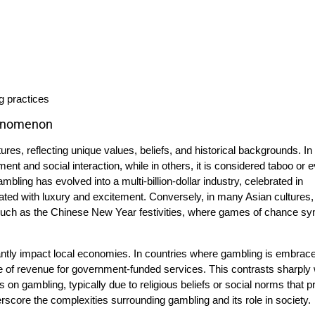
g practices
henomenon
ures, reflecting unique values, beliefs, and historical backgrounds. I
ent and social interaction, while in others, it is considered taboo or 
mbling has evolved into a multi-billion-dollar industry, celebrated in
ciated with luxury and excitement. Conversely, in many Asian cultures,
, such as the Chinese New Year festivities, where games of chance s
icantly impact local economies. In countries where gambling is embrac
e of revenue for government-funded services. This contrasts sharply 
s on gambling, typically due to religious beliefs or social norms that pr
erscore the complexities surrounding gambling and its role in society.