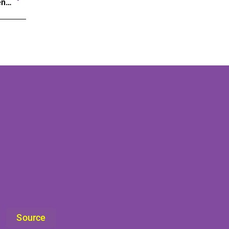
High-Roller-Erfahrungen Ein Blick hinter die Kulissen der Luxusherbergen
Source