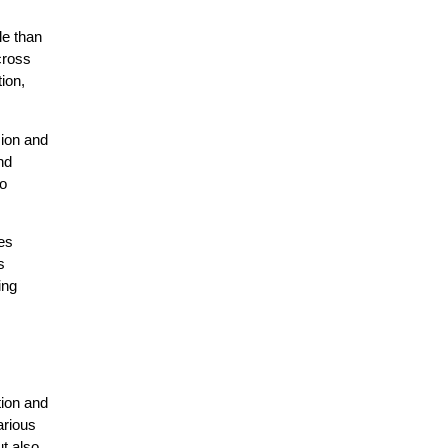
le than
cross
ion,
sion and
nd
to
es
s
ing
tion and
arious
ut also