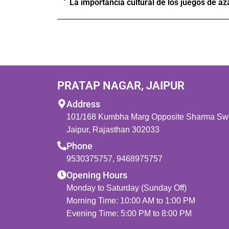
PRATAP NAGAR, JAIPUR
Address
101/168 Kumbha Marg Opposite Sharma Swee
Jaipur, Rajasthan 302033
Phone
9530375757
,
9468975757
Opening Hours
Monday to Saturday (Sunday Off)
Morning Time: 10:00 AM to 1:00 PM
Evening Time: 5:00 PM to 8:00 PM