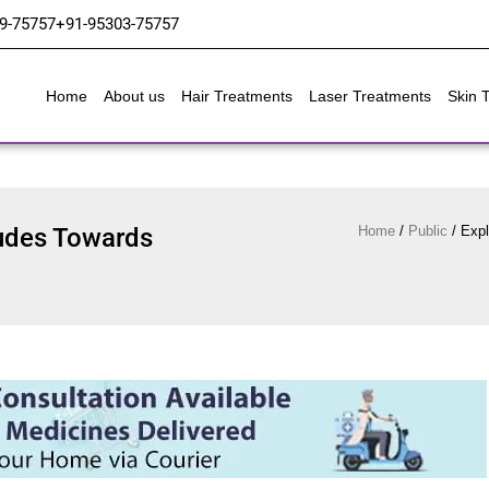
9-75757
+91-95303-75757
Home
About us
Hair Treatments
Laser Treatments
Skin 
tudes Towards
Home
/
Public
/
Expl