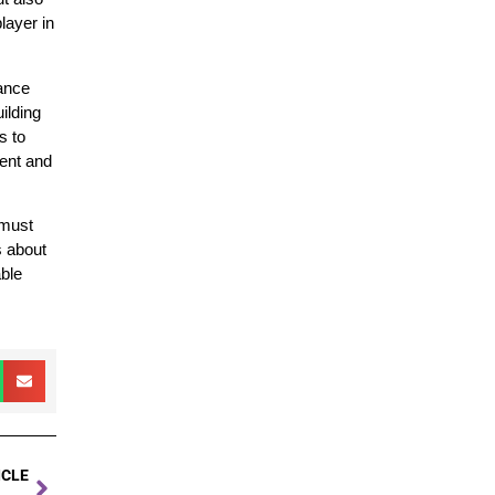
layer in
hance
ilding
s to
ment and
 must
s about
able
ICLE