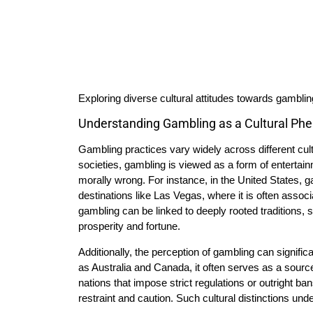
Exploring diverse cultural attitudes towards gamblin
Understanding Gambling as a Cultural P
Gambling practices vary widely across different cult
societies, gambling is viewed as a form of entertainm
morally wrong. For instance, in the United States, ga
destinations like Las Vegas, where it is often asso
gambling can be linked to deeply rooted traditions
prosperity and fortune.
Additionally, the perception of gambling can signif
as Australia and Canada, it often serves as a sourc
nations that impose strict regulations or outright ban
restraint and caution. Such cultural distinctions und