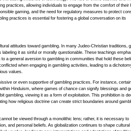
ng practices, allowing individuals to engage from the comfort of thei
sponsible gaming, and the need for regulatory measures to protect co
ng practices is essential for fostering a global conversation on its
cultural attitudes toward gambling. In many Judeo-Christian traditions,
 labeling it as sinful or morally questionable. These teachings empha
 to a general aversion to gambling in communities that hold these bel
l conflicted when engaging in gambling activities, leading to a dichotom
ious values.
issive or even supportive of gambling practices. For instance, certai
ns within Hinduism, where games of chance can signify blessings and 
it gambling, viewing it as a form of exploitation. This prohibition is d
ighting how religious doctrine can create strict boundaries around gamb
cannot be viewed through a monolithic lens; rather, it is necessary to
gion, and personal beliefs. As globalization continues to shape cultural