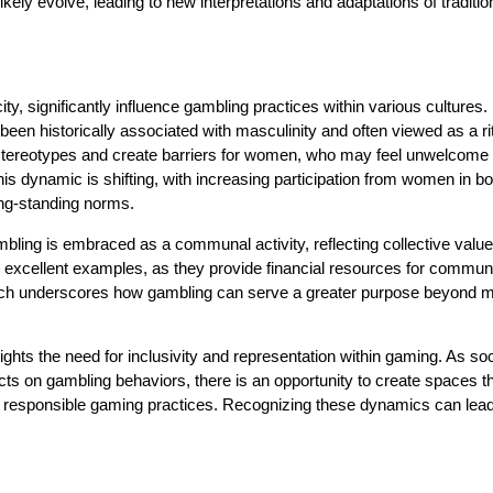
ikely evolve, leading to new interpretations and adaptations of traditio
ty, significantly influence gambling practices within various cultures.
en historically associated with masculinity and often viewed as a rit
stereotypes and create barriers for women, who may feel unwelcome 
s dynamic is shifting, with increasing participation from women in bo
ong-standing norms.
bling is embraced as a communal activity, reflecting collective valu
re excellent examples, as they provide financial resources for commun
oach underscores how gambling can serve a greater purpose beyond 
ights the need for inclusivity and representation within gaming. As soc
ts on gambling behaviors, there is an opportunity to create spaces t
esponsible gaming practices. Recognizing these dynamics can lead