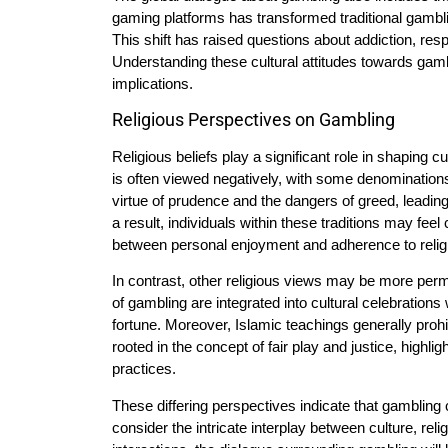
gaming platforms has transformed traditional gambli
This shift has raised questions about addiction, re
Understanding these cultural attitudes towards gambli
implications.
Religious Perspectives on Gambling
Religious beliefs play a significant role in shaping 
is often viewed negatively, with some denominations
virtue of prudence and the dangers of greed, leading
a result, individuals within these traditions may fee
between personal enjoyment and adherence to relig
In contrast, other religious views may be more perm
of gambling are integrated into cultural celebratio
fortune. Moreover, Islamic teachings generally prohib
rooted in the concept of fair play and justice, highl
practices.
These differing perspectives indicate that gambling 
consider the intricate interplay between culture, reli