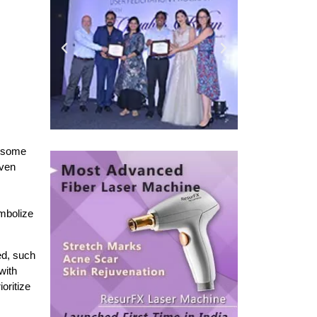
n some
even
ymbolize
ed, such
with
ioritize