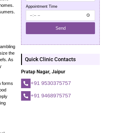
r homes.
Appointment Time
nsumers.
Send
 gambling
size the
Quick Clinic Contacts
iefs. As
y
Pratap Nagar, Jaipur
+91 9530375757
n forms
good
+91 9468975757
eeply
ling