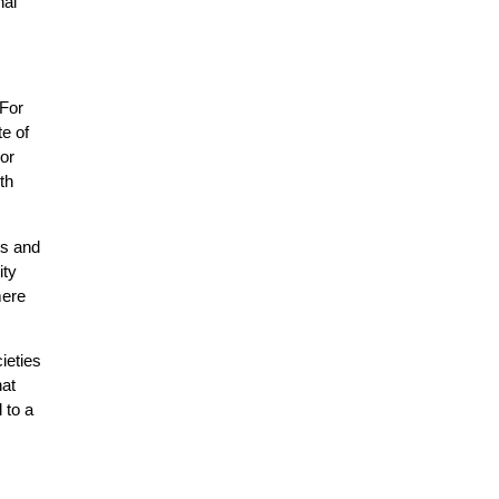
nal
 For
e of
or
th
es and
ity
mere
ieties
hat
 to a