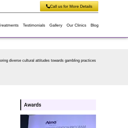
Call us for More Details
Treatments
Testimonials
Gallery
Our Clinics
Blog
oring diverse cultural attitudes towards gambling practices
Awards