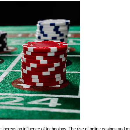
 increasing influence of technology. The rise of online casinos and m