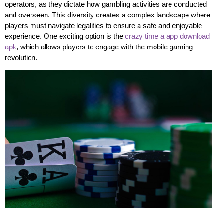
operators, as they dictate how gambling activities are conducted
and overseen. This diversity creates a complex landscape where
players must navigate legalities to ensure a safe and enjoyable
experience. One exciting option is the
crazy time a app download
apk
, which allows players to engage with the mobile gaming
revolution.