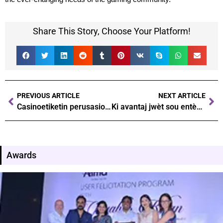
Share This Story, Choose Your Platform!
PREVIOUS ARTICLE
NEXT ARTICLE
Casinoetiketin perusasioita, joita jokaisen pelaajan tulisi tuntea Casoola casino
Ki avantaj jwèt sou entènèt konpare ak jwèt fizik
Awards