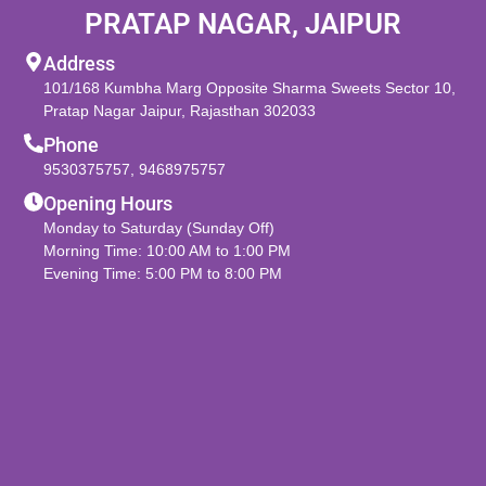
PRATAP NAGAR, JAIPUR
Address
101/168 Kumbha Marg Opposite Sharma Sweets Sector 10,
Pratap Nagar Jaipur, Rajasthan 302033
Phone
9530375757
,
9468975757
Opening Hours
Monday to Saturday (Sunday Off)
Morning Time: 10:00 AM to 1:00 PM
Evening Time: 5:00 PM to 8:00 PM