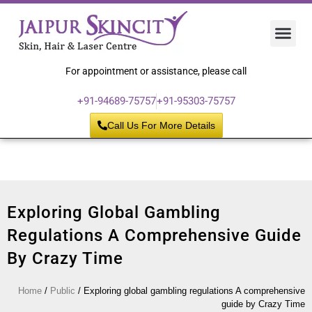
Hair 
Laser
Skin 
For appointment or assistance, please call
+91-94689-75757
+91-95303-75757
Call Us For More Details
Exploring Global Gambling
Regulations A Comprehensive Guide
By Crazy Time
Home
/
Public
/
Exploring global gambling regulations A comprehensive
guide by Crazy Time