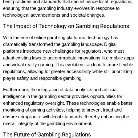
best practices and standards that can influence local regulations,
ensuring that the gambling industry evolves in response to
technological advancements and societal changes.
The Impact of Technology on Gambling Regulations
With the rise of online gambling platforms, technology has
dramatically transformed the gambling landscape. Digital
platforms introduce new challenges for regulators, who must
adapt existing laws to accommodate innovations like mobile apps
and virtual reality gaming. This evolution can lead to more flexible
regulations, allowing for greater accessibility while still prioritizing
player safety and responsible gambling.
Furthermore, the integration of data analytics and artificial
intelligence in the gambling sector provides opportunities for
enhanced regulatory oversight. These technologies enable better
monitoring of gaming activities, helping to prevent fraud and
ensure compliance with legal standards, thereby enhancing the
overall integrity of the gambling environment.
The Future of Gambling Regulations