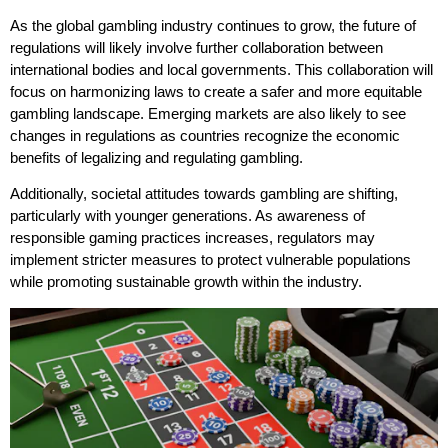
As the global gambling industry continues to grow, the future of
regulations will likely involve further collaboration between
international bodies and local governments. This collaboration will
focus on harmonizing laws to create a safer and more equitable
gambling landscape. Emerging markets are also likely to see
changes in regulations as countries recognize the economic
benefits of legalizing and regulating gambling.
Additionally, societal attitudes towards gambling are shifting,
particularly with younger generations. As awareness of
responsible gaming practices increases, regulators may
implement stricter measures to protect vulnerable populations
while promoting sustainable growth within the industry.