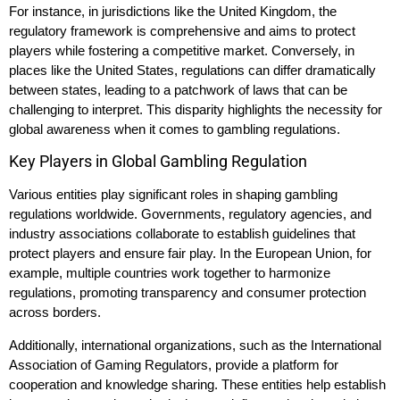
For instance, in jurisdictions like the United Kingdom, the
regulatory framework is comprehensive and aims to protect
players while fostering a competitive market. Conversely, in
places like the United States, regulations can differ dramatically
between states, leading to a patchwork of laws that can be
challenging to interpret. This disparity highlights the necessity for
global awareness when it comes to gambling regulations.
Key Players in Global Gambling Regulation
Various entities play significant roles in shaping gambling
regulations worldwide. Governments, regulatory agencies, and
industry associations collaborate to establish guidelines that
protect players and ensure fair play. In the European Union, for
example, multiple countries work together to harmonize
regulations, promoting transparency and consumer protection
across borders.
Additionally, international organizations, such as the International
Association of Gaming Regulators, provide a platform for
cooperation and knowledge sharing. These entities help establish