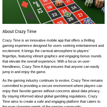
About Crazy Time
Crazy Time is an innovative mobile app that offers a thrilling
gaming experience designed for users seeking entertainment and
excitement. It brings the carnival atmosphere to players’
fingertips, featuring vibrant graphics and engaging bonus rounds
that elevate the overall experience. With a focus on user-
friendliness, Crazy Time A App ensures that anyone can easily
jump in and enjoy the game.
As the gaming industry continues to evolve, Crazy Time remains
committed to providing a secure environment where players can
enjoy their favorite games without concerns about data privacy.
By staying informed about global gambling regulations, Crazy
Time aims to create a safe and engaging platform that caters to
the ever-changing needs of the gaming community.