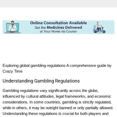
Exploring global gambling regulations A comprehensive guide by
Crazy Time
Understanding Gambling Regulations
Gambling regulations vary significantly across the globe,
influenced by cultural attitudes, legal frameworks, and economic
considerations. In some countries, gambling is strictly regulated,
while in others, it may be outright banned or only partially allowed.
Understanding these regulations is crucial for both players and