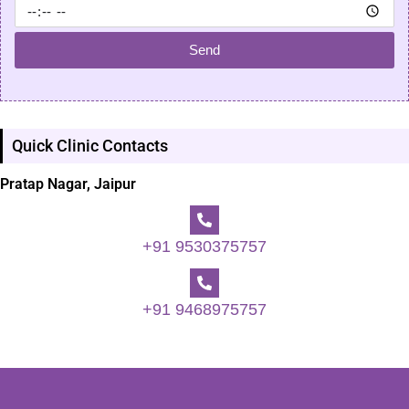
Send
Quick Clinic Contacts
Pratap Nagar, Jaipur
+91 9530375757
+91 9468975757