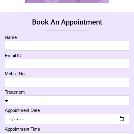
Book An Appointment
Name
Email ID
Mobile No.
Treatment
Appointment Date
Appointment Time