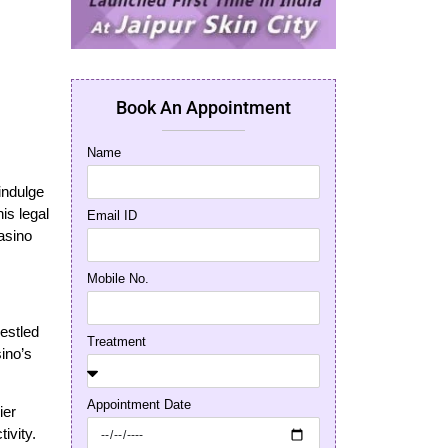
Book An Appointment
Name
indulge
is legal
Email ID
asino
Mobile No.
estled
Treatment
ino’s
Appointment Date
ier
ivity.