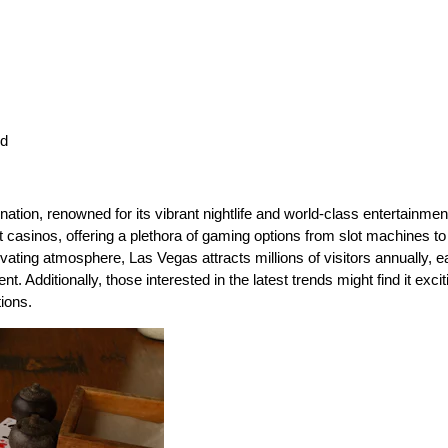
ld
ation, renowned for its vibrant nightlife and world-class entertainmen
 casinos, offering a plethora of gaming options from slot machines to
tivating atmosphere, Las Vegas attracts millions of visitors annually, e
 Additionally, those interested in the latest trends might find it excit
ions.