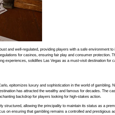
bust and well-regulated, providing players with a safe environment to 
regulations for casinos, ensuring fair play and consumer protection. Th
g experiences, solidifies Las Vegas as a must-visit destination for c
lo, epitomizes luxury and sophistication in the world of gambling. N
estination has attracted the wealthy and famous for decades. The cas
enchanting backdrop for players looking for high-stakes action.
 structured, allowing the principality to maintain its status as a prem
ocus on ensuring that gambling remains a controlled and prestigious act