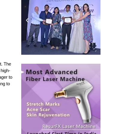
t. The
 high-
ager to
ing to