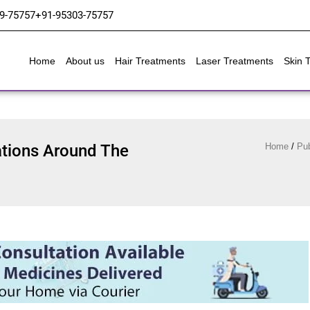
9-75757
+91-95303-75757
Home
About us
Hair Treatments
Laser Treatments
Skin 
ations Around The
Home
/
Pub