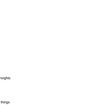
insights
 things