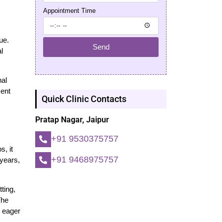
Appointment Time
ue.
Send
l
nal
ment
Quick Clinic Contacts
Pratap Nagar, Jaipur
+91 9530375757
s, it
+91 9468975757
 years,
ting,
The
s eager