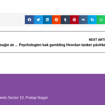
NEXT ART
Kazino oyunlarında mostbet ilə uğur qazanmağın ən yaxşı yolları
ts Sector 10, Pratap Nagar