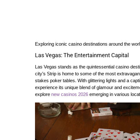
Exploring iconic casino destinations around the wor
Las Vegas: The Entertainment Capital
Las Vegas stands as the quintessential casino destin
city’s Strip is home to some of the most extravagant
stakes poker tables. With glittering lights and a cap
experience its unique blend of glamour and excitement.
explore
new casinos 2026
emerging in various locat