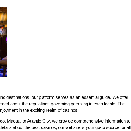
ino destinations, our platform serves as an essential guide. We offer 
formed about the regulations governing gambling in each locale. This
joyment in the exciting realm of casinos.
co, Macau, or Atlantic City, we provide comprehensive information to
ails about the best casinos, our website is your go-to source for all