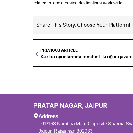
related to iconic casino destinations worldwide.
Share This Story, Choose Your Platform!
PREVIOUS ARTICLE
PRATAP NAGAR, JAIPUR
Address
101/168 Kumbha Marg Opposite Sharma Swee
Jaipur, Rajasthan 302033