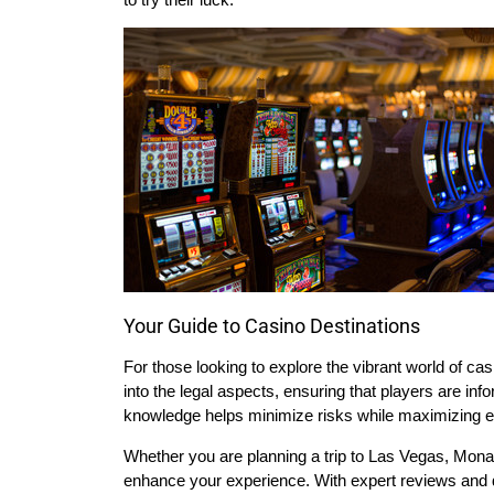
Your Guide to Casino Destinations
For those looking to explore the vibrant world of cas
into the legal aspects, ensuring that players are in
knowledge helps minimize risks while maximizing en
Whether you are planning a trip to Las Vegas, Mona
enhance your experience. With expert reviews and det