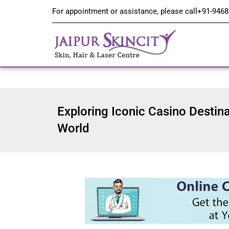
For appointment or assistance, please call
+91-9468
Exploring Iconic Casino Destin
World