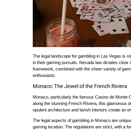
The legal landscape for gambling in Las Vegas is ro
in their gaming pursuits. Nevada law dictates clear 
framework, combined with the sheer variety of gamin
enthusiasts.
Monaco: The Jewel of the French Riviera
Monaco, particularly the famous Casino de Monte-Car
along the stunning French Riviera, this glamorous d
opulent architecture and lavish interiors create an 
The legal aspects of gambling in Monaco are uniquely
gaming location. The regulations are strict, with a f