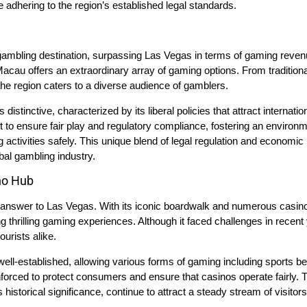
 adhering to the region’s established legal standards.
gambling destination, surpassing Las Vegas in terms of gaming reven
acau offers an extraordinary array of gaming options. From traditiona
he region caters to a diverse audience of gamblers.
stinctive, characterized by its liberal policies that attract internatio
 to ensure fair play and regulatory compliance, fostering an environ
activities safely. This unique blend of legal regulation and economic
bal gambling industry.
ino Hub
’s answer to Las Vegas. With its iconic boardwalk and numerous casino
g thrilling gaming experiences. Although it faced challenges in recent
ourists alike.
well-established, allowing various forms of gaming including sports bet
forced to protect consumers and ensure that casinos operate fairly. 
ts historical significance, continue to attract a steady stream of visitor