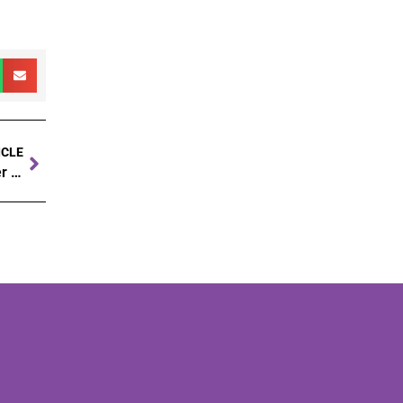
ICLE
Psychologien bak gambling Hvordan tanker påvirker spillvalg