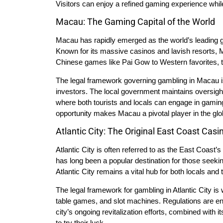
Visitors can enjoy a refined gaming experience while
Macau: The Gaming Capital of the World
Macau has rapidly emerged as the world’s leading 
Known for its massive casinos and lavish resorts, M
Chinese games like Pai Gow to Western favorites, t
The legal framework governing gambling in Macau is di
investors. The local government maintains oversight
where both tourists and locals can engage in gaming 
opportunity makes Macau a pivotal player in the glo
Atlantic City: The Original East Coast Cas
Atlantic City is often referred to as the East Coast
has long been a popular destination for those seekin
Atlantic City remains a vital hub for both locals and t
The legal framework for gambling in Atlantic City is 
table games, and slot machines. Regulations are en
city’s ongoing revitalization efforts, combined with i
to try their luck.