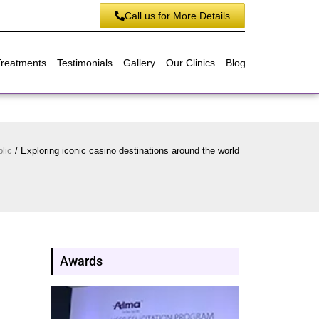
Call us for More Details
Treatments
Testimonials
Gallery
Our Clinics
Blog
lic
/
Exploring iconic casino destinations around the world
Awards