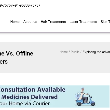
9-75757
+91-95303-75757
Home
About us
Hair Treatments
Laser Treatments
Skin 
e Vs. Offline
Home
/
Public
/
Exploring the advan
ers