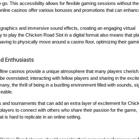
go. This accessibility allows for flexible gaming sessions without the
 online casinos offer various bonuses and promotions that can enhanc
 graphics and immersive sound effects, creating an engaging virtual
ity to play the Chicken Road Slot in a digital format also means that pl
aving to physically move around a casino floor, optimizing their gami
ad Enthusiasts
offline casinos provide a unique atmosphere that many players cherish
be overstated; interacting with fellow players and sharing in the excit
, the thrill of being in a bustling environment filled with sounds, si
ceable.
nts and tournaments that can add an extra layer of excitement for Chic
players to connect with others who share their passion for the game,
is hard to replicate in an online setting.