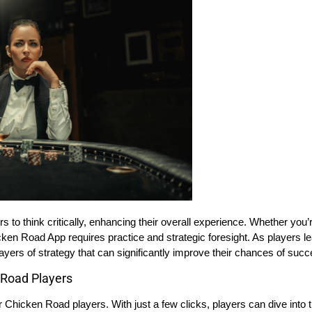
to think critically, enhancing their overall experience. Whether you’
ken Road App requires practice and strategic foresight. As players le
ayers of strategy that can significantly improve their chances of succ
 Road Players
 Chicken Road players. With just a few clicks, players can dive into 