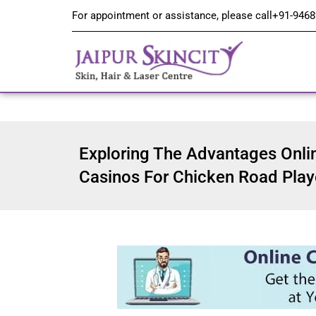
For appointment or assistance, please call
+91-9468
Exploring The Advantages Onlin
Casinos For Chicken Road Play