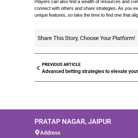
Players can also find a wealth of resources and c
connect with others and share strategies. As you ex
unique features, so take the time to find one that al
Share This Story, Choose Your Platform!
PREVIOUS ARTICLE
PRATAP NAGAR, JAIPUR
Address