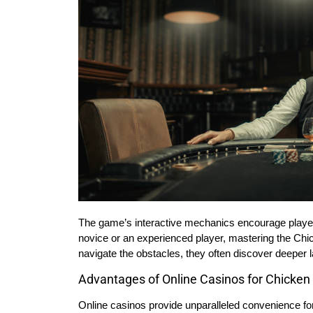
The game’s interactive mechanics encourage players 
novice or an experienced player, mastering the Chic
navigate the obstacles, they often discover deeper l
Advantages of Online Casinos for Chicken
Online casinos provide unparalleled convenience for