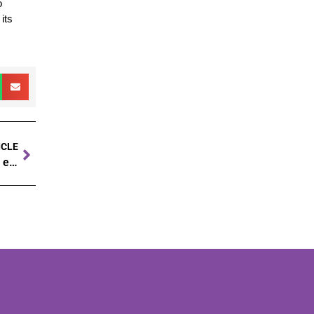
o
its
ICLE
Técnicas avanzadas para maximizar tus ganancias en 1xbet aviator