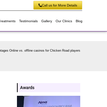
Call us for More Details
Treatments
Testimonials
Gallery
Our Clinics
Blog
tages Online vs. offline casinos for Chicken Road players
Awards