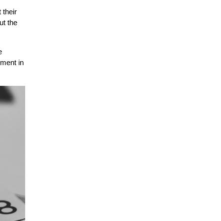
 their
ut the
e
yment in