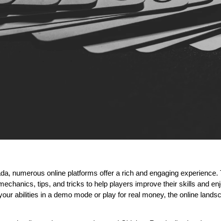
da, numerous online platforms offer a rich and engaging experience.
chanics, tips, and tricks to help players improve their skills and en
 your abilities in a demo mode or play for real money, the online lands