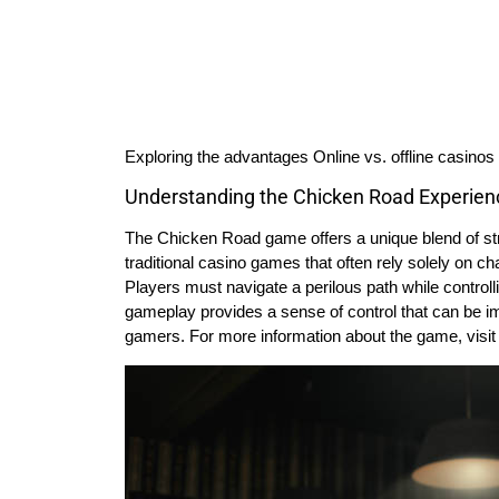
Exploring the advantages Online vs. offline casino
Understanding the Chicken Road Experien
The Chicken Road game offers a unique blend of stra
traditional casino games that often rely solely on
Players must navigate a perilous path while control
gameplay provides a sense of control that can be i
gamers. For more information about the game, visi