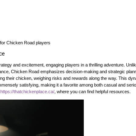
s for Chicken Road players
ce
tegy and excitement, engaging players in a thrilling adventure. Unli
 chance, Chicken Road emphasizes decision-making and strategic plann
ling their chicken, weighing risks and rewards along the way. This dy
mmensely satisfying, making it a favorite among both casual and seri
t
https://thatchickenplace.ca/
, where you can find helpful resources.