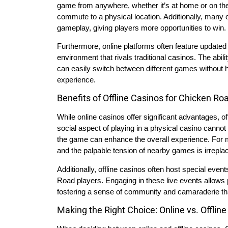
game from anywhere, whether it’s at home or on the 
commute to a physical location. Additionally, many
gameplay, giving players more opportunities to win.
Furthermore, online platforms often feature updated
environment that rivals traditional casinos. The abil
can easily switch between different games without h
experience.
Benefits of Offline Casinos for Chicken Ro
While online casinos offer significant advantages, 
social aspect of playing in a physical casino cannot 
the game can enhance the overall experience. For many
and the palpable tension of nearby games is irrepla
Additionally, offline casinos often host special eve
Road players. Engaging in these live events allows 
fostering a sense of community and camaraderie that 
Making the Right Choice: Online vs. Offline