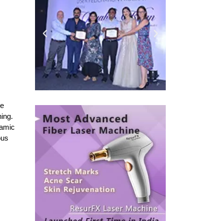
ke
ing.
namic
ous