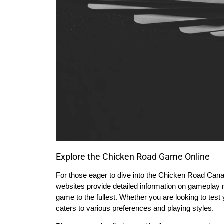
Explore the Chicken Road Game Online
For those eager to dive into the Chicken Road Cana
websites provide detailed information on gameplay me
game to the fullest. Whether you are looking to test
caters to various preferences and playing styles.