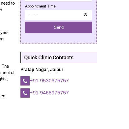
 need to
Appointment Time
e
Send
ayers
ng
Quick Clinic Contacts
. The
Pratap Nagar, Jaipur
ement of
ghts,
+91 9530375757
+91 9468975757
ken