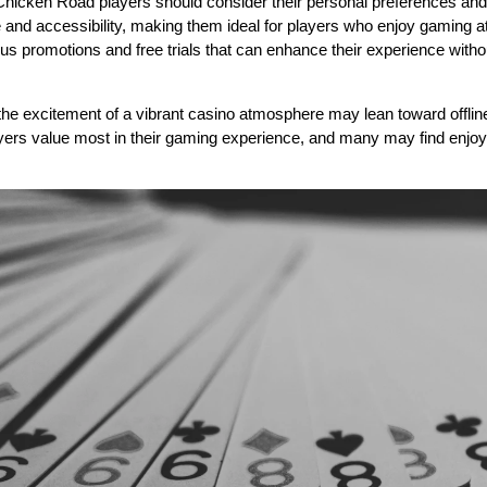
Chicken Road players should consider their personal preferences and
and accessibility, making them ideal for players who enjoy gaming at
s promotions and free trials that can enhance their experience witho
the excitement of a vibrant casino atmosphere may lean toward offlin
ayers value most in their gaming experience, and many may find enjo