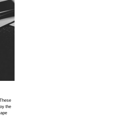
 These
joy the
cape