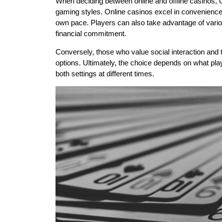
When deciding between online and offline casinos, 
gaming styles. Online casinos excel in convenience 
own pace. Players can also take advantage of variou
financial commitment.
Conversely, those who value social interaction and 
options. Ultimately, the choice depends on what pl
both settings at different times.