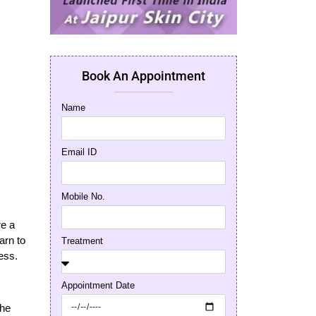
Book An Appointment
Name
Email ID
Mobile No.
re a
arn to
Treatment
ess.
Appointment Date
the