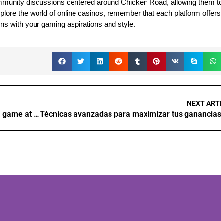
ommunity discussions centered around Chicken Road, allowing them t
plore the world of online casinos, remember that each platform offers 
igns with your gaming aspirations and style.
NEXT ART
Advanced betting strategies to elevate your game at Minimum Deposit Casino casino