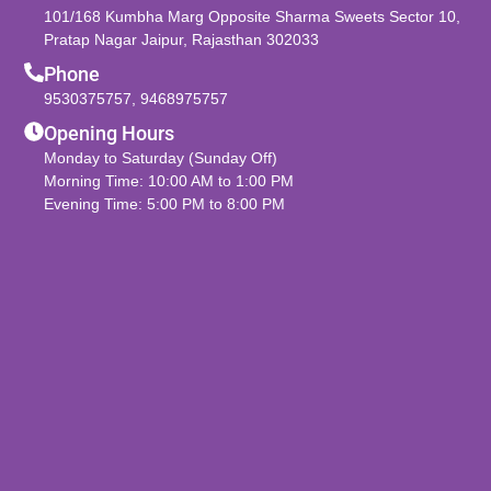
101/168 Kumbha Marg Opposite Sharma Sweets Sector 10,
Pratap Nagar Jaipur, Rajasthan 302033
Phone
9530375757
,
9468975757
Opening Hours
Monday to Saturday (Sunday Off)
Morning Time: 10:00 AM to 1:00 PM
Evening Time: 5:00 PM to 8:00 PM