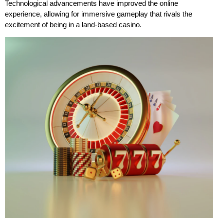
Technological advancements have improved the online
experience, allowing for immersive gameplay that rivals the
excitement of being in a land-based casino.