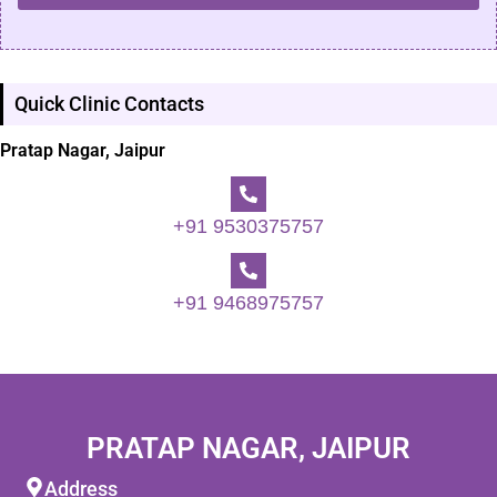
Quick Clinic Contacts
Pratap Nagar, Jaipur
+91 9530375757
+91 9468975757
PRATAP NAGAR, JAIPUR
Address