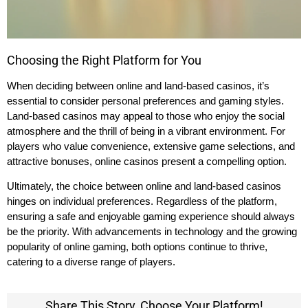
Choosing the Right Platform for You
When deciding between online and land-based casinos, it’s
essential to consider personal preferences and gaming styles.
Land-based casinos may appeal to those who enjoy the social
atmosphere and the thrill of being in a vibrant environment. For
players who value convenience, extensive game selections, and
attractive bonuses, online casinos present a compelling option.
Ultimately, the choice between online and land-based casinos
hinges on individual preferences. Regardless of the platform,
ensuring a safe and enjoyable gaming experience should always
be the priority. With advancements in technology and the growing
popularity of online gaming, both options continue to thrive,
catering to a diverse range of players.
Share This Story, Choose Your Platform!