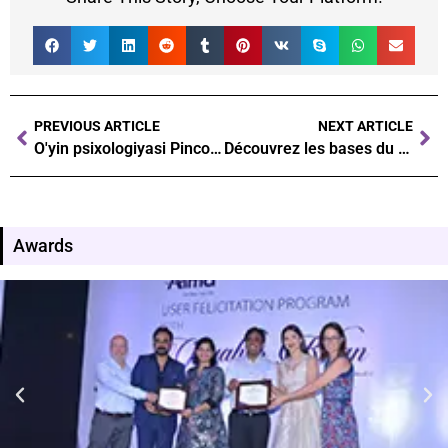
PREVIOUS ARTICLE
NEXT ARTICLE
O'yin psixologiyasi Pinco casino orqali qimor va inson tabiati qanday bog'liq
Découvrez les bases du jeu au casino avec Pin Up Casino pour les débutants
Awards