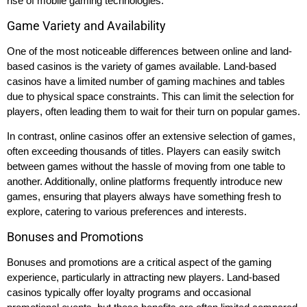
rise of mobile gaming technologies.
Game Variety and Availability
One of the most noticeable differences between online and land-
based casinos is the variety of games available. Land-based
casinos have a limited number of gaming machines and tables
due to physical space constraints. This can limit the selection for
players, often leading them to wait for their turn on popular games.
In contrast, online casinos offer an extensive selection of games,
often exceeding thousands of titles. Players can easily switch
between games without the hassle of moving from one table to
another. Additionally, online platforms frequently introduce new
games, ensuring that players always have something fresh to
explore, catering to various preferences and interests.
Bonuses and Promotions
Bonuses and promotions are a critical aspect of the gaming
experience, particularly in attracting new players. Land-based
casinos typically offer loyalty programs and occasional