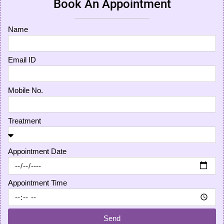
Book An Appointment
Name
Email ID
Mobile No.
Treatment
Appointment Date
Appointment Time
Send