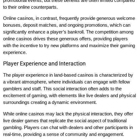
promotional events, but these benefits are often limited compared
to their online counterparts.
Online casinos, in contrast, frequently provide generous welcome
bonuses, deposit matches, and ongoing promotions, which can
significantly enhance a player’s bankroll. The competition among
online casinos drives these generous offers, providing players
with the incentive to try new platforms and maximize their gaming
experience.
Player Experience and Interaction
The player experience in land-based casinos is characterized by
a vibrant atmosphere, where individuals can engage with fellow
gamblers and staff. This social interaction often adds to the
excitement of gaming, with elements like live dealers and physical
surroundings creating a dynamic environment.
While online casinos may lack the physical interaction, they offer
live dealer games that replicate the social aspect of traditional
gambling. Players can chat with dealers and other participants in
real-time, providing a sense of community and engagement.