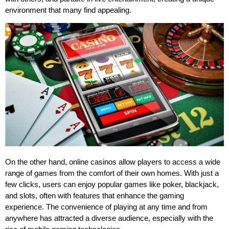
environment that many find appealing.
On the other hand, online casinos allow players to access a wide
range of games from the comfort of their own homes. With just a
few clicks, users can enjoy popular games like poker, blackjack,
and slots, often with features that enhance the gaming
experience. The convenience of playing at any time and from
anywhere has attracted a diverse audience, especially with the