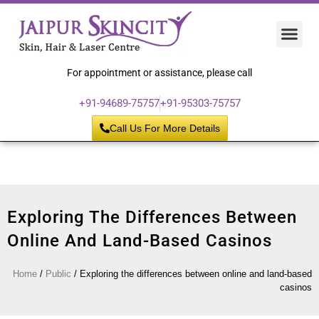
Hair 
Laser
Skin 
For appointment or assistance, please call
+91-94689-75757
+91-95303-75757
Call Us For More Details
Exploring The Differences Between
Online And Land-Based Casinos
Home
/
Public
/
Exploring the differences between online and land-based
casinos