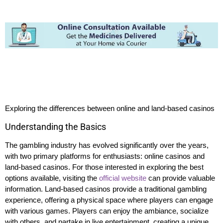
Exploring the differences between online and land-based casinos
Understanding the Basics
The gambling industry has evolved significantly over the years,
with two primary platforms for enthusiasts: online casinos and
land-based casinos. For those interested in exploring the best
options available, visiting the
official website
can provide valuable
information. Land-based casinos provide a traditional gambling
experience, offering a physical space where players can engage
with various games. Players can enjoy the ambiance, socialize
with others, and partake in live entertainment, creating a unique