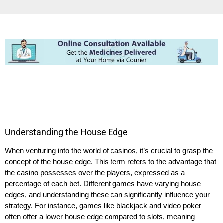
Understanding the House Edge
When venturing into the world of casinos, it’s crucial to grasp the
concept of the house edge. This term refers to the advantage that
the casino possesses over the players, expressed as a
percentage of each bet. Different games have varying house
edges, and understanding these can significantly influence your
strategy. For instance, games like blackjack and video poker
often offer a lower house edge compared to slots, meaning