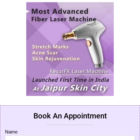
Book An Appointment
Name