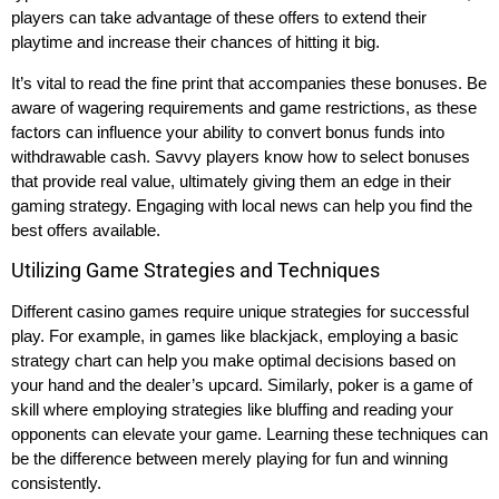
players can take advantage of these offers to extend their
playtime and increase their chances of hitting it big.
It’s vital to read the fine print that accompanies these bonuses. Be
aware of wagering requirements and game restrictions, as these
factors can influence your ability to convert bonus funds into
withdrawable cash. Savvy players know how to select bonuses
that provide real value, ultimately giving them an edge in their
gaming strategy. Engaging with local news can help you find the
best offers available.
Utilizing Game Strategies and Techniques
Different casino games require unique strategies for successful
play. For example, in games like blackjack, employing a basic
strategy chart can help you make optimal decisions based on
your hand and the dealer’s upcard. Similarly, poker is a game of
skill where employing strategies like bluffing and reading your
opponents can elevate your game. Learning these techniques can
be the difference between merely playing for fun and winning
consistently.