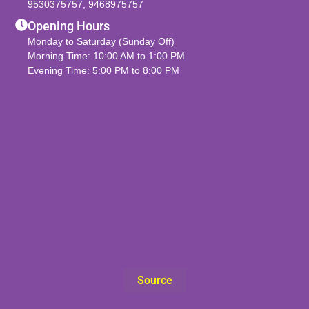
9530375757
,
9468975757
Opening Hours
Monday to Saturday (Sunday Off)
Morning Time: 10:00 AM to 1:00 PM
Evening Time: 5:00 PM to 8:00 PM
Source