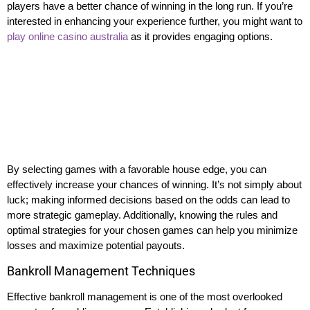
players have a better chance of winning in the long run. If you’re
interested in enhancing your experience further, you might want to
play online casino australia
as it provides engaging options.
By selecting games with a favorable house edge, you can
effectively increase your chances of winning. It’s not simply about
luck; making informed decisions based on the odds can lead to
more strategic gameplay. Additionally, knowing the rules and
optimal strategies for your chosen games can help you minimize
losses and maximize potential payouts.
Bankroll Management Techniques
Effective bankroll management is one of the most overlooked