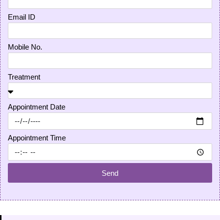
Email ID
Mobile No.
Treatment
Appointment Date
Appointment Time
Send