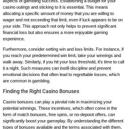
aspects of gambling success. Establishing a budget for your
casino outings and sticking to it is essential. This means
allocating a specific amount of money that you are willing to
wager and not exceeding that limit, even if luck appears to be on
your side. This approach not only helps to prevent significant
financial loss but also ensures a more enjoyable gaming
experience.
Furthermore, consider setting win and loss limits. For instance, if
you reach your predetermined win limit, take your winnings and
walk away. Similarly, if you hit your loss threshold, it’s time to call
it a night. Such measures can instill discipline and prevent
emotional decisions that often lead to regrettable losses, which
are common in gambling.
Finding the Right Casino Bonuses
Casino bonuses can play a pivotal role in maximizing your
potential winnings. These incentives, which often come in the
form of match bonuses, free spins, or no-deposit offers, can
significantly boost your gameplay. By understanding the different
types of bonuses available and the terms associated with them,