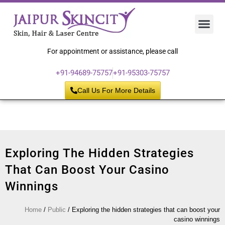
Hair 
Laser
Skin 
For appointment or assistance, please call
+91-94689-75757
+91-95303-75757
Call Us For More Details
Exploring The Hidden Strategies
That Can Boost Your Casino
Winnings
Home
/
Public
/
Exploring the hidden strategies that can boost your
casino winnings