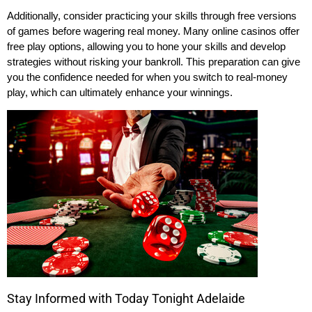
Additionally, consider practicing your skills through free versions
of games before wagering real money. Many online casinos offer
free play options, allowing you to hone your skills and develop
strategies without risking your bankroll. This preparation can give
you the confidence needed for when you switch to real-money
play, which can ultimately enhance your winnings.
Stay Informed with Today Tonight Adelaide