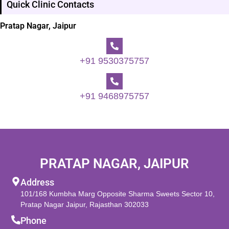
Quick Clinic Contacts
Pratap Nagar, Jaipur
+91 9530375757
+91 9468975757
PRATAP NAGAR, JAIPUR
Address
101/168 Kumbha Marg Opposite Sharma Sweets Sector 10,
Pratap Nagar Jaipur, Rajasthan 302033
Phone