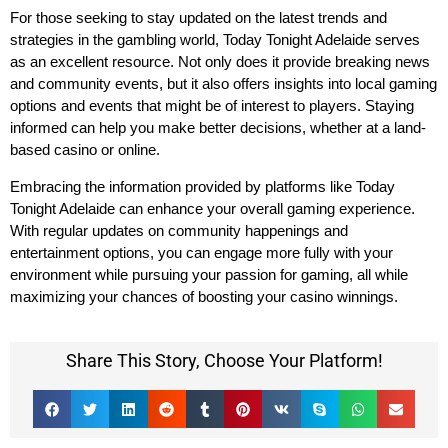
For those seeking to stay updated on the latest trends and
strategies in the gambling world, Today Tonight Adelaide serves
as an excellent resource. Not only does it provide breaking news
and community events, but it also offers insights into local gaming
options and events that might be of interest to players. Staying
informed can help you make better decisions, whether at a land-
based casino or online.
Embracing the information provided by platforms like Today
Tonight Adelaide can enhance your overall gaming experience.
With regular updates on community happenings and
entertainment options, you can engage more fully with your
environment while pursuing your passion for gaming, all while
maximizing your chances of boosting your casino winnings.
Share This Story, Choose Your Platform!