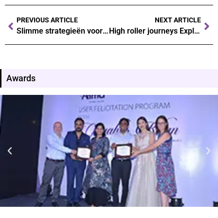
PREVIOUS ARTICLE
NEXT ARTICLE
Slimme strategieën voor het winnen in friday roll casino casino spellen
High roller journeys Exploring the ultimate casino experiences
Awards