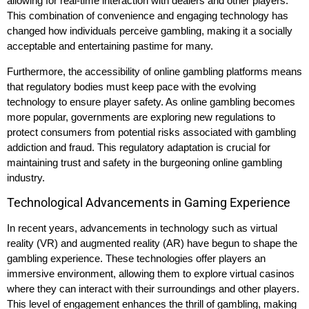
allowing for real-time interaction with dealers and other players.
This combination of convenience and engaging technology has
changed how individuals perceive gambling, making it a socially
acceptable and entertaining pastime for many.
Furthermore, the accessibility of online gambling platforms means
that regulatory bodies must keep pace with the evolving
technology to ensure player safety. As online gambling becomes
more popular, governments are exploring new regulations to
protect consumers from potential risks associated with gambling
addiction and fraud. This regulatory adaptation is crucial for
maintaining trust and safety in the burgeoning online gambling
industry.
Technological Advancements in Gaming Experience
In recent years, advancements in technology such as virtual
reality (VR) and augmented reality (AR) have begun to shape the
gambling experience. These technologies offer players an
immersive environment, allowing them to explore virtual casinos
where they can interact with their surroundings and other players.
This level of engagement enhances the thrill of gambling, making