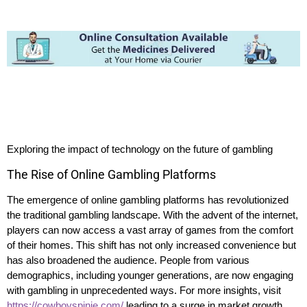
Exploring the impact of technology on the future of gambling
The Rise of Online Gambling Platforms
The emergence of online gambling platforms has revolutionized
the traditional gambling landscape. With the advent of the internet,
players can now access a vast array of games from the comfort
of their homes. This shift has not only increased convenience but
has also broadened the audience. People from various
demographics, including younger generations, are now engaging
with gambling in unprecedented ways. For more insights, visit
https://cowboyspinie.com/
leading to a surge in market growth