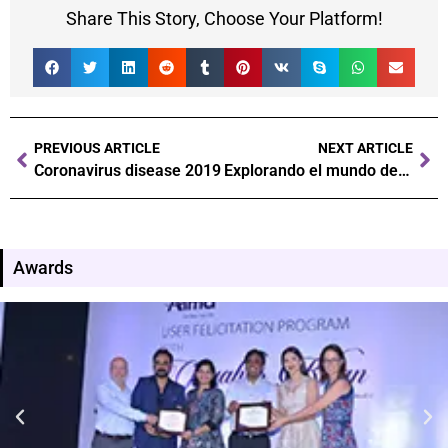
Share This Story, Choose Your Platform!
PREVIOUS ARTICLE
NEXT ARTICLE
Coronavirus disease 2019
Explorando el mundo de los casinos todo lo que necesitas saber
Awards