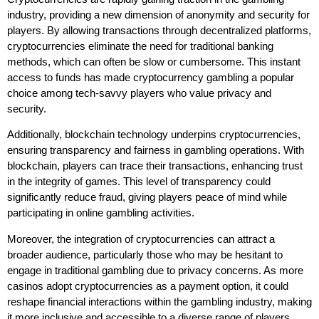
industry, providing a new dimension of anonymity and security for
players. By allowing transactions through decentralized platforms,
cryptocurrencies eliminate the need for traditional banking
methods, which can often be slow or cumbersome. This instant
access to funds has made cryptocurrency gambling a popular
choice among tech-savvy players who value privacy and
security.
Additionally, blockchain technology underpins cryptocurrencies,
ensuring transparency and fairness in gambling operations. With
blockchain, players can trace their transactions, enhancing trust
in the integrity of games. This level of transparency could
significantly reduce fraud, giving players peace of mind while
participating in online gambling activities.
Moreover, the integration of cryptocurrencies can attract a
broader audience, particularly those who may be hesitant to
engage in traditional gambling due to privacy concerns. As more
casinos adopt cryptocurrencies as a payment option, it could
reshape financial interactions within the gambling industry, making
it more inclusive and accessible to a diverse range of players.