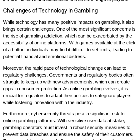
Challenges of Technology in Gambling
While technology has many positive impacts on gambling, it also
brings certain challenges. One of the most significant concerns is
the rise of gambling addiction, which can be exacerbated by the
accessibility of online platforms. With games available at the click
of a button, individuals may find it difficult to set limits, leading to
potential financial and emotional distress.
Moreover, the rapid pace of technological change can lead to
regulatory challenges. Governments and regulatory bodies often
struggle to keep up with new advancements, which can create
gaps in consumer protection. As online gambling evolves, it is
crucial for regulators to adapt their policies to safeguard players
while fostering innovation within the industry.
Furthermore, cybersecurity threats pose a significant risk to
online gambling platforms. With sensitive user data at stake,
gambling operators must invest in robust security measures to
prevent data breaches and ensure the safety of their customers.