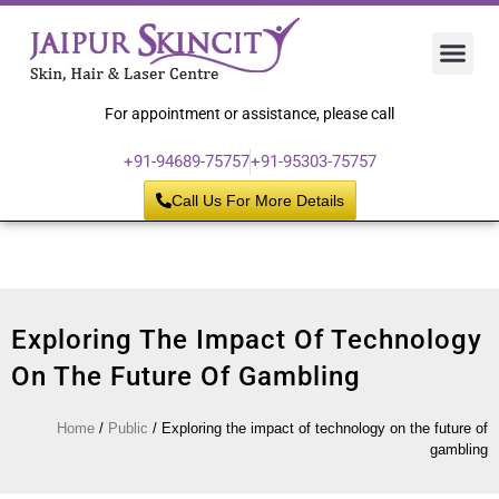
Hair 
Laser
Skin 
For appointment or assistance, please call
+91-94689-75757
+91-95303-75757
Call Us For More Details
Exploring The Impact Of Technology
On The Future Of Gambling
Home
/
Public
/
Exploring the impact of technology on the future of
gambling