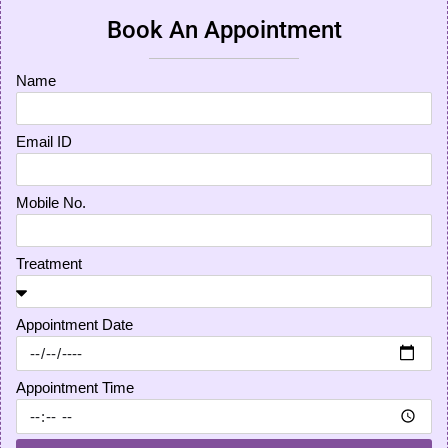
Book An Appointment
Name
Email ID
Mobile No.
Treatment
Appointment Date
Appointment Time