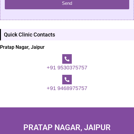
Send
Quick Clinic Contacts
Pratap Nagar, Jaipur
+91 9530375757
+91 9468975757
PRATAP NAGAR, JAIPUR