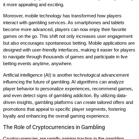
it more appealing and exciting.
Moreover, mobile technology has transformed how players
interact with gambling services. As smartphones and tablets
become more advanced, players can now enjoy their favorite
games on the go. This shift not only increases user engagement
but also encourages spontaneous betting. Mobile applications are
designed with user-friendly interfaces, making it easier for players
to navigate through thousands of games and participate in live
betting events anytime, anywhere.
Artificial intelligence (AI) is another technological advancement
influencing the future of gambling. AI algorithms can analyze
player behavior to personalize experiences, recommend games,
and even detect signs of gambling addiction. By utilizing data-
driven insights, gambling platforms can create tailored offers and
promotions that appeal to specific player segments, fostering
loyalty and enhancing the overall gaming experience.
The Role of Cryptocurrencies in Gambling
Cryptocurrencies are rapidly gaining traction in the gambling