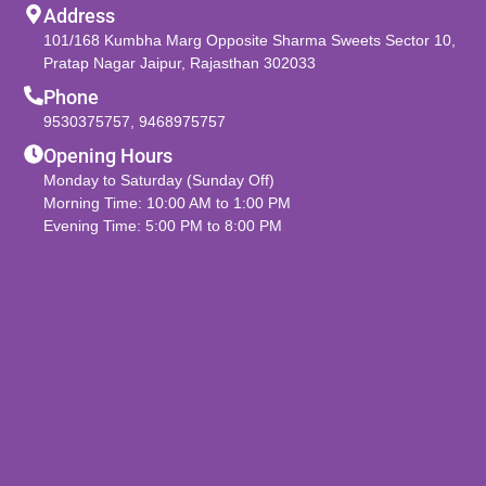
Address
101/168 Kumbha Marg Opposite Sharma Sweets Sector 10,
Pratap Nagar Jaipur, Rajasthan 302033
Phone
9530375757
,
9468975757
Opening Hours
Monday to Saturday (Sunday Off)
Morning Time: 10:00 AM to 1:00 PM
Evening Time: 5:00 PM to 8:00 PM