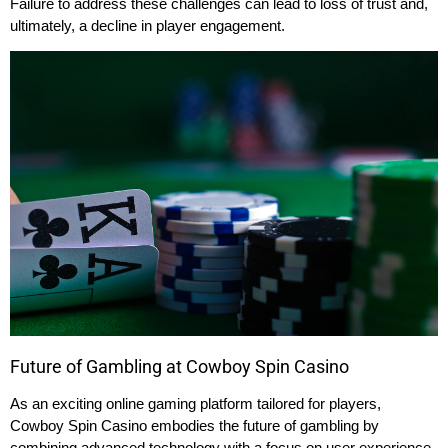
Failure to address these challenges can lead to loss of trust and,
ultimately, a decline in player engagement.
Future of Gambling at Cowboy Spin Casino
As an exciting online gaming platform tailored for players,
Cowboy Spin Casino embodies the future of gambling by
combining advanced technology with a focus on user experience.