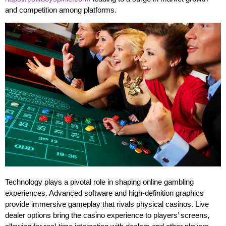
and competition among platforms.
Technology plays a pivotal role in shaping online gambling
experiences. Advanced software and high-definition graphics
provide immersive gameplay that rivals physical casinos. Live
dealer options bring the casino experience to players’ screens,