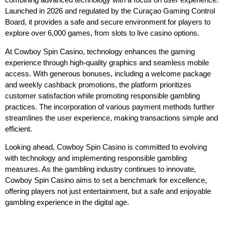
Launched in 2026 and regulated by the Curaçao Gaming Control
Board, it provides a safe and secure environment for players to
explore over 6,000 games, from slots to live casino options.
At Cowboy Spin Casino, technology enhances the gaming
experience through high-quality graphics and seamless mobile
access. With generous bonuses, including a welcome package
and weekly cashback promotions, the platform prioritizes
customer satisfaction while promoting responsible gambling
practices. The incorporation of various payment methods further
streamlines the user experience, making transactions simple and
efficient.
Looking ahead, Cowboy Spin Casino is committed to evolving
with technology and implementing responsible gambling
measures. As the gambling industry continues to innovate,
Cowboy Spin Casino aims to set a benchmark for excellence,
offering players not just entertainment, but a safe and enjoyable
gambling experience in the digital age.