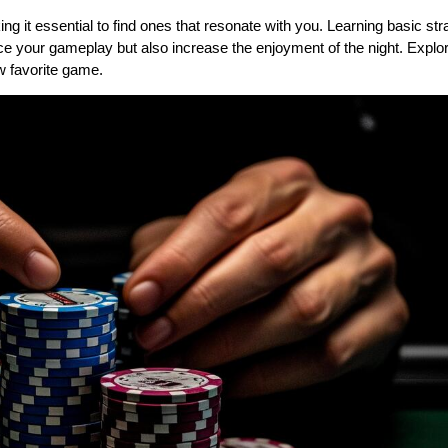
 it essential to find ones that resonate with you. Learning basic str
e your gameplay but also increase the enjoyment of the night. Explo
ew favorite game.