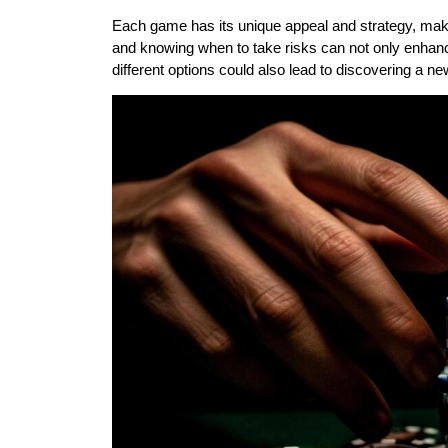
Each game has its unique appeal and strategy, making
and knowing when to take risks can not only enhanc
different options could also lead to discovering a n