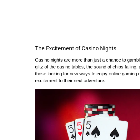
The Excitement of Casino Nights
Casino nights are more than just a chance to gamble
glitz of the casino tables, the sound of chips falling,
those looking for new ways to enjoy online gaming 
excitement to their next adventure.