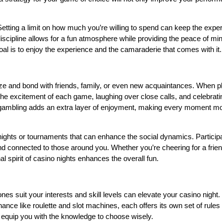
etting a limit on how much you’re willing to spend can keep the expe
iscipline allows for a fun atmosphere while providing the peace of min
l is to enjoy the experience and the camaraderie that comes with it.
lize and bond with friends, family, or even new acquaintances. When p
 the excitement of each game, laughing over close calls, and celebrat
of gambling adds an extra layer of enjoyment, making every moment m
nights or tournaments that can enhance the social dynamics. Participa
d connected to those around you. Whether you’re cheering for a frien
l spirit of casino nights enhances the overall fun.
es suit your interests and skill levels can elevate your casino night
nce like roulette and slot machines, each offers its own set of rules
 equip you with the knowledge to choose wisely.