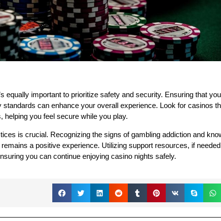
s equally important to prioritize safety and security. Ensuring that you
 standards can enhance your overall experience. Look for casinos th
, helping you feel secure while you play.
ices is crucial. Recognizing the signs of gambling addiction and kno
emains a positive experience. Utilizing support resources, if needed
ensuring you can continue enjoying casino nights safely.