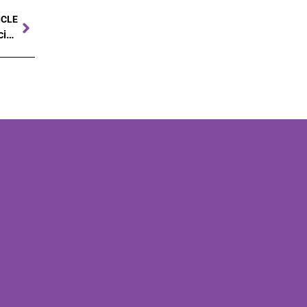
ICLE
Tips for Responsible Gambling How to Avoid Financial Risks