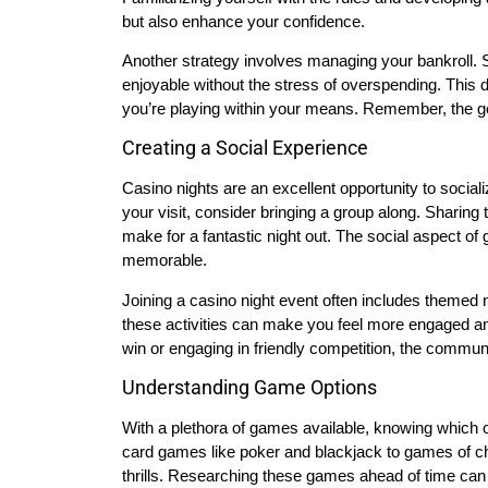
but also enhance your confidence.
Another strategy involves managing your bankroll. S
enjoyable without the stress of overspending. This d
you’re playing within your means. Remember, the goa
Creating a Social Experience
Casino nights are an excellent opportunity to socia
your visit, consider bringing a group along. Sharing
make for a fantastic night out. The social aspect 
memorable.
Joining a casino night event often includes themed 
these activities can make you feel more engaged an
win or engaging in friendly competition, the communa
Understanding Game Options
With a plethora of games available, knowing which on
card games like poker and blackjack to games of cha
thrills. Researching these games ahead of time can