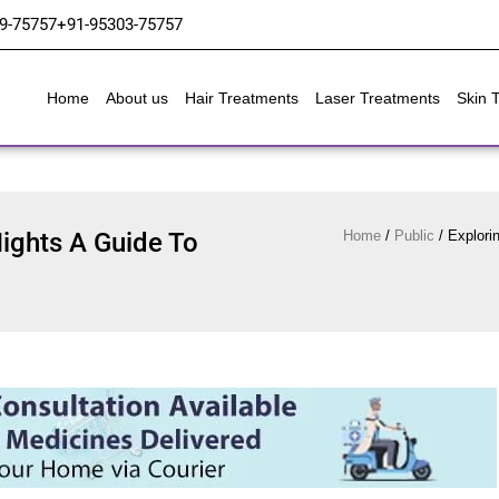
9-75757
+91-95303-75757
Home
About us
Hair Treatments
Laser Treatments
Skin 
Nights A Guide To
Home
/
Public
/
Explorin