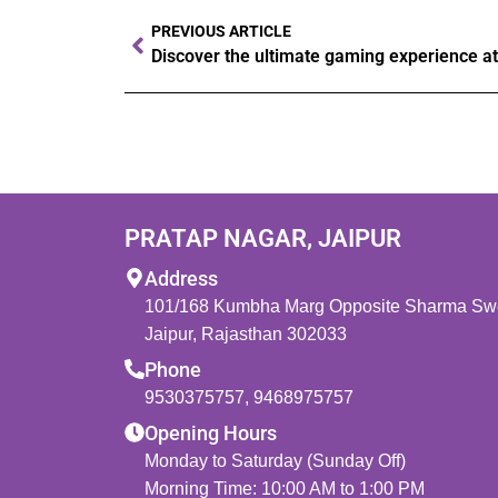
PREVIOUS ARTICLE
PRATAP NAGAR, JAIPUR
Address
101/168 Kumbha Marg Opposite Sharma Swee
Jaipur, Rajasthan 302033
Phone
9530375757
,
9468975757
Opening Hours
Monday to Saturday (Sunday Off)
Morning Time: 10:00 AM to 1:00 PM