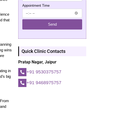
Appointment Time
rience
d that
Send
lanning
ing wins
Quick Clinic Contacts
ore
Pratap Nagar, Jaipur
ting in
+91 9530375757
d’s big
+91 9468975757
. From
 and