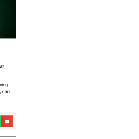
at
wing
, can