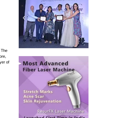
. The
ore,
yer of