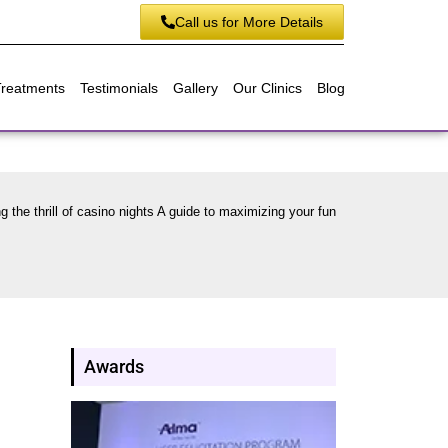
Call us for More Details
Treatments
Testimonials
Gallery
Our Clinics
Blog
g the thrill of casino nights A guide to maximizing your fun
Awards