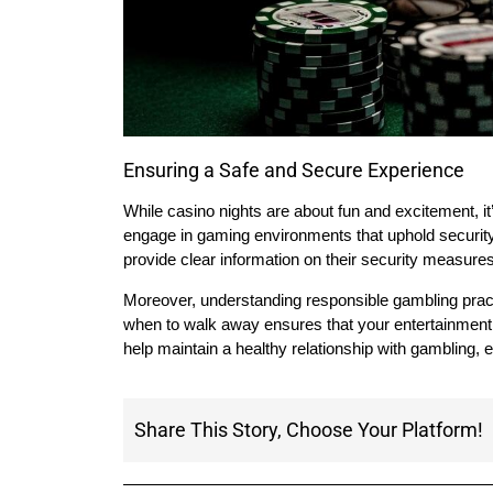
Ensuring a Safe and Secure Experience
While casino nights are about fun and excitement, it’
engage in gaming environments that uphold security
provide clear information on their security measures
Moreover, understanding responsible gambling pract
when to walk away ensures that your entertainment r
help maintain a healthy relationship with gambling, 
Share This Story, Choose Your Platform!