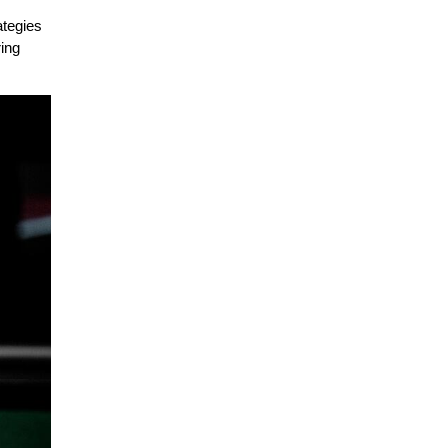
ategies
ring