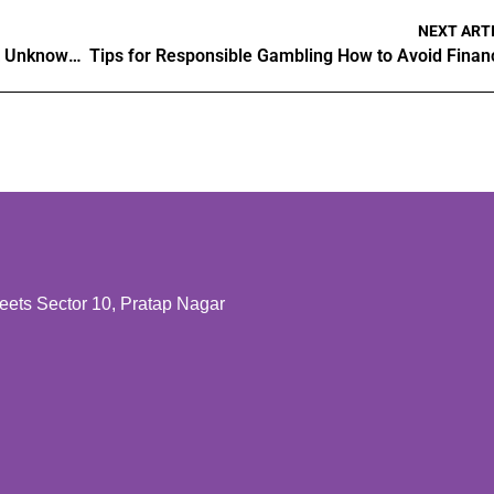
NEXT ART
Discover the ultimate gaming experience at Unknown casino today
ts Sector 10, Pratap Nagar