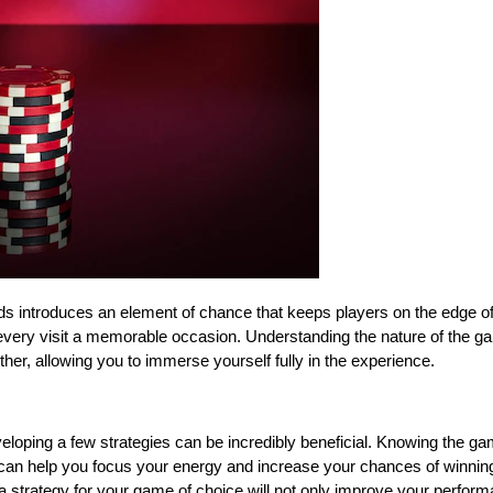
ards introduces an element of chance that keeps players on the edge of
every visit a memorable occasion. Understanding the nature of the 
ther, allowing you to immerse yourself fully in the experience.
veloping a few strategies can be incredibly beneficial. Knowing the g
s, can help you focus your energy and increase your chances of winnin
 a strategy for your game of choice will not only improve your perfor