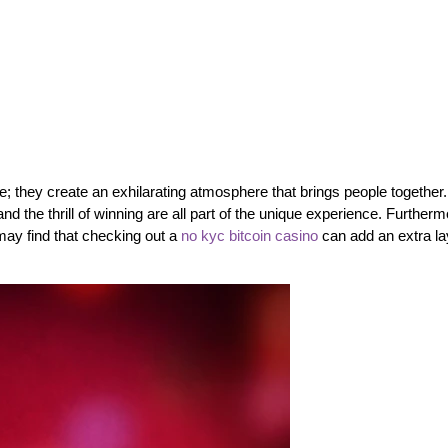
; they create an exhilarating atmosphere that brings people together
 and the thrill of winning are all part of the unique experience. Furtherm
may find that checking out a
no kyc bitcoin casino
can add an extra la