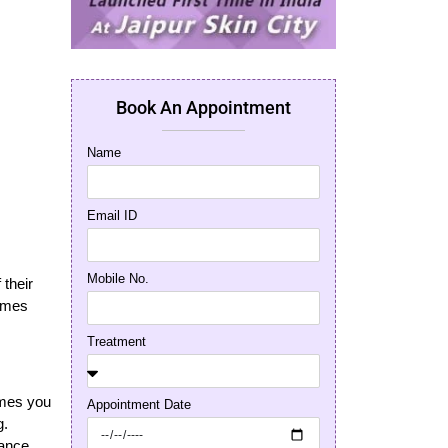
Book An Appointment
Name
Email ID
Mobile No.
 their
games
Treatment
ames you
Appointment Date
g.
mance