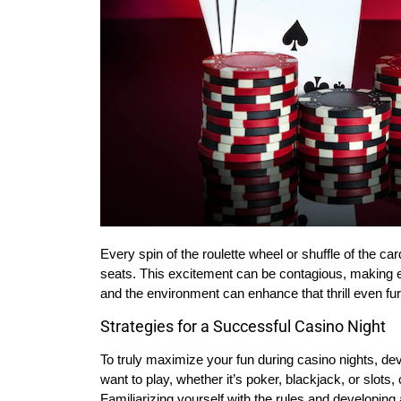
Every spin of the roulette wheel or shuffle of the c
seats. This excitement can be contagious, making 
and the environment can enhance that thrill even fur
Strategies for a Successful Casino Night
To truly maximize your fun during casino nights, de
want to play, whether it’s poker, blackjack, or slot
Familiarizing yourself with the rules and developing