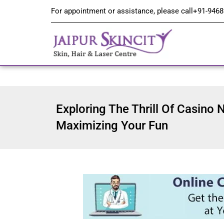
For appointment or assistance, please call
+91-9468
Exploring The Thrill Of Casino 
Maximizing Your Fun