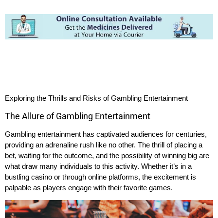
Exploring the Thrills and Risks of Gambling Entertainment
The Allure of Gambling Entertainment
Gambling entertainment has captivated audiences for centuries,
providing an adrenaline rush like no other. The thrill of placing a
bet, waiting for the outcome, and the possibility of winning big are
what draw many individuals to this activity. Whether it’s in a
bustling casino or through online platforms, the excitement is
palpable as players engage with their favorite games.