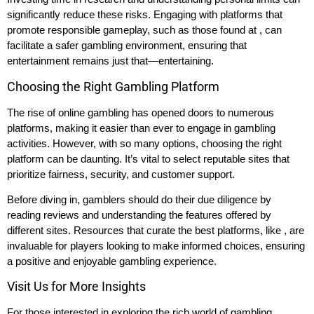
significantly reduce these risks. Engaging with platforms that
promote responsible gameplay, such as those found at , can
facilitate a safer gambling environment, ensuring that
entertainment remains just that—entertaining.
Choosing the Right Gambling Platform
The rise of online gambling has opened doors to numerous
platforms, making it easier than ever to engage in gambling
activities. However, with so many options, choosing the right
platform can be daunting. It’s vital to select reputable sites that
prioritize fairness, security, and customer support.
Before diving in, gamblers should do their due diligence by
reading reviews and understanding the features offered by
different sites. Resources that curate the best platforms, like , are
invaluable for players looking to make informed choices, ensuring
a positive and enjoyable gambling experience.
Visit Us for More Insights
For those interested in exploring the rich world of gambling