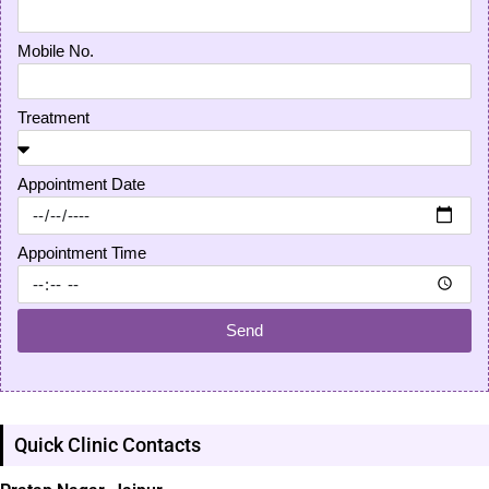
Mobile No.
Treatment
Appointment Date
Appointment Time
Send
Quick Clinic Contacts