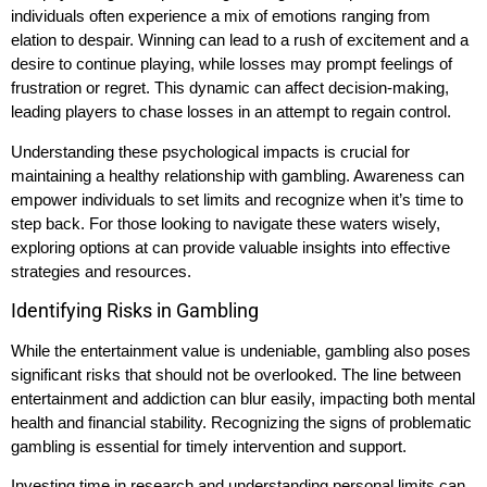
individuals often experience a mix of emotions ranging from
elation to despair. Winning can lead to a rush of excitement and a
desire to continue playing, while losses may prompt feelings of
frustration or regret. This dynamic can affect decision-making,
leading players to chase losses in an attempt to regain control.
Understanding these psychological impacts is crucial for
maintaining a healthy relationship with gambling. Awareness can
empower individuals to set limits and recognize when it’s time to
step back. For those looking to navigate these waters wisely,
exploring options at can provide valuable insights into effective
strategies and resources.
Identifying Risks in Gambling
While the entertainment value is undeniable, gambling also poses
significant risks that should not be overlooked. The line between
entertainment and addiction can blur easily, impacting both mental
health and financial stability. Recognizing the signs of problematic
gambling is essential for timely intervention and support.
Investing time in research and understanding personal limits can