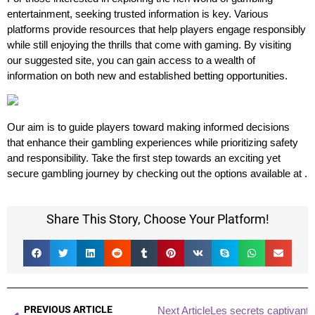
entertainment, seeking trusted information is key. Various
platforms provide resources that help players engage responsibly
while still enjoying the thrills that come with gaming. By visiting
our suggested site, you can gain access to a wealth of
information on both new and established betting opportunities.
Our aim is to guide players toward making informed decisions
that enhance their gambling experiences while prioritizing safety
and responsibility. Take the first step towards an exciting yet
secure gambling journey by checking out the options available at .
Share This Story, Choose Your Platform!
PREVIOUS ARTICLE
Next Article
Les secrets captivants 