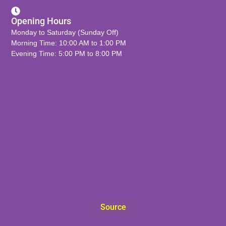
Opening Hours
Monday to Saturday (Sunday Off)
Morning Time: 10:00 AM to 1:00 PM
Evening Time: 5:00 PM to 8:00 PM
Source