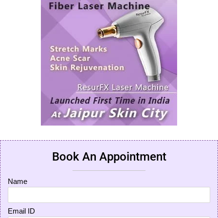
Book An Appointment
Name
Email ID