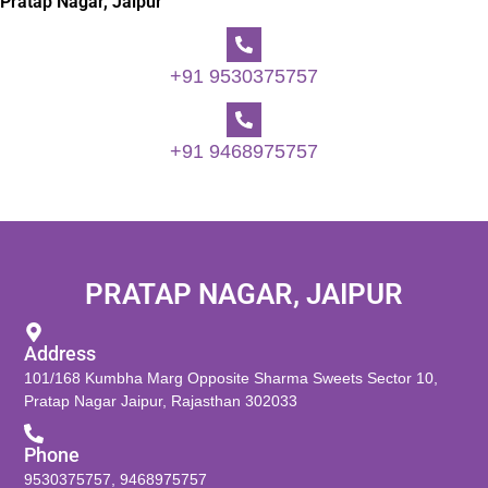
Pratap Nagar, Jaipur
+91 9530375757
+91 9468975757
PRATAP NAGAR, JAIPUR
Address
101/168 Kumbha Marg Opposite Sharma Sweets Sector 10,
Pratap Nagar Jaipur, Rajasthan 302033
Phone
9530375757
,
9468975757