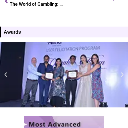
The World of Gambling: New Strategies for Success and Excellence
Awards