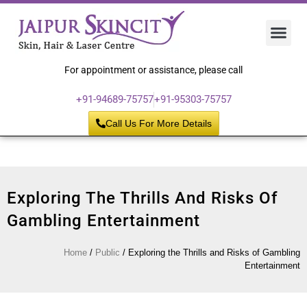
Hair 
Laser
Skin 
For appointment or assistance, please call
+91-94689-75757
+91-95303-75757
Call Us For More Details
Exploring The Thrills And Risks Of
Gambling Entertainment
Home
/
Public
/
Exploring the Thrills and Risks of Gambling
Entertainment