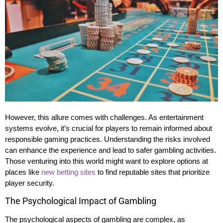
However, this allure comes with challenges. As entertainment
systems evolve, it’s crucial for players to remain informed about
responsible gaming practices. Understanding the risks involved
can enhance the experience and lead to safer gambling activities.
Those venturing into this world might want to explore options at
places like
new betting sites
to find reputable sites that prioritize
player security.
The Psychological Impact of Gambling
The psychological aspects of gambling are complex, as