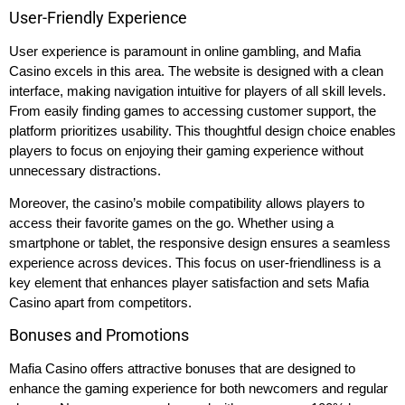
User-Friendly Experience
User experience is paramount in online gambling, and Mafia
Casino excels in this area. The website is designed with a clean
interface, making navigation intuitive for players of all skill levels.
From easily finding games to accessing customer support, the
platform prioritizes usability. This thoughtful design choice enables
players to focus on enjoying their gaming experience without
unnecessary distractions.
Moreover, the casino’s mobile compatibility allows players to
access their favorite games on the go. Whether using a
smartphone or tablet, the responsive design ensures a seamless
experience across devices. This focus on user-friendliness is a
key element that enhances player satisfaction and sets Mafia
Casino apart from competitors.
Bonuses and Promotions
Mafia Casino offers attractive bonuses that are designed to
enhance the gaming experience for both newcomers and regular