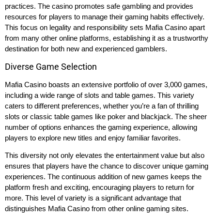
practices. The casino promotes safe gambling and provides
resources for players to manage their gaming habits effectively.
This focus on legality and responsibility sets Mafia Casino apart
from many other online platforms, establishing it as a trustworthy
destination for both new and experienced gamblers.
Diverse Game Selection
Mafia Casino boasts an extensive portfolio of over 3,000 games,
including a wide range of slots and table games. This variety
caters to different preferences, whether you’re a fan of thrilling
slots or classic table games like poker and blackjack. The sheer
number of options enhances the gaming experience, allowing
players to explore new titles and enjoy familiar favorites.
This diversity not only elevates the entertainment value but also
ensures that players have the chance to discover unique gaming
experiences. The continuous addition of new games keeps the
platform fresh and exciting, encouraging players to return for
more. This level of variety is a significant advantage that
distinguishes Mafia Casino from other online gaming sites.