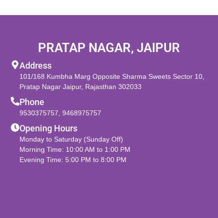
PRATAP NAGAR, JAIPUR
Address
101/168 Kumbha Marg Opposite Sharma Sweets Sector 10,
Pratap Nagar Jaipur, Rajasthan 302033
Phone
9530375757
,
9468975757
Opening Hours
Monday to Saturday (Sunday Off)
Morning Time: 10:00 AM to 1:00 PM
Evening Time: 5:00 PM to 8:00 PM