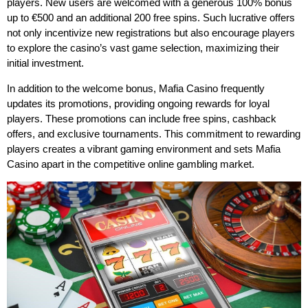
players. New users are welcomed with a generous 100% bonus
up to €500 and an additional 200 free spins. Such lucrative offers
not only incentivize new registrations but also encourage players
to explore the casino’s vast game selection, maximizing their
initial investment.
In addition to the welcome bonus, Mafia Casino frequently
updates its promotions, providing ongoing rewards for loyal
players. These promotions can include free spins, cashback
offers, and exclusive tournaments. This commitment to rewarding
players creates a vibrant gaming environment and sets Mafia
Casino apart in the competitive online gambling market.