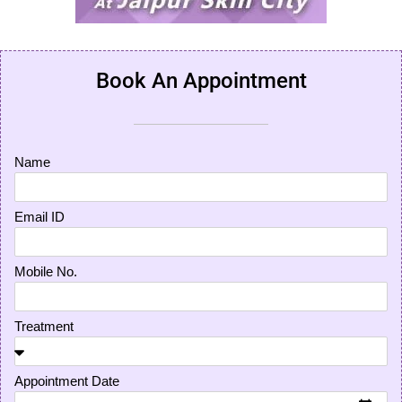
Book An Appointment
Name
Email ID
Mobile No.
Treatment
Appointment Date