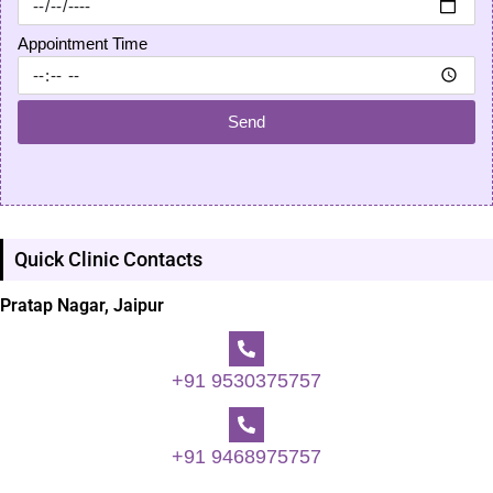
Appointment Time
Send
Quick Clinic Contacts
Pratap Nagar, Jaipur
+91 9530375757
+91 9468975757