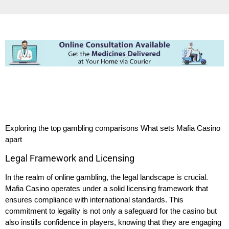
Exploring the top gambling comparisons What sets Mafia Casino
apart
Legal Framework and Licensing
In the realm of online gambling, the legal landscape is crucial.
Mafia Casino operates under a solid licensing framework that
ensures compliance with international standards. This
commitment to legality is not only a safeguard for the casino but
also instills confidence in players, knowing that they are engaging