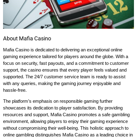
About Mafia Casino
Mafia Casino is dedicated to delivering an exceptional online
gaming experience tailored for players around the globe. With a
focus on security, fast payouts, and a commitment to customer
support, the casino ensures that every player feels valued and
supported. The 24/7 customer service team is ready to assist
with any queries, making the gaming journey enjoyable and
hassle-free.
The platform’s emphasis on responsible gaming further
showcases its dedication to player satisfaction. By providing
resources and support, Mafia Casino promotes a safe gambling
environment, allowing players to enjoy their gaming experience
without compromising their well-being. This holistic approach to
online gambling distinguishes Mafia Casino as a leading choice in