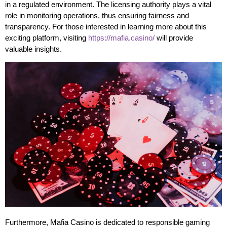
in a regulated environment. The licensing authority plays a vital
role in monitoring operations, thus ensuring fairness and
transparency. For those interested in learning more about this
exciting platform, visiting
https://mafia.casino/
will provide
valuable insights.
Furthermore, Mafia Casino is dedicated to responsible gaming