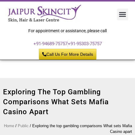
Hair 
Laser
Skin 
For appointment or assistance, please call
+91-94689-75757
+91-95303-75757
Call Us For More Details
Exploring The Top Gambling
Comparisons What Sets Mafia
Casino Apart
Home
/
Public
/
Exploring the top gambling comparisons What sets Mafia
Casino apart