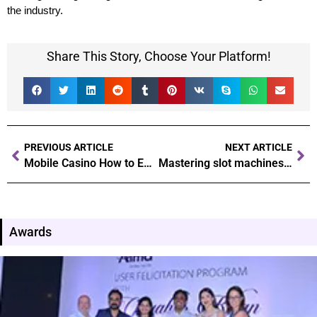
the industry.
Share This Story, Choose Your Platform!
PREVIOUS ARTICLE
NEXT ARTICLE
Mobile Casino How to Enjoy the Best Games on the Go
Mastering slot machines strategies for success and enjoyment
Awards