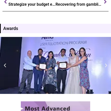
Strategize your budget effective tips for casino gaming success
Recovering from gambling addiction steps towards a healthier future
Awards