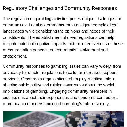
Regulatory Challenges and Community Responses
The regulation of gambling activities poses unique challenges for
communities. Local governments must navigate complex legal
landscapes while considering the opinions and needs of their
constituents. The establishment of clear regulations can help
mitigate potential negative impacts, but the effectiveness of these
measures often depends on community involvement and
engagement.
Community responses to gambling issues can vary widely, from
advocacy for stricter regulations to calls for increased support
services. Grassroots organizations often play a critical role in
shaping public policy and raising awareness about the social
implications of gambling. Engaging community members in
discussions about their experiences and concerns can foster a
more nuanced understanding of gambling’s role in society.