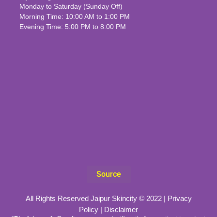
Monday to Saturday (Sunday Off)
Morning Time: 10:00 AM to 1:00 PM
Evening Time: 5:00 PM to 8:00 PM
Source
All Rights Reserved Jaipur Skincity © 2022 |
Privacy
Policy
|
Disclaimer