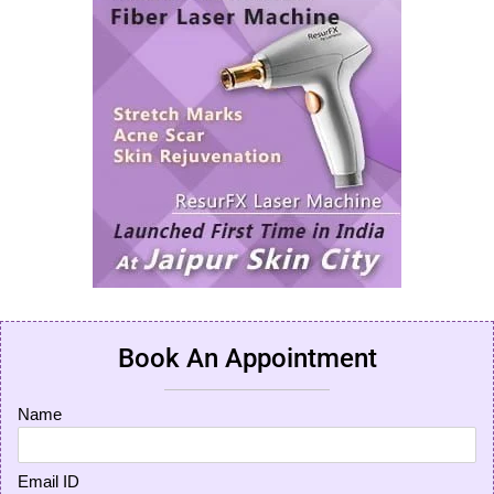
Book An Appointment
Name
Email ID