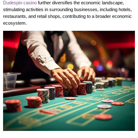
Dudespin casino
further diversifies the economic landscape,
stimulating activities in surrounding businesses, including hotels,
restaurants, and retail shops, contributing to a broader economic
ecosystem.