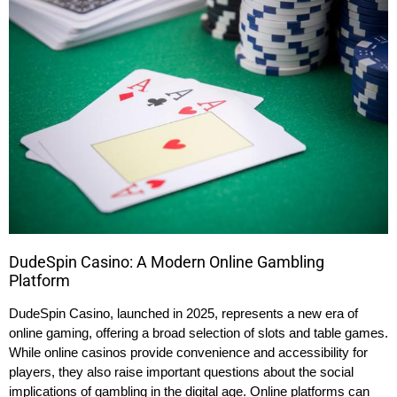
DudeSpin Casino: A Modern Online Gambling
Platform
DudeSpin Casino, launched in 2025, represents a new era of
online gaming, offering a broad selection of slots and table games.
While online casinos provide convenience and accessibility for
players, they also raise important questions about the social
implications of gambling in the digital age. Online platforms can