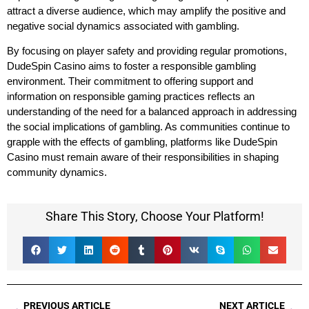
attract a diverse audience, which may amplify the positive and
negative social dynamics associated with gambling.
By focusing on player safety and providing regular promotions,
DudeSpin Casino aims to foster a responsible gambling
environment. Their commitment to offering support and
information on responsible gaming practices reflects an
understanding of the need for a balanced approach in addressing
the social implications of gambling. As communities continue to
grapple with the effects of gambling, platforms like DudeSpin
Casino must remain aware of their responsibilities in shaping
community dynamics.
Share This Story, Choose Your Platform!
PREVIOUS ARTICLE
NEXT ARTICLE