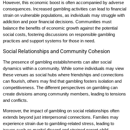
However, this economic boost is often accompanied by adverse
consequences. Increased gambling activities can lead to financial
strain on vulnerable populations, as individuals may struggle with
addiction and poor financial decisions. Communities must
balance the benefits of economic growth against the potential
social costs, fostering discussions on responsible gambling
practices and support systems for those in need.
Social Relationships and Community Cohesion
The presence of gambling establishments can alter social
dynamics within a community. While some individuals may view
these venues as social hubs where friendships and connections
can flourish, others may find that gambling fosters isolation and
competitiveness. The different perspectives on gambling can
create divisions among community members, leading to tensions
and conflicts.
Moreover, the impact of gambling on social relationships often
extends beyond just interpersonal connections. Families may
experience strain due to gambling-related stress, leading to
issues such as marital discord and strained parent-child