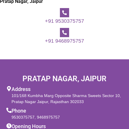
Pratap Nagar, Jaipur
+91 9530375757
+91 9468975757
PRATAP NAGAR, JAIPUR
Address
101/168 Kumbha Marg Opposite Sharma Sweets Sector 10,
Pratap Nagar Jaipur, Rajasthan 302033
Phone
9530375757
,
9468975757
Opening Hours