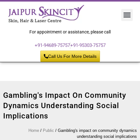
Hair 
Laser
Skin 
For appointment or assistance, please call
+91-94689-75757
+91-95303-75757
Call Us For More Details
Gambling's Impact On Community
Dynamics Understanding Social
Implications
Home
/
Public
/
Gambling's impact on community dynamics
understanding social implications