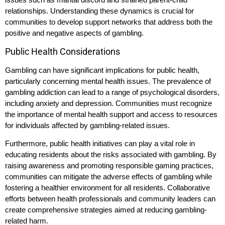
relationships. Understanding these dynamics is crucial for
communities to develop support networks that address both the
positive and negative aspects of gambling.
Public Health Considerations
Gambling can have significant implications for public health,
particularly concerning mental health issues. The prevalence of
gambling addiction can lead to a range of psychological disorders,
including anxiety and depression. Communities must recognize
the importance of mental health support and access to resources
for individuals affected by gambling-related issues.
Furthermore, public health initiatives can play a vital role in
educating residents about the risks associated with gambling. By
raising awareness and promoting responsible gaming practices,
communities can mitigate the adverse effects of gambling while
fostering a healthier environment for all residents. Collaborative
efforts between health professionals and community leaders can
create comprehensive strategies aimed at reducing gambling-
related harm.