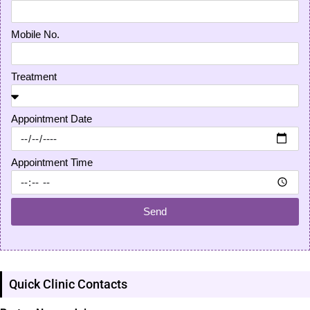
Mobile No.
Treatment
Appointment Date
Appointment Time
Send
Quick Clinic Contacts