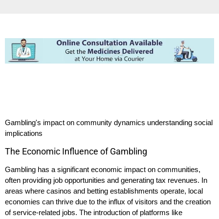
Gambling's impact on community dynamics understanding social
implications
The Economic Influence of Gambling
Gambling has a significant economic impact on communities,
often providing job opportunities and generating tax revenues. In
areas where casinos and betting establishments operate, local
economies can thrive due to the influx of visitors and the creation
of service-related jobs. The introduction of platforms like