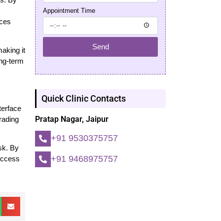
Appointment Time
nces
Send
aking it
ong-term
Quick Clinic Contacts
terface
Pratap Nagar, Jaipur
trading
+91 9530375757
isk. By
+91 9468975757
uccess