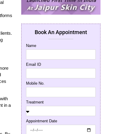
al
atforms
Book An Appointment
lients.
ng
Name
Email ID
 more
d
nces
Mobile No.
 with
Treatment
t in a
Appointment Date
ss. By