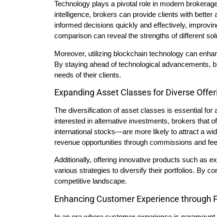
Technology plays a pivotal role in modern brokerage
intelligence, brokers can provide clients with better
informed decisions quickly and effectively, improvin
comparison can reveal the strengths of different solu
Moreover, utilizing blockchain technology can enhan
By staying ahead of technological advancements, br
needs of their clients.
Expanding Asset Classes for Diverse Offer
The diversification of asset classes is essential fo
interested in alternative investments, brokers that 
international stocks—are more likely to attract a wi
revenue opportunities through commissions and fee
Additionally, offering innovative products such as 
various strategies to diversify their portfolios. By c
competitive landscape.
Enhancing Customer Experience through P
In an era where customer experience is paramount, 