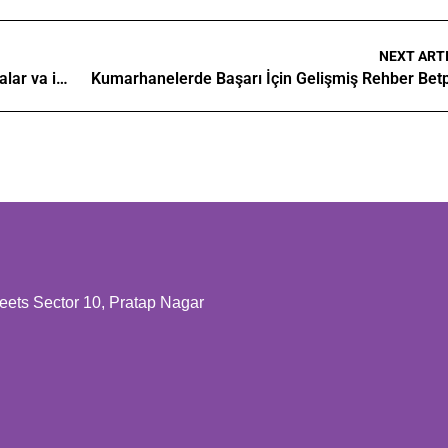
NEXT ART
Kazino dunyosini o'rganish asosiy tushunchalar va imkoniyatlar
Kumarhanelerde Başarı İçin Gelişmiş Rehber Bet
ts Sector 10, Pratap Nagar