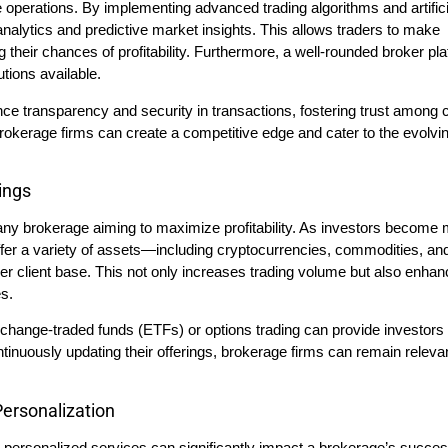
 operations. By implementing advanced trading algorithms and artifici
 analytics and predictive market insights. This allows traders to make
g their chances of profitability. Furthermore, a well-rounded broker pl
tions available.
ce transparency and security in transactions, fostering trust among c
okerage firms can create a competitive edge and cater to the evolvi
ings
r any brokerage aiming to maximize profitability. As investors become
offer a variety of assets—including cryptocurrencies, commodities, an
der client base. This not only increases trading volume but also enha
s.
exchange-traded funds (ETFs) or options trading can provide investors
ontinuously updating their offerings, brokerage firms can remain relevan
ersonalization
personalized services can significantly impact a brokerage’s succe