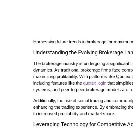
Harnessing future trends in brokerage for maximum p
Understanding the Evolving Brokerage La
The brokerage industry is undergoing a significant
dynamics. As traditional brokerage firms face competi
maximizing profitability. With platforms like Quotex 
including features like the
quotex login
that simplifi
systems, and peer-to-peer brokerage models are re
Additionally, the rise of social trading and communit
enhancing the trading experience. By embracing thes
to increased profitability and market share.
Leveraging Technology for Competitive A