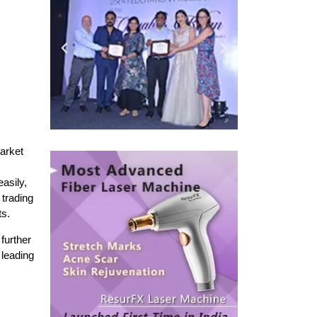
arket
easily,
 trading
ts.
 further
 leading