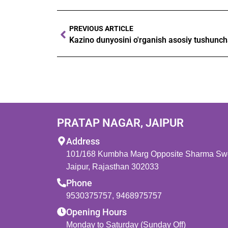
PREVIOUS ARTICLE
PRATAP NAGAR, JAIPUR
Address
101/168 Kumbha Marg Opposite Sharma Swee
Jaipur, Rajasthan 302033
Phone
9530375757
,
9468975757
Opening Hours
Monday to Saturday (Sunday Off)