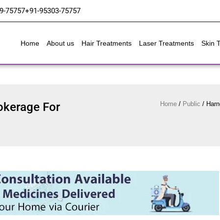
9-75757
+91-95303-75757
Home
About us
Hair Treatments
Laser Treatments
Skin 
okerage For
Home
/
Public
/
Harn