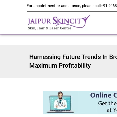
For appointment or assistance, please call
+91-9468
Harnessing Future Trends In Br
Maximum Profitability