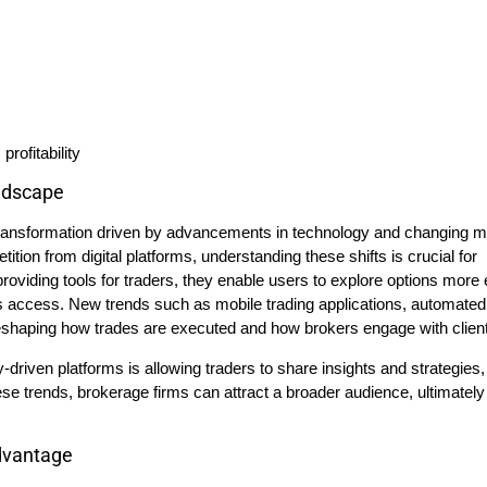
rofitability
ndscape
 transformation driven by advancements in technology and changing m
tion from digital platforms, understanding these shifts is crucial for
providing tools for traders, they enable users to explore options more 
es access. New trends such as mobile trading applications, automated
shaping how trades are executed and how brokers engage with clien
y-driven platforms is allowing traders to share insights and strategies,
e trends, brokerage firms can attract a broader audience, ultimately
dvantage