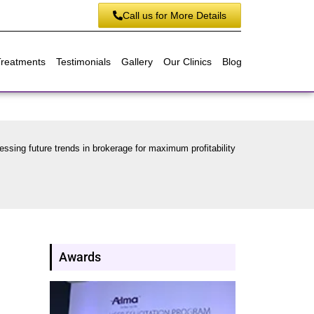
Call us for More Details
Treatments
Testimonials
Gallery
Our Clinics
Blog
essing future trends in brokerage for maximum profitability
Awards