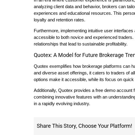
analyzing client data and behavior, brokers can tailo
experiences and educational resources. This person
loyalty and retention rates.
Furthermore, implementing intuitive user interfaces
accessible to both novice and experienced traders.
relationships that lead to sustainable profitability.
Quotex: A Model for Future Brokerage Tre
Quotex exemplifies how brokerage platforms can harne
and diverse asset offerings, it caters to traders of 
options make it accessible, while its focus on quick
Additionally, Quotex provides a free demo account for
combining innovative features with an understandi
in a rapidly evolving industry.
Share This Story, Choose Your Platform!