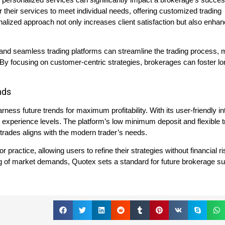
r their services to meet individual needs, offering customized trading
alized approach not only increases client satisfaction but also enha
 and seamless trading platforms can streamline the trading process, m
 By focusing on customer-centric strategies, brokerages can foster l
nds
ss future trends for maximum profitability. With its user-friendly in
all experience levels. The platform’s low minimum deposit and flexible 
 trades aligns with the modern trader’s needs.
 practice, allowing users to refine their strategies without financial r
ng of market demands, Quotex sets a standard for future brokerage s