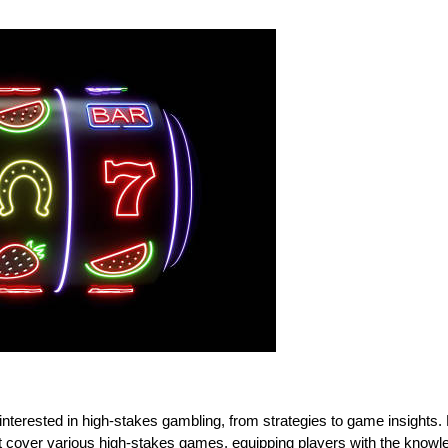
 interested in high-stakes gambling, from strategies to game insights.
at cover various high-stakes games, equipping players with the knowl