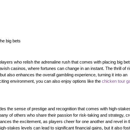
the big bets
players who relish the adrenaline rush that comes with placing big bet
vish casinos, where fortunes can change in an instant. The thrill of r
ut also enhances the overall gambling experience, turning it into an
xciting environment, you can also enjoy options like the
chicken tour 
cludes the sense of prestige and recognition that comes with high-stake
ny of others who share their passion for risk-taking and strategy, cr
ances the excitement, as players cheer for one another and revel in 
h-stakes levels can lead to significant financial gains, but it also fos