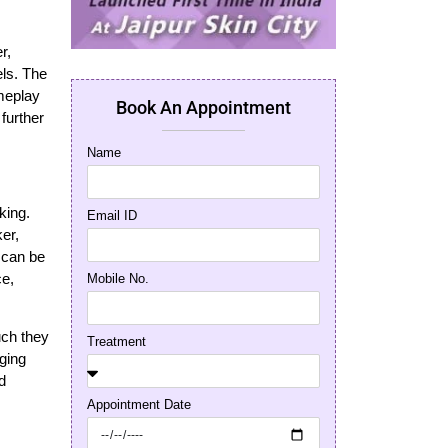
r,
els. The
ameplay
Book An Appointment
further
Name
king.
Email ID
er,
n can be
ce,
Mobile No.
uch they
Treatment
aging
d
Appointment Date