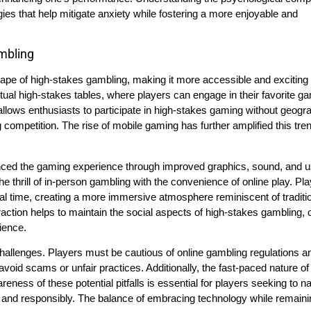
es that help mitigate anxiety while fostering a more enjoyable and
mbling
cape of high-stakes gambling, making it more accessible and exciting
rtual high-stakes tables, where players can engage in their favorite 
llows enthusiasts to participate in high-stakes gaming without geogra
 competition. The rise of mobile gaming has further amplified this tre
ed the gaming experience through improved graphics, sound, and u
e thrill of in-person gambling with the convenience of online play. Pl
real time, creating a more immersive atmosphere reminiscent of traditi
action helps to maintain the social aspects of high-stakes gambling, o
ience.
challenges. Players must be cautious of online gambling regulations a
void scams or unfair practices. Additionally, the fast-paced nature of
ness of these potential pitfalls is essential for players seeking to n
y and responsibly. The balance of embracing technology while remaini