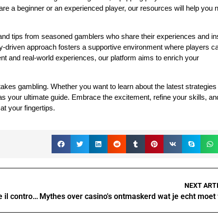
re a beginner or an experienced player, our resources will help you 
 and tips from seasoned gamblers who share their experiences and in
y-driven approach fosters a supportive environment where players ca
ent and real-world experiences, our platform aims to enrich your
h-stakes gambling. Whether you want to learn about the latest strategies
as your ultimate guide. Embrace the excitement, refine your skills, an
t your fingertips.
NEXT ART
Giocare responsabilmente come mantenere il controllo nel mondo del gioco d'azzardo