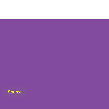
Source