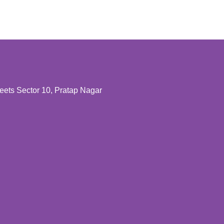
ts Sector 10, Pratap Nagar