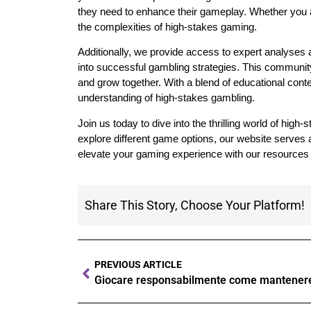
they need to enhance their gameplay. Whether you a
the complexities of high-stakes gaming.
Additionally, we provide access to expert analyses
into successful gambling strategies. This communit
and grow together. With a blend of educational cont
understanding of high-stakes gambling.
Join us today to dive into the thrilling world of hig
explore different game options, our website serves 
elevate your gaming experience with our resources a
Share This Story, Choose Your Platform!
PREVIOUS ARTICLE