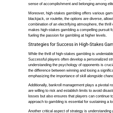
sense of accomplishment and belonging among elite
Moreover, high-stakes gambling offers various games
blackjack, or roulette, the options are diverse, allow
combination of an electrifying atmosphere, the thrill
makes high-stakes gambling a compelling pursuit fo
fueling the passion for gambling at higher levels.
Strategies for Success in High-Stakes Ga
While the thrill of high-stakes gambling is undeniab
Successful players often develop a personalized str
understanding the psychology of opponents is crucial,
the difference between winning and losing a signifi
emphasizing the importance of skill alongside chan
Additionally, bankroll management plays a pivotal 
are willing to risk and establish limits to avoid dis
losses but also ensures that players can continue to p
approach to gambling is essential for sustaining a 
Another critical aspect of strategy is understandin