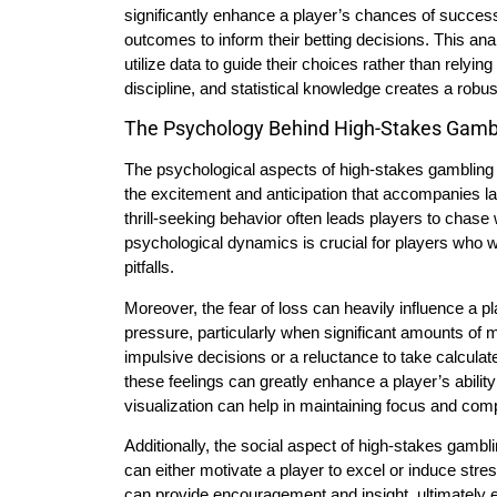
significantly enhance a player’s chances of succe
outcomes to inform their betting decisions. This ana
utilize data to guide their choices rather than relying
discipline, and statistical knowledge creates a rob
The Psychology Behind High-Stakes Gamb
The psychological aspects of high-stakes gambling a
the excitement and anticipation that accompanies lar
thrill-seeking behavior often leads players to chas
psychological dynamics is crucial for players who 
pitfalls.
Moreover, the fear of loss can heavily influence a
pressure, particularly when significant amounts of m
impulsive decisions or a reluctance to take calcula
these feelings can greatly enhance a player’s abil
visualization can help in maintaining focus and com
Additionally, the social aspect of high-stakes gamb
can either motivate a player to excel or induce stres
can provide encouragement and insight, ultimately