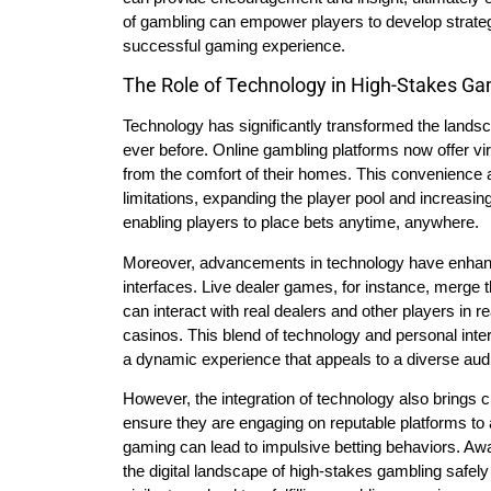
of gambling can empower players to develop strategi
successful gaming experience.
The Role of Technology in High-Stakes Ga
Technology has significantly transformed the lands
ever before. Online gambling platforms now offer vi
from the comfort of their homes. This convenience a
limitations, expanding the player pool and increasing
enabling players to place bets anytime, anywhere.
Moreover, advancements in technology have enhanc
interfaces. Live dealer games, for instance, merge th
can interact with real dealers and other players in 
casinos. This blend of technology and personal inter
a dynamic experience that appeals to a diverse aud
However, the integration of technology also brings 
ensure they are engaging on reputable platforms to a
gaming can lead to impulsive betting behaviors. Aware
the digital landscape of high-stakes gambling safel