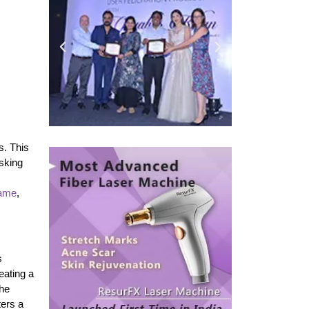
s. This
isking
game
,
s
eating a
the
ters a