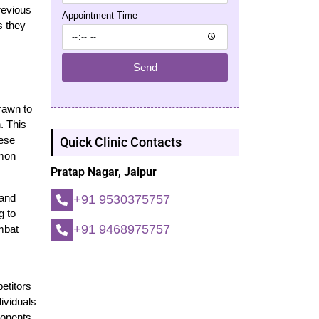
revious
Appointment Time
s they
Send
rawn to
. This
hese
Quick Clinic Contacts
mmon
Pratap Nagar, Jaipur
 and
+91 9530375757
g to
+91 9468975757
ombat
etitors
dividuals
ponents