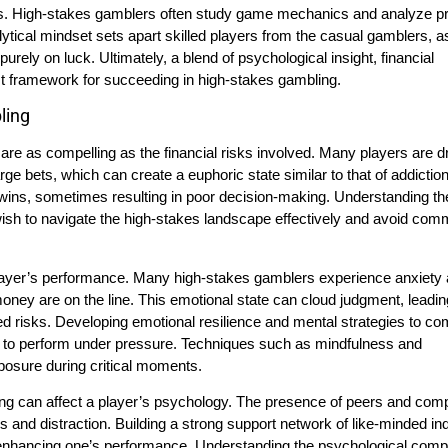
ss. High-stakes gamblers often study game mechanics and analyze p
lytical mindset sets apart skilled players from the casual gamblers, a
 purely on luck. Ultimately, a blend of psychological insight, financial
ust framework for succeeding in high-stakes gambling.
ling
re as compelling as the financial risks involved. Many players are d
ge bets, which can create a euphoric state similar to that of addiction
e wins, sometimes resulting in poor decision-making. Understanding t
wish to navigate the high-stakes landscape effectively and avoid co
 player’s performance. Many high-stakes gamblers experience anxiety
oney are on the line. This emotional state can cloud judgment, leadin
ted risks. Developing emotional resilience and mental strategies to c
ity to perform under pressure. Techniques such as mindfulness and
posure during critical moments.
ling can affect a player’s psychology. The presence of peers and comp
s and distraction. Building a strong support network of like-minded in
 enhancing one’s performance. Understanding the psychological com