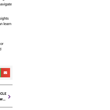
navigate
sights
n learn
 or
d
ICLE
Mythes over casino's ontmaskerd wat je echt moet weten