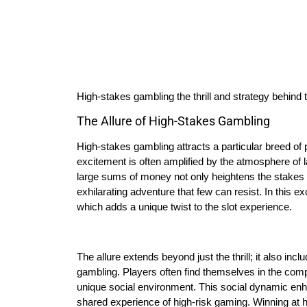
High-stakes gambling the thrill and strategy behind 
The Allure of High-Stakes Gambling
High-stakes gambling attracts a particular breed of 
excitement is often amplified by the atmosphere of la
large sums of money not only heightens the stakes b
exhilarating adventure that few can resist. In this e
which adds a unique twist to the slot experience.
The allure extends beyond just the thrill; it also in
gambling. Players often find themselves in the compa
unique social environment. This social dynamic enh
shared experience of high-risk gaming. Winning at hig