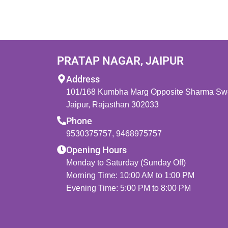
PRATAP NAGAR, JAIPUR
Address
101/168 Kumbha Marg Opposite Sharma Swee
Jaipur, Rajasthan 302033
Phone
9530375757
,
9468975757
Opening Hours
Monday to Saturday (Sunday Off)
Morning Time: 10:00 AM to 1:00 PM
Evening Time: 5:00 PM to 8:00 PM