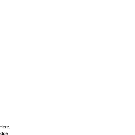
 Here,
edge