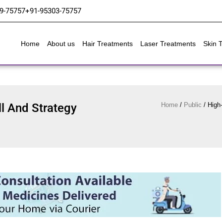
9-75757
+91-95303-75757
Home
About us
Hair Treatments
Laser Treatments
Skin 
l And Strategy
Home
/
Public
/
High-