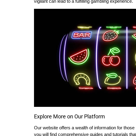
vigilant can lead to a fulfilling gambling experience.
Explore More on Our Platform
Our website offers a wealth of information for those
you will find comprehensive guides and tutorials th