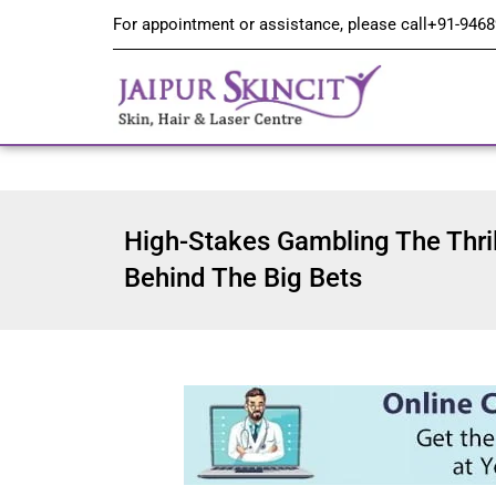
For appointment or assistance, please call
+91-9468
High-Stakes Gambling The Thril
Behind The Big Bets