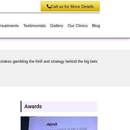
Call us for More Details
Treatments
Testimonials
Gallery
Our Clinics
Blog
stakes gambling the thrill and strategy behind the big bets
Awards