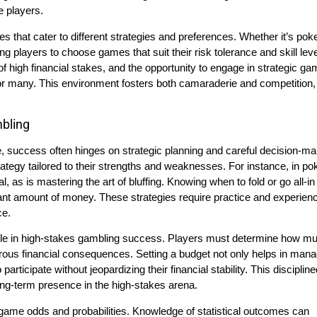
 players.
 that cater to different strategies and preferences. Whether it’s poke
ing players to choose games that suit their risk tolerance and skill lev
 of high financial stakes, and the opportunity to engage in strategic g
r many. This environment fosters both camaraderie and competition, 
mbling
le, success often hinges on strategic planning and careful decision-ma
ategy tailored to their strengths and weaknesses. For instance, in pok
 as is mastering the art of bluffing. Knowing when to fold or go all-i
cant amount of money. These strategies require practice and experien
ce.
role in high-stakes gambling success. Players must determine how m
astrous financial consequences. Setting a budget not only helps in man
articipate without jeopardizing their financial stability. This discipline
long-term presence in the high-stakes arena.
g game odds and probabilities. Knowledge of statistical outcomes can