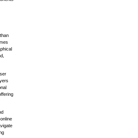
 than
games
phical
nd,
ser
ayers
onal
ffering
nd
 online
avigate
ng