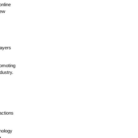
online
new
layers
romoting
dustry.
actions
hnology
g