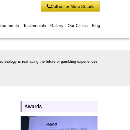
Call us for More Details
Treatments
Testimonials
Gallery
Our Clinics
Blog
echnology is reshaping the future of gambling experiences
Awards