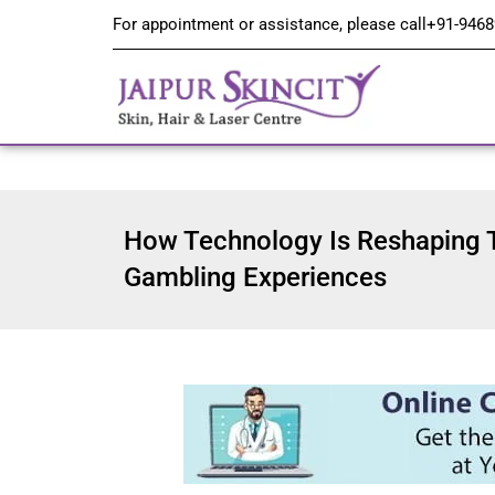
For appointment or assistance, please call
+91-9468
How Technology Is Reshaping T
Gambling Experiences