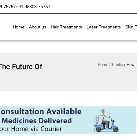
9-75757
+91-95303-75757
Home
About us
Hair Treatments
Laser Treatments
Skin 
he Future Of
Home
/
Public
/
How t