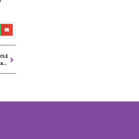
ICLE
Hvordan påvirker spilmens psykologiske tilstand chancerne for at vinde i casino