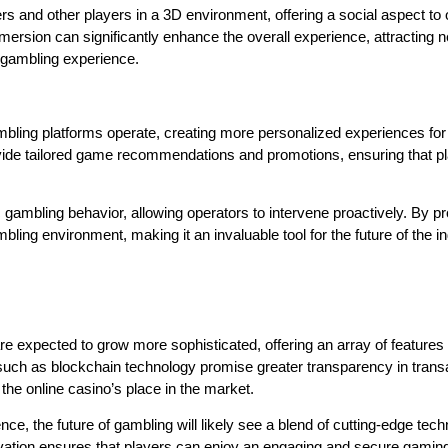
rs and other players in a 3D environment, offering a social aspect to 
mersion can significantly enhance the overall experience, attracting 
e gambling experience.
 gambling platforms operate, creating more personalized experiences for
ovide tailored game recommendations and promotions, ensuring that p
c gambling behavior, allowing operators to intervene proactively. By p
bling environment, making it an invaluable tool for the future of the in
re expected to grow more sophisticated, offering an array of features
such as blockchain technology promise greater transparency in trans
 the online casino’s place in the market.
ce, the future of gambling will likely see a blend of cutting-edge tec
vation ensures that players can enjoy an engaging and secure gamin