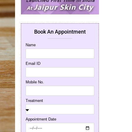
Book An Appointment
Name
Email ID
Mobile No.
Treatment
Appointment Date