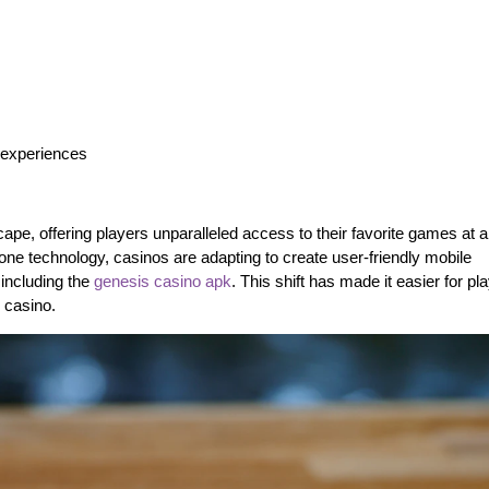
 experiences
pe, offering players unparalleled access to their favorite games at 
ne technology, casinos are adapting to create user-friendly mobile
 including the
genesis casino apk
. This shift has made it easier for pl
 casino.