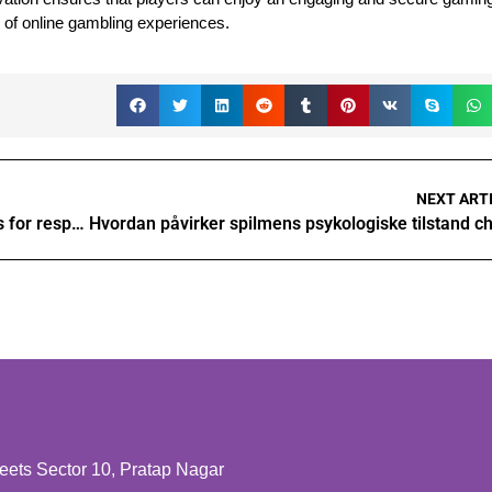
 of online gambling experiences.
NEXT ART
Navigating your gaming experience Top tips for responsible casino play
ts Sector 10, Pratap Nagar