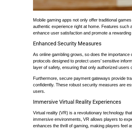
Mobile gaming apps not only offer traditional games 
authentic experience right at home. Features such 
enhance user satisfaction and promote a rewarding
Enhanced Security Measures
As online gambling grows, so does the importance o
protocols designed to protect users’ sensitive inform
layer of safety, ensuring that only authorized users
Furthermore, secure payment gateways provide tran
confidently. These robust security measures are es
users.
Immersive Virtual Reality Experiences
Virtual reality (VR) is a revolutionary technology th
immersive environments, VR allows players to exper
enhances the thrill of gaming, making players feel as