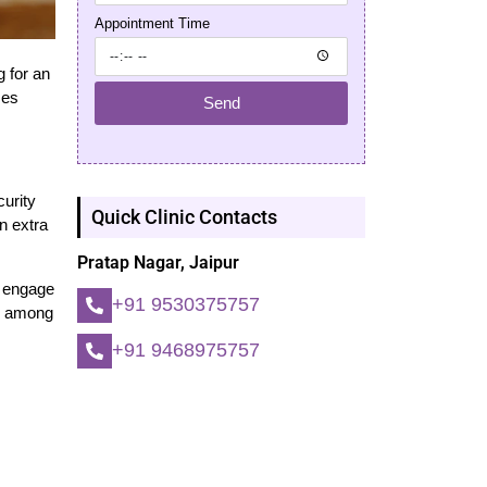
Appointment Time
g for an
ses
Send
urity
Quick Clinic Contacts
an extra
Pratap Nagar, Jaipur
o engage
+91 9530375757
es among
+91 9468975757