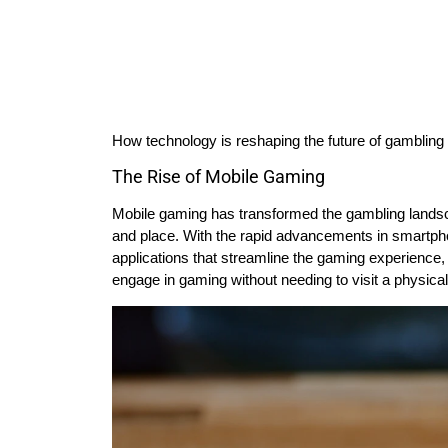
How technology is reshaping the future of gambling
The Rise of Mobile Gaming
Mobile gaming has transformed the gambling landsca
and place. With the rapid advancements in smartpho
applications that streamline the gaming experience,
engage in gaming without needing to visit a physical