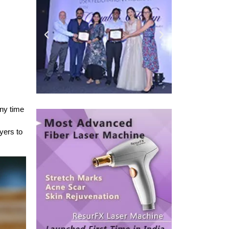
any time
ayers to