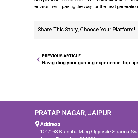
environment, paving the way for the next generation
Share This Story, Choose Your Platform!
PREVIOUS ARTICLE
PRATAP NAGAR, JAIPUR
Address
101/168 Kumbha Marg Opposite Sharma Swee