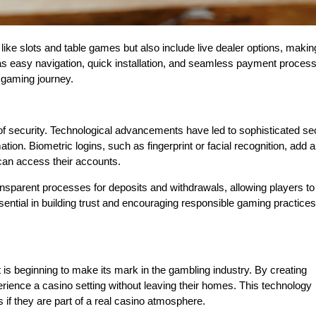
like slots and table games but also include live dealer options, makin
as easy navigation, quick installation, and seamless payment proces
 gaming journey.
f security. Technological advancements have led to sophisticated sec
ation. Biometric logins, such as fingerprint or facial recognition, add 
 can access their accounts.
sparent processes for deposits and withdrawals, allowing players t
sential in building trust and encouraging responsible gaming practic
at is beginning to make its mark in the gambling industry. By creating
ience a casino setting without leaving their homes. This technology
 if they are part of a real casino atmosphere.