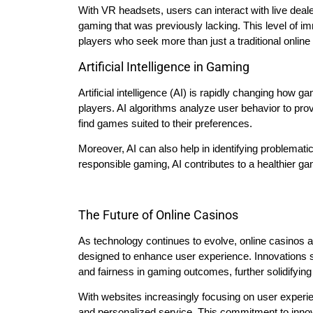
With VR headsets, users can interact with live deale
gaming that was previously lacking. This level of im
players who seek more than just a traditional onlin
Artificial Intelligence in Gaming
Artificial intelligence (AI) is rapidly changing how
players. AI algorithms analyze user behavior to pr
find games suited to their preferences.
Moreover, AI can also help in identifying problemati
responsible gaming, AI contributes to a healthier gam
The Future of Online Casinos
As technology continues to evolve, online casinos a
designed to enhance user experience. Innovations 
and fairness in gaming outcomes, further solidifying
With websites increasingly focusing on user experien
and personalized service. This commitment to inno