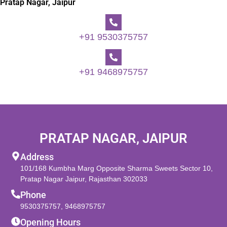
Pratap Nagar, Jaipur
+91 9530375757
+91 9468975757
PRATAP NAGAR, JAIPUR
Address
101/168 Kumbha Marg Opposite Sharma Sweets Sector 10,
Pratap Nagar Jaipur, Rajasthan 302033
Phone
9530375757
,
9468975757
Opening Hours