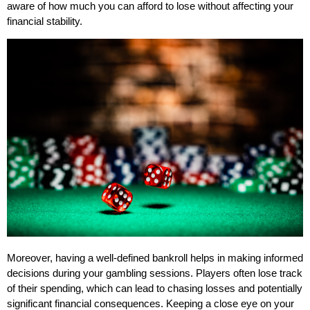
aware of how much you can afford to lose without affecting your
financial stability.
Moreover, having a well-defined bankroll helps in making informed
decisions during your gambling sessions. Players often lose track
of their spending, which can lead to chasing losses and potentially
significant financial consequences. Keeping a close eye on your