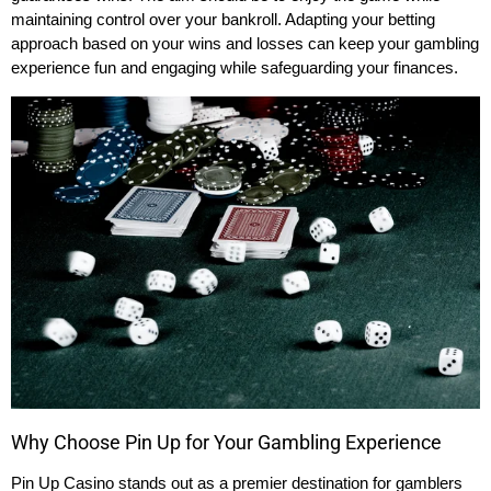
maintaining control over your bankroll. Adapting your betting
approach based on your wins and losses can keep your gambling
experience fun and engaging while safeguarding your finances.
Why Choose Pin Up for Your Gambling Experience
Pin Up Casino stands out as a premier destination for gamblers