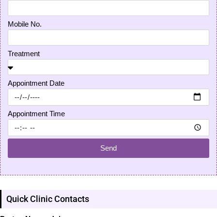
Mobile No.
Treatment
Appointment Date
Appointment Time
Send
Quick Clinic Contacts