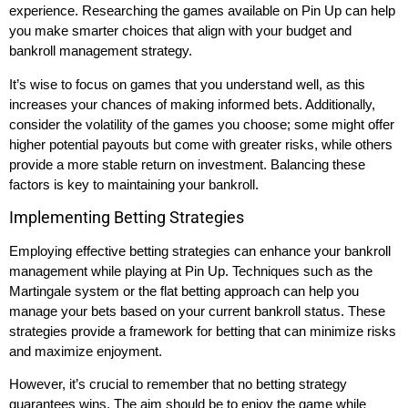
experience. Researching the games available on Pin Up can help
you make smarter choices that align with your budget and
bankroll management strategy.
It’s wise to focus on games that you understand well, as this
increases your chances of making informed bets. Additionally,
consider the volatility of the games you choose; some might offer
higher potential payouts but come with greater risks, while others
provide a more stable return on investment. Balancing these
factors is key to maintaining your bankroll.
Implementing Betting Strategies
Employing effective betting strategies can enhance your bankroll
management while playing at Pin Up. Techniques such as the
Martingale system or the flat betting approach can help you
manage your bets based on your current bankroll status. These
strategies provide a framework for betting that can minimize risks
and maximize enjoyment.
However, it’s crucial to remember that no betting strategy
guarantees wins. The aim should be to enjoy the game while