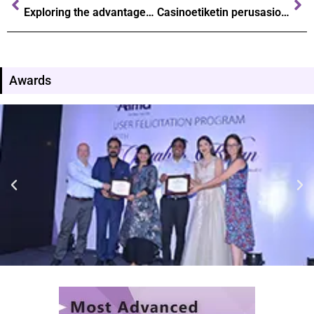
Exploring the advantages of online casinos over land-based venues A pinco insight
Casinoetiketin perusasioita, joita jokaisen pelaajan tulisi tuntea Casoola casino
Awards