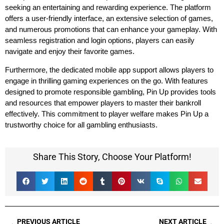
seeking an entertaining and rewarding experience. The platform
offers a user-friendly interface, an extensive selection of games,
and numerous promotions that can enhance your gameplay. With
seamless registration and login options, players can easily
navigate and enjoy their favorite games.
Furthermore, the dedicated mobile app support allows players to
engage in thrilling gaming experiences on the go. With features
designed to promote responsible gambling, Pin Up provides tools
and resources that empower players to master their bankroll
effectively. This commitment to player welfare makes Pin Up a
trustworthy choice for all gambling enthusiasts.
Share This Story, Choose Your Platform!
PREVIOUS ARTICLE
NEXT ARTICLE