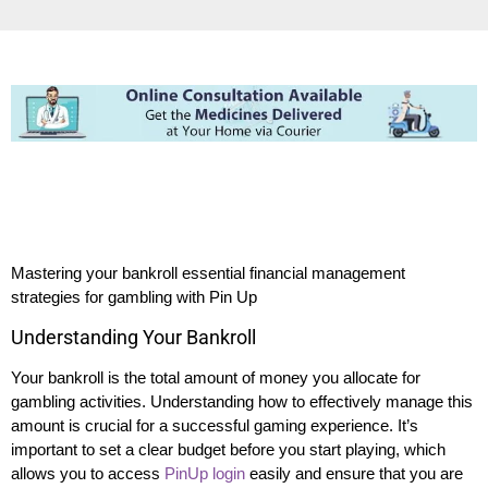
Mastering your bankroll essential financial management
strategies for gambling with Pin Up
Understanding Your Bankroll
Your bankroll is the total amount of money you allocate for
gambling activities. Understanding how to effectively manage this
amount is crucial for a successful gaming experience. It’s
important to set a clear budget before you start playing, which
allows you to access
PinUp login
easily and ensure that you are