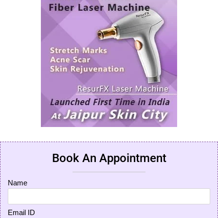
Book An Appointment
Name
Email ID