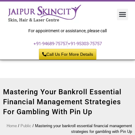
Hair 
Laser
Skin 
For appointment or assistance, please call
+91-94689-75757
+91-95303-75757
Call Us For More Details
Mastering Your Bankroll Essential
Financial Management Strategies
For Gambling With Pin Up
Home
/
Public
/
Mastering your bankroll essential financial management
strategies for gambling with Pin Up