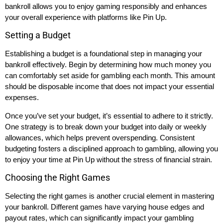
bankroll allows you to enjoy gaming responsibly and enhances
your overall experience with platforms like Pin Up.
Setting a Budget
Establishing a budget is a foundational step in managing your
bankroll effectively. Begin by determining how much money you
can comfortably set aside for gambling each month. This amount
should be disposable income that does not impact your essential
expenses.
Once you’ve set your budget, it’s essential to adhere to it strictly.
One strategy is to break down your budget into daily or weekly
allowances, which helps prevent overspending. Consistent
budgeting fosters a disciplined approach to gambling, allowing you
to enjoy your time at Pin Up without the stress of financial strain.
Choosing the Right Games
Selecting the right games is another crucial element in mastering
your bankroll. Different games have varying house edges and
payout rates, which can significantly impact your gambling