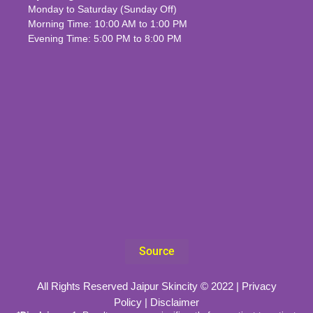
Monday to Saturday (Sunday Off)
Morning Time: 10:00 AM to 1:00 PM
Evening Time: 5:00 PM to 8:00 PM
Source
All Rights Reserved Jaipur Skincity © 2022 |
Privacy
Policy
|
Disclaimer