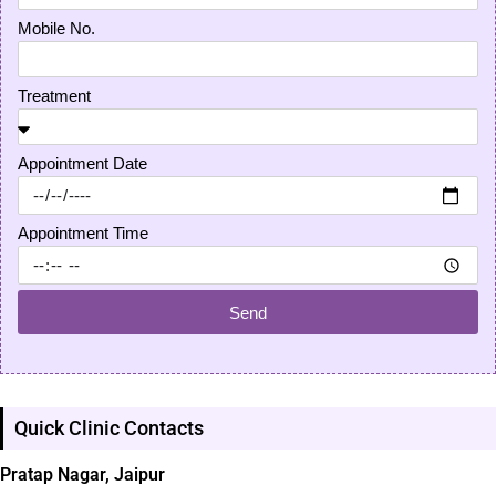
Mobile No.
Treatment
Appointment Date
Appointment Time
Send
Quick Clinic Contacts
Pratap Nagar, Jaipur