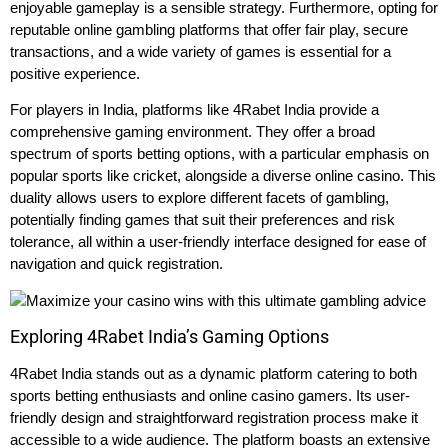
enjoyable gameplay is a sensible strategy. Furthermore, opting for
reputable online gambling platforms that offer fair play, secure
transactions, and a wide variety of games is essential for a
positive experience.
For players in India, platforms like 4Rabet India provide a
comprehensive gaming environment. They offer a broad
spectrum of sports betting options, with a particular emphasis on
popular sports like cricket, alongside a diverse online casino. This
duality allows users to explore different facets of gambling,
potentially finding games that suit their preferences and risk
tolerance, all within a user-friendly interface designed for ease of
navigation and quick registration.
Exploring 4Rabet India’s Gaming Options
4Rabet India stands out as a dynamic platform catering to both
sports betting enthusiasts and online casino gamers. Its user-
friendly design and straightforward registration process make it
accessible to a wide audience. The platform boasts an extensive