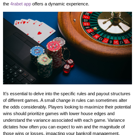
the
4rabet app
offers a dynamic experience.
It’s essential to delve into the specific rules and payout structures
of different games. A small change in rules can sometimes alter
the odds considerably. Players looking to maximize their potential
wins should prioritize games with lower house edges and
understand the variance associated with each game. Variance
dictates how often you can expect to win and the magnitude of
those wins or losses, impacting your bankroll management.