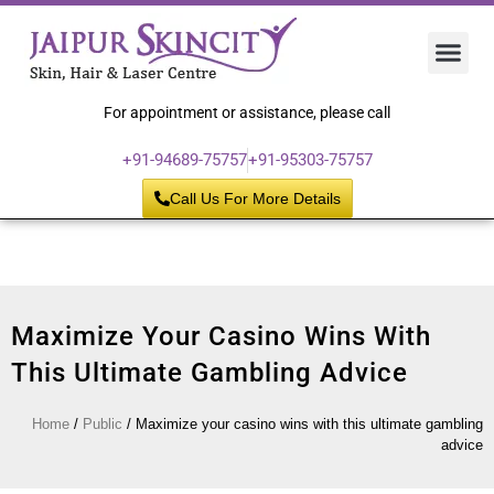
Hair 
Laser
Skin 
For appointment or assistance, please call
+91-94689-75757
+91-95303-75757
Call Us For More Details
Maximize Your Casino Wins With
This Ultimate Gambling Advice
Home
/
Public
/
Maximize your casino wins with this ultimate gambling
advice