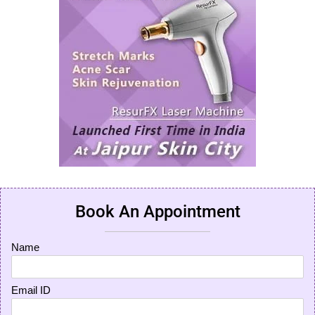
Book An Appointment
Name
Email ID