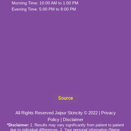
Morning Time: 10:00 AM to 1:00 PM
Evening Time: 5:00 PM to 8:00 PM
Source
All Rights Reserved Jaipur Skincity © 2022 |
Privacy
Policy
|
Disclaimer
*Disclaimer:
1. Results may vary significantly from patient to patient
due to individual differences. 2. Your personal information (Name,