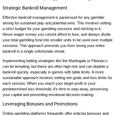
Strategic Bankroll Management
Effective bankroll management is paramount for any gambler
aiming for sustained play and potential wins. This involves setting
a strict budget for your gambling sessions and sticking to it.
Never wager money you cannot afford to lose, and always divide
your total gambling fund into smaller units to be used over multiple
sessions. This approach prevents you from losing your entire
bankroll in a single unfortunate streak.
Implementing betting strategies like the Martingale or Fibonacci
can be tempting, but these are often high-risk and can deplete a
bankroll quickly, especially in games with table limits. A more
sustainable approach involves setting win goals and loss limits for
each session. When you reach your target profit or your
predetermined loss threshold, it’s time to step away, preserving
your capital and preventing emotional decision-making.
Leveraging Bonuses and Promotions
Online gambling platforms frequently offer enticing bonuses and