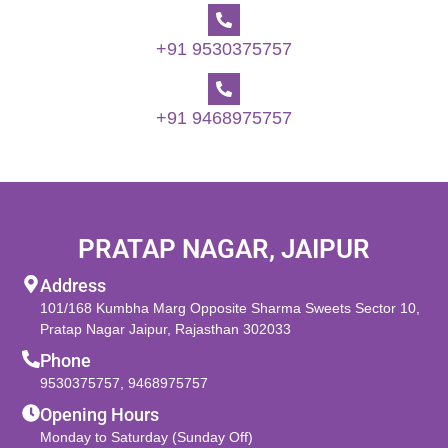
+91 9530375757
+91 9468975757
PRATAP NAGAR, JAIPUR
Address
101/168 Kumbha Marg Opposite Sharma Sweets Sector 10,
Pratap Nagar Jaipur, Rajasthan 302033
Phone
9530375757
,
9468975757
Opening Hours
Monday to Saturday (Sunday Off)