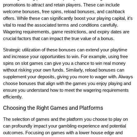
promotions to attract and retain players. These can include
welcome bonuses, free spins, reload bonuses, and cashback
offers. While these can significantly boost your playing capital, it’s
vital to read the associated terms and conditions carefully.
Wagering requirements, game restrictions, and expiry dates are
crucial factors that can impact the true value of a bonus.
Strategic utilization of these bonuses can extend your playtime
and increase your opportunities to win. For example, using free
spins on slot games can give you a chance to win real money
without risking your own funds. Similarly, reload bonuses can
supplement your deposits, giving you more to wager with. Always
choose bonuses that align with the games you enjoy playing and
ensure you understand how to meet the wagering requirements
efficiently.
Choosing the Right Games and Platforms
The selection of games and the platform you choose to play on
can profoundly impact your gambling experience and potential
outcomes. Focusing on games with a lower house edge and