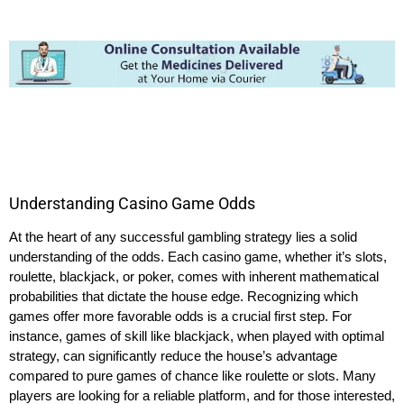
Understanding Casino Game Odds
At the heart of any successful gambling strategy lies a solid
understanding of the odds. Each casino game, whether it’s slots,
roulette, blackjack, or poker, comes with inherent mathematical
probabilities that dictate the house edge. Recognizing which
games offer more favorable odds is a crucial first step. For
instance, games of skill like blackjack, when played with optimal
strategy, can significantly reduce the house’s advantage
compared to pure games of chance like roulette or slots. Many
players are looking for a reliable platform, and for those interested,