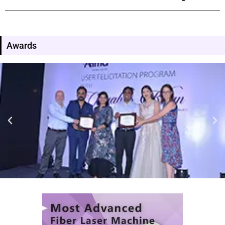
Awards