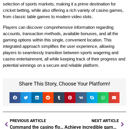
selection of sports markets, making it a prime destination for
cricket betting, while also offering a rich variety of casino games,
from classic table games to modern video slots.
Players can discover comprehensive information regarding
accounts, transaction methods, available bonuses, and all the
gaming options within this single, convenient location. This
integrated approach simplifies the user experience, allowing
players to seamlessly transition between sports wagering and
casino entertainment, all while keeping track of their progress and
potential winnings on a secure and reliable platform.
Share This Story, Choose Your Platform!
PREVIOUS ARTICLE
NEXT ARTICLE
Command the casino floor: insider gambling tactics for triumphant play
Achieve incredible gambling rewards: Insider tips for casino success