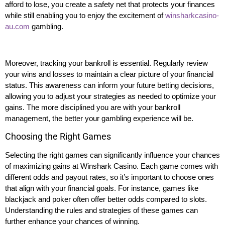
afford to lose, you create a safety net that protects your finances
while still enabling you to enjoy the excitement of
winsharkcasino-
au.com
gambling.
Moreover, tracking your bankroll is essential. Regularly review
your wins and losses to maintain a clear picture of your financial
status. This awareness can inform your future betting decisions,
allowing you to adjust your strategies as needed to optimize your
gains. The more disciplined you are with your bankroll
management, the better your gambling experience will be.
Choosing the Right Games
Selecting the right games can significantly influence your chances
of maximizing gains at Winshark Casino. Each game comes with
different odds and payout rates, so it’s important to choose ones
that align with your financial goals. For instance, games like
blackjack and poker often offer better odds compared to slots.
Understanding the rules and strategies of these games can
further enhance your chances of winning.