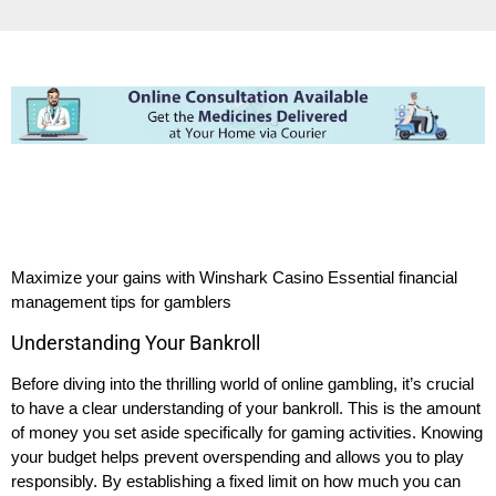
Maximize your gains with Winshark Casino Essential financial
management tips for gamblers
Understanding Your Bankroll
Before diving into the thrilling world of online gambling, it’s crucial
to have a clear understanding of your bankroll. This is the amount
of money you set aside specifically for gaming activities. Knowing
your budget helps prevent overspending and allows you to play
responsibly. By establishing a fixed limit on how much you can