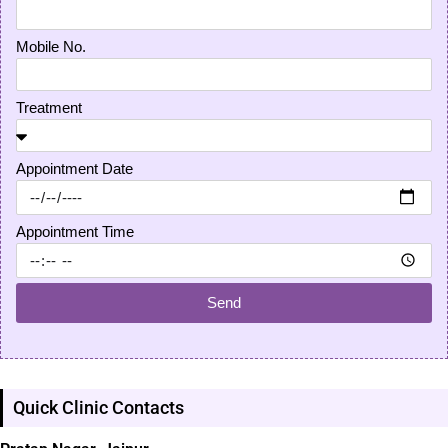
Mobile No.
Treatment
Appointment Date
Appointment Time
Send
Quick Clinic Contacts