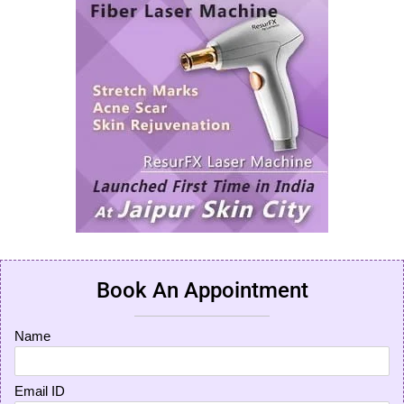
Book An Appointment
Name
Email ID