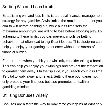
Setting Win and Loss Limits
Establishing win and loss limits is a crucial financial management
strategy for any gambler. A win limit is the maximum amount you
aim to win before cashing out, while a loss limit sets the
maximum amount you are willing to lose before stopping play. By
adhering to these limits, you can prevent impulsive betting
behaviors that often lead to significant losses. This discipline can
help you enjoy your gaming experience without the stress of
financial burden.
Furthermore, when you hit your win limit, consider taking a break.
This can help you enjoy your winnings and prevent the temptation
to gamble them away. On the flip side, if you reach your loss limit,
it’s vital to walk away and reflect. Setting these boundaries not
only protects your finances but also promotes a healthier
gambling mindset.
Utilizing Bonuses Wisely
Bonuses are a fantastic way to maximize your gains at Winshark