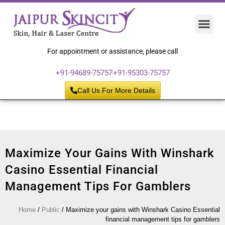
Hair 
Laser
Skin 
For appointment or assistance, please call
+91-94689-75757
+91-95303-75757
Call Us For More Details
Maximize Your Gains With Winshark
Casino Essential Financial
Management Tips For Gamblers
Home
/
Public
/
Maximize your gains with Winshark Casino Essential
financial management tips for gamblers