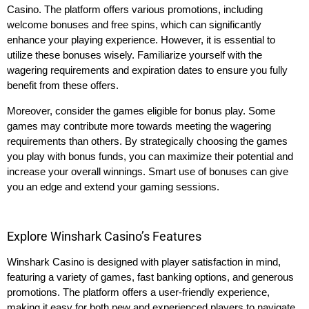
Casino. The platform offers various promotions, including
welcome bonuses and free spins, which can significantly
enhance your playing experience. However, it is essential to
utilize these bonuses wisely. Familiarize yourself with the
wagering requirements and expiration dates to ensure you fully
benefit from these offers.
Moreover, consider the games eligible for bonus play. Some
games may contribute more towards meeting the wagering
requirements than others. By strategically choosing the games
you play with bonus funds, you can maximize their potential and
increase your overall winnings. Smart use of bonuses can give
you an edge and extend your gaming sessions.
Explore Winshark Casino’s Features
Winshark Casino is designed with player satisfaction in mind,
featuring a variety of games, fast banking options, and generous
promotions. The platform offers a user-friendly experience,
making it easy for both new and experienced players to navigate.