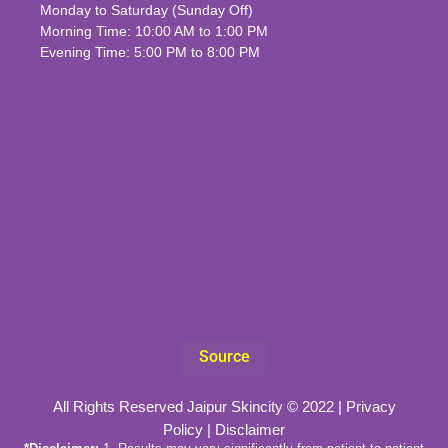
Monday to Saturday (Sunday Off)
Morning Time: 10:00 AM to 1:00 PM
Evening Time: 5:00 PM to 8:00 PM
Source
All Rights Reserved Jaipur Skincity © 2022 |
Privacy
Policy
|
Disclaimer