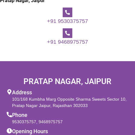
Pratap Nagar, Jaipur
+91 9530375757
+91 9468975757
PRATAP NAGAR, JAIPUR
Address
101/168 Kumbha Marg Opposite Sharma Sweets Sector 10,
Pratap Nagar Jaipur, Rajasthan 302033
Phone
9530375757
,
9468975757
Opening Hours