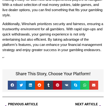
With a robust selection of real money pokies, table games, and
live dealer options, you can find something that fits your gambling
style.
Additionally, Winshark prioritizes security and fairness, ensuring a
trustworthy environment for all gamblers. With rapid sign-ups and
quick withdrawals, your gaming experience is not only
entertaining but also efficient. By taking advantage of the
platform’s features, you can enhance your financial management
strategy and enjoy greater success in your gambling endeavors.
“`
Share This Story, Choose Your Platform!
PREVIOUS ARTICLE
NEXT ARTICLE