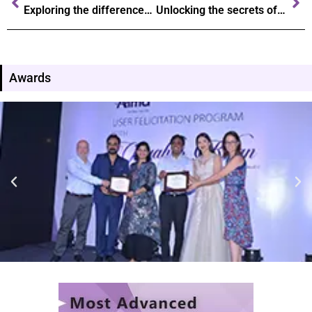
Exploring the differences between online and offline gambling experiences
Unlocking the secrets of casino promotions and bonuses
Awards