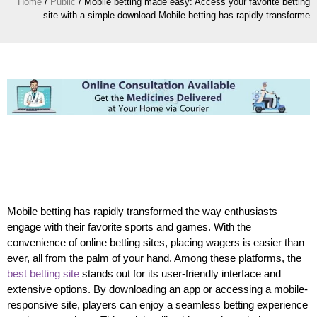
Home
/
Public
/
Mobile betting made easy: Access your favorite betting
site with a simple download Mobile betting has rapidly transforme
Mobile betting has rapidly transformed the way enthusiasts
engage with their favorite sports and games. With the
convenience of online betting sites, placing wagers is easier than
ever, all from the palm of your hand. Among these platforms, the
best betting site
stands out for its user-friendly interface and
extensive options. By downloading an app or accessing a mobile-
responsive site, players can enjoy a seamless betting experience