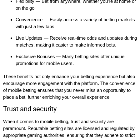
Flexibility — Bet from anywhere, whether you’re at home or
on the go.
Convenience — Easily access a variety of betting markets
with just a few taps.
Live Updates — Receive real-time odds and updates during
matches, making it easier to make informed bets.
Exclusive Bonuses — Many betting sites offer unique
promotions for mobile users.
These benefits not only enhance your betting experience but also
encourage more engagement with the platform. The convenience
of mobile betting ensures that you never miss an opportunity to
place a bet, further enriching your overall experience.
Trust and security
When it comes to mobile betting, trust and security are
paramount. Reputable betting sites are licensed and regulated by
appropriate gaming authorities, ensuring that they adhere to strict