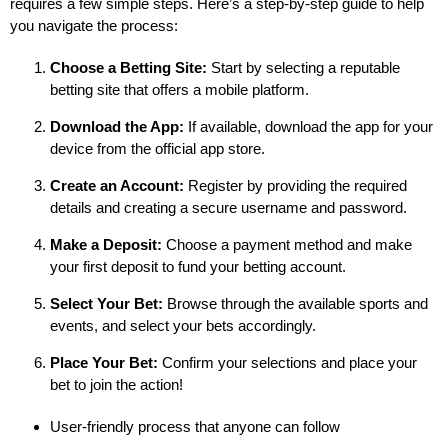
requires a few simple steps. Here’s a step-by-step guide to help
you navigate the process:
Choose a Betting Site:
Start by selecting a reputable
betting site that offers a mobile platform.
Download the App:
If available, download the app for your
device from the official app store.
Create an Account:
Register by providing the required
details and creating a secure username and password.
Make a Deposit:
Choose a payment method and make
your first deposit to fund your betting account.
Select Your Bet:
Browse through the available sports and
events, and select your bets accordingly.
Place Your Bet:
Confirm your selections and place your
bet to join the action!
User-friendly process that anyone can follow