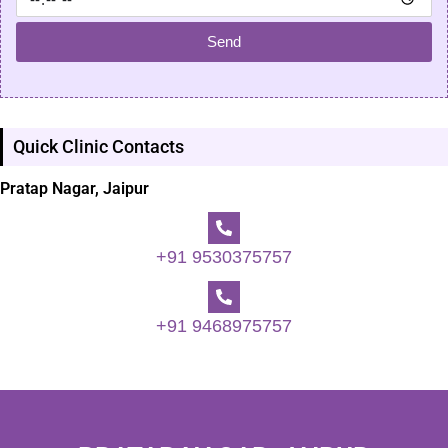
Send
Quick Clinic Contacts
Pratap Nagar, Jaipur
+91 9530375757
+91 9468975757