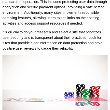
standards of operation. This includes protecting user data through
encryption and secure payment options, providing a safe betting
environment. Additionally, many sites implement responsible
gambling features, allowing users to set limits on their betting
activities and access support resources if needed.
It’s crucial to do your research and select a site that prioritizes
user security and is transparent about their practices. Look for
sites that provide clear information on data protection and have
positive user reviews to gauge their reliability.