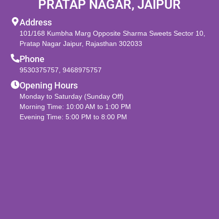
PRATAP NAGAR, JAIPUR
Address
101/168 Kumbha Marg Opposite Sharma Sweets Sector 10,
Pratap Nagar Jaipur, Rajasthan 302033
Phone
9530375757
,
9468975757
Opening Hours
Monday to Saturday (Sunday Off)
Morning Time: 10:00 AM to 1:00 PM
Evening Time: 5:00 PM to 8:00 PM