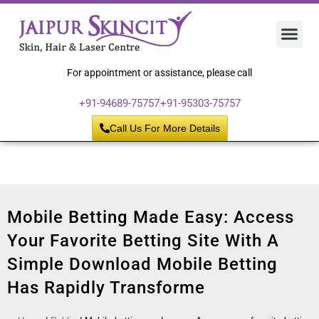
Hair 
Laser
Skin 
For appointment or assistance, please call
+91-94689-75757
+91-95303-75757
Call Us For More Details
Mobile Betting Made Easy: Access
Your Favorite Betting Site With A
Simple Download Mobile Betting
Has Rapidly Transforme