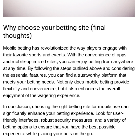
Why choose your betting site (final
thoughts)
Mobile betting has revolutionized the way players engage with
their favorite sports and events. With the convenience of apps
and mobile-optimized sites, you can enjoy betting from anywhere
at any time. By following the steps outlined above and considering
the essential features, you can find a trustworthy platform that
meets your betting needs. Not only does mobile betting provide
flexibility and convenience, but it also enhances the overall
enjoyment of the wagering experience.
In conclusion, choosing the right betting site for mobile use can
significantly enhance your betting experience. Look for user-
friendly interfaces, robust security measures, and a variety of
betting options to ensure that you have the best possible
experience while placing your bets on the go.