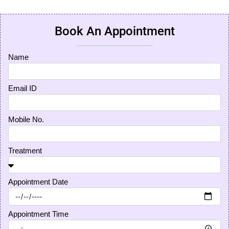
Book An Appointment
Name
Email ID
Mobile No.
Treatment
Appointment Date
Appointment Time