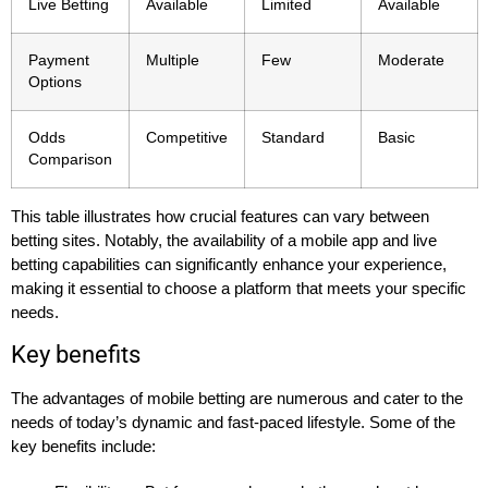
Live Betting
Available
Limited
Available
Payment
Multiple
Few
Moderate
Options
Odds
Competitive
Standard
Basic
Comparison
This table illustrates how crucial features can vary between
betting sites. Notably, the availability of a mobile app and live
betting capabilities can significantly enhance your experience,
making it essential to choose a platform that meets your specific
needs.
Key benefits
The advantages of mobile betting are numerous and cater to the
needs of today’s dynamic and fast-paced lifestyle. Some of the
key benefits include: