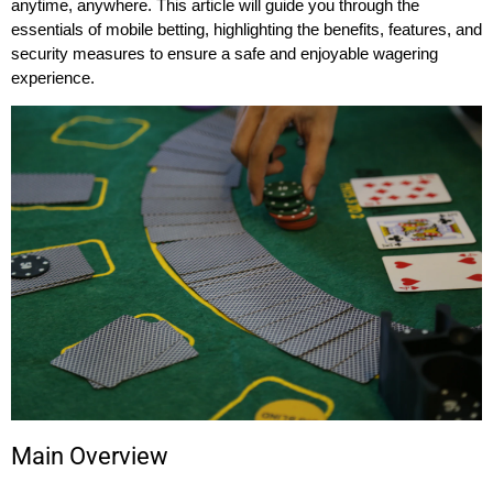
anytime, anywhere. This article will guide you through the
essentials of mobile betting, highlighting the benefits, features, and
security measures to ensure a safe and enjoyable wagering
experience.
Main Overview