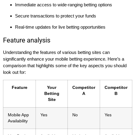
Immediate access to wide-ranging betting options
Secure transactions to protect your funds
Real-time updates for live betting opportunities
Feature analysis
Understanding the features of various betting sites can
significantly enhance your mobile betting experience. Here’s a
comparison that highlights some of the key aspects you should
look out for:
Feature
Your
Competitor
Competitor
Betting
A
B
Site
Mobile App
Yes
No
Yes
Availability