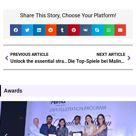
Share This Story, Choose Your Platform!
PREVIOUS ARTICLE
NEXT ARTICLE
Unlock the essential strategies for mastering the casino experience Venturing into the world of casinos, whether physica
Die Top-Spiele bei Malina Casino: Was du spielen musst, um zu gewinnen
Awards