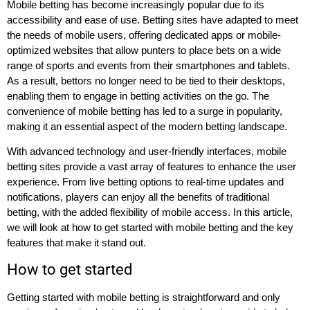
Mobile betting has become increasingly popular due to its
accessibility and ease of use. Betting sites have adapted to meet
the needs of mobile users, offering dedicated apps or mobile-
optimized websites that allow punters to place bets on a wide
range of sports and events from their smartphones and tablets.
As a result, bettors no longer need to be tied to their desktops,
enabling them to engage in betting activities on the go. The
convenience of mobile betting has led to a surge in popularity,
making it an essential aspect of the modern betting landscape.
With advanced technology and user-friendly interfaces, mobile
betting sites provide a vast array of features to enhance the user
experience. From live betting options to real-time updates and
notifications, players can enjoy all the benefits of traditional
betting, with the added flexibility of mobile access. In this article,
we will look at how to get started with mobile betting and the key
features that make it stand out.
How to get started
Getting started with mobile betting is straightforward and only