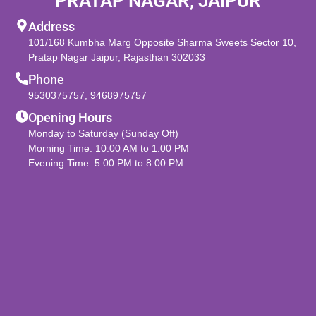
PRATAP NAGAR, JAIPUR
Address
101/168 Kumbha Marg Opposite Sharma Sweets Sector 10,
Pratap Nagar Jaipur, Rajasthan 302033
Phone
9530375757
,
9468975757
Opening Hours
Monday to Saturday (Sunday Off)
Morning Time: 10:00 AM to 1:00 PM
Evening Time: 5:00 PM to 8:00 PM