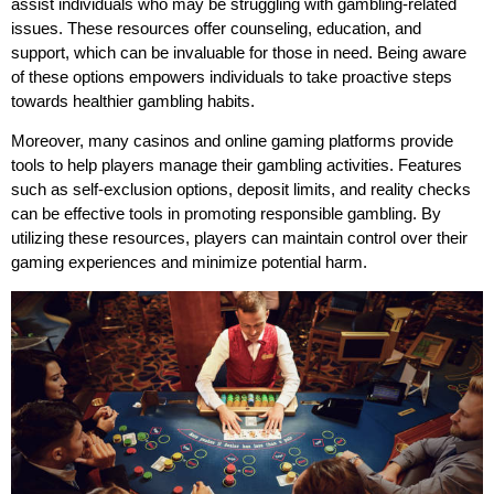
assist individuals who may be struggling with gambling-related
issues. These resources offer counseling, education, and
support, which can be invaluable for those in need. Being aware
of these options empowers individuals to take proactive steps
towards healthier gambling habits.
Moreover, many casinos and online gaming platforms provide
tools to help players manage their gambling activities. Features
such as self-exclusion options, deposit limits, and reality checks
can be effective tools in promoting responsible gambling. By
utilizing these resources, players can maintain control over their
gaming experiences and minimize potential harm.