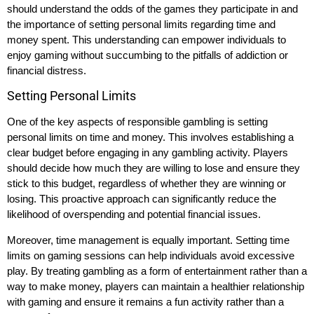
should understand the odds of the games they participate in and
the importance of setting personal limits regarding time and
money spent. This understanding can empower individuals to
enjoy gaming without succumbing to the pitfalls of addiction or
financial distress.
Setting Personal Limits
One of the key aspects of responsible gambling is setting
personal limits on time and money. This involves establishing a
clear budget before engaging in any gambling activity. Players
should decide how much they are willing to lose and ensure they
stick to this budget, regardless of whether they are winning or
losing. This proactive approach can significantly reduce the
likelihood of overspending and potential financial issues.
Moreover, time management is equally important. Setting time
limits on gaming sessions can help individuals avoid excessive
play. By treating gambling as a form of entertainment rather than a
way to make money, players can maintain a healthier relationship
with gaming and ensure it remains a fun activity rather than a