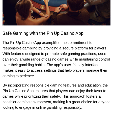
Safe Gaming with the Pin Up Casino App
The Pin Up Casino App exemplifies the commitment to
responsible gambling by providing a secure platform for players.
With features designed to promote safe gaming practices, users
can enjoy a wide range of casino games while maintaining control
over their gambling habits. The app’s user-friendly interface
makes it easy to access settings that help players manage their
gaming experience.
By incorporating responsible gaming features and education, the
Pin Up Casino App ensures that players can enjoy their favorite
games while prioritizing their safety. This approach fosters a
healthier gaming environment, making it a great choice for anyone
looking to engage in online gambling responsibly.