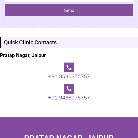
Send
Quick Clinic Contacts
Pratap Nagar, Jaipur
+91 9530375757
+91 9468975757