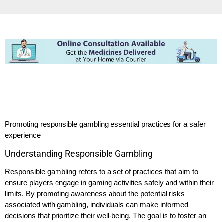
Promoting responsible gambling essential practices for a safer
experience
Understanding Responsible Gambling
Responsible gambling refers to a set of practices that aim to
ensure players engage in gaming activities safely and within their
limits. By promoting awareness about the potential risks
associated with gambling, individuals can make informed
decisions that prioritize their well-being. The goal is to foster an