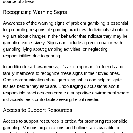
source of stress.
Recognizing Warning Signs
Awareness of the warning signs of problem gambling is essential
for promoting responsible gaming practices. Individuals should be
vigilant about changes in their behavior that indicate they may be
gambling excessively. Signs can include a preoccupation with
gambling, lying about gambling activities, or neglecting
responsibilities due to gaming.
In addition to self-awareness, it’s also important for friends and
family members to recognize these signs in their loved ones.
Open communication about gambling habits can help mitigate
issues before they escalate. Encouraging discussions about
responsible practices can create a supportive environment where
individuals feel comfortable seeking help if needed.
Access to Support Resources
Access to support resources is critical for promoting responsible
gambling. Various organizations and hotlines are available to