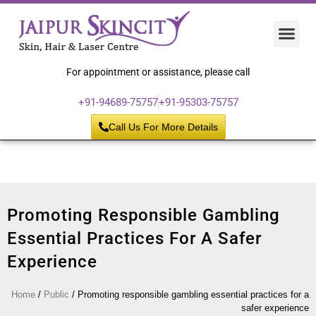
Hair 
Laser
Skin 
For appointment or assistance, please call
+91-94689-75757
+91-95303-75757
Call Us For More Details
Promoting Responsible Gambling
Essential Practices For A Safer
Experience
Home
/
Public
/
Promoting responsible gambling essential practices for a
safer experience