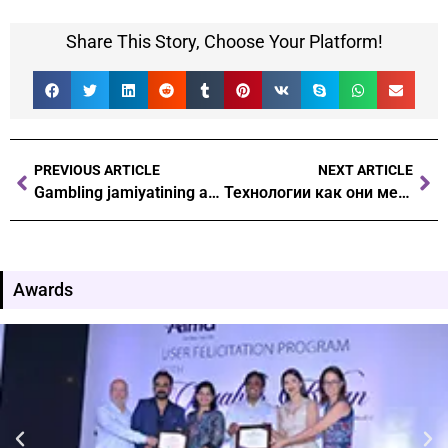
Share This Story, Choose Your Platform!
PREVIOUS ARTICLE
NEXT ARTICLE
Gambling jamiyatining ahamiyati Pinco casino tajribasi orqali
Технологии как они меняют азартные игры в Pinko
Awards