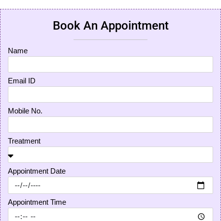
Book An Appointment
Name
Email ID
Mobile No.
Treatment
Appointment Date
Appointment Time