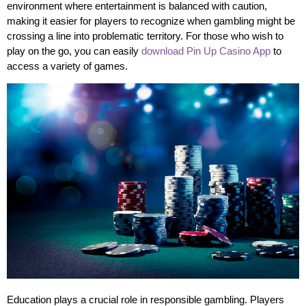
environment where entertainment is balanced with caution,
making it easier for players to recognize when gambling might be
crossing a line into problematic territory. For those who wish to
play on the go, you can easily
download Pin Up Casino App
to
access a variety of games.
Education plays a crucial role in responsible gambling. Players