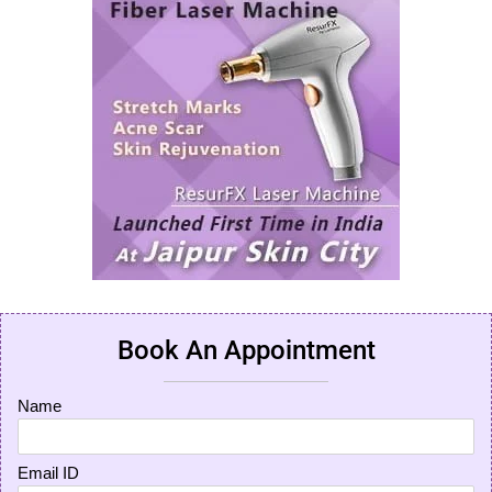
Book An Appointment
Name
Email ID