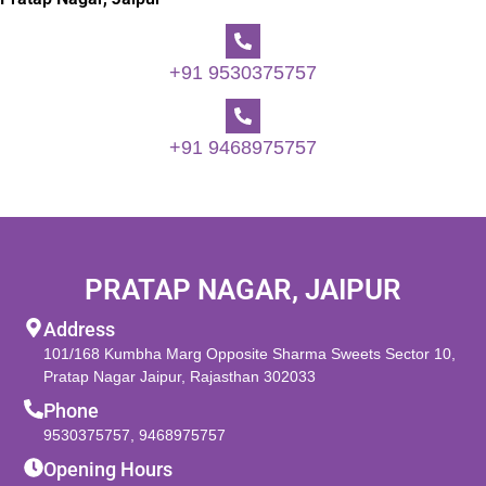
+91 9530375757
+91 9468975757
PRATAP NAGAR, JAIPUR
Address
101/168 Kumbha Marg Opposite Sharma Sweets Sector 10,
Pratap Nagar Jaipur, Rajasthan 302033
Phone
9530375757
,
9468975757
Opening Hours