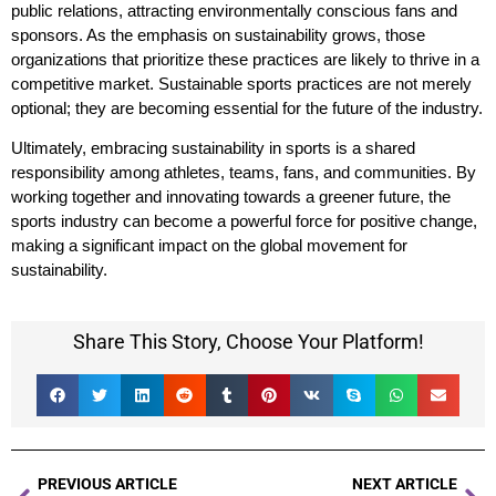
public relations, attracting environmentally conscious fans and
sponsors. As the emphasis on sustainability grows, those
organizations that prioritize these practices are likely to thrive in a
competitive market. Sustainable sports practices are not merely
optional; they are becoming essential for the future of the industry.
Ultimately, embracing sustainability in sports is a shared
responsibility among athletes, teams, fans, and communities. By
working together and innovating towards a greener future, the
sports industry can become a powerful force for positive change,
making a significant impact on the global movement for
sustainability.
Share This Story, Choose Your Platform!
PREVIOUS ARTICLE
NEXT ARTICLE