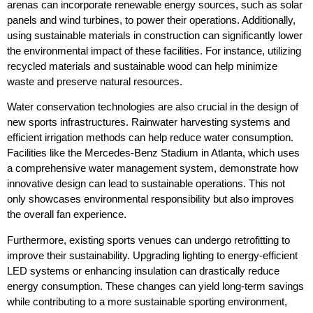
arenas can incorporate renewable energy sources, such as solar
panels and wind turbines, to power their operations. Additionally,
using sustainable materials in construction can significantly lower
the environmental impact of these facilities. For instance, utilizing
recycled materials and sustainable wood can help minimize
waste and preserve natural resources.
Water conservation technologies are also crucial in the design of
new sports infrastructures. Rainwater harvesting systems and
efficient irrigation methods can help reduce water consumption.
Facilities like the Mercedes-Benz Stadium in Atlanta, which uses
a comprehensive water management system, demonstrate how
innovative design can lead to sustainable operations. This not
only showcases environmental responsibility but also improves
the overall fan experience.
Furthermore, existing sports venues can undergo retrofitting to
improve their sustainability. Upgrading lighting to energy-efficient
LED systems or enhancing insulation can drastically reduce
energy consumption. These changes can yield long-term savings
while contributing to a more sustainable sporting environment,