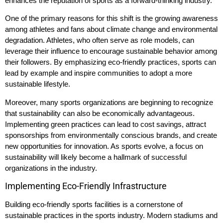
enhances the reputation of sports as a forward-thinking industry.
One of the primary reasons for this shift is the growing awareness
among athletes and fans about climate change and environmental
degradation. Athletes, who often serve as role models, can
leverage their influence to encourage sustainable behavior among
their followers. By emphasizing eco-friendly practices, sports can
lead by example and inspire communities to adopt a more
sustainable lifestyle.
Moreover, many sports organizations are beginning to recognize
that sustainability can also be economically advantageous.
Implementing green practices can lead to cost savings, attract
sponsorships from environmentally conscious brands, and create
new opportunities for innovation. As sports evolve, a focus on
sustainability will likely become a hallmark of successful
organizations in the industry.
Implementing Eco-Friendly Infrastructure
Building eco-friendly sports facilities is a cornerstone of
sustainable practices in the sports industry. Modern stadiums and