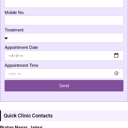
Mobile No.
Treatment
Appointment Date
Appointment Time
Send
Quick Clinic Contacts
Pratap Nagar, Jaipur