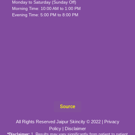
Monday to Saturday (Sunday Off)
Morning Time: 10:00 AM to 1:00 PM
Evening Time: 5:00 PM to 8:00 PM
Source
All Rights Reserved Jaipur Skincity © 2022 |
Privacy
Policy
|
Disclaimer
*Disclaimer:
1. Results may vary significantly from patient to patient