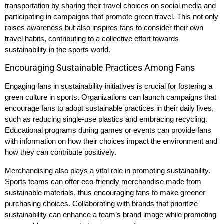
transportation by sharing their travel choices on social media and
participating in campaigns that promote green travel. This not only
raises awareness but also inspires fans to consider their own
travel habits, contributing to a collective effort towards
sustainability in the sports world.
Encouraging Sustainable Practices Among Fans
Engaging fans in sustainability initiatives is crucial for fostering a
green culture in sports. Organizations can launch campaigns that
encourage fans to adopt sustainable practices in their daily lives,
such as reducing single-use plastics and embracing recycling.
Educational programs during games or events can provide fans
with information on how their choices impact the environment and
how they can contribute positively.
Merchandising also plays a vital role in promoting sustainability.
Sports teams can offer eco-friendly merchandise made from
sustainable materials, thus encouraging fans to make greener
purchasing choices. Collaborating with brands that prioritize
sustainability can enhance a team’s brand image while promoting