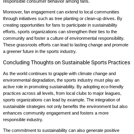
responsible consumer behavior among fans.
Moreover, fan engagement can extend to local communities
through initiatives such as tree planting or clean-up drives. By
creating opportunities for fans to participate in sustainability
efforts, sports organizations can strengthen their ties to the
community and foster a culture of environmental responsibility.
These grassroots efforts can lead to lasting change and promote
a greener future in the sports industry.
Concluding Thoughts on Sustainable Sports Practices
As the world continues to grapple with climate change and
environmental degradation, the sports industry must play an
active role in promoting sustainability. By adopting eco-friendly
practices across all levels, from local clubs to major leagues,
sports organizations can lead by example. The integration of
sustainable strategies not only benefits the environment but also
enhances community engagement and fosters a more
responsible industry.
The commitment to sustainability can also generate positive