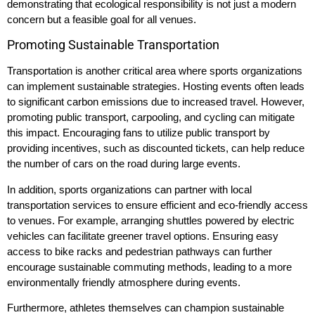
demonstrating that ecological responsibility is not just a modern
concern but a feasible goal for all venues.
Promoting Sustainable Transportation
Transportation is another critical area where sports organizations
can implement sustainable strategies. Hosting events often leads
to significant carbon emissions due to increased travel. However,
promoting public transport, carpooling, and cycling can mitigate
this impact. Encouraging fans to utilize public transport by
providing incentives, such as discounted tickets, can help reduce
the number of cars on the road during large events.
In addition, sports organizations can partner with local
transportation services to ensure efficient and eco-friendly access
to venues. For example, arranging shuttles powered by electric
vehicles can facilitate greener travel options. Ensuring easy
access to bike racks and pedestrian pathways can further
encourage sustainable commuting methods, leading to a more
environmentally friendly atmosphere during events.
Furthermore, athletes themselves can champion sustainable