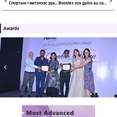
Спортын гэмтэлээс урьдчилан сэргийлэх стратегиудыг танилцуулах нь
Boostez vos gains au casino stratégies avancées avec Tower Rush
Awards