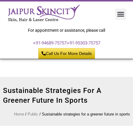
Hair 
Laser
Skin 
For appointment or assistance, please call
+91-94689-75757
+91-95303-75757
Call Us For More Details
Sustainable Strategies For A
Greener Future In Sports
Home
/
Public
/
Sustainable strategies for a greener future in sports