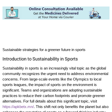
Sustainable strategies for a greener future in sports
Introduction to Sustainability in Sports
Sustainability in sports is an increasingly vital topic as the global
community recognizes the urgent need to address environmental
concerns. From large-scale events like the Olympics to local
sports leagues, the impact of sports on the environment is
significant. Teams and organizations are adopting sustainable
practices to reduce their carbon footprints and promote greener
alternatives. For full details about this significant topic, visit
https://apkbetx.mn/
. This shift not only benefits the planet but also