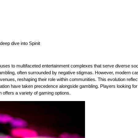
deep dive into Spinit
ses to multifaceted entertainment complexes that serve diverse soc
r gambling, often surrounded by negative stigmas. However, modern ca
venues, reshaping their role within communities. This evolution reflec
zation have taken precedence alongside gambling. Players looking for
h offers a variety of gaming options.