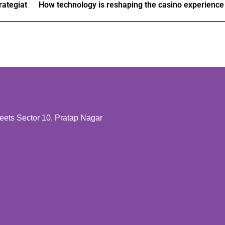
rategiat
ts Sector 10, Pratap Nagar