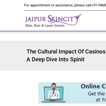
For appointment or assistance, please call
+91-9468
The Cultural Impact Of Casino
A Deep Dive Into Spinit