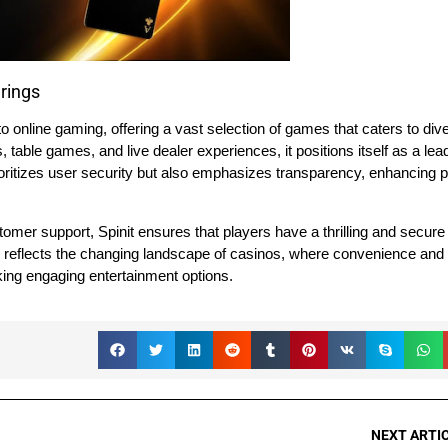
erings
 online gaming, offering a vast selection of games that caters to div
 table games, and live dealer experiences, it positions itself as a lead
rioritizes user security but also emphasizes transparency, enhancing p
omer support, Spinit ensures that players have a thrilling and secure
reflects the changing landscape of casinos, where convenience and 
ing engaging entertainment options.
NEXT ARTI