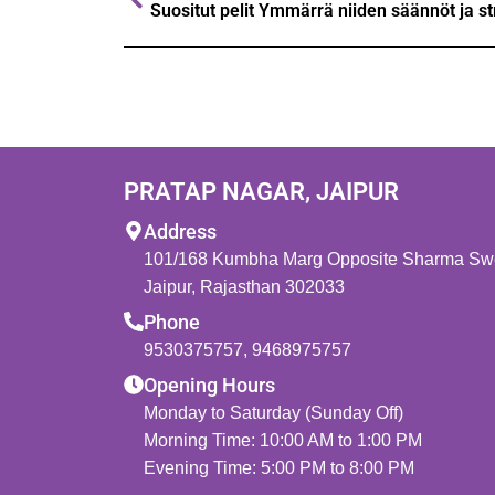
Suositut pelit Ymmärrä niiden säännöt ja st
PRATAP NAGAR, JAIPUR
Address
101/168 Kumbha Marg Opposite Sharma Swee
Jaipur, Rajasthan 302033
Phone
9530375757
,
9468975757
Opening Hours
Monday to Saturday (Sunday Off)
Morning Time: 10:00 AM to 1:00 PM
Evening Time: 5:00 PM to 8:00 PM