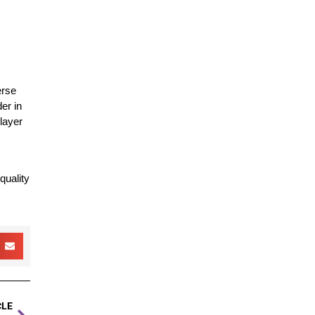
erse
er in
layer
quality
CLE