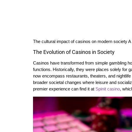
The cultural impact of casinos on modern society A 
The Evolution of Casinos in Society
Casinos have transformed from simple gambling hou
functions. Historically, they were places solely fo
now encompass restaurants, theaters, and nightlife 
broader societal changes where leisure and sociali
premier experience can find it at
Spinit casino
, whic