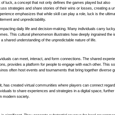
 of luck, a concept that not only defines the games played but also
uss strategies and share stories of their wins or losses, creating a u
ience emphasizes that while skill can play a role, luck is the ultima
tement and unpredictability.
impacting daily life and decision-making. Many individuals carry luck
omes. This cultural phenomenon illustrates how deeply ingrained the i
 a shared understanding of the unpredictable nature of life.
viduals can meet, interact, and form connections. The shared experi
ns, provides a platform for people to engage with each other. This so
inos often host events and tournaments that bring together diverse 
init, has created virtual communities where players can connect regard
iduals to share experiences and strategies in a digital space, further
in modern society.