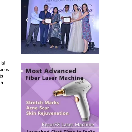
ial
sinos
ts
 a