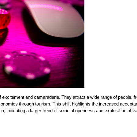
of excitement and camaraderie. They attract a wide range of people, f
l economies through tourism. This shift highlights the increased accepta
o, indicating a larger trend of societal openness and exploration of v