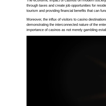
The economic impact of casinos on modern society i
through taxes and create job opportunities for resid
tourism and providing financial benefits that can f
Moreover, the influx of visitors to casino destinatio
demonstrating the interconnected nature of the ente
importance of casinos as not merely gambling estab