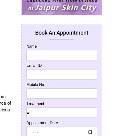
Book An Appointment
Name
Email ID
Mobile No.
rom
nce of
Treatment
arious
Appointment Date