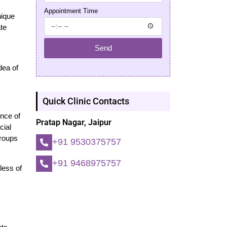
Appointment Time
nique
te
Send
y
dea of
Quick Clinic Contacts
ence of
Pratap Nagar, Jaipur
cial
groups
+91 9530375757
+91 9468975757
less of