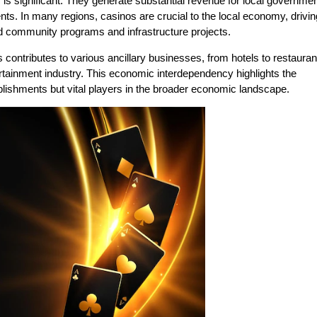
s significant. They generate substantial revenue for local governme
ents. In many regions, casinos are crucial to the local economy, drivin
und community programs and infrastructure projects.
ns contributes to various ancillary businesses, from hotels to restauran
rtainment industry. This economic interdependency highlights the
lishments but vital players in the broader economic landscape.