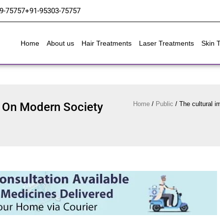
9-75757
+91-95303-75757
Home
About us
Hair Treatments
Laser Treatments
Skin 
s On Modern Society
Home
/
Public
/
The cultural i