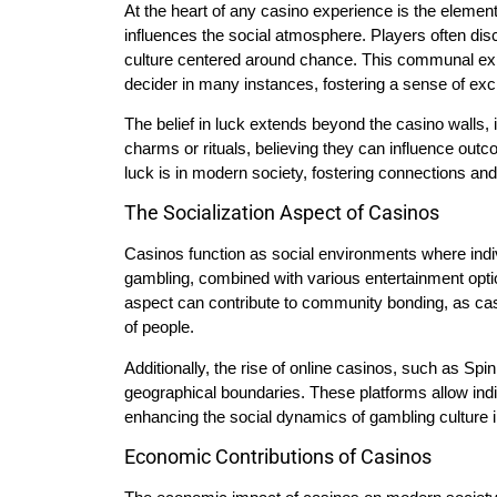
At the heart of any casino experience is the element
influences the social atmosphere. Players often disc
culture centered around chance. This communal exper
decider in many instances, fostering a sense of exci
The belief in luck extends beyond the casino walls, 
charms or rituals, believing they can influence outc
luck is in modern society, fostering connections and
The Socialization Aspect of Casinos
Casinos function as social environments where indi
gambling, combined with various entertainment optio
aspect can contribute to community bonding, as cas
of people.
Additionally, the rise of online casinos, such as Sp
geographical boundaries. These platforms allow indiv
enhancing the social dynamics of gambling culture 
Economic Contributions of Casinos