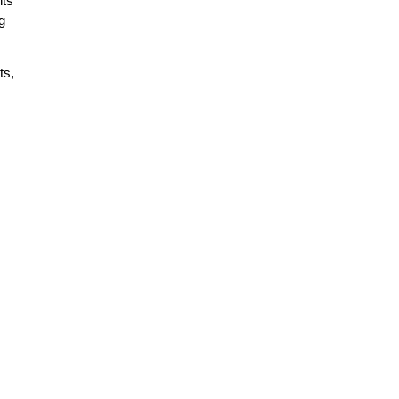
nts
g
ts,