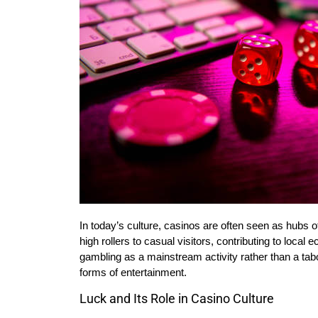
In today’s culture, casinos are often seen as hubs 
high rollers to casual visitors, contributing to loca
gambling as a mainstream activity rather than a tabo
forms of entertainment.
Luck and Its Role in Casino Culture