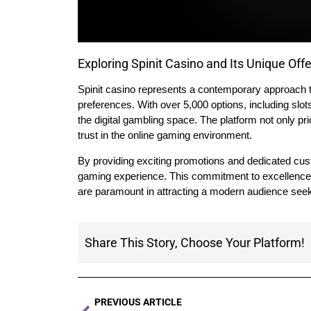
Exploring Spinit Casino and Its Unique Off
Spinit casino represents a contemporary approach to
preferences. With over 5,000 options, including slots,
the digital gambling space. The platform not only p
trust in the online gaming environment.
By providing exciting promotions and dedicated cust
gaming experience. This commitment to excellence 
are paramount in attracting a modern audience seek
Share This Story, Choose Your Platform!
PREVIOUS ARTICLE