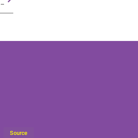
How technology is reshaping the casino experience today
Source