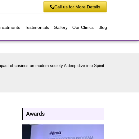
Call us for More Details
Treatments
Testimonials
Gallery
Our Clinics
Blog
mpact of casinos on modern society A deep dive into Spinit
Awards