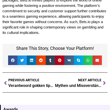
packages, Bets.io invites players to explore the world of online
gaming while fostering a positive environment. The platform’s
commitment to security and customer support further contributes
to a seamless gaming experience, allowing participants to enjoy
their favorite games without concerns. As such, Bets.io plays a
significant role in shaping contemporary views on gambling and
its cultural implications.
Share This Story, Choose Your Platform!
PREVIOUS ARTICLE
NEXT ARTICLE
Verantwoord gokken tips voor een veilige speelervaring
Mythen und Missverständnisse über le fisherman game Was Sie wirklich über Casinos wissen sollten
Awards