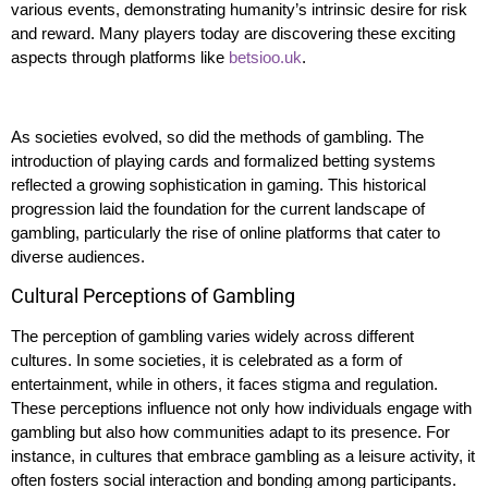
various events, demonstrating humanity’s intrinsic desire for risk
and reward. Many players today are discovering these exciting
aspects through platforms like
betsioo.uk
.
As societies evolved, so did the methods of gambling. The
introduction of playing cards and formalized betting systems
reflected a growing sophistication in gaming. This historical
progression laid the foundation for the current landscape of
gambling, particularly the rise of online platforms that cater to
diverse audiences.
Cultural Perceptions of Gambling
The perception of gambling varies widely across different
cultures. In some societies, it is celebrated as a form of
entertainment, while in others, it faces stigma and regulation.
These perceptions influence not only how individuals engage with
gambling but also how communities adapt to its presence. For
instance, in cultures that embrace gambling as a leisure activity, it
often fosters social interaction and bonding among participants.