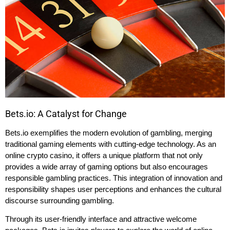
Bets.io: A Catalyst for Change
Bets.io exemplifies the modern evolution of gambling, merging
traditional gaming elements with cutting-edge technology. As an
online crypto casino, it offers a unique platform that not only
provides a wide array of gaming options but also encourages
responsible gambling practices. This integration of innovation and
responsibility shapes user perceptions and enhances the cultural
discourse surrounding gambling.
Through its user-friendly interface and attractive welcome