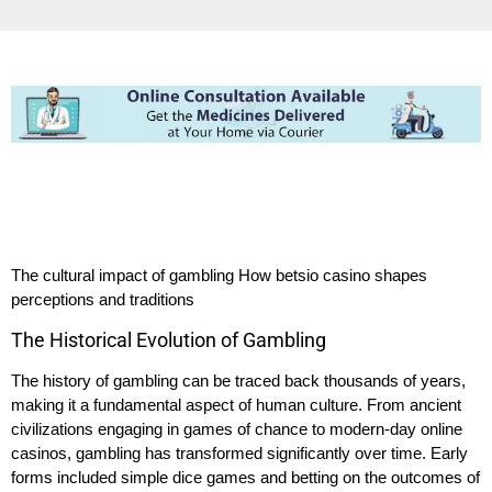
The cultural impact of gambling How betsio casino shapes
perceptions and traditions
The Historical Evolution of Gambling
The history of gambling can be traced back thousands of years,
making it a fundamental aspect of human culture. From ancient
civilizations engaging in games of chance to modern-day online
casinos, gambling has transformed significantly over time. Early
forms included simple dice games and betting on the outcomes of