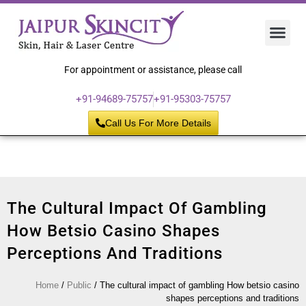
Hair 
Laser
Skin 
For appointment or assistance, please call
+91-94689-75757
+91-95303-75757
Call Us For More Details
The Cultural Impact Of Gambling
How Betsio Casino Shapes
Perceptions And Traditions
Home
/
Public
/
The cultural impact of gambling How betsio casino
shapes perceptions and traditions