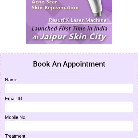
Book An Appointment
Name
Email ID
Mobile No.
Treatment