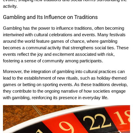
activity.
Gambling and Its Influence on Traditions
Gambling has the power to influence traditions, often becoming
intertwined with cultural celebrations and events. Many festivals
around the world feature games of chance, where gambling
becomes a communal activity that strengthens social ties. These
events reflect the joy and excitement associated with risk,
fostering a sense of community among participants.
Moreover, the integration of gambling into cultural practices can
lead to the establishment of new rituals, such as holiday-themed
games or betting on sporting events. As these traditions develop,
they contribute to the ongoing narrative of how societies engage
with gambling, reinforcing its presence in everyday life.