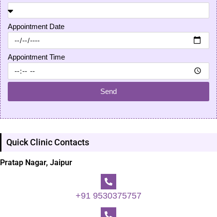
Appointment Date
Appointment Time
Send
Quick Clinic Contacts
Pratap Nagar, Jaipur
+91 9530375757