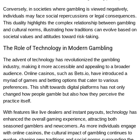
Conversely, in societies where gambling is viewed negatively,
individuals may face social repercussions or legal consequences.
This duality highlights the complex relationship between gambling
and cultural norms, illustrating how traditions can evolve based on
societal values and attitudes toward risk-taking.
The Role of Technology in Modern Gambling
The advent of technology has revolutionized the gambling
industry, making it more accessible and appealing to a broader
audience. Online casinos, such as Bets.io, have introduced a
myriad of games and betting options that cater to various
preferences. This shift towards digital platforms has not only
changed how people gamble but also how they perceive the
practice itself.
With features like live dealers and instant payouts, technology has
enhanced the overall gaming experience, attracting both
seasoned gamblers and newcomers. As more individuals engage
with online casinos, the cultural impact of gambling continues to
evolve, shaping new traditions and social norms surrounding the