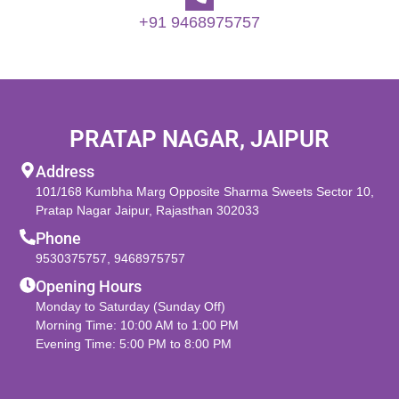
+91 9468975757
PRATAP NAGAR, JAIPUR
Address
101/168 Kumbha Marg Opposite Sharma Sweets Sector 10,
Pratap Nagar Jaipur, Rajasthan 302033
Phone
9530375757
,
9468975757
Opening Hours
Monday to Saturday (Sunday Off)
Morning Time: 10:00 AM to 1:00 PM
Evening Time: 5:00 PM to 8:00 PM